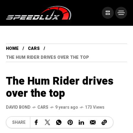
HOME
CARS
THE HUM RIDER DRIVES OVER THE TOP
The Hum Rider drives
over the top
DAVID BOND
CARS
9 years ago
173 Views
SHARE