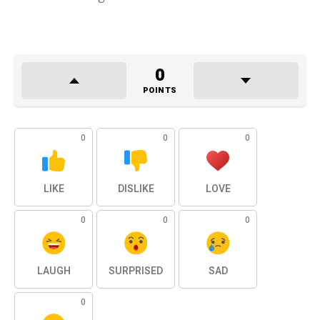
0
POINTS
0
0
0
LIKE
DISLIKE
LOVE
0
0
0
LAUGH
SURPRISED
SAD
0