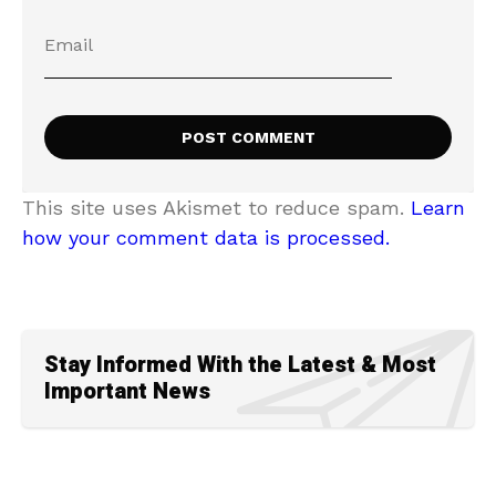
This site uses Akismet to reduce spam.
Learn
how your comment data is processed.
Stay Informed With the Latest & Most
Important News