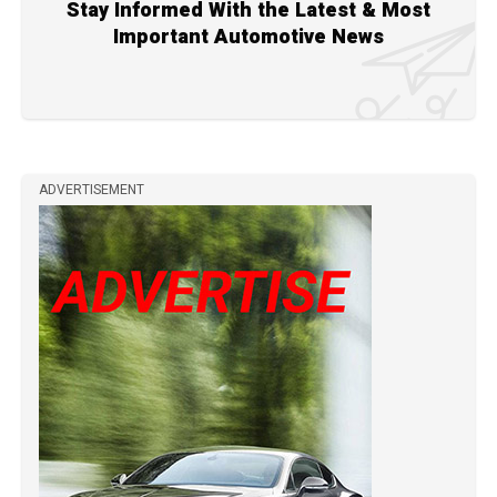
Stay Informed With the Latest & Most
Important Automotive News
ADVERTISEMENT