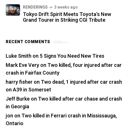
RENDERINGS
3 weeks ago
Tokyo Drift Spirit Meets Toyota's New
Grand Tourer in Striking CGI Tribute
RECENT COMMENTS
Luke Smith
on
5 Signs You Need New Tires
Mark Eve Very
on
Two killed, four injured after car
crash in Fairfax County
harry fisher
on
Two dead, 1 injured after car crash
on A39 in Somerset
Jeff Burke
on
Two killed after car chase and crash
in Georgia
jon
on
Two killed in Ferrari crash in Mississauga,
Ontario