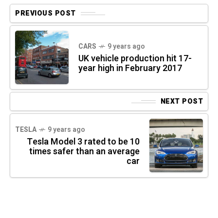
PREVIOUS POST
CARS
9 years ago
UK vehicle production hit 17-
year high in February 2017
NEXT POST
TESLA
9 years ago
Tesla Model 3 rated to be 10
times safer than an average
car