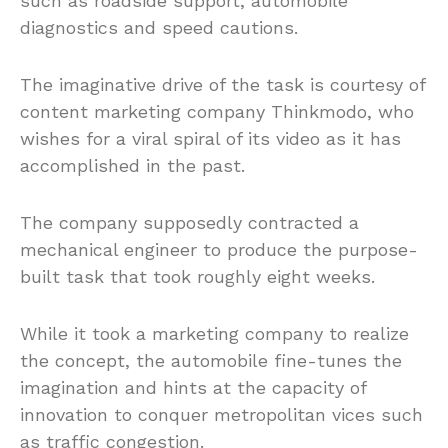
such as roadside support, automobile
diagnostics and speed cautions.
The imaginative drive of the task is courtesy of
content marketing company Thinkmodo, who
wishes for a viral spiral of its video as it has
accomplished in the past.
The company supposedly contracted a
mechanical engineer to produce the purpose-
built task that took roughly eight weeks.
While it took a marketing company to realize
the concept, the automobile fine-tunes the
imagination and hints at the capacity of
innovation to conquer metropolitan vices such
as traffic congestion.