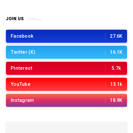
JOIN US
Facebook
27.6K
Twitter (X)
16.1K
Pinterest
5.7k
YouTube
13.1k
Instagram
18.9K