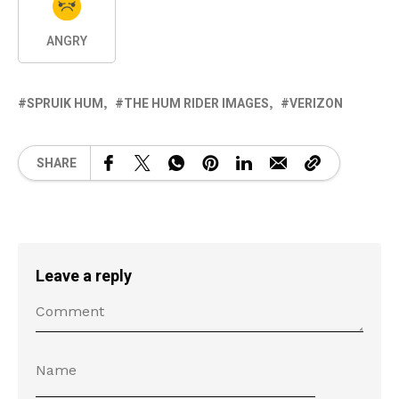
ANGRY
SPRUIK HUM
THE HUM RIDER IMAGES
VERIZON
SHARE
Leave a reply