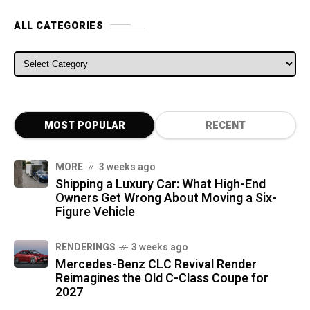
ALL CATEGORIES
ALL CATEGORIES
MOST POPULAR
RECENT
MORE
3 weeks ago
Shipping a Luxury Car: What High-End
Owners Get Wrong About Moving a Six-
Figure Vehicle
RENDERINGS
3 weeks ago
Mercedes-Benz CLC Revival Render
Reimagines the Old C-Class Coupe for
2027