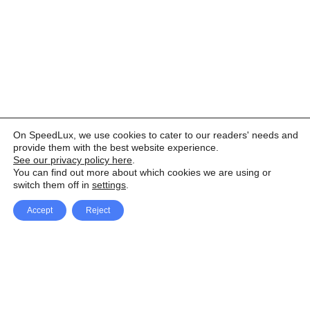
On SpeedLux, we use cookies to cater to our readers' needs and
provide them with the best website experience.
See our privacy policy here
.
You can find out more about which cookies we are using or
switch them off in
settings
.
Accept
Reject
Facebook
X Network
A
u
Instagram
Youtube
d