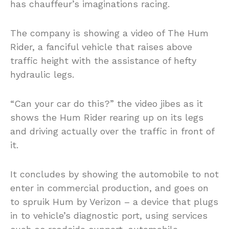
has chauffeur’s imaginations racing.
The company is showing a video of The Hum
Rider, a fanciful vehicle that raises above
traffic height with the assistance of hefty
hydraulic legs.
“Can your car do this?” the video jibes as it
shows the Hum Rider rearing up on its legs
and driving actually over the traffic in front of
it.
It concludes by showing the automobile to not
enter in commercial production, and goes on
to spruik Hum by Verizon – a device that plugs
in to vehicle’s diagnostic port, using services