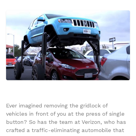
Ever imagined removing the gridlock of
vehicles in front of you at the press of single
button? So has the team at Verizon, who has
crafted a traffic-eliminating automobile that