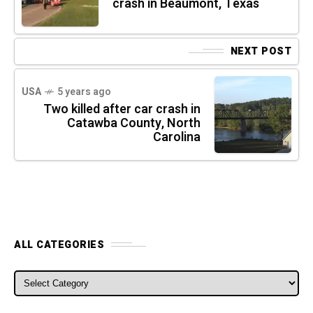
crash in Beaumont, Texas
NEXT POST
USA
5 years ago
Two killed after car crash in
Catawba County, North
Carolina
ALL CATEGORIES
ALL CATEGORIES