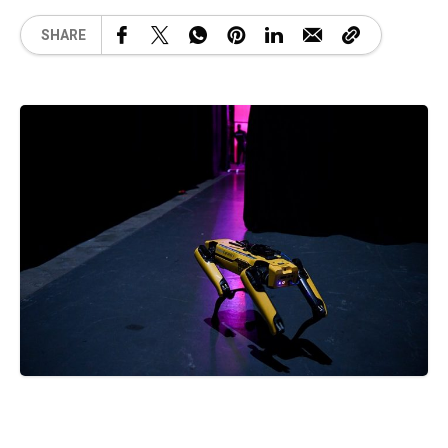
SHARE