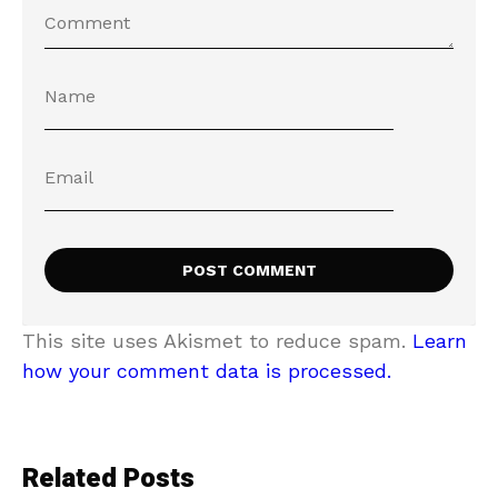
This site uses Akismet to reduce spam.
Learn
how your comment data is processed.
Related Posts