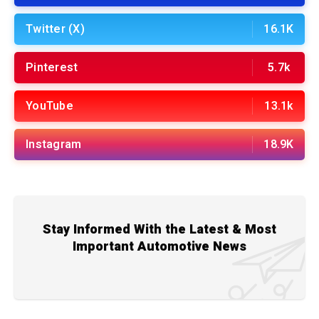
Twitter (X)
16.1K
Pinterest
5.7k
YouTube
13.1k
Instagram
18.9K
Stay Informed With the Latest & Most
Important Automotive News