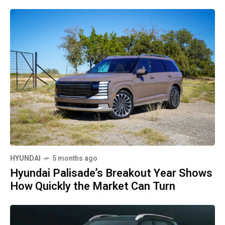
HYUNDAI
5 months ago
Hyundai Palisade’s Breakout Year Shows
How Quickly the Market Can Turn