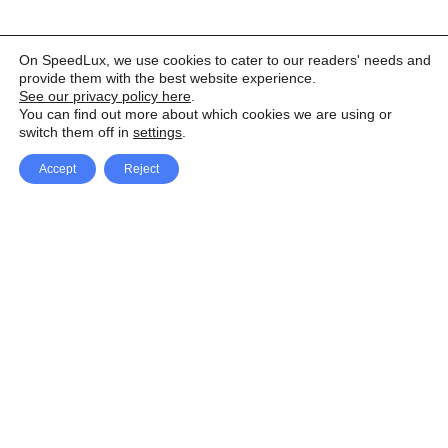
On SpeedLux, we use cookies to cater to our readers' needs and
provide them with the best website experience.
See our privacy policy here
.
You can find out more about which cookies we are using or
switch them off in
settings
.
Accept
Reject
Facebook
X Network
A
u
Instagram
Youtube
d
i
Pinterest
o
P
l
a