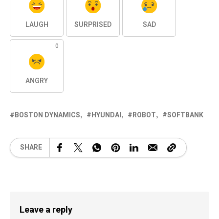
LAUGH
SURPRISED
SAD
0
ANGRY
BOSTON DYNAMICS
HYUNDAI
ROBOT
SOFTBANK
SHARE
Leave a reply