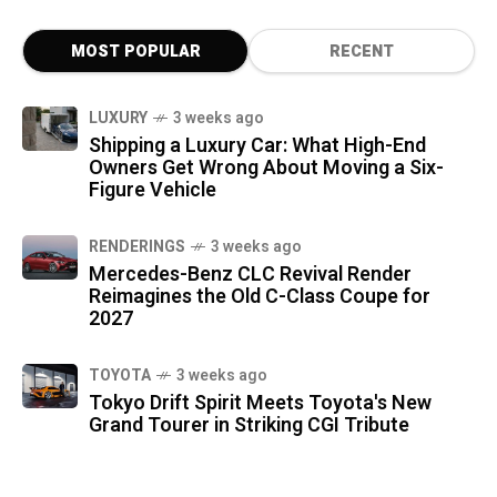
MOST POPULAR
RECENT
LUXURY
3 weeks ago
Shipping a Luxury Car: What High-End
Owners Get Wrong About Moving a Six-
Figure Vehicle
RENDERINGS
3 weeks ago
Mercedes-Benz CLC Revival Render
Reimagines the Old C-Class Coupe for
2027
TOYOTA
3 weeks ago
Tokyo Drift Spirit Meets Toyota's New
Grand Tourer in Striking CGI Tribute