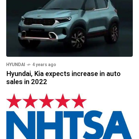
HYUNDAI
4 years ago
Hyundai, Kia expects increase in auto
sales in 2022