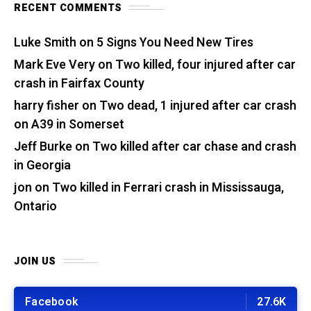
RECENT COMMENTS
Luke Smith
on
5 Signs You Need New Tires
Mark Eve Very
on
Two killed, four injured after car
crash in Fairfax County
harry fisher
on
Two dead, 1 injured after car crash
on A39 in Somerset
Jeff Burke
on
Two killed after car chase and crash
in Georgia
jon
on
Two killed in Ferrari crash in Mississauga,
Ontario
JOIN US
Facebook
27.6K