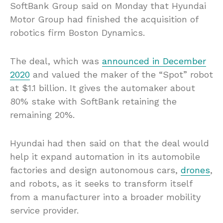
SoftBank Group said on Monday that Hyundai
Motor Group had finished the acquisition of
robotics firm Boston Dynamics.
The deal, which was
announced in December
2020
and valued the maker of the “Spot” robot
at $1.1 billion. It gives the automaker about
80% stake with SoftBank retaining the
remaining 20%.
Hyundai had then said on that the deal would
help it expand automation in its automobile
factories and design autonomous cars,
drones
,
and robots, as it seeks to transform itself
from a manufacturer into a broader mobility
service provider.