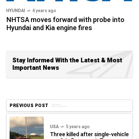
HYUNDAI
4 years ago
NHTSA moves forward with probe into
Hyundai and Kia engine fires
Stay Informed With the Latest & Most
Important News
PREVIOUS POST
USA
5 years ago
Three killed after single-vehicle