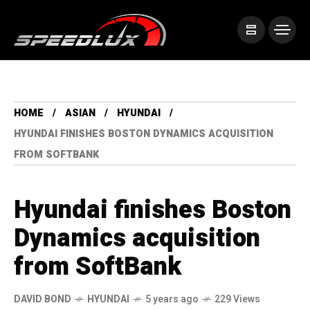
HOME
ASIAN
HYUNDAI
HYUNDAI FINISHES BOSTON DYNAMICS ACQUISITION
FROM SOFTBANK
Hyundai finishes Boston
Dynamics acquisition
from SoftBank
DAVID BOND
HYUNDAI
5 years ago
229 Views