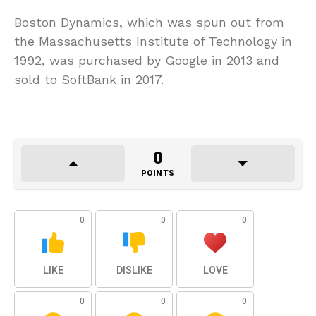
Boston Dynamics, which was spun out from
the Massachusetts Institute of Technology in
1992, was purchased by Google in 2013 and
sold to SoftBank in 2017.
0
POINTS
0
0
0
LIKE
DISLIKE
LOVE
0
0
0