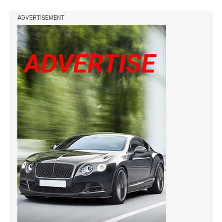
ADVERTISEMENT