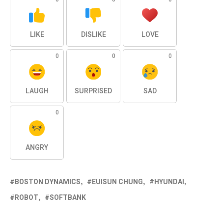
LIKE
DISLIKE
LOVE
0
0
0
LAUGH
SURPRISED
SAD
0
ANGRY
BOSTON DYNAMICS
EUISUN CHUNG
HYUNDAI
ROBOT
SOFTBANK