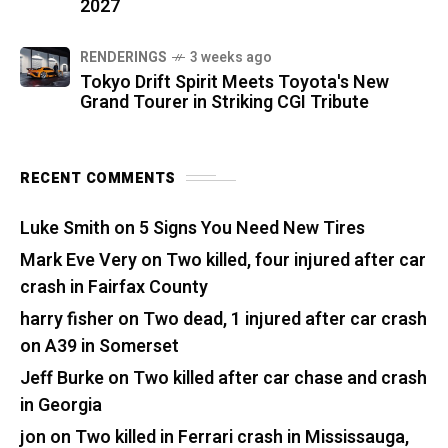
2027
RENDERINGS
3 weeks ago
Tokyo Drift Spirit Meets Toyota's New
Grand Tourer in Striking CGI Tribute
RECENT COMMENTS
Luke Smith
on
5 Signs You Need New Tires
Mark Eve Very
on
Two killed, four injured after car
crash in Fairfax County
harry fisher
on
Two dead, 1 injured after car crash
on A39 in Somerset
Jeff Burke
on
Two killed after car chase and crash
in Georgia
jon
on
Two killed in Ferrari crash in Mississauga,