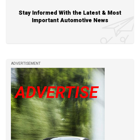
Stay Informed With the Latest & Most
Important Automotive News
ADVERTISEMENT