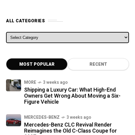
ALL CATEGORIES
ALL CATEGORIES
MOST POPULAR
RECENT
MORE
3 weeks ago
Shipping a Luxury Car: What High-End
Owners Get Wrong About Moving a Six-
Figure Vehicle
MERCEDES-BENZ
3 weeks ago
Mercedes-Benz CLC Revival Render
Reimagines the Old C-Class Coupe for