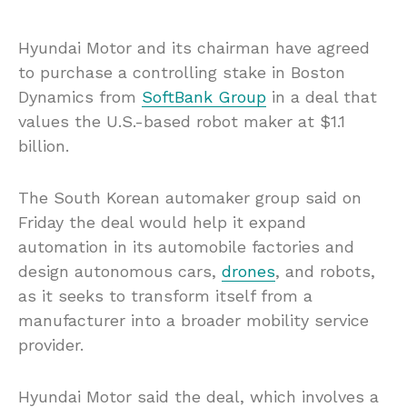
Hyundai Motor and its chairman have agreed
to purchase a controlling stake in Boston
Dynamics from
SoftBank Group
in a deal that
values the U.S.-based robot maker at $1.1
billion.
The South Korean automaker group said on
Friday the deal would help it expand
automation in its automobile factories and
design autonomous cars,
drones
, and robots,
as it seeks to transform itself from a
manufacturer into a broader mobility service
provider.
Hyundai Motor said the deal, which involves a