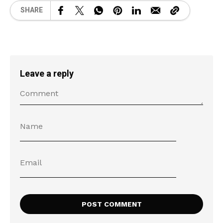
SHARE
Leave a reply