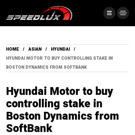
HOME
ASIAN
HYUNDAI
HYUNDAI MOTOR TO BUY CONTROLLING STAKE IN
BOSTON DYNAMICS FROM SOFTBANK
Hyundai Motor to buy
controlling stake in
Boston Dynamics from
SoftBank