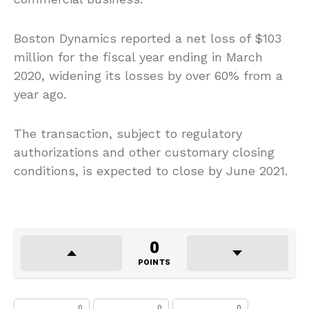
Boston Dynamics reported a net loss of $103
million for the fiscal year ending in March
2020, widening its losses by over 60% from a
year ago.
The transaction, subject to regulatory
authorizations and other customary closing
conditions, is expected to close by June 2021.
0
POINTS
0
0
0