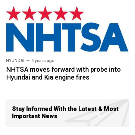
HYUNDAI
4 years ago
NHTSA moves forward with probe into
Hyundai and Kia engine fires
Stay Informed With the Latest & Most
Important News