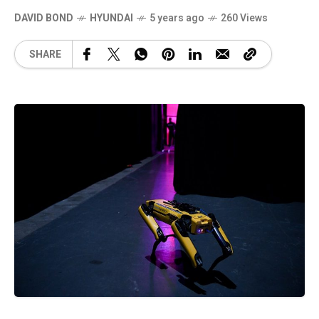
DAVID BOND
HYUNDAI
5 years ago
260 Views
SHARE