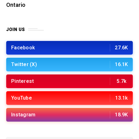
Ontario
JOIN US
Facebook
27.6K
Twitter (X)
16.1K
Pinterest
5.7k
YouTube
13.1k
Instagram
18.9K