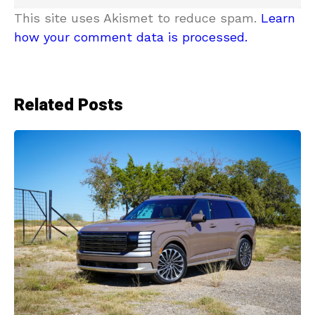
This site uses Akismet to reduce spam.
Learn
how your comment data is processed.
Related Posts