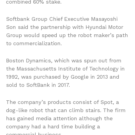
combined 60% stake.
Softbank Group Chief Executive Masayoshi
Son said the partnership with Hyundai Motor
Group would speed up the robot maker’s path
to commercialization.
Boston Dynamics, which was spun out from
the Massachusetts Institute of Technology in
1992, was purchased by Google in 2013 and
sold to SoftBank in 2017.
The company’s products consist of Spot, a
dog-like robot that can climb stairs. The firm
has gained media attention although the
company had a hard time building a
commercial business.