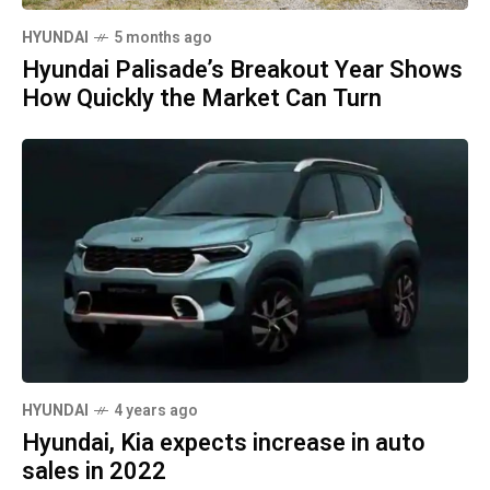
HYUNDAI
5 months ago
Hyundai Palisade’s Breakout Year Shows
How Quickly the Market Can Turn
HYUNDAI
4 years ago
Hyundai, Kia expects increase in auto
sales in 2022