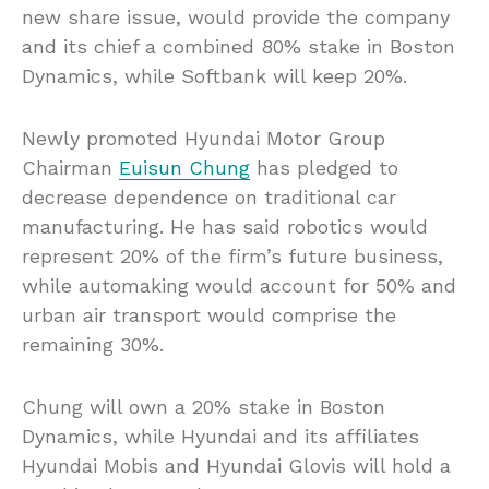
new share issue, would provide the company
and its chief a combined 80% stake in Boston
Dynamics, while Softbank will keep 20%.
Newly promoted Hyundai Motor Group
Chairman
Euisun Chung
has pledged to
decrease dependence on traditional car
manufacturing. He has said robotics would
represent 20% of the firm’s future business,
while automaking would account for 50% and
urban air transport would comprise the
remaining 30%.
Chung will own a 20% stake in Boston
Dynamics, while Hyundai and its affiliates
Hyundai Mobis and Hyundai Glovis will hold a