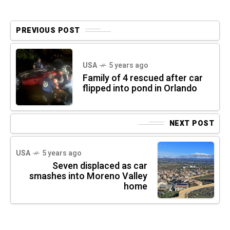
PREVIOUS POST
USA
5 years ago
Family of 4 rescued after car
flipped into pond in Orlando
NEXT POST
USA
5 years ago
Seven displaced as car
smashes into Moreno Valley
home