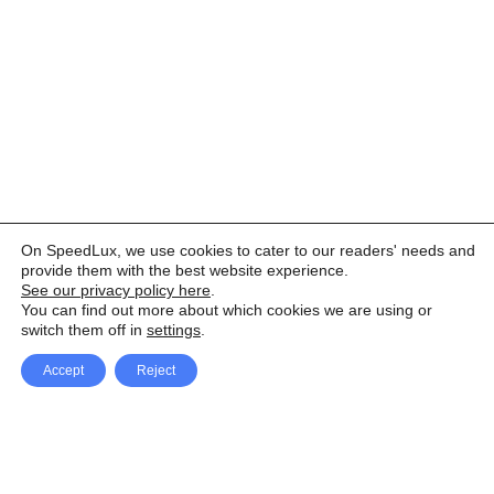
On SpeedLux, we use cookies to cater to our readers' needs and
provide them with the best website experience.
See our privacy policy here
.
You can find out more about which cookies we are using or
switch them off in
settings
.
Accept
Reject
Facebook
X Network
A
u
Instagram
Youtube