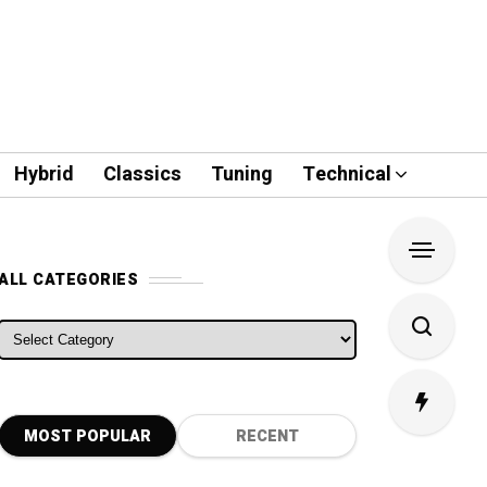
Hybrid
Classics
Tuning
Technical
ALL CATEGORIES
ALL CATEGORIES
MOST POPULAR
RECENT