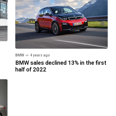
BMW
4 years ago
BMW sales declined 13% in the first
half of 2022