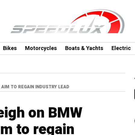
Bikes
Motorcycles
Boats & Yachts
Electric
 AIM TO REGAIN INDUSTRY LEAD
eigh on BMW
im to regain