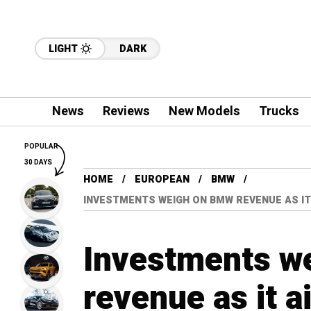
LIGHT
DARK
News
Reviews
New Models
Trucks
POPULAR
30 DAYS
HOME
EUROPEAN
BMW
INVESTMENTS WEIGH ON BMW REVENUE AS IT
Investments w
revenue as it a