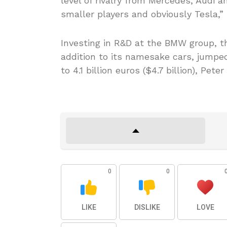
level of rivalry from Mercedes, Audi 
smaller players and obviously Tesla,
Investing in R&D at the BMW group, t
addition to its namesake cars, jumped 
to 4.1 billion euros ($4.7 billion), Peter
0
0
LIKE
DISLIKE
LOVE