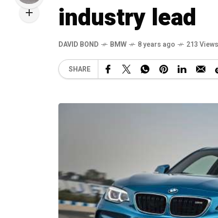
industry lead
DAVID BOND
BMW
8 years ago
213 View
SHARE