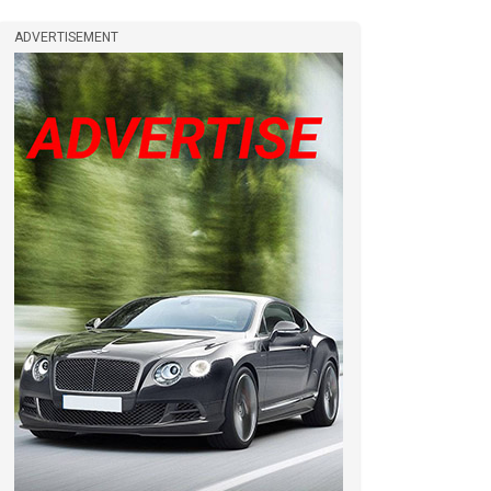
ADVERTISEMENT