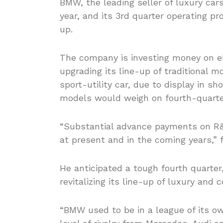
BMW, the leading seller of luxury car
year, and its 3rd quarter operating pr
up.
The company is investing money on ele
upgrading its line-up of traditional 
sport-utility car, due to display in 
models would weigh on fourth-quart
“Substantial advance payments on R&
at present and in the coming years,” f
He anticipated a tough fourth quarter
revitalizing its line-up of luxury and
“BMW used to be in a league of its o