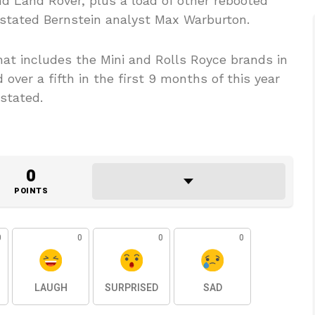
and Land Rover, plus a load of other rebooted
” stated Bernstein analyst Max Warburton.
hat includes the Mini and Rolls Royce brands in
over a fifth in the first 9 months of this year
 stated.
0
POINTS
0
0
0
0
LAUGH
SURPRISED
SAD