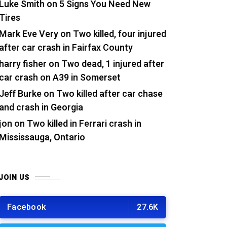
Luke Smith
on
5 Signs You Need New
Tires
Mark Eve Very
on
Two killed, four injured
after car crash in Fairfax County
harry fisher
on
Two dead, 1 injured after
car crash on A39 in Somerset
Jeff Burke
on
Two killed after car chase
and crash in Georgia
jon
on
Two killed in Ferrari crash in
Mississauga, Ontario
JOIN US
Facebook
27.6K