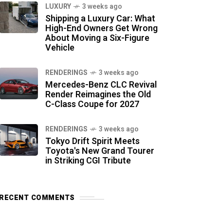
LUXURY
3 weeks ago
Shipping a Luxury Car: What
High-End Owners Get Wrong
About Moving a Six-Figure
Vehicle
RENDERINGS
3 weeks ago
Mercedes-Benz CLC Revival
Render Reimagines the Old
C-Class Coupe for 2027
RENDERINGS
3 weeks ago
Tokyo Drift Spirit Meets
Toyota's New Grand Tourer
in Striking CGI Tribute
RECENT COMMENTS