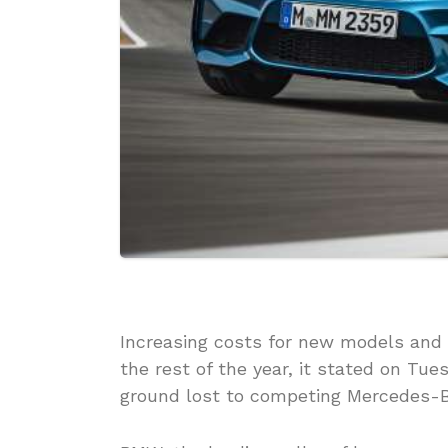
Increasing costs for new models and
the rest of the year, it stated on Tu
ground lost to competing Mercedes-B