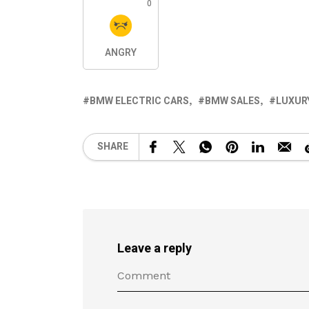
0
ANGRY
BMW ELECTRIC CARS
BMW SALES
LUXUR
SHARE
Leave a reply