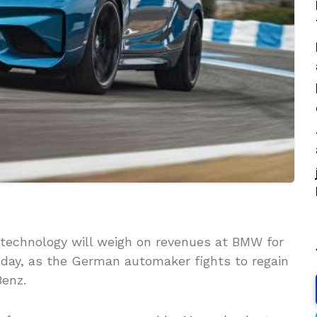
 technology will weigh on revenues at BMW for
esday, as the German automaker fights to regain
enz.