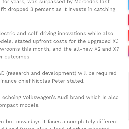
s for years, was surpassed by Mercedes last
ofit dropped 3 percent as it invests in catching
ctric and self-driving innovations while also
models, stated upfront costs for the upgraded X3
showrooms this month, and the all-new X2 and X7
er outcomes.
D (research and development) will be required
inance chief Nicolas Peter stated.
, echoing Volkswagen’s Audi brand which is also
 compact models.
wn but nowadays it faces a completely different