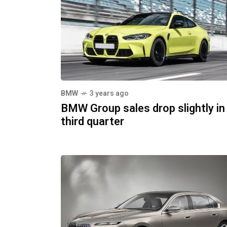
BMW
3 years ago
BMW Group sales drop slightly in
third quarter