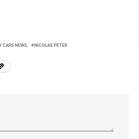
Y CARS NEWS
NICOLAS PETER