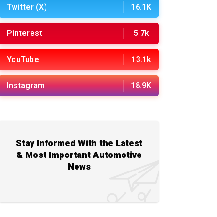
Twitter (X)
16.1K
Pinterest
5.7k
YouTube
13.1k
Instagram
18.9K
Stay Informed With the Latest
& Most Important Automotive
News