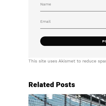
This site uses Akismet to reduce sp
Related Posts