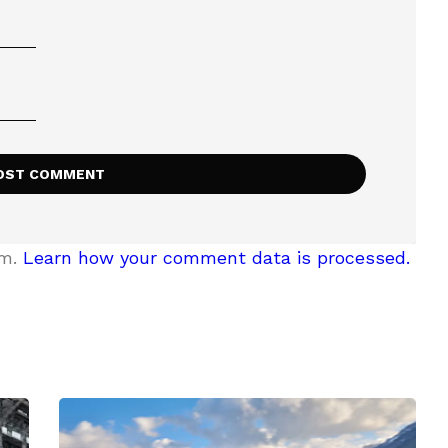
am.
Learn how your comment data is processed.