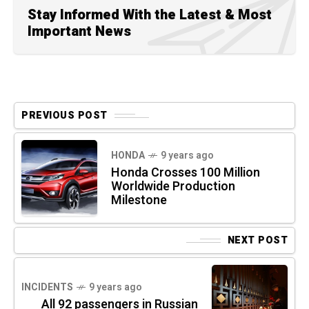
Stay Informed With the Latest & Most
Important News
PREVIOUS POST
HONDA
9 years ago
Honda Crosses 100 Million
Worldwide Production
Milestone
NEXT POST
INCIDENTS
9 years ago
All 92 passengers in Russian