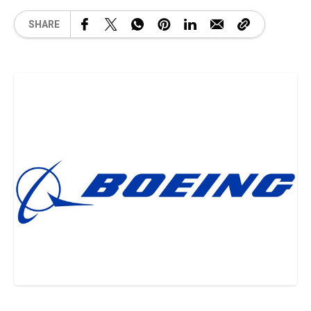
SHARE