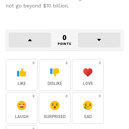
not go beyond $10 billion.
0
POINTS
0
0
0
LIKE
DISLIKE
LOVE
0
0
0
LAUGH
SURPRISED
SAD