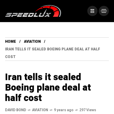
HOME
AVIATION
IRAN TELLS IT SEALED BOEING PLANE DEAL AT HALF
COST
Iran tells it sealed
Boeing plane deal at
half cost
DAVID BOND
AVIATION
9 years ago
297 Views