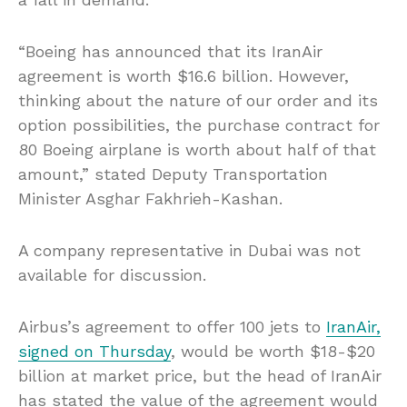
“Boeing has announced that its IranAir
agreement is worth $16.6 billion. However,
thinking about the nature of our order and its
option possibilities, the purchase contract for
80 Boeing airplane is worth about half of that
amount,” stated Deputy Transportation
Minister Asghar Fakhrieh-Kashan.
A company representative in Dubai was not
available for discussion.
Airbus’s agreement to offer 100 jets to
IranAir,
signed on Thursday
, would be worth $18-$20
billion at market price, but the head of IranAir
has stated the value of the agreement would