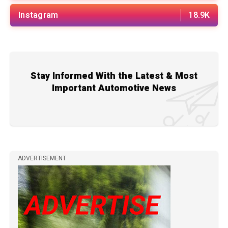
Instagram
18.9K
Stay Informed With the Latest & Most
Important Automotive News
ADVERTISEMENT