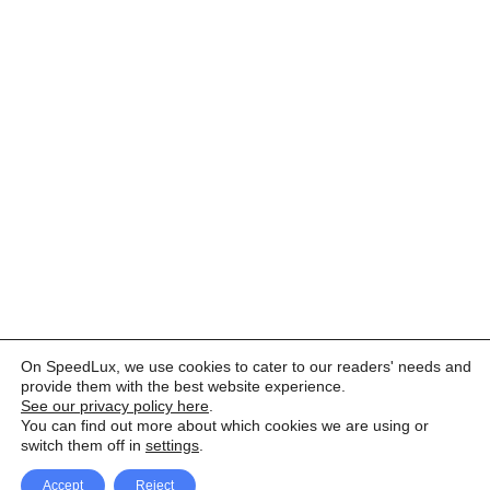
On SpeedLux, we use cookies to cater to our readers' needs and
provide them with the best website experience.
See our privacy policy here
.
You can find out more about which cookies we are using or
switch them off in
settings
.
Accept
Reject