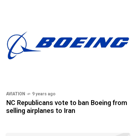
AVIATION
9 years ago
NC Republicans vote to ban Boeing from
selling airplanes to Iran