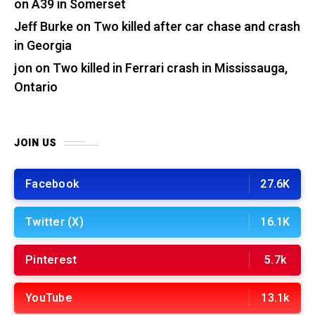
on A39 in Somerset
Jeff Burke
on
Two killed after car chase and crash
in Georgia
jon
on
Two killed in Ferrari crash in Mississauga,
Ontario
JOIN US
Facebook
27.6K
Twitter (X)
16.1K
Pinterest
5.7k
YouTube
13.1k