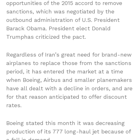
opportunities of the 2015 accord to remove
sanctions, which was negotiated by the
outbound administration of U.S. President
Barack Obama. President elect Donald
Trumphas criticized the pact.
Regardless of Iran’s great need for brand-new
airplanes to replace those from the sanctions
period, it has entered the market at a time
when Boeing, Airbus and smaller planemakers
have all dealt with a decline in orders, and are
for that reason anticipated to offer discount
rates.
Boeing stated this month it was decreasing
production of its 777 long-haul jet because of
a fall in demand.