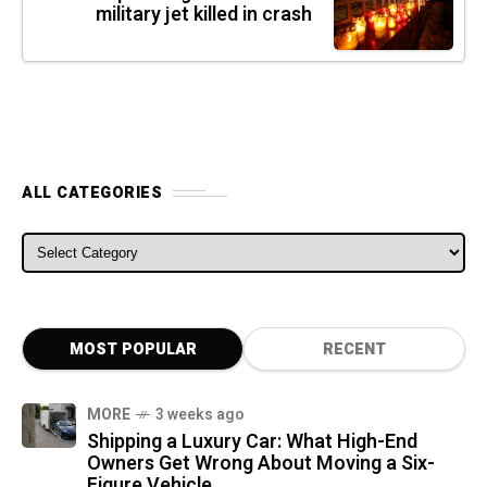
military jet killed in crash
ALL CATEGORIES
ALL CATEGORIES
MOST POPULAR
RECENT
MORE
3 weeks ago
Shipping a Luxury Car: What High-End
Owners Get Wrong About Moving a Six-
Figure Vehicle