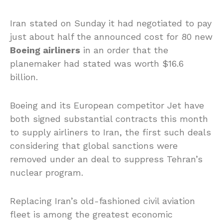
Iran stated on Sunday it had negotiated to pay
just about half the announced cost for 80 new
Boeing airliners
in an order that the
planemaker had stated was worth $16.6
billion.
Boeing and its European competitor Jet have
both signed substantial contracts this month
to supply airliners to Iran, the first such deals
considering that global sanctions were
removed under an deal to suppress Tehran’s
nuclear program.
Replacing Iran’s old-fashioned civil aviation
fleet is among the greatest economic