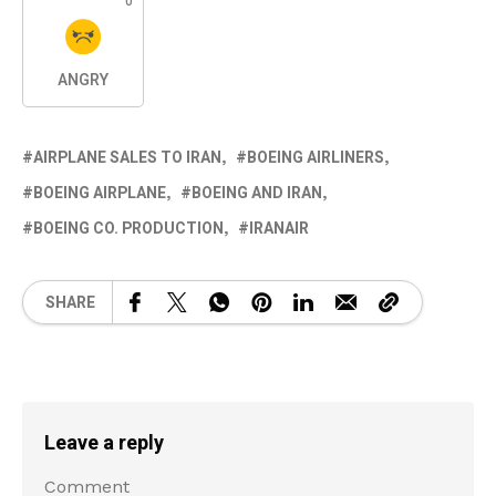
0
ANGRY
AIRPLANE SALES TO IRAN
BOEING AIRLINERS
BOEING AIRPLANE
BOEING AND IRAN
BOEING CO. PRODUCTION
IRANAIR
SHARE
Leave a reply