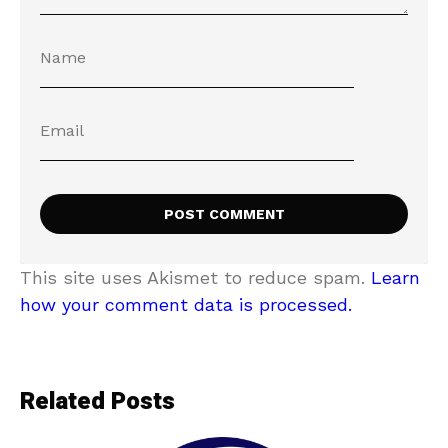
This site uses Akismet to reduce spam.
Learn
how your comment data is processed.
Related Posts