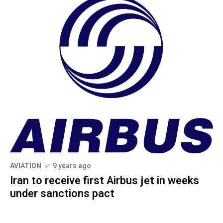
AVIATION
9 years ago
Iran to receive first Airbus jet in weeks
under sanctions pact