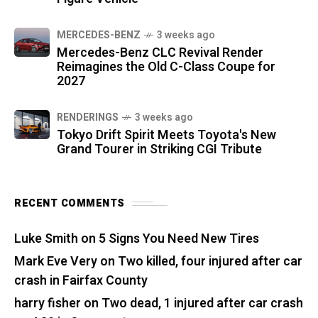
MERCEDES-BENZ
3 weeks ago
Mercedes-Benz CLC Revival Render
Reimagines the Old C-Class Coupe for
2027
RENDERINGS
3 weeks ago
Tokyo Drift Spirit Meets Toyota's New
Grand Tourer in Striking CGI Tribute
RECENT COMMENTS
Luke Smith
on
5 Signs You Need New Tires
Mark Eve Very
on
Two killed, four injured after car
crash in Fairfax County
harry fisher
on
Two dead, 1 injured after car crash