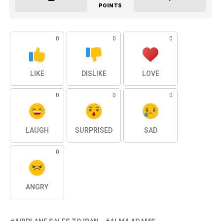
POINTS
0
0
0
LIKE
DISLIKE
LOVE
0
0
0
LAUGH
SURPRISED
SAD
0
ANGRY