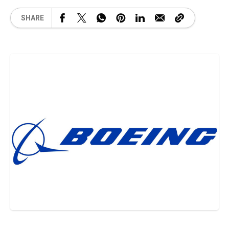
SHARE