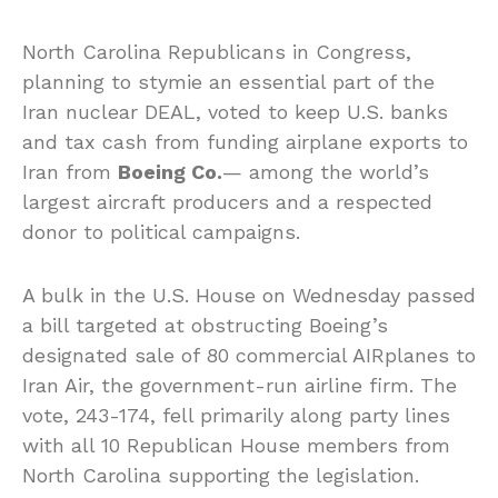
North Carolina Republicans in Congress,
planning to stymie an essential part of the
Iran nuclear DEAL, voted to keep U.S. banks
and tax cash from funding airplane exports to
Iran from
Boeing Co.
— among the world’s
largest aircraft producers and a respected
donor to political campaigns.
A bulk in the U.S. House on Wednesday passed
a bill targeted at obstructing Boeing’s
designated sale of 80 commercial AIRplanes to
Iran Air, the government-run airline firm. The
vote, 243-174, fell primarily along party lines
with all 10 Republican House members from
North Carolina supporting the legislation.