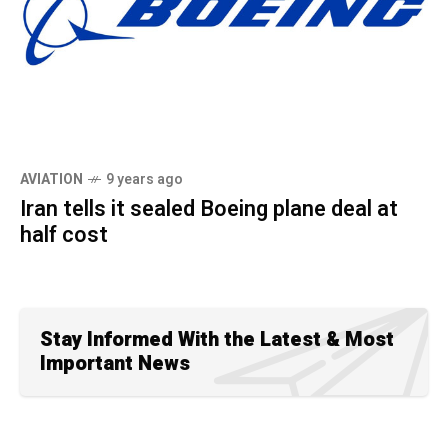
AVIATION
9 years ago
Iran tells it sealed Boeing plane deal at
half cost
Stay Informed With the Latest & Most
Important News