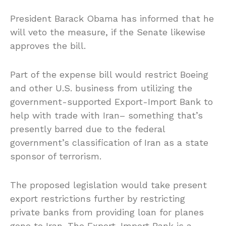
President Barack Obama has informed that he
will veto the measure, if the Senate likewise
approves the bill.
Part of the expense bill would restrict Boeing
and other U.S. business from utilizing the
government-supported Export-Import Bank to
help with trade with Iran– something that’s
presently barred due to the federal
government’s classification of Iran as a state
sponsor of terrorism.
The proposed legislation would take present
export restrictions further by restricting
private banks from providing loan for planes
gone to Iran. The Export-Import Bank is a