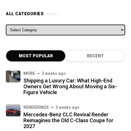
ALL CATEGORIES
ALL CATEGORIES
MOST POPULAR
RECENT
MORE
3 weeks ago
Shipping a Luxury Car: What High-End
Owners Get Wrong About Moving a Six-
Figure Vehicle
RENDERINGS
3 weeks ago
Mercedes-Benz CLC Revival Render
Reimagines the Old C-Class Coupe for
2027