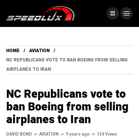
HOME
AVIATION
NC REPUBLICANS VOTE TO BAN BOEING FROM SELLING
AIRPLANES TO IRAN
NC Republicans vote to
ban Boeing from selling
airplanes to Iran
DAVID BOND
AVIATION
9 years ago
134 Views