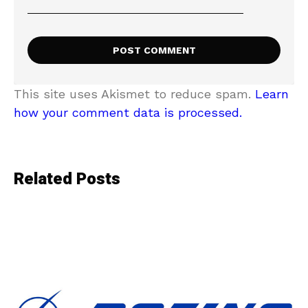
This site uses Akismet to reduce spam.
Learn
how your comment data is processed.
Related Posts