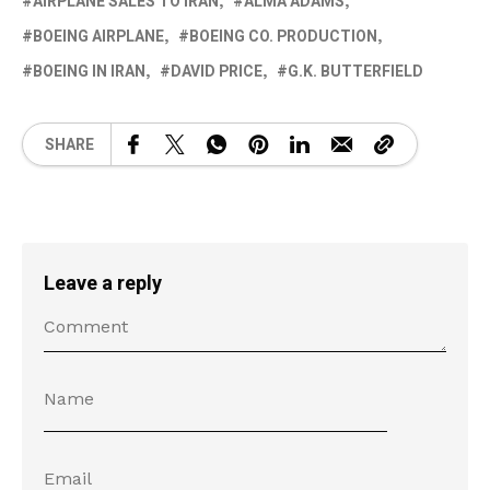
AIRPLANE SALES TO IRAN
ALMA ADAMS
BOEING AIRPLANE
BOEING CO. PRODUCTION
BOEING IN IRAN
DAVID PRICE
G.K. BUTTERFIELD
SHARE
Leave a reply