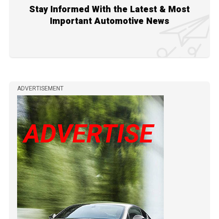
Stay Informed With the Latest & Most
Important Automotive News
ADVERTISEMENT