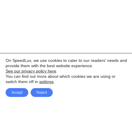
On SpeedLux, we use cookies to cater to our readers' needs and
provide them with the best website experience.
See our privacy policy here
.
You can find out more about which cookies we are using or
switch them off in
settings
.
Accept
Reject
Facebook
X Network
A
u
Instagram
Youtube
d