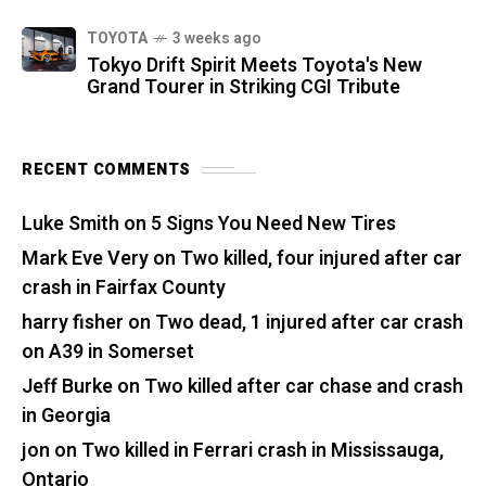
TOYOTA
3 weeks ago
Tokyo Drift Spirit Meets Toyota's New
Grand Tourer in Striking CGI Tribute
RECENT COMMENTS
Luke Smith
on
5 Signs You Need New Tires
Mark Eve Very
on
Two killed, four injured after car
crash in Fairfax County
harry fisher
on
Two dead, 1 injured after car crash
on A39 in Somerset
Jeff Burke
on
Two killed after car chase and crash
in Georgia
jon
on
Two killed in Ferrari crash in Mississauga,
Ontario