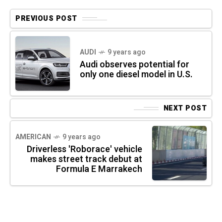
PREVIOUS POST
AUDI
9 years ago
Audi observes potential for
only one diesel model in U.S.
NEXT POST
AMERICAN
9 years ago
Driverless 'Roborace' vehicle
makes street track debut at
Formula E Marrakech