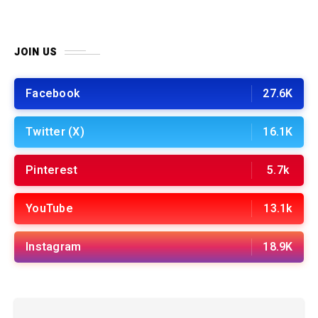
JOIN US
Facebook
27.6K
Twitter (X)
16.1K
Pinterest
5.7k
YouTube
13.1k
Instagram
18.9K