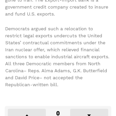
government credit company created to insure
and fund U.S. exports.
Democrats argued such a relocation to
restrict legal exports undercuts the United
States’ contractual commitments under the
Iran nuclear offer, which relieved financial
sanctions to enable industrial aircraft exports.
All three Democratic members from North
Carolina– Reps. Alma Adams, G.K. Butterfield
and David Price– not accepted the
Republican-written bill.
0