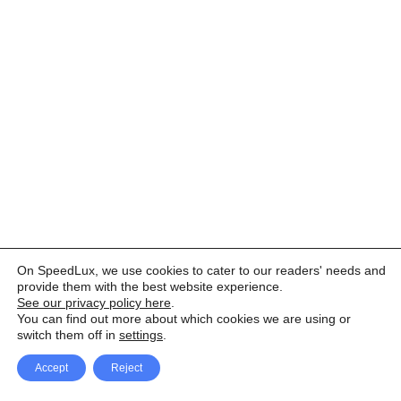
On SpeedLux, we use cookies to cater to our readers' needs and
provide them with the best website experience.
See our privacy policy here
.
You can find out more about which cookies we are using or
switch them off in
settings
.
Accept
Reject