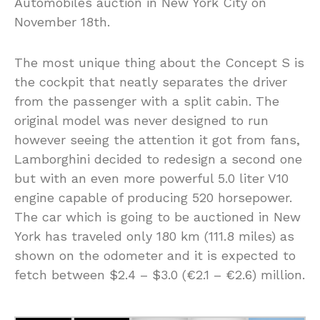
Automobiles auction in New York City on
November 18th.
The most unique thing about the Concept S is
the cockpit that neatly separates the driver
from the passenger with a split cabin. The
original model was never designed to run
however seeing the attention it got from fans,
Lamborghini decided to redesign a second one
but with an even more powerful 5.0 liter V10
engine capable of producing 520 horsepower.
The car which is going to be auctioned in New
York has traveled only 180 km (111.8 miles) as
shown on the odometer and it is expected to
fetch between $2.4 – $3.0 (€2.1 – €2.6) million.