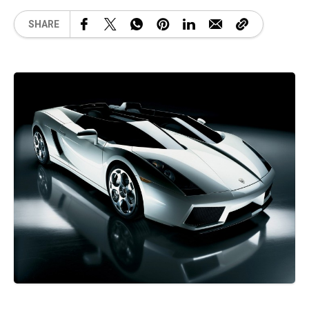
SHARE