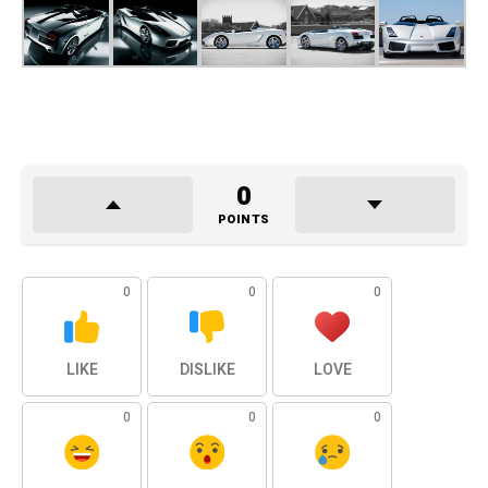
0
POINTS
0
0
0
LIKE
DISLIKE
LOVE
0
0
0