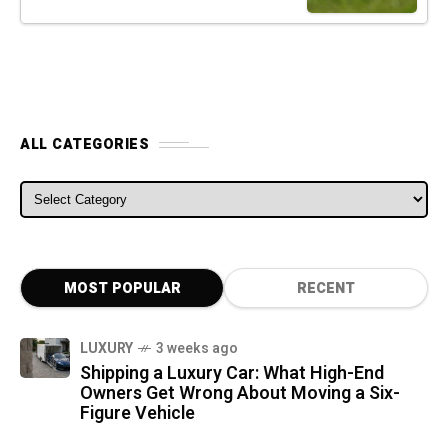
ALL CATEGORIES
ALL CATEGORIES
MOST POPULAR
RECENT
LUXURY
3 weeks ago
Shipping a Luxury Car: What High-End
Owners Get Wrong About Moving a Six-
Figure Vehicle