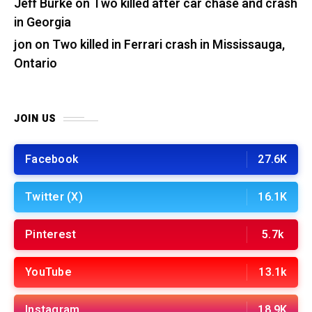
Jeff Burke
on
Two killed after car chase and crash
in Georgia
jon
on
Two killed in Ferrari crash in Mississauga,
Ontario
JOIN US
Facebook
27.6K
Twitter (X)
16.1K
Pinterest
5.7k
YouTube
13.1k
Instagram
18.9K