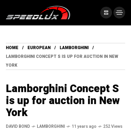
HOME
EUROPEAN
LAMBORGHINI
LAMBORGHINI CONCEPT S IS UP FOR AUCTION IN NEW
YORK
Lamborghini Concept S
is up for auction in New
York
DAVID BOND
LAMBORGHINI
11 years ago
252 Views