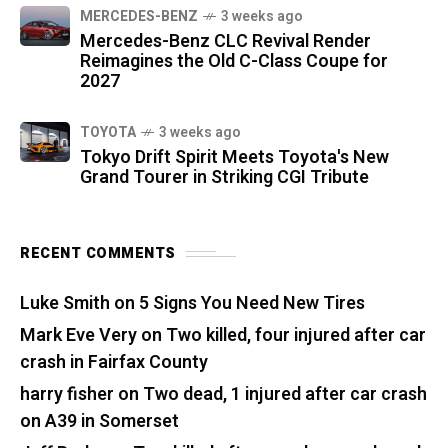
MERCEDES-BENZ
3 weeks ago
Mercedes-Benz CLC Revival Render
Reimagines the Old C-Class Coupe for
2027
TOYOTA
3 weeks ago
Tokyo Drift Spirit Meets Toyota's New
Grand Tourer in Striking CGI Tribute
RECENT COMMENTS
Luke Smith
on
5 Signs You Need New Tires
Mark Eve Very
on
Two killed, four injured after car
crash in Fairfax County
harry fisher
on
Two dead, 1 injured after car crash
on A39 in Somerset