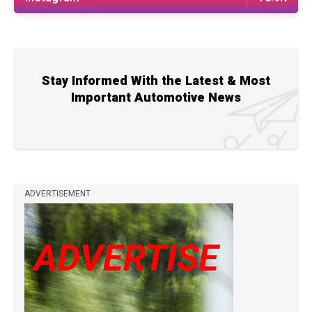
Stay Informed With the Latest & Most
Important Automotive News
ADVERTISEMENT