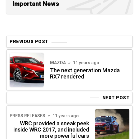
Important News
PREVIOUS POST
MAZDA
11 years ago
The next generation Mazda
RX7 rendered
NEXT POST
PRESS RELEASES
11 years ago
WRC provided a sneak peek
inside WRC 2017, and included
more powerful cars