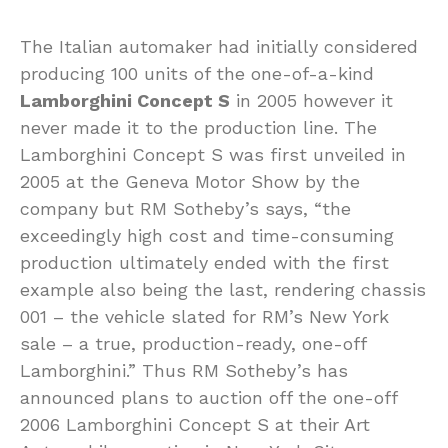
The Italian automaker had initially considered
producing 100 units of the one-of-a-kind
Lamborghini Concept S
in 2005 however it
never made it to the production line. The
Lamborghini Concept S was first unveiled in
2005 at the Geneva Motor Show by the
company but RM Sotheby’s says, “the
exceedingly high cost and time-consuming
production ultimately ended with the first
example also being the last, rendering chassis
001 – the vehicle slated for RM’s New York
sale – a true, production-ready, one-off
Lamborghini.” Thus RM Sotheby’s has
announced plans to auction off the one-off
2006 Lamborghini Concept S at their Art