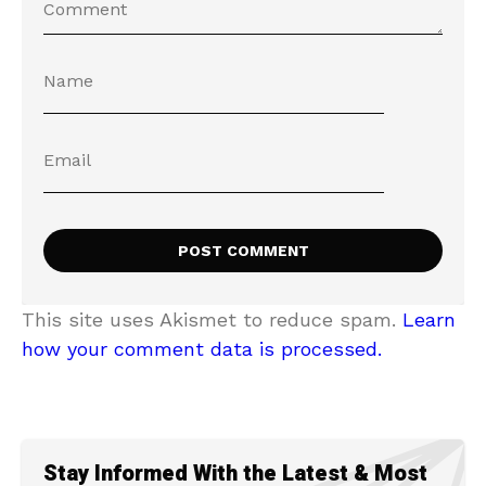
This site uses Akismet to reduce spam.
Learn
how your comment data is processed.
Stay Informed With the Latest & Most