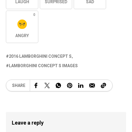
LAUGH
SURPRISED
SAD
0
ANGRY
2016 LAMBORGHINI CONCEPT S
LAMBORGHINI CONCEPT S IMAGES
SHARE
Leave a reply