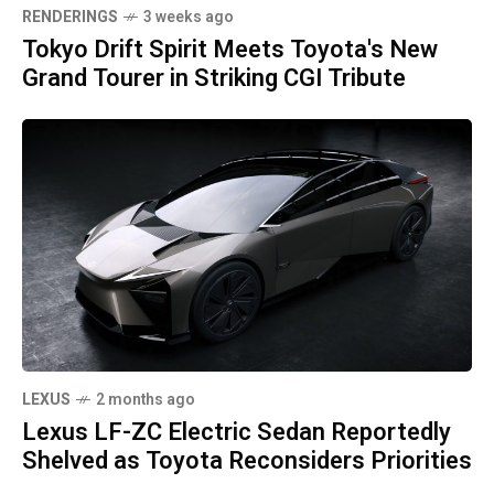
RENDERINGS
3 weeks ago
Tokyo Drift Spirit Meets Toyota's New
Grand Tourer in Striking CGI Tribute
LEXUS
2 months ago
Lexus LF-ZC Electric Sedan Reportedly
Shelved as Toyota Reconsiders Priorities