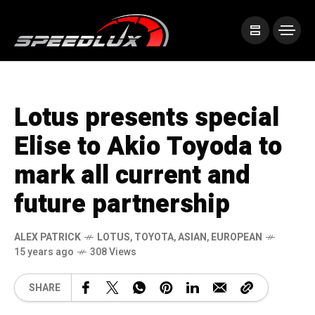
Lotus presents special
Elise to Akio Toyoda to
mark all current and
future partnership
ALEX PATRICK
LOTUS
,
TOYOTA
,
ASIAN
,
EUROPEAN
15 years ago
308 Views
SHARE