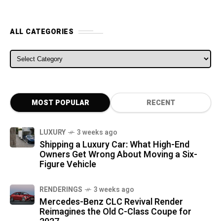
ALL CATEGORIES
ALL CATEGORIES
MOST POPULAR
RECENT
LUXURY
3 weeks ago
Shipping a Luxury Car: What High-End
Owners Get Wrong About Moving a Six-
Figure Vehicle
RENDERINGS
3 weeks ago
Mercedes-Benz CLC Revival Render
Reimagines the Old C-Class Coupe for