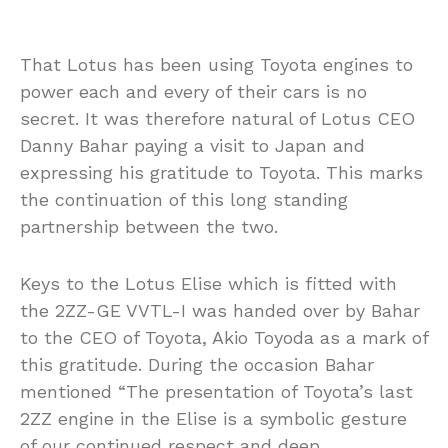
That Lotus has been using Toyota engines to
power each and every of their cars is no
secret. It was therefore natural of Lotus CEO
Danny Bahar paying a visit to Japan and
expressing his gratitude to Toyota. This marks
the continuation of this long standing
partnership between the two.
Keys to the Lotus Elise which is fitted with
the 2ZZ-GE VVTL-I was handed over by Bahar
to the CEO of Toyota, Akio Toyoda as a mark of
this gratitude. During the occasion Bahar
mentioned “The presentation of Toyota’s last
2ZZ engine in the Elise is a symbolic gesture
of our continued respect and deep