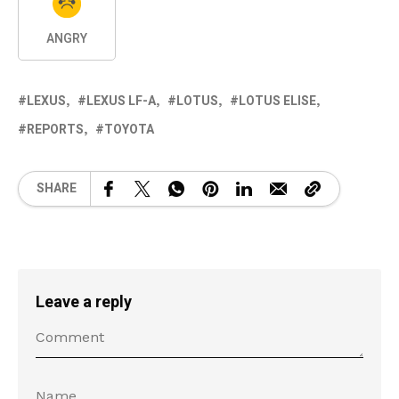
ANGRY
LEXUS
LEXUS LF-A
LOTUS
LOTUS ELISE
REPORTS
TOYOTA
SHARE
Leave a reply