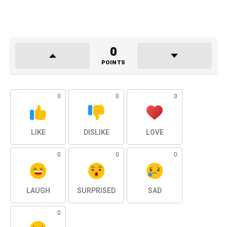
0
POINTS
0
0
0
LIKE
DISLIKE
LOVE
0
0
0
LAUGH
SURPRISED
SAD
0