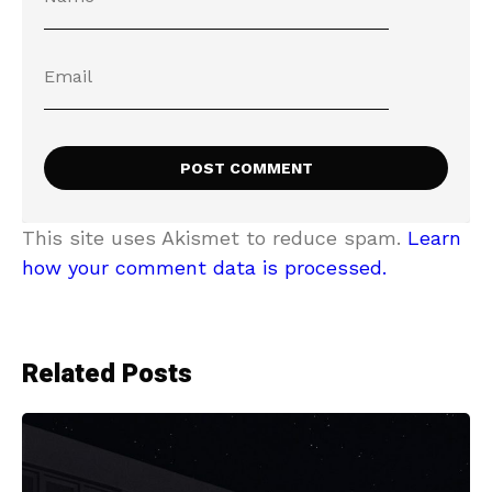
This site uses Akismet to reduce spam.
Learn
how your comment data is processed.
Related Posts