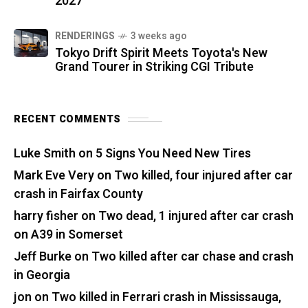
2027
RENDERINGS
3 weeks ago
Tokyo Drift Spirit Meets Toyota's New
Grand Tourer in Striking CGI Tribute
RECENT COMMENTS
Luke Smith
on
5 Signs You Need New Tires
Mark Eve Very
on
Two killed, four injured after car
crash in Fairfax County
harry fisher
on
Two dead, 1 injured after car crash
on A39 in Somerset
Jeff Burke
on
Two killed after car chase and crash
in Georgia
jon
on
Two killed in Ferrari crash in Mississauga,