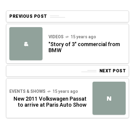
PREVIOUS POST
VIDEOS
15 years ago
&
"Story of 3" commercial from
BMW
NEXT POST
EVENTS & SHOWS
15 years ago
N
New 2011 Volkswagen Passat
to arrive at Paris Auto Show