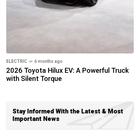
ELECTRIC
6 months ago
2026 Toyota Hilux EV: A Powerful Truck
with Silent Torque
Stay Informed With the Latest & Most
Important News