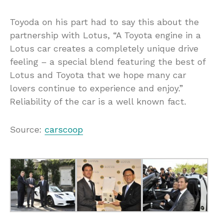
Toyoda on his part had to say this about the
partnership with Lotus, “A Toyota engine in a
Lotus car creates a completely unique drive
feeling – a special blend featuring the best of
Lotus and Toyota that we hope many car
lovers continue to experience and enjoy.”
Reliability of the car is a well known fact.
Source:
carscoop