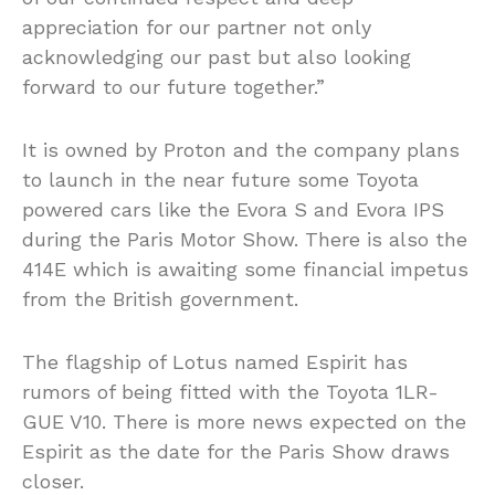
appreciation for our partner not only
acknowledging our past but also looking
forward to our future together.”
It is owned by Proton and the company plans
to launch in the near future some Toyota
powered cars like the Evora S and Evora IPS
during the Paris Motor Show. There is also the
414E which is awaiting some financial impetus
from the British government.
The flagship of Lotus named Espirit has
rumors of being fitted with the Toyota 1LR-
GUE V10. There is more news expected on the
Espirit as the date for the Paris Show draws
closer.