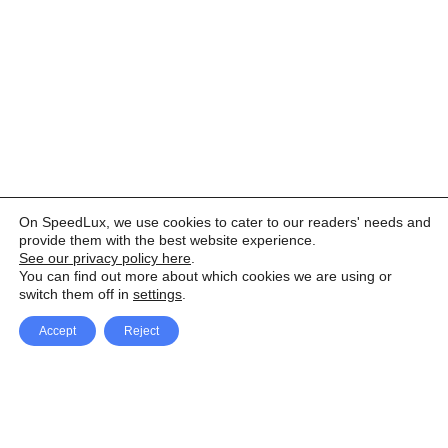
On SpeedLux, we use cookies to cater to our readers' needs and
provide them with the best website experience.
See our privacy policy here
.
You can find out more about which cookies we are using or
switch them off in
settings
.
Accept
Reject
Facebook
X Network
A
u
Instagram
Youtube