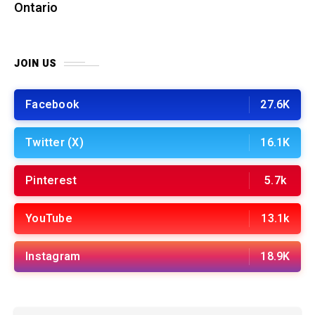
Ontario
JOIN US
Facebook
27.6K
Twitter (X)
16.1K
Pinterest
5.7k
YouTube
13.1k
Instagram
18.9K