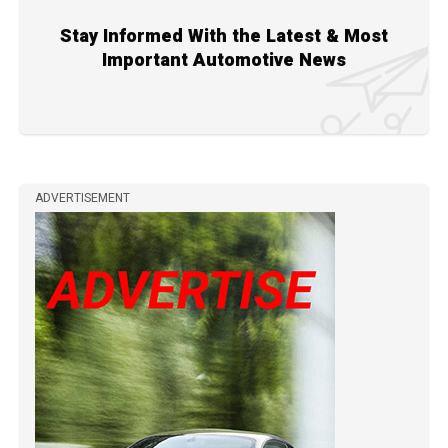
Stay Informed With the Latest & Most
Important Automotive News
ADVERTISEMENT