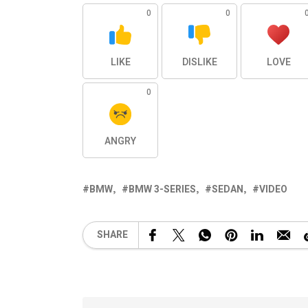
0
0
LIKE
DISLIKE
LOVE
0
ANGRY
BMW
BMW 3-SERIES
SEDAN
VIDEO
SHARE