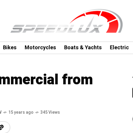
Bikes
Motorcycles
Boats & Yachts
Electric
ommercial from
W
15 years ago
345 Views