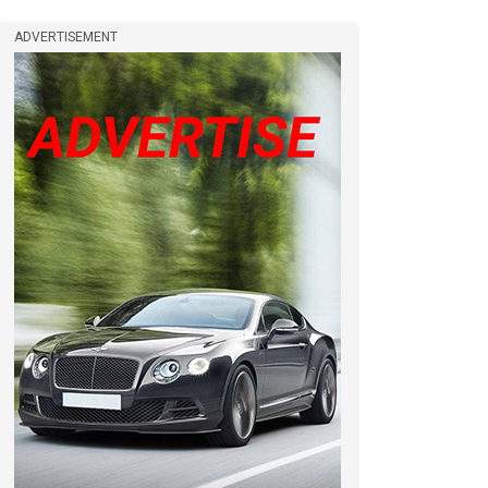
ADVERTISEMENT