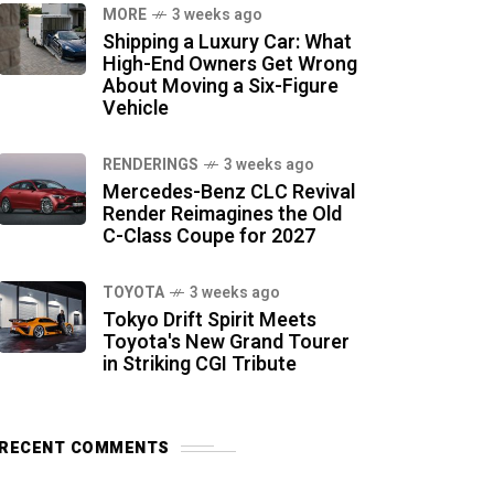
MORE
3 weeks ago
Shipping a Luxury Car: What
High-End Owners Get Wrong
About Moving a Six-Figure
Vehicle
RENDERINGS
3 weeks ago
Mercedes-Benz CLC Revival
Render Reimagines the Old
C-Class Coupe for 2027
TOYOTA
3 weeks ago
Tokyo Drift Spirit Meets
Toyota's New Grand Tourer
in Striking CGI Tribute
RECENT COMMENTS