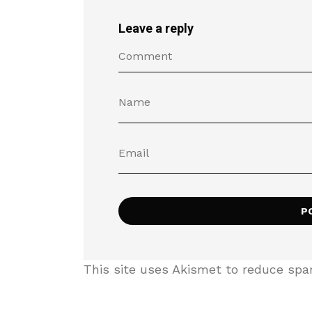
Leave a reply
This site uses Akismet to reduce sp