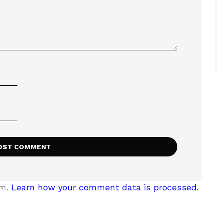
am.
Learn how your comment data is processed.