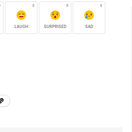
0
0
0
0
LAUGH
SURPRISED
SAD