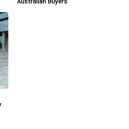
Australian Buyers
y