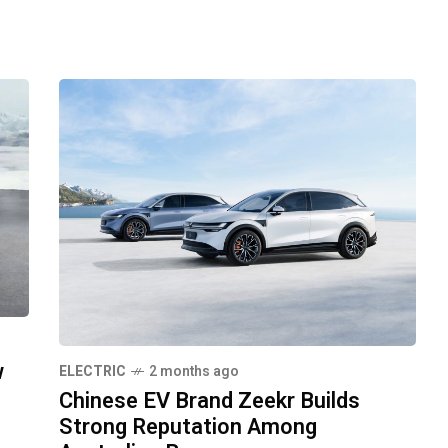
w
ELECTRIC
2 months ago
Chinese EV Brand Zeekr Builds
Strong Reputation Among