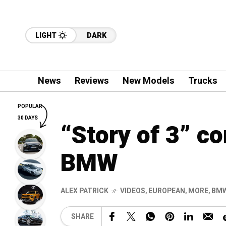
LIGHT
DARK
News
Reviews
New Models
Trucks
POPULAR
30 DAYS
“Story of 3” c
BMW
ALEX PATRICK
VIDEOS
,
EUROPEAN
,
MORE
,
BM
SHARE