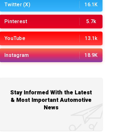
Twitter (X)
16.1K
Pinterest
5.7k
YouTube
13.1k
Instagram
18.9K
Stay Informed With the Latest
& Most Important Automotive
News