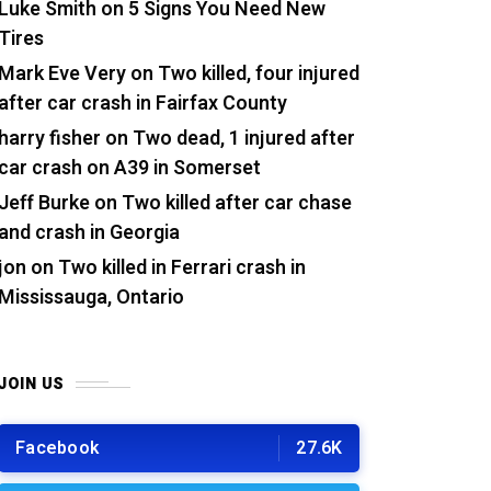
Luke Smith
on
5 Signs You Need New
Tires
Mark Eve Very
on
Two killed, four injured
after car crash in Fairfax County
harry fisher
on
Two dead, 1 injured after
car crash on A39 in Somerset
Jeff Burke
on
Two killed after car chase
and crash in Georgia
jon
on
Two killed in Ferrari crash in
Mississauga, Ontario
JOIN US
Facebook
27.6K