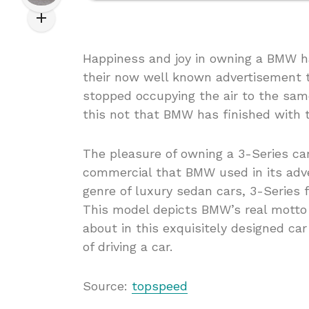
Happiness and joy in owning a BMW 
their now well known advertisement ti
stopped occupying the air to the sam
this not that BMW has finished with 
The pleasure of owning a 3-Series ca
commercial that BMW used in its adver
genre of luxury sedan cars, 3-Series 
This model depicts BMW’s real motto 
about in this exquisitely designed ca
of driving a car.
Source:
topspeed