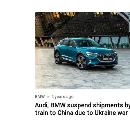
BMW
4 years ago
Audi, BMW suspend shipments b
train to China due to Ukraine war