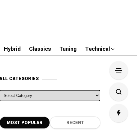
Hybrid
Classics
Tuning
Technical
ALL CATEGORIES
ALL CATEGORIES
MOST POPULAR
RECENT