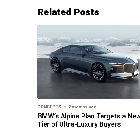
Related Posts
CONCEPTS
2 months ago
BMW’s Alpina Plan Targets a Ne
Tier of Ultra-Luxury Buyers