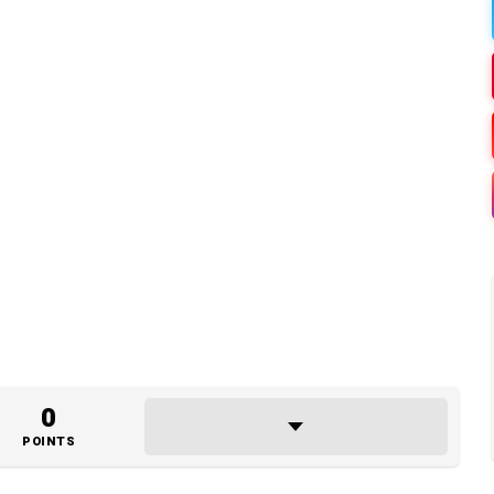
0
POINTS