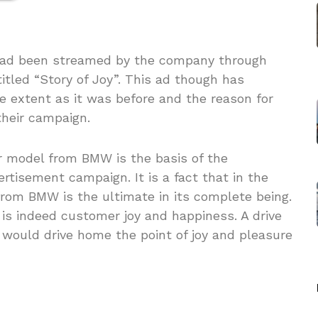
had been streamed by the company through
tled “Story of Joy”. This ad though has
e extent as it was before and the reason for
their campaign.
r model from BMW is the basis of the
tisement campaign. It is a fact that in the
from BMW is the ultimate in its complete being.
is indeed customer joy and happiness. A drive
r would drive home the point of joy and pleasure