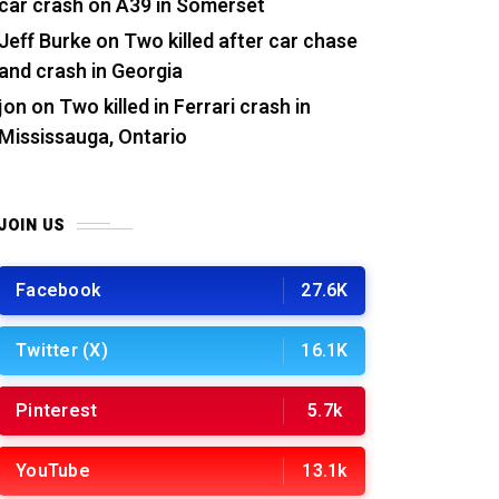
car crash on A39 in Somerset
Jeff Burke
on
Two killed after car chase
and crash in Georgia
jon
on
Two killed in Ferrari crash in
Mississauga, Ontario
JOIN US
Facebook
27.6K
Twitter (X)
16.1K
Pinterest
5.7k
YouTube
13.1k