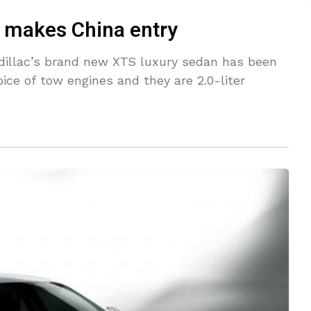
 makes China entry
dillac’s brand new XTS luxury sedan has been
ice of tow engines and they are 2.0-liter