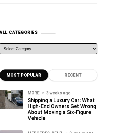
ALL CATEGORIES
ALL CATEGORIES
MOST POPULAR
RECENT
MORE
3 weeks ago
Shipping a Luxury Car: What
High-End Owners Get Wrong
About Moving a Six-Figure
Vehicle