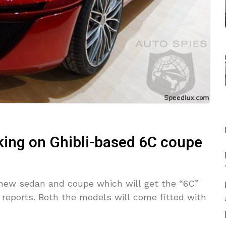
king on Ghibli-based 6C coupe
 new sedan and coupe which will get the “6C”
reports. Both the models will come fitted with