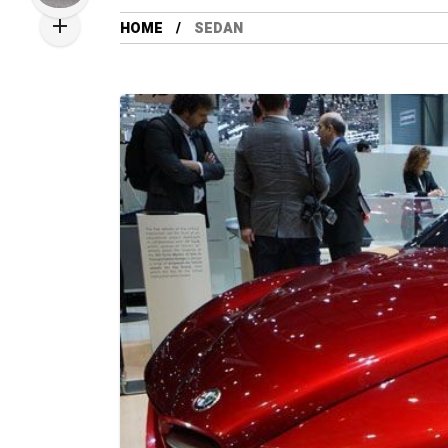
HOME
SEDAN