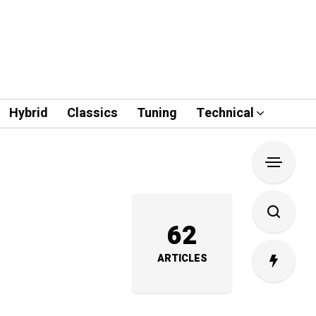
Hybrid
Classics
Tuning
Technical
62
ARTICLES