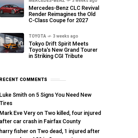
MERCEDES-BENZ
3 weeks ago
Mercedes-Benz CLC Revival
Render Reimagines the Old
C-Class Coupe for 2027
TOYOTA
3 weeks ago
Tokyo Drift Spirit Meets
Toyota's New Grand Tourer
in Striking CGI Tribute
RECENT COMMENTS
Luke Smith
on
5 Signs You Need New
Tires
Mark Eve Very
on
Two killed, four injured
after car crash in Fairfax County
harry fisher
on
Two dead, 1 injured after