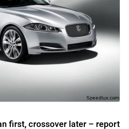
 first, crossover later – report