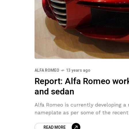
ALFA ROMEO
13 years ago
Report: Alfa Romeo wor
and sedan
Alfa Romeo is currently developing a
nameplate as per some of the recent 
READ MORE