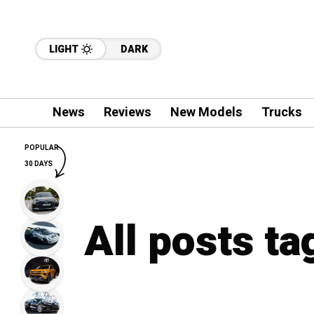
LIGHT
DARK
News
Reviews
New Models
Trucks
POPULAR
30 DAYS
All posts t