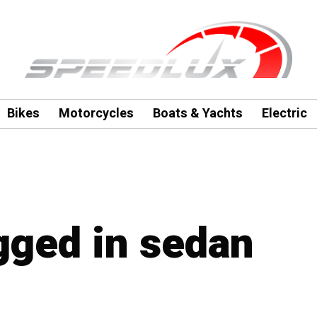
Bikes
Motorcycles
Boats & Yachts
Electric
agged in sedan