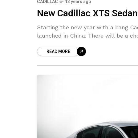
CADILLAC
13 years ago
New Cadillac XTS Sedan
Starting the new year with a bang Ca
launched in China. There will be a cho
READ MORE