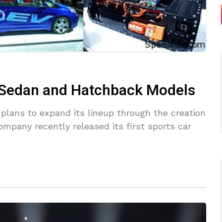
e Sedan and Hatchback Models
d plans to expand its lineup through the creation
mpany recently released its first sports car