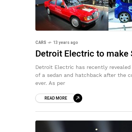
CARS
13 years ago
Detroit Electric to mak
Detroit Electric has recently reveale
of a sedan and hatchback after the co
ever. As per
READ MORE