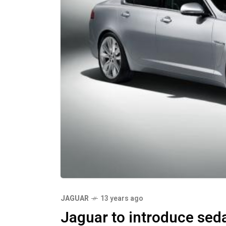
JAGUAR
13 years ago
Jaguar to introduce sedan