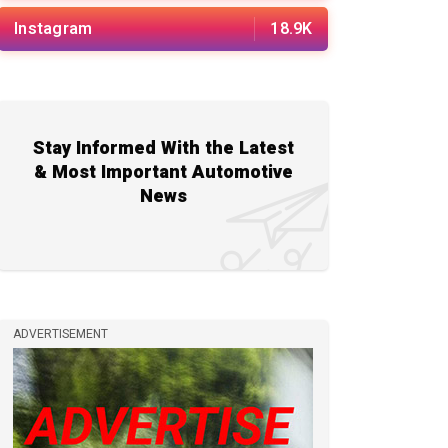
Instagram
18.9K
Stay Informed With the Latest
& Most Important Automotive
News
ADVERTISEMENT