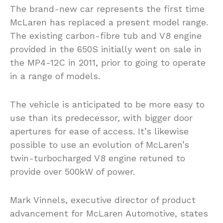
The brand-new car represents the first time
McLaren has replaced a present model range.
The existing carbon-fibre tub and V8 engine
provided in the 650S initially went on sale in
the MP4-12C in 2011, prior to going to operate
in a range of models.
The vehicle is anticipated to be more easy to
use than its predecessor, with bigger door
apertures for ease of access. It’s likewise
possible to use an evolution of McLaren’s
twin-turbocharged V8 engine retuned to
provide over 500kW of power.
Mark Vinnels, executive director of product
advancement for McLaren Automotive, states