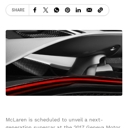
SHARE
McLaren is scheduled to unveil a next-
generation supercar at the 2017 Geneva Motor