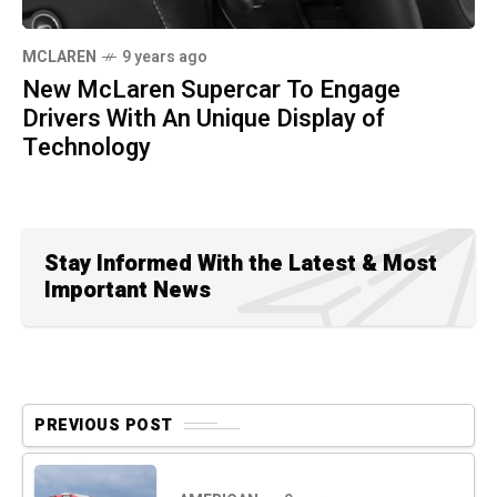
MCLAREN
9 years ago
New McLaren Supercar To Engage
Drivers With An Unique Display of
Technology
Stay Informed With the Latest & Most
Important News
PREVIOUS POST