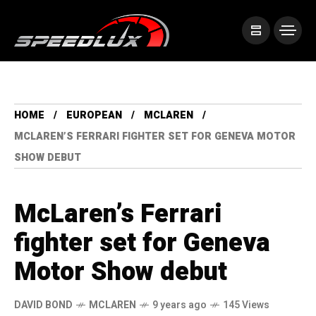
HOME
EUROPEAN
MCLAREN
MCLAREN’S FERRARI FIGHTER SET FOR GENEVA MOTOR
SHOW DEBUT
McLaren’s Ferrari
fighter set for Geneva
Motor Show debut
DAVID BOND
MCLAREN
9 years ago
145 Views