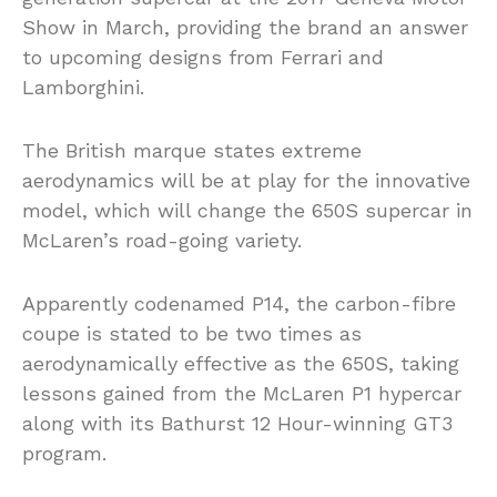
Show in March, providing the brand an answer
to upcoming designs from Ferrari and
Lamborghini.
The British marque states extreme
aerodynamics will be at play for the innovative
model, which will change the 650S supercar in
McLaren’s road-going variety.
Apparently codenamed P14, the carbon-fibre
coupe is stated to be two times as
aerodynamically effective as the 650S, taking
lessons gained from the McLaren P1 hypercar
along with its Bathurst 12 Hour-winning GT3
program.