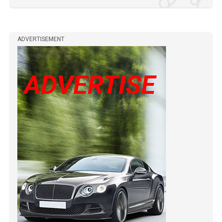
ADVERTISEMENT