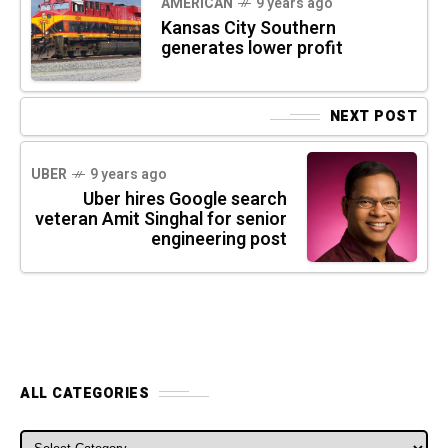
AMERICAN
9 years ago
Kansas City Southern
generates lower profit
NEXT POST
UBER
9 years ago
Uber hires Google search
veteran Amit Singhal for senior
engineering post
ALL CATEGORIES
ALL CATEGORIES