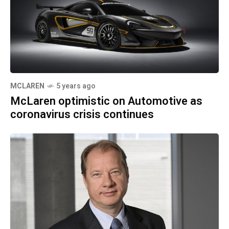
MCLAREN
5 years ago
McLaren optimistic on Automotive as
coronavirus crisis continues