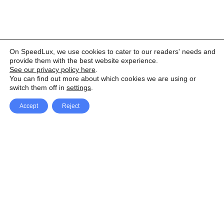
On SpeedLux, we use cookies to cater to our readers' needs and
provide them with the best website experience.
See our privacy policy here
.
You can find out more about which cookies we are using or
switch them off in
settings
.
Accept
Reject
Facebook
X Network
A
u
Instagram
Youtube
d
i
Pinterest
o
P
l