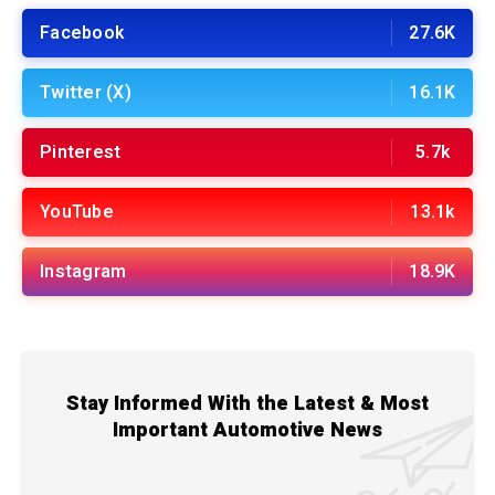
Facebook
27.6K
Twitter (X)
16.1K
Pinterest
5.7k
YouTube
13.1k
Instagram
18.9K
Stay Informed With the Latest & Most
Important Automotive News