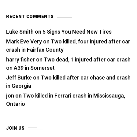
RECENT COMMENTS
Luke Smith
on
5 Signs You Need New Tires
Mark Eve Very
on
Two killed, four injured after car
crash in Fairfax County
harry fisher
on
Two dead, 1 injured after car crash
on A39 in Somerset
Jeff Burke
on
Two killed after car chase and crash
in Georgia
jon
on
Two killed in Ferrari crash in Mississauga,
Ontario
JOIN US