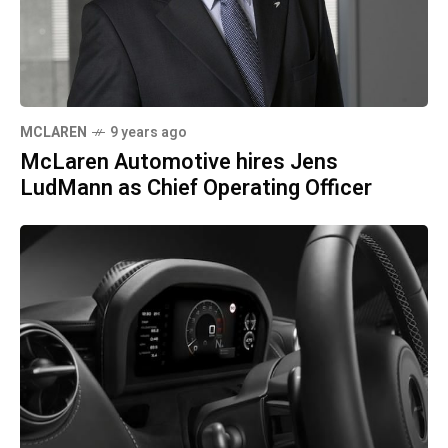
MCLAREN
9 years ago
McLaren Automotive hires Jens
LudMann as Chief Operating Officer