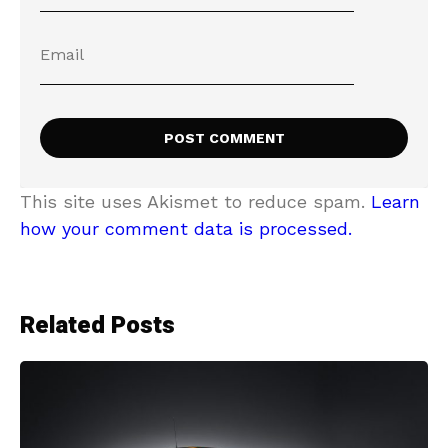
This site uses Akismet to reduce spam.
Learn
how your comment data is processed.
Related Posts