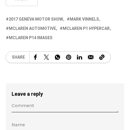
2017 GENEVA MOTOR SHOW
MARK VINNELS
MCLAREN AUTOMOTIVE
MCLAREN P1 HYPERCAR
MCLAREN P14 IMAGES
SHARE
Leave a reply