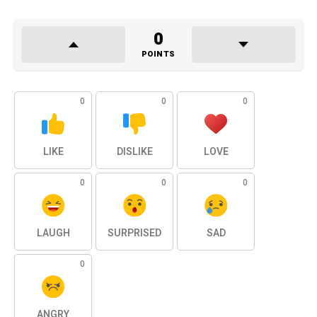
0
POINTS
0
0
0
LIKE
DISLIKE
LOVE
0
0
0
LAUGH
SURPRISED
SAD
0
ANGRY