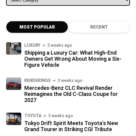
MOST POPULAR
RECENT
LUXURY
3 weeks ago
Shipping a Luxury Car: What High-End
Owners Get Wrong About Moving a Six-
Figure Vehicle
RENDERINGS
3 weeks ago
Mercedes-Benz CLC Revival Render
Reimagines the Old C-Class Coupe for
2027
TOYOTA
3 weeks ago
Tokyo Drift Spirit Meets Toyota's New
Grand Tourer in Striking CGI Tribute