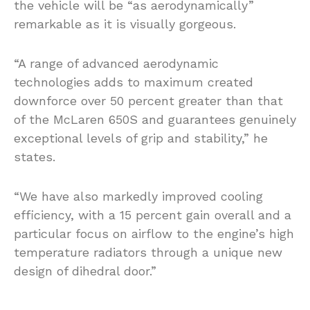
the vehicle will be “as aerodynamically”
remarkable as it is visually gorgeous.
“A range of advanced aerodynamic
technologies adds to maximum created
downforce over 50 percent greater than that
of the McLaren 650S and guarantees genuinely
exceptional levels of grip and stability,” he
states.
“We have also markedly improved cooling
efficiency, with a 15 percent gain overall and a
particular focus on airflow to the engine’s high
temperature radiators through a unique new
design of dihedral door.”