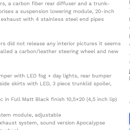
s, a carbon fiber rear diffuser and a trunk-
prises a suspension lowering module, 20-inch
 exhaust with 4 stainless steel end pipes
ers did not release any interior pictures it seems
stalled a carbon/leather steering wheel and new
mper with LED fog + day lights, rear bumper
ide skirts with LED, 3 piece trunklid spoiler,
n Full Matt Black finish 10,5×20 (4,5 inch lip)
stem module, adjustable
exhaust system, sound version Apocalypse