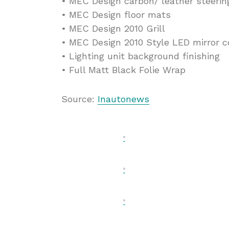
• MEC Design carbon/ leather steeri
• MEC Design floor mats
• MEC Design 2010 Grill
• MEC Design 2010 Style LED mirror c
• Lighting unit background finishing
• Full Matt Black Folie Wrap
Source:
Inautonews