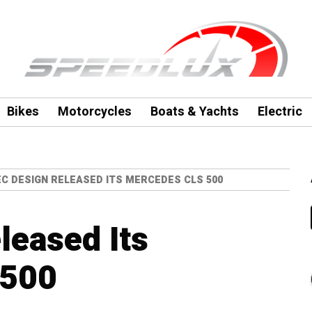
Bikes
Motorcycles
Boats & Yachts
Electric
C DESIGN RELEASED ITS MERCEDES CLS 500
leased Its
 500