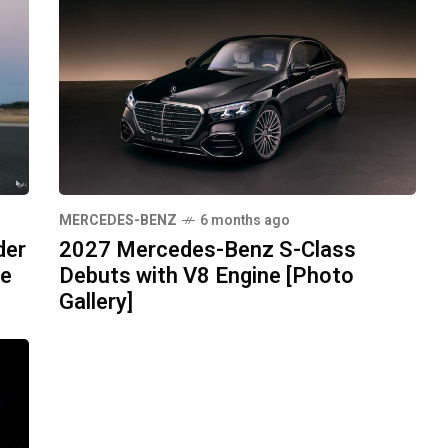
MERCEDES-BENZ
6 months ago
der
2027 Mercedes-Benz S-Class
pe
Debuts with V8 Engine [Photo
Gallery]