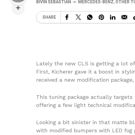
BIVIN SEBASTIAN
MERCEDES-BENZ
,
OTHER T
SHARE
Lately the new CLS is getting a lot of
First, Kicherer gave it a boost in st
received a new modification package,
This tuning package actually targets 
offering a few light technical modifica
Looking a bit sinister in that matte 
with modified bumpers with LED fog pl