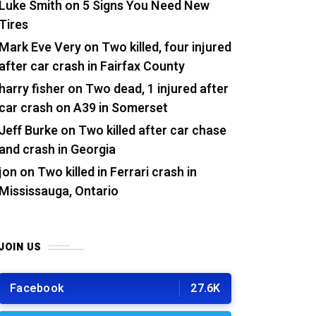
Luke Smith
on
5 Signs You Need New
Tires
Mark Eve Very
on
Two killed, four injured
after car crash in Fairfax County
harry fisher
on
Two dead, 1 injured after
car crash on A39 in Somerset
Jeff Burke
on
Two killed after car chase
and crash in Georgia
jon
on
Two killed in Ferrari crash in
Mississauga, Ontario
JOIN US
Facebook
27.6K