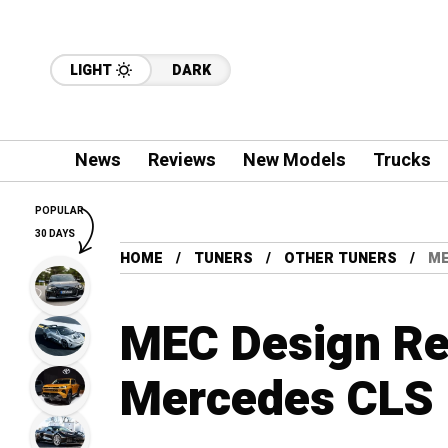
LIGHT
DARK
News
Reviews
New Models
Trucks
POPULAR
30 DAYS
HOME
TUNERS
OTHER TUNERS
ME
MEC Design Re
Mercedes CLS