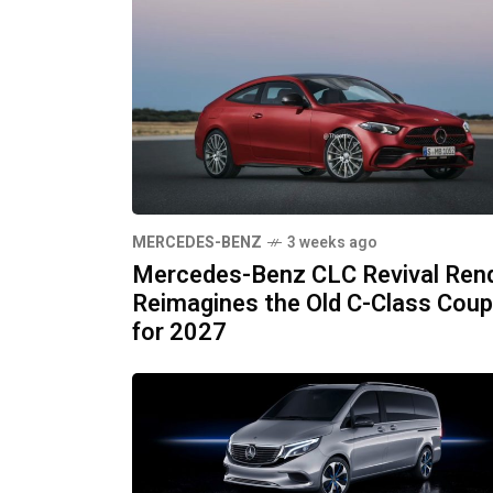
MERCEDES-BENZ
3 weeks ago
Mercedes-Benz CLC Revival Ren
Reimagines the Old C-Class Cou
for 2027