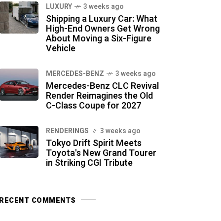
LUXURY
3 weeks ago
Shipping a Luxury Car: What
High-End Owners Get Wrong
About Moving a Six-Figure
Vehicle
MERCEDES-BENZ
3 weeks ago
Mercedes-Benz CLC Revival
Render Reimagines the Old
C-Class Coupe for 2027
RENDERINGS
3 weeks ago
Tokyo Drift Spirit Meets
Toyota's New Grand Tourer
in Striking CGI Tribute
RECENT COMMENTS