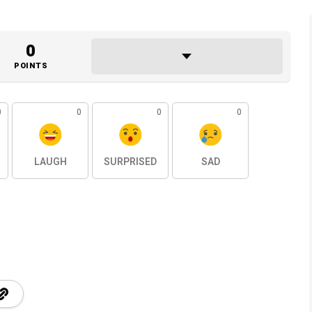
0
POINTS
0
0
0
0
LAUGH
SURPRISED
SAD