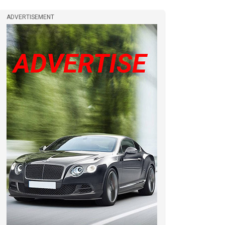
ADVERTISEMENT