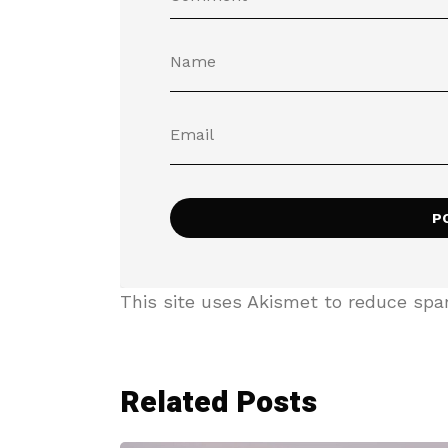
This site uses Akismet to reduce sp
Related Posts