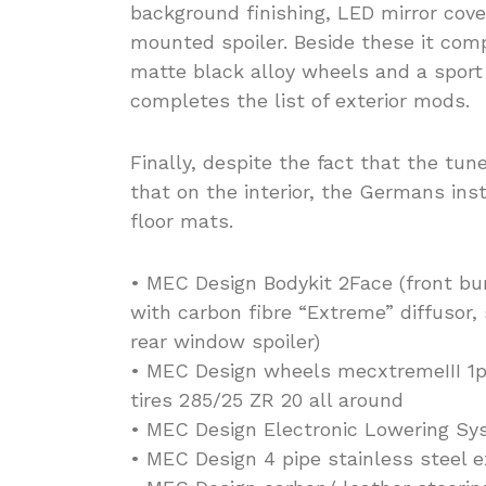
background finishing, LED mirror cover
mounted spoiler. Beside these it com
matte black alloy wheels and a sport
completes the list of exterior mods.
Finally, despite the fact that the tun
that on the interior, the Germans in
floor mats.
• MEC Design Bodykit 2Face (front bu
with carbon fibre “Extreme” diffusor, s
rear window spoiler)
• MEC Design wheels mecxtremeIII 1pc i
tires 285/25 ZR 20 all around
• MEC Design Electronic Lowering Sy
• MEC Design 4 pipe stainless steel 