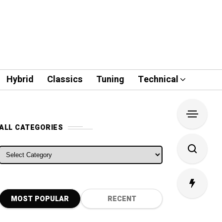
Hybrid
Classics
Tuning
Technical
ALL CATEGORIES
ALL CATEGORIES
MOST POPULAR
RECENT