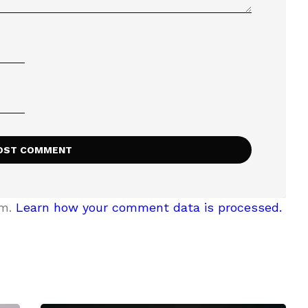
am.
Learn how your comment data is processed.