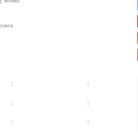
ng wheel
overs