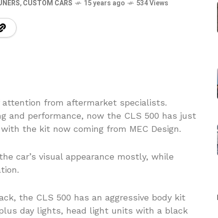
UNERS
,
CUSTOM CARS
15 years ago
534 Views
 attention from aftermarket specialists.
yling and performance, now the CLS 500 has just
 with the kit now coming from MEC Design.
the car’s visual appearance mostly, while
tion.
black, the CLS 500 has an aggressive body kit
us day lights, head light units with a black