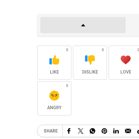
0
0
LIKE
DISLIKE
LOVE
0
ANGRY
SHARE