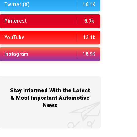
Twitter (X)
16.1K
Pinterest
5.7k
YouTube
13.1k
Instagram
18.9K
Stay Informed With the Latest
& Most Important Automotive
News