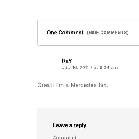
One Comment
(HIDE COMMENTS)
RaY
July 16, 2011 / at 8:34 am
Great! I’m a Mercedes fan.
Leave a reply