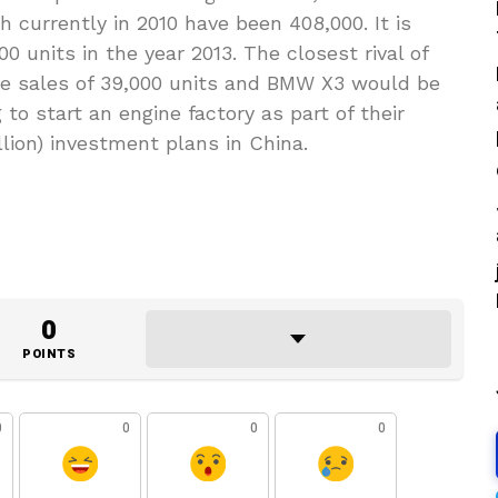
h currently in 2010 have been 408,000. It is
0 units in the year 2013. The closest rival of
e sales of 39,000 units and BMW X3 would be
 to start an engine factory as part of their
llion) investment plans in China.
0
POINTS
0
0
0
0