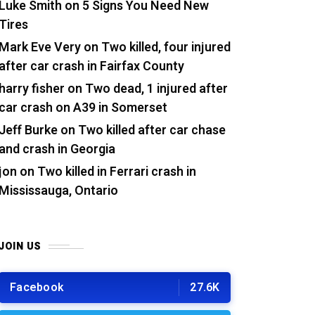
Luke Smith
on
5 Signs You Need New
Tires
Mark Eve Very
on
Two killed, four injured
after car crash in Fairfax County
harry fisher
on
Two dead, 1 injured after
car crash on A39 in Somerset
Jeff Burke
on
Two killed after car chase
and crash in Georgia
jon
on
Two killed in Ferrari crash in
Mississauga, Ontario
JOIN US
Facebook
27.6K