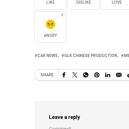
LIKE
DISLIKE
LOVE
0
ANGRY
CAR NEWS
GLK CHINESE PRODUCTION
M
SHARE
Leave a reply