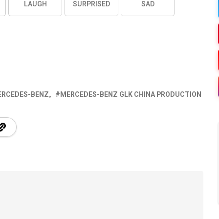
LAUGH
SURPRISED
SAD
ERCEDES-BENZ
MERCEDES-BENZ GLK CHINA PRODUCTION