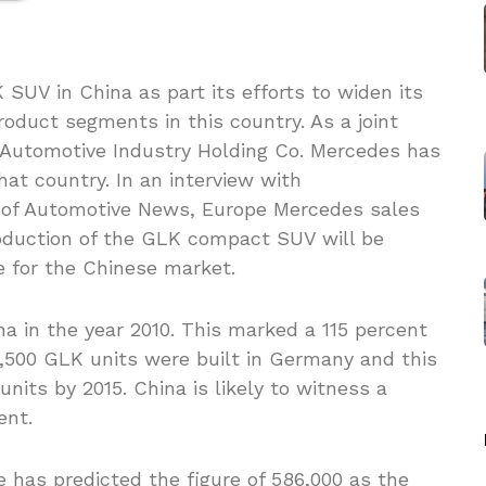
SUV in China as part its efforts to widen its
roduct segments in this country. As a joint
g Automotive Industry Holding Co. Mercedes has
at country. In an interview with
n of Automotive News, Europe Mercedes sales
duction of the GLK compact SUV will be
 for the Chinese market.
na in the year 2010. This marked a 115 percent
12,500 GLK units were built in Germany and this
nits by 2015. China is likely to witness a
ent.
e has predicted the figure of 586,000 as the