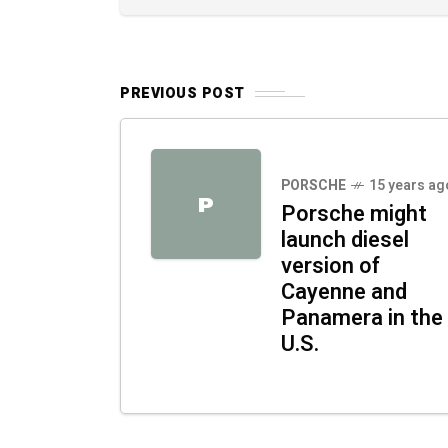
PREVIOUS POST
PORSCHE
15 years ag
P
Porsche might
launch diesel
version of
Cayenne and
Panamera in the
U.S.