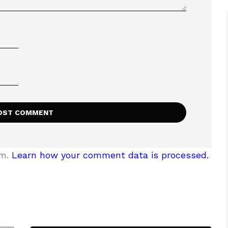
am.
Learn how your comment data is processed.