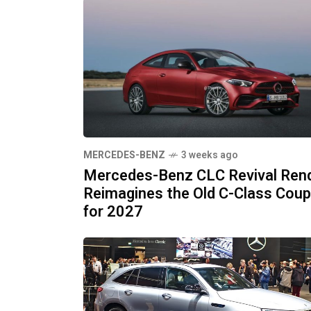
MERCEDES-BENZ
3 weeks ago
Mercedes-Benz CLC Revival Ren
Reimagines the Old C-Class Cou
for 2027