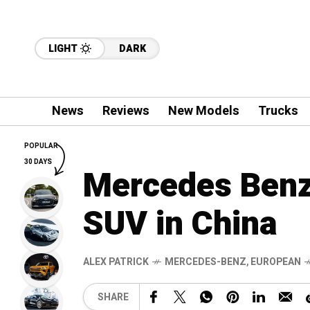
LIGHT
DARK
News
Reviews
New Models
Trucks
POPULAR
30 DAYS
Mercedes Benz 
SUV in China
ALEX PATRICK
MERCEDES-BENZ
,
EUROPEAN
SHARE