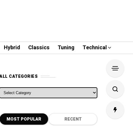
Hybrid
Classics
Tuning
Technical
ALL CATEGORIES
ALL CATEGORIES
MOST POPULAR
RECENT