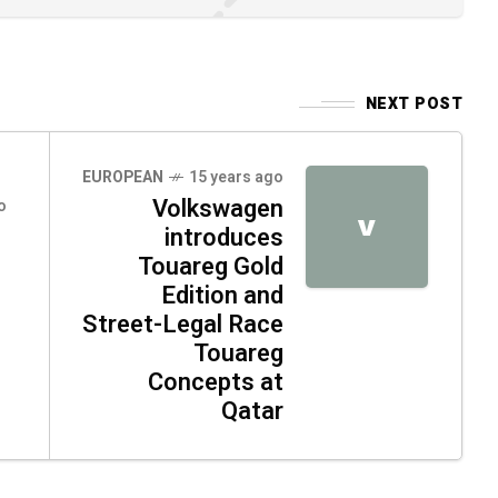
NEXT POST
EUROPEAN
15 years ago
Volkswagen
o
V
introduces
Touareg Gold
Edition and
Street-Legal Race
Touareg
Concepts at
Qatar