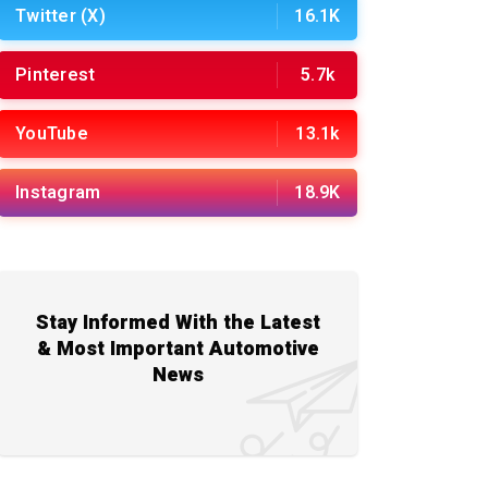
Twitter (X)
16.1K
Pinterest
5.7k
YouTube
13.1k
Instagram
18.9K
Stay Informed With the Latest
& Most Important Automotive
News