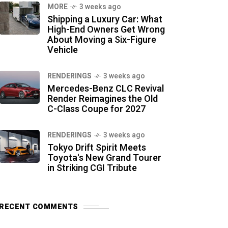
MORE
3 weeks ago
Shipping a Luxury Car: What
High-End Owners Get Wrong
About Moving a Six-Figure
Vehicle
RENDERINGS
3 weeks ago
Mercedes-Benz CLC Revival
Render Reimagines the Old
C-Class Coupe for 2027
RENDERINGS
3 weeks ago
Tokyo Drift Spirit Meets
Toyota's New Grand Tourer
in Striking CGI Tribute
RECENT COMMENTS