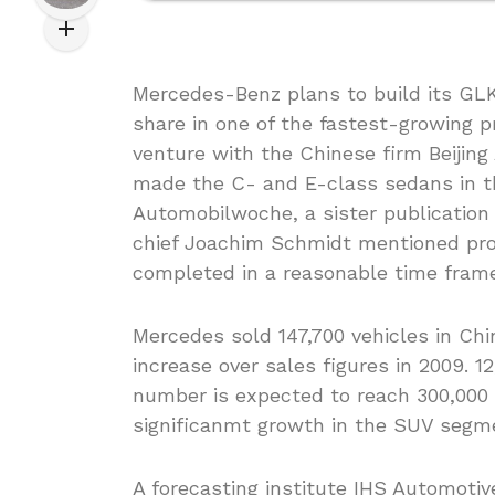
Mercedes-Benz plans to build its GLK 
share in one of the fastest-growing p
venture with the Chinese firm Beijin
made the C- and E-class sedans in th
Automobilwoche, a sister publicatio
chief Joachim Schmidt mentioned pro
completed in a reasonable time frame
Mercedes sold 147,700 vehicles in Chi
increase over sales figures in 2009. 
number is expected to reach 300,000 u
significanmt growth in the SUV segm
A forecasting institute IHS Automotiv