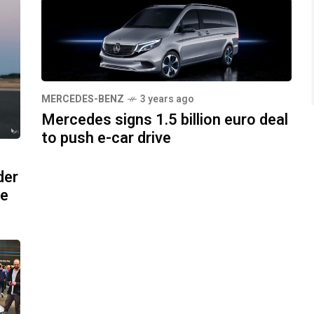
MERCEDES-BENZ
3 years ago
Mercedes signs 1.5 billion euro deal
to push e-car drive
der
pe