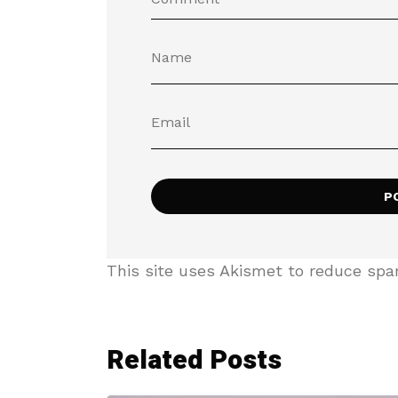
This site uses Akismet to reduce sp
Related Posts