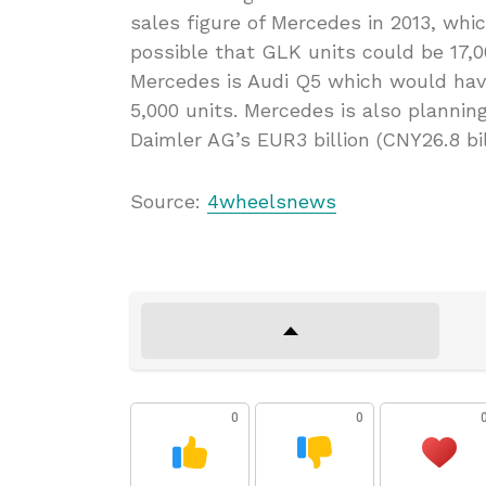
sales figure of Mercedes in 2013, whic
possible that GLK units could be 17,00
Mercedes is Audi Q5 which would hav
5,000 units. Mercedes is also planning
Daimler AG’s EUR3 billion (CNY26.8 bi
Source:
4wheelsnews
0
0