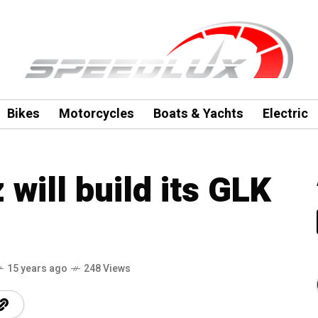
Bikes
Motorcycles
Boats & Yachts
Electric
will build its GLK
15 years ago
248 Views