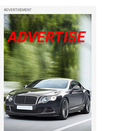
ADVERTISEMENT