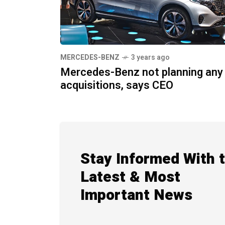
MERCEDES-BENZ
3 years ago
Mercedes-Benz not planning any
acquisitions, says CEO
Stay Informed With 
Latest & Most
Important News