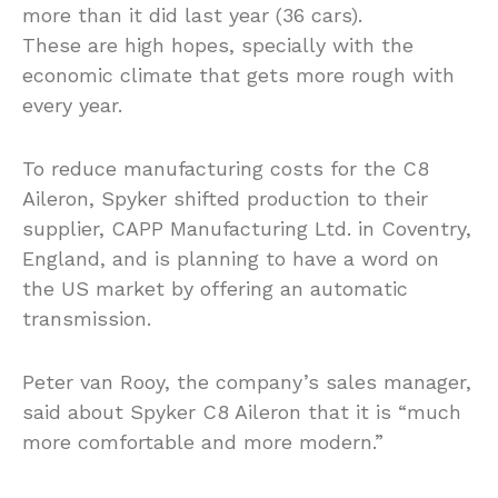
more than it did last year (36 cars).
These are high hopes, specially with the
economic climate that gets more rough with
every year.
To reduce manufacturing costs for the C8
Aileron, Spyker shifted production to their
supplier, CAPP Manufacturing Ltd. in Coventry,
England, and is planning to have a word on
the US market by offering an automatic
transmission.
Peter van Rooy, the company’s sales manager,
said about Spyker C8 Aileron that it is “much
more comfortable and more modern.”