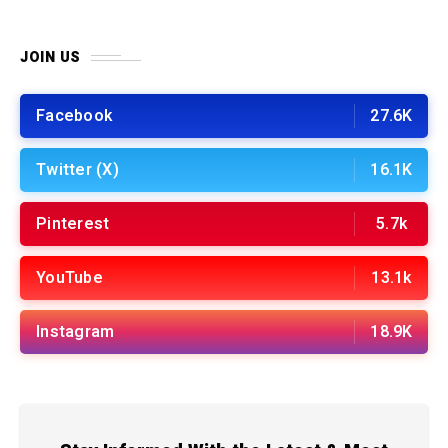
JOIN US
Facebook
27.6K
Twitter (X)
16.1K
Pinterest
5.7k
YouTube
13.1k
Instagram
18.9K