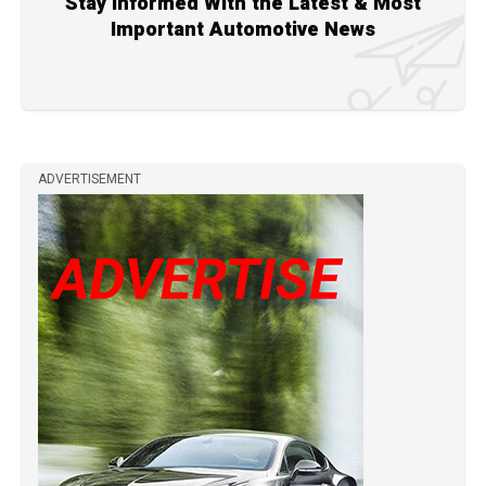
Stay Informed With the Latest & Most
Important Automotive News
ADVERTISEMENT