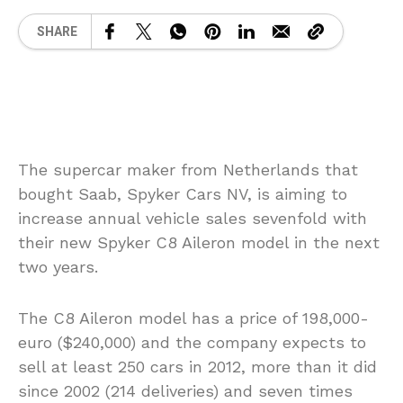
SHARE
The supercar maker from Netherlands that
bought Saab, Spyker Cars NV, is aiming to
increase annual vehicle sales sevenfold with
their new Spyker C8 Aileron model in the next
two years.
The C8 Aileron model has a price of 198,000-
euro ($240,000) and the company expects to
sell at least 250 cars in 2012, more than it did
since 2002 (214 deliveries) and seven times