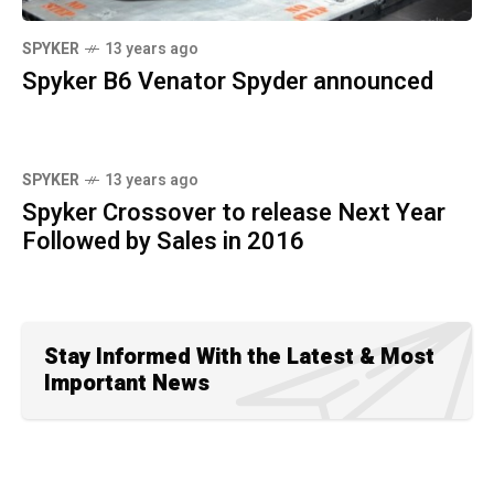
SPYKER
13 years ago
Spyker B6 Venator Spyder announced
SPYKER
13 years ago
Spyker Crossover to release Next Year
Followed by Sales in 2016
Stay Informed With the Latest & Most
Important News