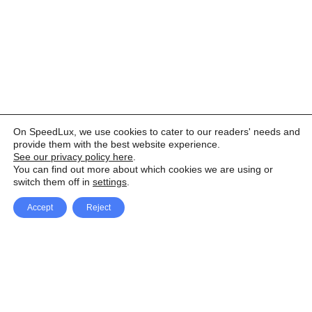
On SpeedLux, we use cookies to cater to our readers' needs and
provide them with the best website experience.
See our privacy policy here
.
You can find out more about which cookies we are using or
switch them off in
settings
.
Accept
Reject
Facebook
X Network
A
u
Instagram
Youtube
d
i