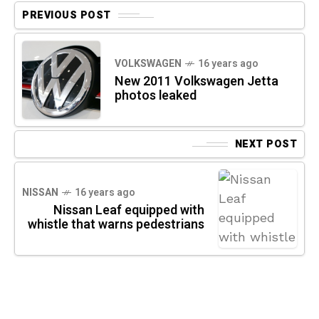
PREVIOUS POST
VOLKSWAGEN
16 years ago
New 2011 Volkswagen Jetta
photos leaked
NEXT POST
NISSAN
16 years ago
Nissan Leaf equipped with
whistle that warns pedestrians