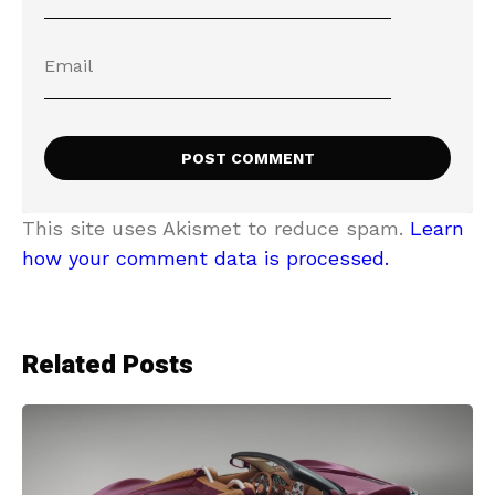
This site uses Akismet to reduce spam.
Learn
how your comment data is processed.
Related Posts