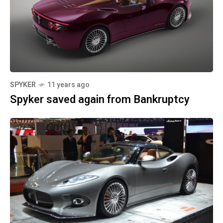
SPYKER
11 years ago
Spyker saved again from Bankruptcy