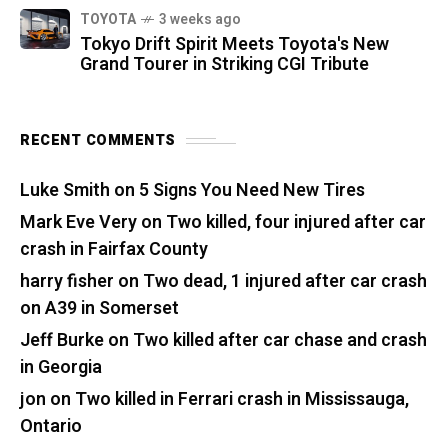
TOYOTA
3 weeks ago
Tokyo Drift Spirit Meets Toyota's New
Grand Tourer in Striking CGI Tribute
RECENT COMMENTS
Luke Smith
on
5 Signs You Need New Tires
Mark Eve Very
on
Two killed, four injured after car
crash in Fairfax County
harry fisher
on
Two dead, 1 injured after car crash
on A39 in Somerset
Jeff Burke
on
Two killed after car chase and crash
in Georgia
jon
on
Two killed in Ferrari crash in Mississauga,
Ontario