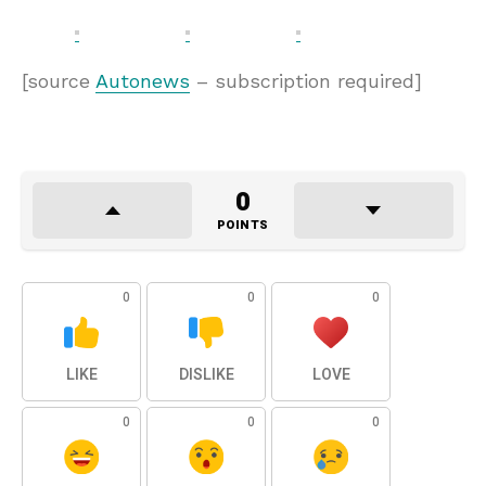
[source
Autonews
– subscription required]
0
POINTS
0
0
0
LIKE
DISLIKE
LOVE
0
0
0