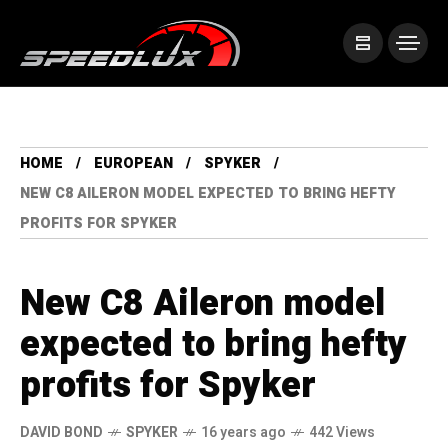
HOME
EUROPEAN
SPYKER
NEW C8 AILERON MODEL EXPECTED TO BRING HEFTY
PROFITS FOR SPYKER
New C8 Aileron model
expected to bring hefty
profits for Spyker
DAVID BOND
SPYKER
16 years ago
442 Views