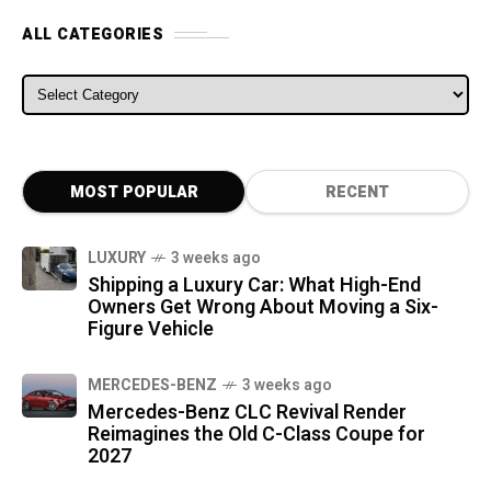
ALL CATEGORIES
ALL CATEGORIES
MOST POPULAR
RECENT
LUXURY
3 weeks ago
Shipping a Luxury Car: What High-End
Owners Get Wrong About Moving a Six-
Figure Vehicle
MERCEDES-BENZ
3 weeks ago
Mercedes-Benz CLC Revival Render
Reimagines the Old C-Class Coupe for
2027