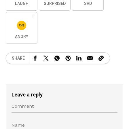
LAUGH
SURPRISED
SAD
0
ANGRY
SHARE
Leave a reply