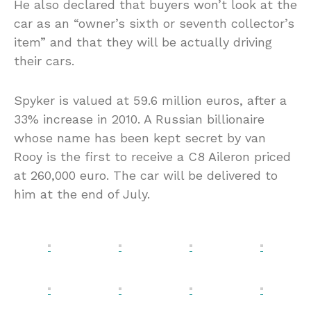
He also declared that buyers won’t look at the
car as an “owner’s sixth or seventh collector’s
item” and that they will be actually driving
their cars.
Spyker is valued at 59.6 million euros, after a
33% increase in 2010. A Russian billionaire
whose name has been kept secret by van
Rooy is the first to receive a C8 Aileron priced
at 260,000 euro. The car will be delivered to
him at the end of July.