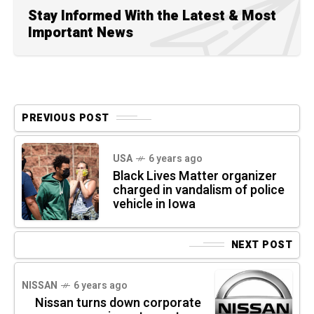
Stay Informed With the Latest & Most
Important News
PREVIOUS POST
USA
6 years ago
Black Lives Matter organizer
charged in vandalism of police
vehicle in Iowa
NEXT POST
NISSAN
6 years ago
Nissan turns down corporate