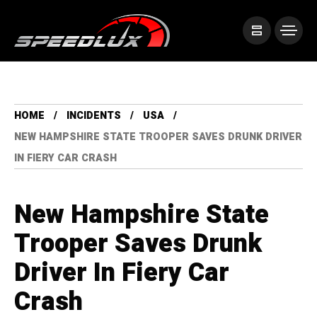
HOME
INCIDENTS
USA
NEW HAMPSHIRE STATE TROOPER SAVES DRUNK DRIVER
IN FIERY CAR CRASH
New Hampshire State
Trooper Saves Drunk
Driver In Fiery Car
Crash