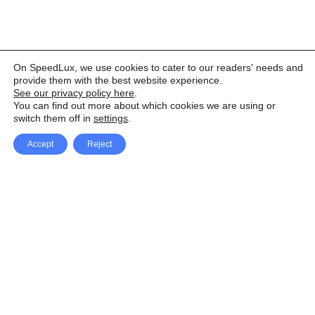
On SpeedLux, we use cookies to cater to our readers' needs and
provide them with the best website experience.
See our privacy policy here
.
You can find out more about which cookies we are using or
switch them off in
settings
.
Accept
Reject
Facebook
X Network
A
u
Instagram
Youtube
d
i
Pinterest
o
P
l