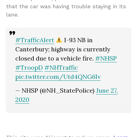
that the car was having trouble staying in its
lane.
#TrafficAlert
I-93 NB in
Canterbury; highway is currently
closed due to a vehicle fire.
#NHSP
#TroopD
#NHTraffic
pic.twitter.com/Utd4QNG6Iv
— NHSP (@NH_StatePolice)
June 27,
2020