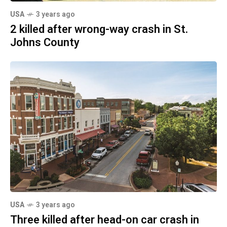
USA
3 years ago
2 killed after wrong-way crash in St.
Johns County
USA
3 years ago
Three killed after head-on car crash in