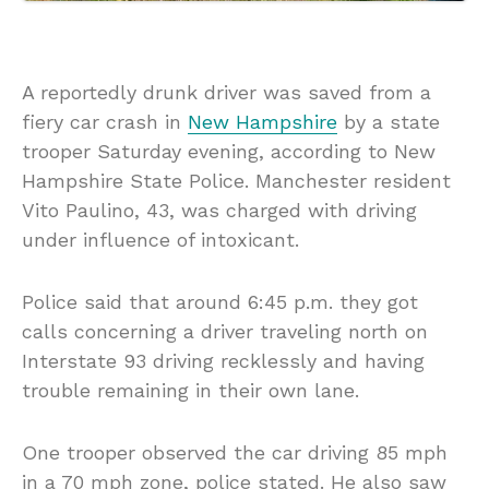
A reportedly drunk driver was saved from a
fiery car crash in
New Hampshire
by a state
trooper Saturday evening, according to New
Hampshire State Police. Manchester resident
Vito Paulino, 43, was charged with driving
under influence of intoxicant.
Police said that around 6:45 p.m. they got
calls concerning a driver traveling north on
Interstate 93 driving recklessly and having
trouble remaining in their own lane.
One trooper observed the car driving 85 mph
in a 70 mph zone, police stated. He also saw