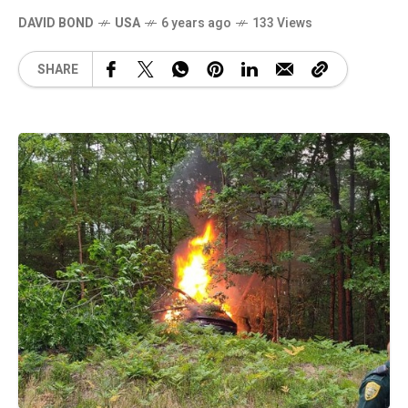
DAVID BOND
USA
6 years ago
133 Views
SHARE