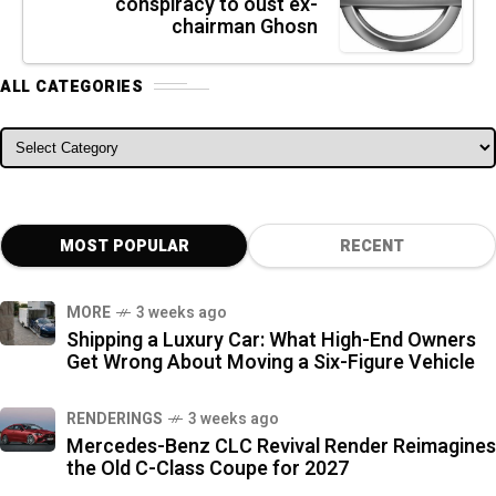
conspiracy to oust ex-
chairman Ghosn
ALL CATEGORIES
ALL CATEGORIES
MOST POPULAR
RECENT
MORE
3 weeks ago
Shipping a Luxury Car: What High-End Owners
Get Wrong About Moving a Six-Figure Vehicle
RENDERINGS
3 weeks ago
Mercedes-Benz CLC Revival Render Reimagines
the Old C-Class Coupe for 2027