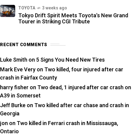
TOYOTA
3 weeks ago
Tokyo Drift Spirit Meets Toyota's New Grand
Tourer in Striking CGI Tribute
RECENT COMMENTS
Luke Smith
on
5 Signs You Need New Tires
Mark Eve Very
on
Two killed, four injured after car
crash in Fairfax County
harry fisher
on
Two dead, 1 injured after car crash on
A39 in Somerset
Jeff Burke
on
Two killed after car chase and crash in
Georgia
jon
on
Two killed in Ferrari crash in Mississauga,
Ontario