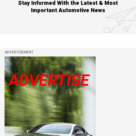
Stay Informed With the Latest & Most
Important Automotive News
ADVERTISEMENT