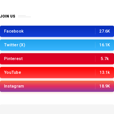
JOIN US
Facebook
27.6K
Twitter (X)
16.1K
Pinterest
5.7k
YouTube
13.1k
Instagram
18.9K