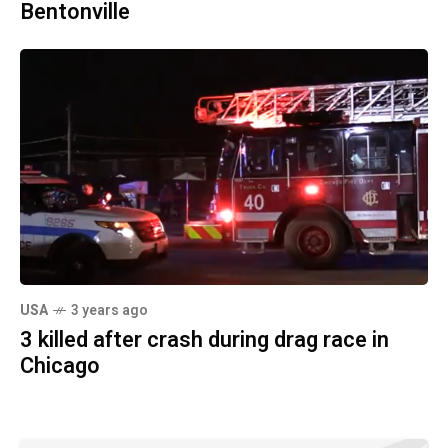
Bentonville
USA
3 years ago
3 killed after crash during drag race in
Chicago