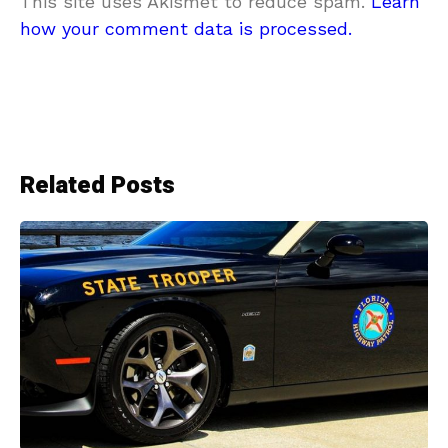
This site uses Akismet to reduce spam.
Learn
how your comment data is processed.
Related Posts