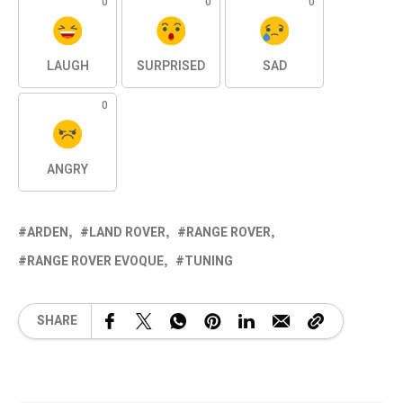
0
0
0
LAUGH
SURPRISED
SAD
0
ANGRY
ARDEN
LAND ROVER
RANGE ROVER
RANGE ROVER EVOQUE
TUNING
SHARE