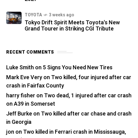
TOYOTA
3 weeks ago
Tokyo Drift Spirit Meets Toyota's New
Grand Tourer in Striking CGI Tribute
RECENT COMMENTS
Luke Smith
on
5 Signs You Need New Tires
Mark Eve Very
on
Two killed, four injured after car
crash in Fairfax County
harry fisher
on
Two dead, 1 injured after car crash
on A39 in Somerset
Jeff Burke
on
Two killed after car chase and crash
in Georgia
jon
on
Two killed in Ferrari crash in Mississauga,