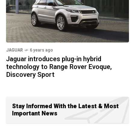
JAGUAR
6 years ago
Jaguar introduces plug-in hybrid
technology to Range Rover Evoque,
Discovery Sport
Stay Informed With the Latest & Most
Important News