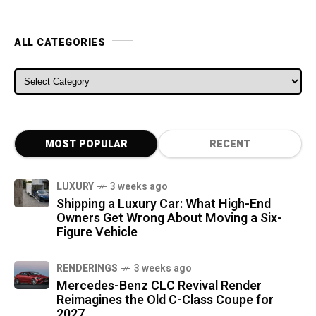
ALL CATEGORIES
ALL CATEGORIES
MOST POPULAR
RECENT
LUXURY
3 weeks ago
Shipping a Luxury Car: What High-End
Owners Get Wrong About Moving a Six-
Figure Vehicle
RENDERINGS
3 weeks ago
Mercedes-Benz CLC Revival Render
Reimagines the Old C-Class Coupe for
2027