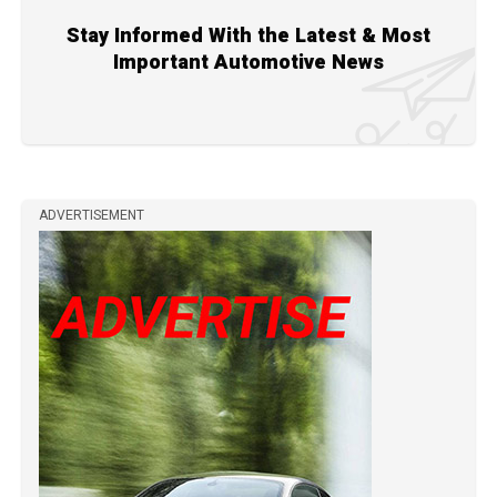
Stay Informed With the Latest & Most
Important Automotive News
ADVERTISEMENT