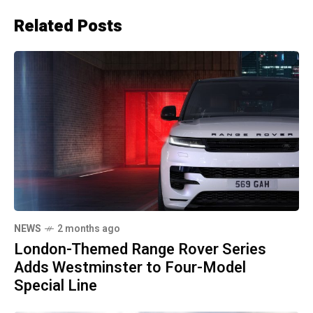
Related Posts
NEWS
2 months ago
London-Themed Range Rover Series
Adds Westminster to Four-Model
Special Line