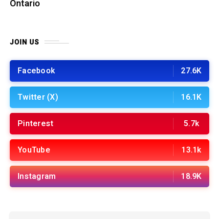
Ontario
JOIN US
Facebook
27.6K
Twitter (X)
16.1K
Pinterest
5.7k
YouTube
13.1k
Instagram
18.9K