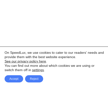
On SpeedLux, we use cookies to cater to our readers' needs and
provide them with the best website experience.
See our privacy policy here
.
You can find out more about which cookies we are using or
switch them off in
settings
.
Accept
Reject
Facebook
X Network
A
u
Instagram
Youtube
d