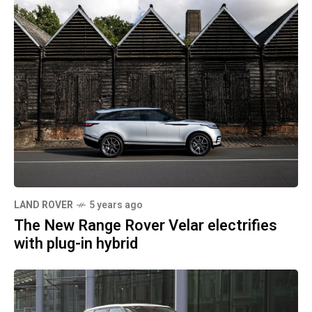
LAND ROVER
5 years ago
The New Range Rover Velar electrifies
with plug-in hybrid