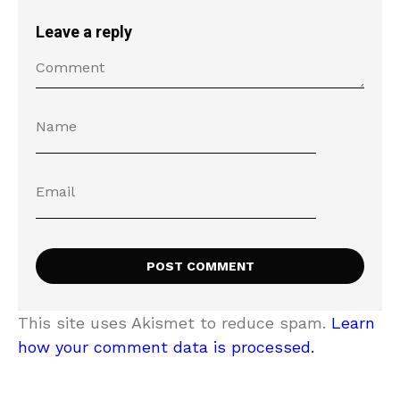
Leave a reply
This site uses Akismet to reduce spam.
Learn
how your comment data is processed.