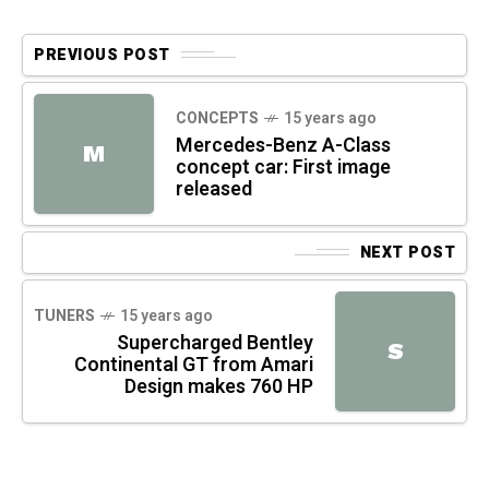
PREVIOUS POST
CONCEPTS
15 years ago
Mercedes-Benz A-Class
M
concept car: First image
released
NEXT POST
TUNERS
15 years ago
Supercharged Bentley
S
Continental GT from Amari
Design makes 760 HP