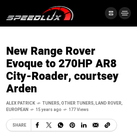
New Range Rover
Evoque to 270HP AR8
City-Roader, courtsey
Arden
ALEX PATRICK
TUNERS
,
OTHER TUNERS
,
LAND ROVER
,
EUROPEAN
15 years ago
177 Views
SHARE