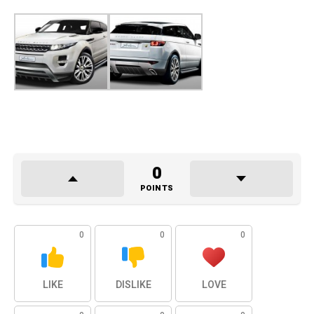
0
POINTS
0
0
0
LIKE
DISLIKE
LOVE