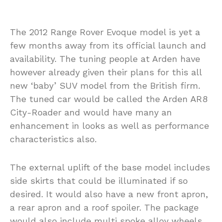
The 2012 Range Rover Evoque model is yet a
few months away from its official launch and
availability. The tuning people at Arden have
however already given their plans for this all
new ‘baby’ SUV model from the British firm.
The tuned car would be called the Arden AR8
City-Roader and would have many an
enhancement in looks as well as performance
characteristics also.
The external uplift of the base model includes
side skirts that could be illuminated if so
desired. It would also have a new front apron,
a rear apron and a roof spoiler. The package
would also include multi spoke alloy wheels