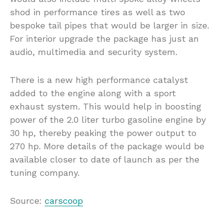
shod in performance tires as well as two
bespoke tail pipes that would be larger in size.
For interior upgrade the package has just an
audio, multimedia and security system.
There is a new high performance catalyst
added to the engine along with a sport
exhaust system. This would help in boosting
power of the 2.0 liter turbo gasoline engine by
30 hp, thereby peaking the power output to
270 hp. More details of the package would be
available closer to date of launch as per the
tuning company.
Source:
carscoop