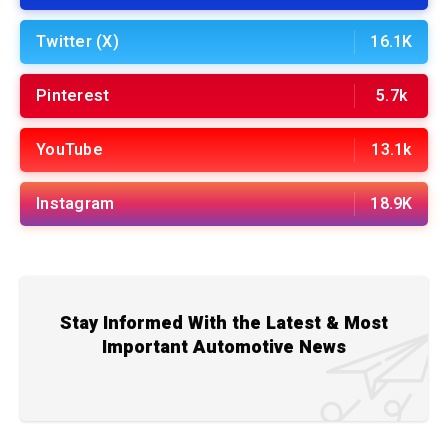
Twitter (X)
16.1K
Pinterest
5.7k
YouTube
13.1k
Instagram
18.9K
Stay Informed With the Latest & Most
Important Automotive News