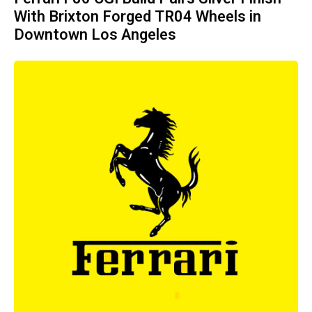
With Brixton Forged TR04 Wheels in
Downtown Los Angeles