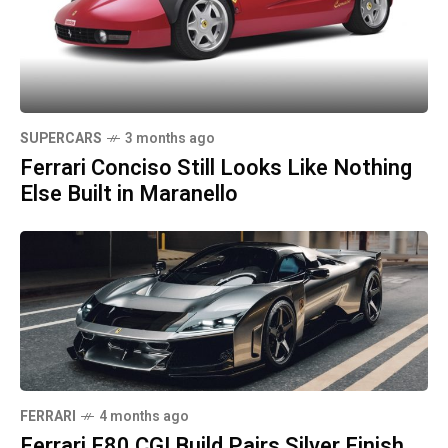
SUPERCARS
3 months ago
Ferrari Conciso Still Looks Like Nothing
Else Built in Maranello
FERRARI
4 months ago
Ferrari F80 CGI Build Pairs Silver Finish