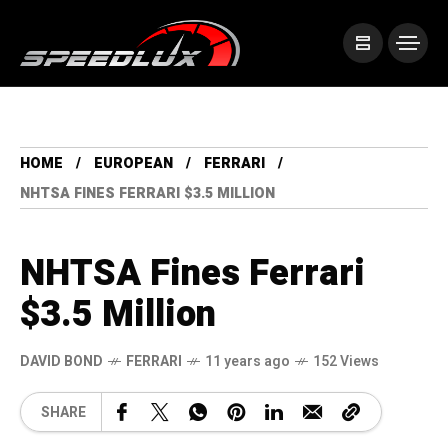
HOME
EUROPEAN
FERRARI
NHTSA FINES FERRARI $3.5 MILLION
NHTSA Fines Ferrari
$3.5 Million
DAVID BOND
FERRARI
11 years ago
152 Views
SHARE