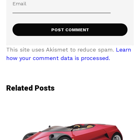
This site uses Akismet to reduce spam.
Learn
how your comment data is processed.
Related Posts