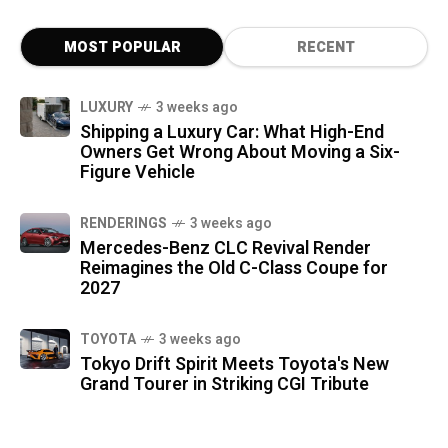
MOST POPULAR
RECENT
LUXURY
3 weeks ago
Shipping a Luxury Car: What High-End
Owners Get Wrong About Moving a Six-
Figure Vehicle
RENDERINGS
3 weeks ago
Mercedes-Benz CLC Revival Render
Reimagines the Old C-Class Coupe for
2027
TOYOTA
3 weeks ago
Tokyo Drift Spirit Meets Toyota's New
Grand Tourer in Striking CGI Tribute