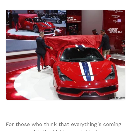
For those who think that everything’s coming