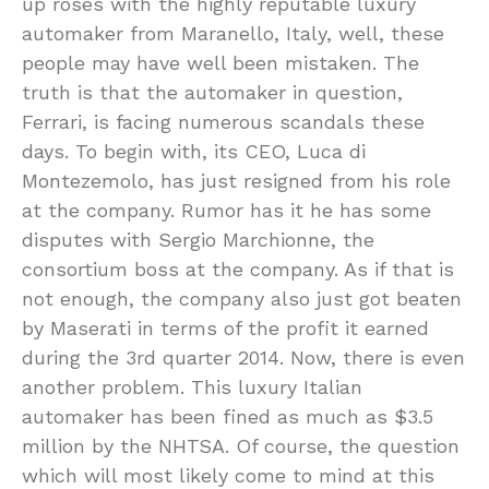
up roses with the highly reputable luxury
automaker from Maranello, Italy, well, these
people may have well been mistaken. The
truth is that the automaker in question,
Ferrari, is facing numerous scandals these
days. To begin with, its CEO, Luca di
Montezemolo, has just resigned from his role
at the company. Rumor has it he has some
disputes with Sergio Marchionne, the
consortium boss at the company. As if that is
not enough, the company also just got beaten
by Maserati in terms of the profit it earned
during the 3rd quarter 2014. Now, there is even
another problem. This luxury Italian
automaker has been fined as much as $3.5
million by the NHTSA. Of course, the question
which will most likely come to mind at this