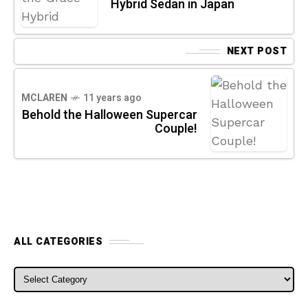
Hybrid Sedan in Japan
NEXT POST
MCLAREN
11 years ago
Behold the Halloween Supercar
Couple!
ALL CATEGORIES
ALL CATEGORIES