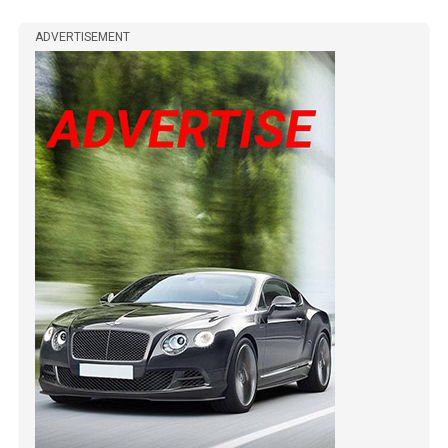
ADVERTISEMENT