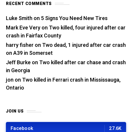
RECENT COMMENTS
Luke Smith
on
5 Signs You Need New Tires
Mark Eve Very
on
Two killed, four injured after car
crash in Fairfax County
harry fisher
on
Two dead, 1 injured after car crash
on A39 in Somerset
Jeff Burke
on
Two killed after car chase and crash
in Georgia
jon
on
Two killed in Ferrari crash in Mississauga,
Ontario
JOIN US
Facebook
27.6K