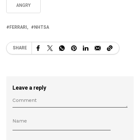
ANGRY
FERRARI
NHTSA
SHARE
Leave a reply