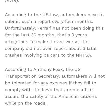
(EWR).
According to the US law, automakers have to
submit such a report every four months.
Unfortunately, Ferrari has not been doing this
for the last 36 months, that’s 3 years
altogether. To make it even worse, the
company did not even report about 3 fatal
crashes involving its cars to the NHTSA.
According to Anthony Foxx, the US
Transportation Secretary, automakers will not
be tolerated for any excuses if they fail to
comply with the laws that are meant to
assure the safety of the American citizens
while on the roads.