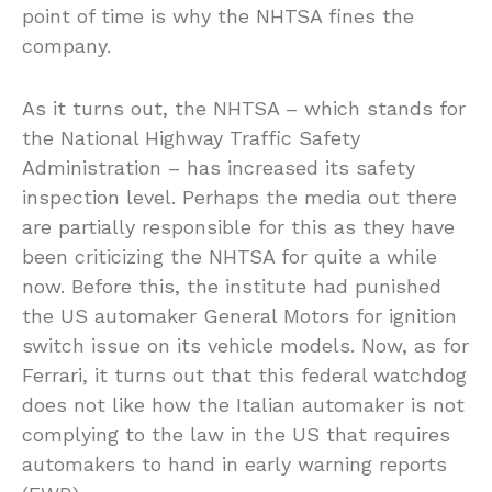
point of time is why the NHTSA fines the
company.
As it turns out, the NHTSA – which stands for
the National Highway Traffic Safety
Administration – has increased its safety
inspection level. Perhaps the media out there
are partially responsible for this as they have
been criticizing the NHTSA for quite a while
now. Before this, the institute had punished
the US automaker General Motors for ignition
switch issue on its vehicle models. Now, as for
Ferrari, it turns out that this federal watchdog
does not like how the Italian automaker is not
complying to the law in the US that requires
automakers to hand in early warning reports