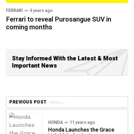
FERRARI
4 years ago
Ferrari to reveal Purosangue SUV in
coming months
Stay Informed With the Latest & Most
Important News
PREVIOUS POST
HONDA
11 years ago
Honda Launches the Grace