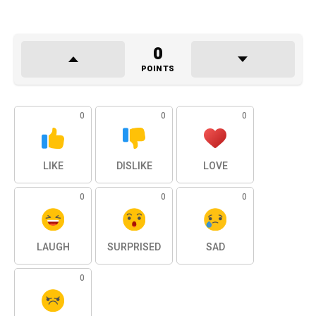
0
POINTS
0
0
0
LIKE
DISLIKE
LOVE
0
0
0
LAUGH
SURPRISED
SAD
0