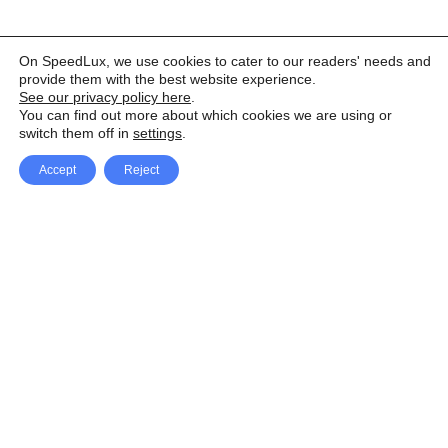
On SpeedLux, we use cookies to cater to our readers' needs and
provide them with the best website experience.
See our privacy policy here
.
You can find out more about which cookies we are using or
switch them off in
settings
.
Accept
Reject
Facebook
X Network
A
u
Instagram
Youtube
d
i
Pinterest
o
P
l
a