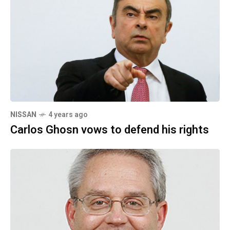
NISSAN
4 years ago
Carlos Ghosn vows to defend his rights