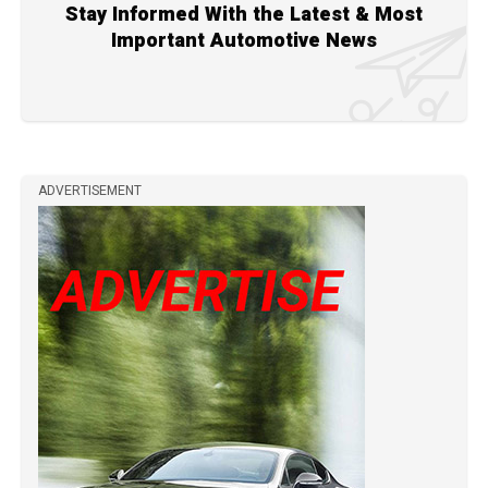
Stay Informed With the Latest & Most
Important Automotive News
ADVERTISEMENT