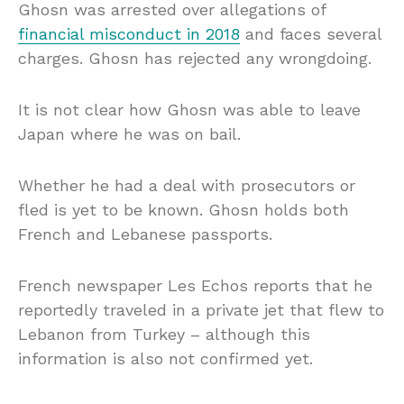
Ghosn was arrested over allegations of
financial misconduct in 2018
and faces several
charges. Ghosn has rejected any wrongdoing.
It is not clear how Ghosn was able to leave
Japan where he was on bail.
Whether he had a deal with prosecutors or
fled is yet to be known. Ghosn holds both
French and Lebanese passports.
French newspaper Les Echos reports that he
reportedly traveled in a private jet that flew to
Lebanon from Turkey – although this
information is also not confirmed yet.