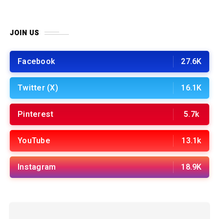
JOIN US
Facebook
27.6K
Twitter (X)
16.1K
Pinterest
5.7k
YouTube
13.1k
Instagram
18.9K