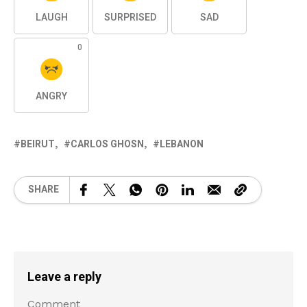
LAUGH
SURPRISED
SAD
0
ANGRY
BEIRUT
CARLOS GHOSN
LEBANON
SHARE
Leave a reply