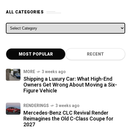
ALL CATEGORIES
ALL CATEGORIES
MOST POPULAR
RECENT
MORE
3 weeks ago
Shipping a Luxury Car: What High-End
Owners Get Wrong About Moving a Six-
Figure Vehicle
RENDERINGS
3 weeks ago
Mercedes-Benz CLC Revival Render
Reimagines the Old C-Class Coupe for
2027