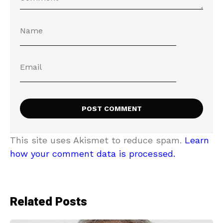
This site uses Akismet to reduce spam.
Learn
how your comment data is processed.
Related Posts