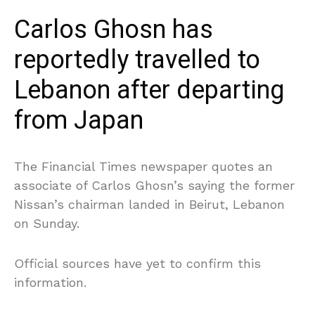
Carlos Ghosn has
reportedly travelled to
Lebanon after departing
from Japan
The Financial Times newspaper quotes an
associate of Carlos Ghosn’s saying the former
Nissan’s chairman landed in Beirut, Lebanon
on Sunday.
Official sources have yet to confirm this
information.