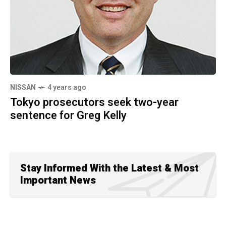
NISSAN
4 years ago
Tokyo prosecutors seek two-year
sentence for Greg Kelly
Stay Informed With the Latest & Most
Important News