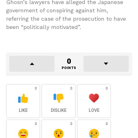
Ghosn’s lawyers have alleged the Japanese
government of conspiring against him,
referring the case of the prosecution to have
been “politically motivated”.
0
POINTS
0
0
0
LIKE
DISLIKE
LOVE
0
0
0