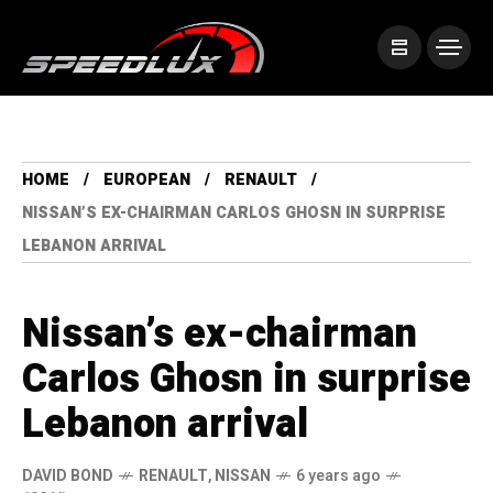
HOME
EUROPEAN
RENAULT
NISSAN’S EX-CHAIRMAN CARLOS GHOSN IN SURPRISE
LEBANON ARRIVAL
Nissan’s ex-chairman
Carlos Ghosn in surprise
Lebanon arrival
DAVID BOND
RENAULT
,
NISSAN
6 years ago