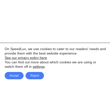
On SpeedLux, we use cookies to cater to our readers' needs and
provide them with the best website experience.
See our privacy policy here
.
You can find out more about which cookies we are using or
switch them off in
settings
.
Accept
Reject
Facebook
X Network
A
u
Instagram
Youtube
d