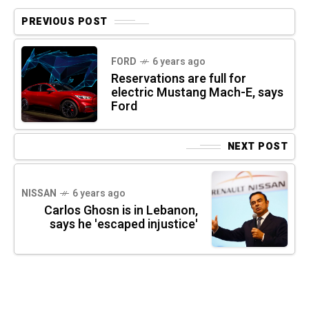
PREVIOUS POST
FORD
6 years ago
Reservations are full for
electric Mustang Mach-E, says
Ford
NEXT POST
NISSAN
6 years ago
Carlos Ghosn is in Lebanon,
says he 'escaped injustice'