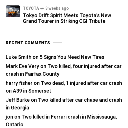
TOYOTA
3 weeks ago
Tokyo Drift Spirit Meets Toyota's New
Grand Tourer in Striking CGI Tribute
RECENT COMMENTS
Luke Smith
on
5 Signs You Need New Tires
Mark Eve Very
on
Two killed, four injured after car
crash in Fairfax County
harry fisher
on
Two dead, 1 injured after car crash
on A39 in Somerset
Jeff Burke
on
Two killed after car chase and crash
in Georgia
jon
on
Two killed in Ferrari crash in Mississauga,
Ontario