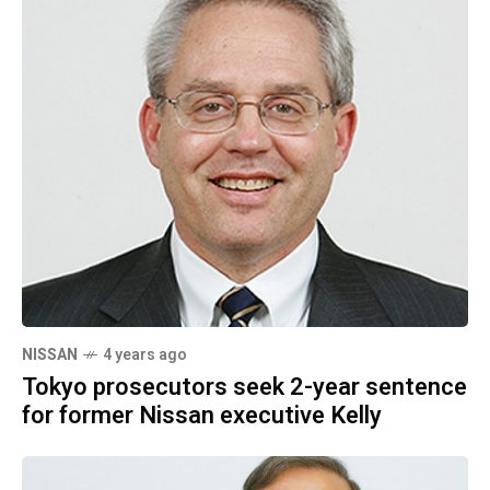
NISSAN
4 years ago
Tokyo prosecutors seek 2-year sentence
for former Nissan executive Kelly