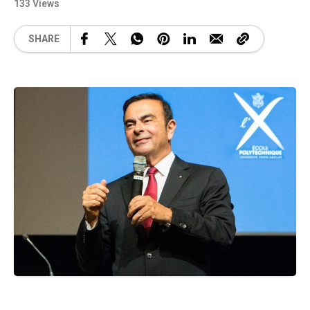
133 Views
SHARE