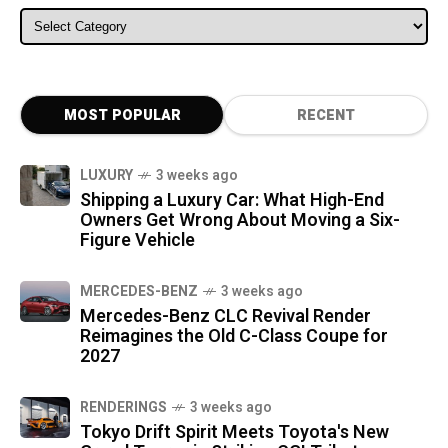
ALL CATEGORIES
MOST POPULAR
RECENT
LUXURY
3 weeks ago
Shipping a Luxury Car: What High-End
Owners Get Wrong About Moving a Six-
Figure Vehicle
MERCEDES-BENZ
3 weeks ago
Mercedes-Benz CLC Revival Render
Reimagines the Old C-Class Coupe for
2027
RENDERINGS
3 weeks ago
Tokyo Drift Spirit Meets Toyota's New