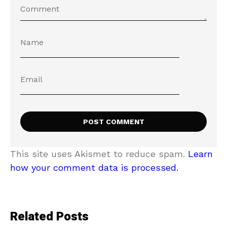
This site uses Akismet to reduce spam.
Learn
how your comment data is processed.
Related Posts