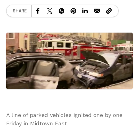
SHARE
A line of parked vehicles ignited one by one
Friday in Midtown East.