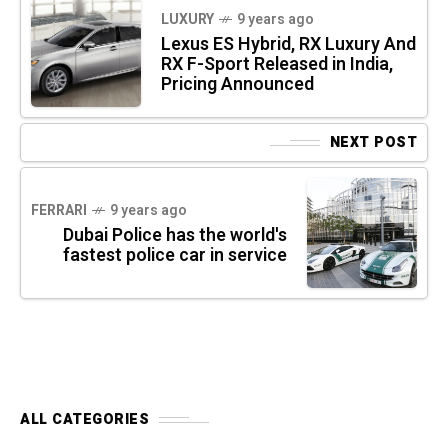
LUXURY
9 years ago
Lexus ES Hybrid, RX Luxury And
RX F-Sport Released in India,
Pricing Announced
NEXT POST
FERRARI
9 years ago
Dubai Police has the world's
fastest police car in service
ALL CATEGORIES