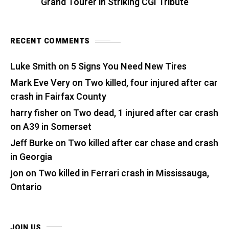
Grand Tourer in Striking CGI Tribute
RECENT COMMENTS
Luke Smith
on
5 Signs You Need New Tires
Mark Eve Very
on
Two killed, four injured after car
crash in Fairfax County
harry fisher
on
Two dead, 1 injured after car crash
on A39 in Somerset
Jeff Burke
on
Two killed after car chase and crash
in Georgia
jon
on
Two killed in Ferrari crash in Mississauga,
Ontario
JOIN US