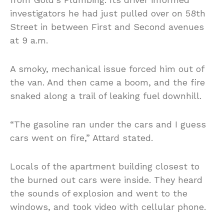
investigators he had just pulled over on 58th
Street in between First and Second avenues
at 9 a.m.
A smoky, mechanical issue forced him out of
the van. And then came a boom, and the fire
snaked along a trail of leaking fuel downhill.
“The gasoline ran under the cars and I guess
cars went on fire,” Attard stated.
Locals of the apartment building closest to
the burned out cars were inside. They heard
the sounds of explosion and went to the
windows, and took video with cellular phone.