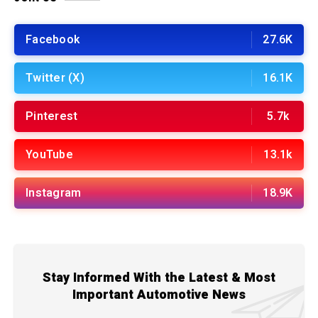
Facebook
27.6K
Twitter (X)
16.1K
Pinterest
5.7k
YouTube
13.1k
Instagram
18.9K
Stay Informed With the Latest & Most
Important Automotive News