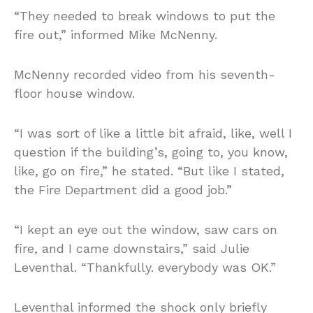
“They needed to break windows to put the
fire out,” informed Mike McNenny.
McNenny recorded video from his seventh-
floor house window.
“I was sort of like a little bit afraid, like, well I
question if the building’s, going to, you know,
like, go on fire,” he stated. “But like I stated,
the Fire Department did a good job.”
“I kept an eye out the window, saw cars on
fire, and I came downstairs,” said Julie
Leventhal. “Thankfully. everybody was OK.”
Leventhal informed the shock only briefly