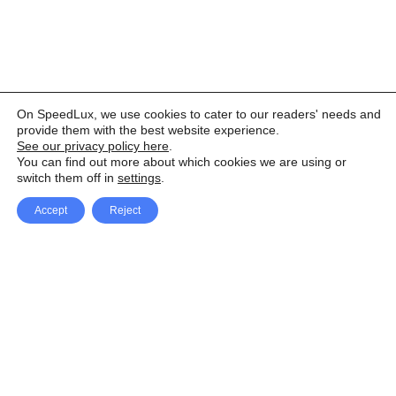
On SpeedLux, we use cookies to cater to our readers' needs and
provide them with the best website experience.
See our privacy policy here
.
You can find out more about which cookies we are using or
switch them off in
settings
.
Accept
Reject
Facebook
X Network
A
u
Instagram
Youtube
d
i
Pinterest
o
P