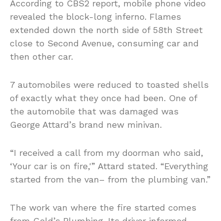
According to CBS2 report, mobile phone video
revealed the block-long inferno. Flames
extended down the north side of 58th Street
close to Second Avenue, consuming car and
then other car.
7 automobiles were reduced to toasted shells
of exactly what they once had been. One of
the automobile that was damaged was
George Attard’s brand new minivan.
“I received a call from my doorman who said,
‘Your car is on fire,'” Attard stated. “Everything
started from the van– from the plumbing van.”
The work van where the fire started comes
from Gold’s Plumbing. Its driver informed