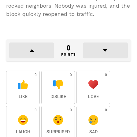
rocked neighbors. Nobody was injured, and the
block quickly reopened to traffic.
0
POINTS
0
0
0
LIKE
DISLIKE
LOVE
0
0
0
LAUGH
SURPRISED
SAD