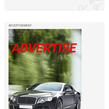
ADVERTISEMENT