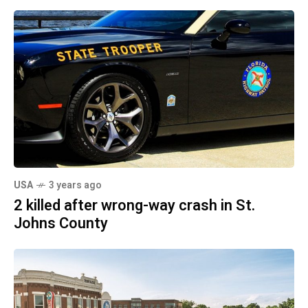
USA
3 years ago
2 killed after wrong-way crash in St.
Johns County