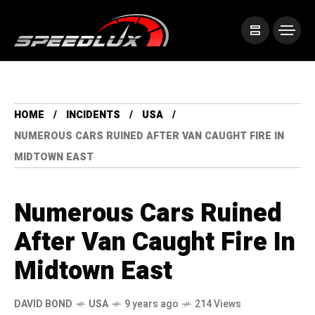
HOME
INCIDENTS
USA
NUMEROUS CARS RUINED AFTER VAN CAUGHT FIRE IN
MIDTOWN EAST
Numerous Cars Ruined
After Van Caught Fire In
Midtown East
DAVID BOND
USA
9 years ago
214 Views