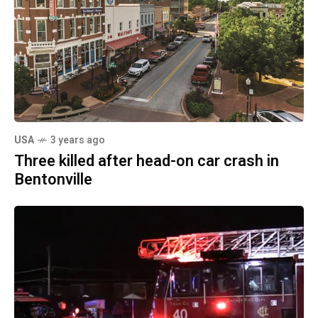
USA
3 years ago
Three killed after head-on car crash in
Bentonville