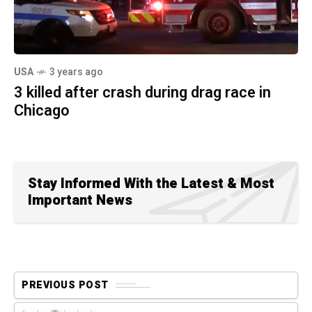
USA
3 years ago
3 killed after crash during drag race in
Chicago
Stay Informed With the Latest & Most
Important News
PREVIOUS POST