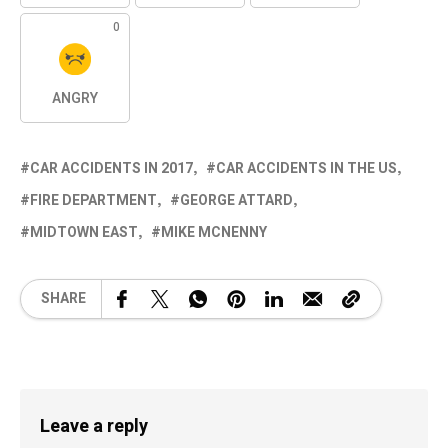
0
ANGRY
CAR ACCIDENTS IN 2017
CAR ACCIDENTS IN THE US
FIRE DEPARTMENT
GEORGE ATTARD
MIDTOWN EAST
MIKE MCNENNY
SHARE
Leave a reply