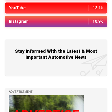
YouTube
13.1k
Instagram
18.9K
Stay Informed With the Latest & Most
Important Automotive News
ADVERTISEMENT