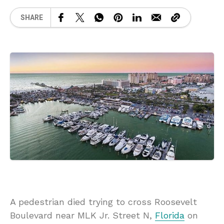
SHARE
A pedestrian died trying to cross Roosevelt
Boulevard near MLK Jr. Street N,
Florida
on