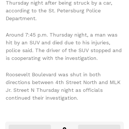
Thursday night after being struck by a car,
according to the St. Petersburg Police
Department.
Around 7:45 p.m. Thursday night, a man was
hit by an SUV and died due to his injuries,
police said. The driver of the SUV stopped and
is cooperating with the investigation.
Roosevelt Boulevard was shut in both
directions between 4th Street North and MLK
Jr. Street N Thursday night as officials
continued their investigation.