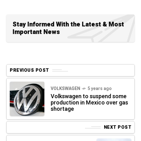
Stay Informed With the Latest & Most
Important News
PREVIOUS POST
VOLKSWAGEN
5 years ago
Volkswagen to suspend some
production in Mexico over gas
shortage
NEXT POST