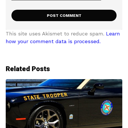
This site uses Akismet to reduce spam.
Learn
how your comment data is processed.
Related Posts