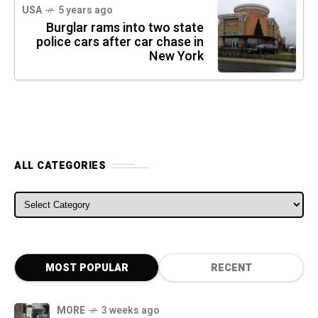
USA
5 years ago
Burglar rams into two state
police cars after car chase in
New York
ALL CATEGORIES
ALL CATEGORIES
MOST POPULAR
RECENT
MORE
3 weeks ago