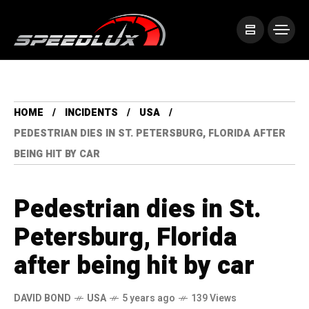
HOME
INCIDENTS
USA
PEDESTRIAN DIES IN ST. PETERSBURG, FLORIDA AFTER
BEING HIT BY CAR
Pedestrian dies in St.
Petersburg, Florida
after being hit by car
DAVID BOND
USA
5 years ago
139 Views