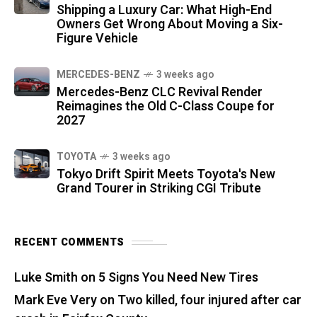
Shipping a Luxury Car: What High-End
Owners Get Wrong About Moving a Six-
Figure Vehicle
MERCEDES-BENZ
3 weeks ago
Mercedes-Benz CLC Revival Render
Reimagines the Old C-Class Coupe for
2027
TOYOTA
3 weeks ago
Tokyo Drift Spirit Meets Toyota's New
Grand Tourer in Striking CGI Tribute
RECENT COMMENTS
Luke Smith
on
5 Signs You Need New Tires
Mark Eve Very
on
Two killed, four injured after car