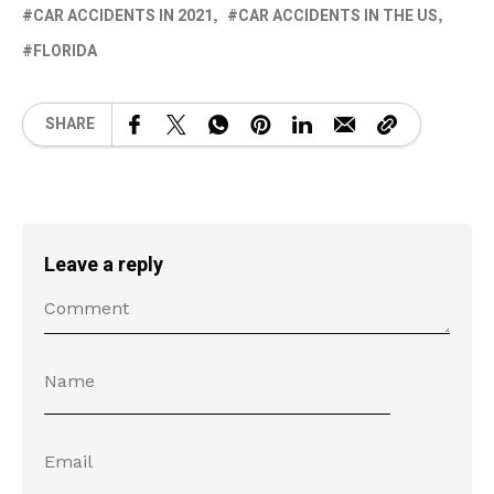
CAR ACCIDENTS IN 2021
CAR ACCIDENTS IN THE US
FLORIDA
SHARE
Leave a reply