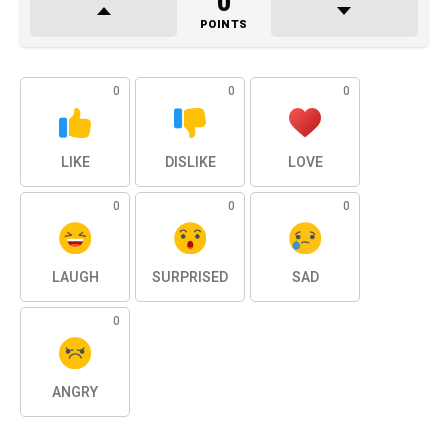
0
POINTS
0
0
0
LIKE
DISLIKE
LOVE
0
0
0
LAUGH
SURPRISED
SAD
0
ANGRY