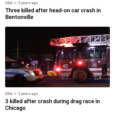
USA
3 years ago
Three killed after head-on car crash in
Bentonville
USA
3 years ago
3 killed after crash during drag race in
Chicago