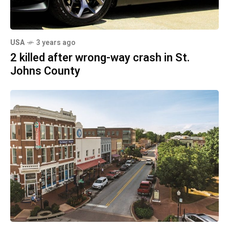
USA
3 years ago
2 killed after wrong-way crash in St.
Johns County