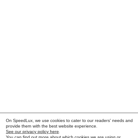
On SpeedLux, we use cookies to cater to our readers' needs and
provide them with the best website experience.
See our privacy policy here
.
You can find out more about which cookies we are using or