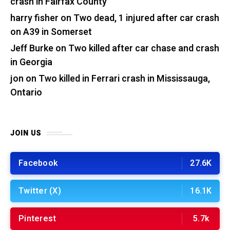
crash in Fairfax County
harry fisher
on
Two dead, 1 injured after car crash
on A39 in Somerset
Jeff Burke
on
Two killed after car chase and crash
in Georgia
jon
on
Two killed in Ferrari crash in Mississauga,
Ontario
JOIN US
Facebook
27.6K
Twitter (X)
16.1K
Pinterest
5.7k