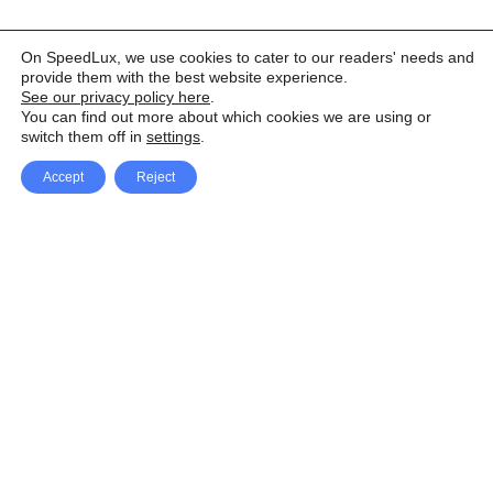
On SpeedLux, we use cookies to cater to our readers' needs and
provide them with the best website experience.
See our privacy policy here
.
You can find out more about which cookies we are using or
switch them off in
settings
.
Accept
Reject
Facebook
X Network
A
u
Instagram
Youtube
d
i
Pinterest
o
P
l
a
y