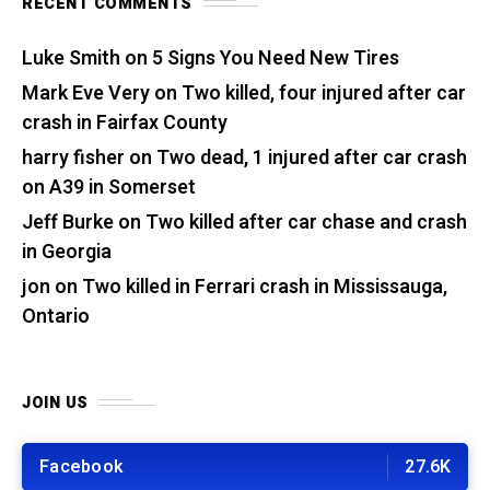
RECENT COMMENTS
Luke Smith
on
5 Signs You Need New Tires
Mark Eve Very
on
Two killed, four injured after car
crash in Fairfax County
harry fisher
on
Two dead, 1 injured after car crash
on A39 in Somerset
Jeff Burke
on
Two killed after car chase and crash
in Georgia
jon
on
Two killed in Ferrari crash in Mississauga,
Ontario
JOIN US
Facebook
27.6K