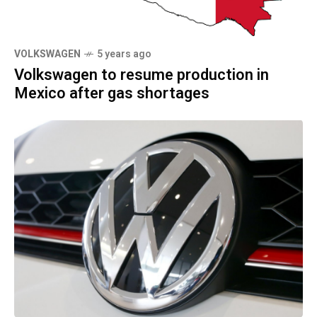
VOLKSWAGEN
5 years ago
Volkswagen to resume production in
Mexico after gas shortages