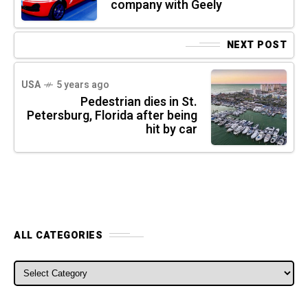
company with Geely
NEXT POST
USA
5 years ago
Pedestrian dies in St.
Petersburg, Florida after being
hit by car
ALL CATEGORIES
ALL CATEGORIES