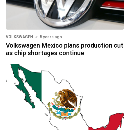
VOLKSWAGEN
5 years ago
Volkswagen Mexico plans production cut
as chip shortages continue