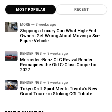
MOST POPULAR
RECENT
MORE
3 weeks ago
Shipping a Luxury Car: What High-End
Owners Get Wrong About Moving a Six-
Figure Vehicle
RENDERINGS
3 weeks ago
Mercedes-Benz CLC Revival Render
Reimagines the Old C-Class Coupe for
2027
RENDERINGS
3 weeks ago
Tokyo Drift Spirit Meets Toyota's New
Grand Tourer in Striking CGI Tribute