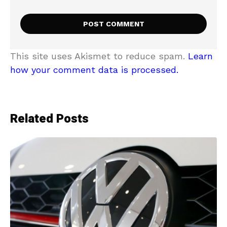
This site uses Akismet to reduce spam.
Learn
how your comment data is processed.
Related Posts