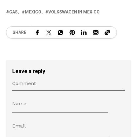
GAS
MEXICO
VOLKSWAGEN IN MEXICO
SHARE
Leave a reply