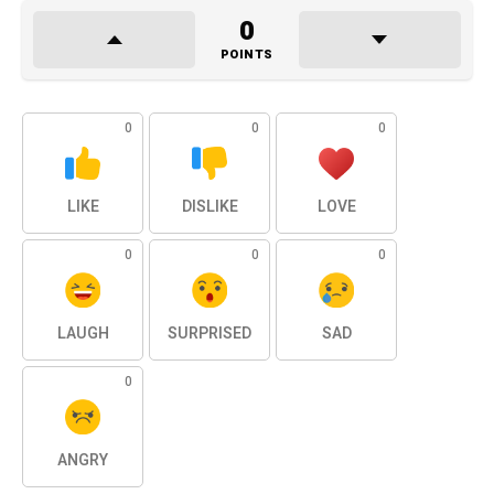
0
POINTS
0
0
0
LIKE
DISLIKE
LOVE
0
0
0
LAUGH
SURPRISED
SAD
0
ANGRY