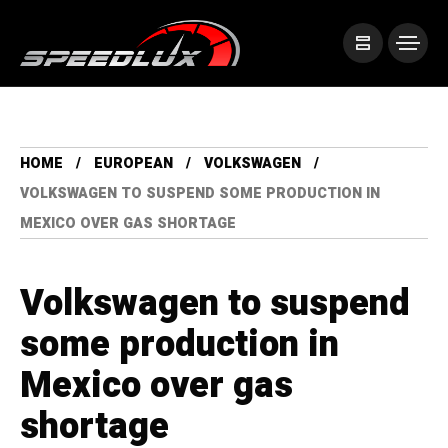
HOME
EUROPEAN
VOLKSWAGEN
VOLKSWAGEN TO SUSPEND SOME PRODUCTION IN
MEXICO OVER GAS SHORTAGE
Volkswagen to suspend
some production in
Mexico over gas
shortage