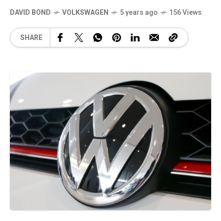
DAVID BOND
VOLKSWAGEN
5 years ago
156 Views
SHARE