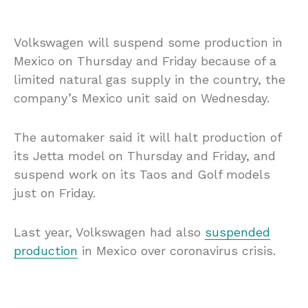
Volkswagen will suspend some production in
Mexico on Thursday and Friday because of a
limited natural gas supply in the country, the
company’s Mexico unit said on Wednesday.
The automaker said it will halt production of
its Jetta model on Thursday and Friday, and
suspend work on its Taos and Golf models
just on Friday.
Last year, Volkswagen had also
suspended
production
in Mexico over coronavirus crisis.