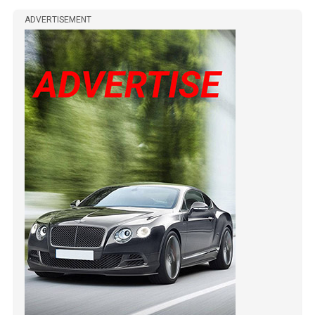
ADVERTISEMENT