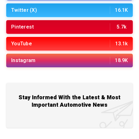
Twitter (X)
16.1K
Pinterest
5.7k
YouTube
13.1k
Instagram
18.9K
Stay Informed With the Latest & Most
Important Automotive News