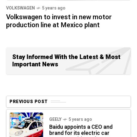
VOLKSWAGEN
5 years ago
Volkswagen to invest in new motor
production line at Mexico plant
Stay Informed With the Latest & Most
Important News
PREVIOUS POST
GEELY
5 years ago
Baidu appoints a CEO and
brand for its electric car