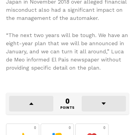
Japan in November 2018 over alleged financial
misconduct also had a significant impact on
the management of the automaker.
“The next two years will be tough. We have an
eight-year plan that we will be announced in
January, and we can turn it all around,” Luca
de Meo informed El Pais newspaper without
providing specific detail on the plan.
0
POINTS
0
0
0