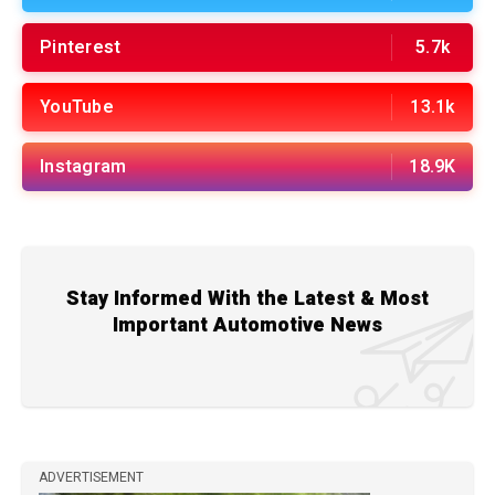
Pinterest
5.7k
YouTube
13.1k
Instagram
18.9K
Stay Informed With the Latest & Most
Important Automotive News
ADVERTISEMENT