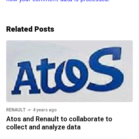
Related Posts
RENAULT
4 years ago
Atos and Renault to collaborate to
collect and analyze data