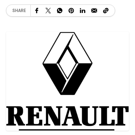
SHARE