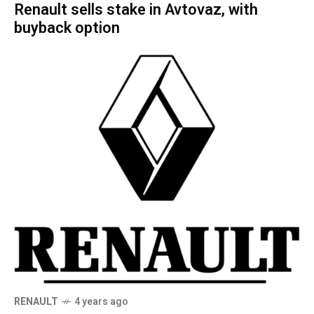
Renault sells stake in Avtovaz, with
buyback option
RENAULT
4 years ago