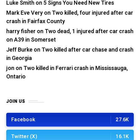
Luke Smith
on
5 Signs You Need New Tires
Mark Eve Very
on
Two killed, four injured after car
crash in Fairfax County
harry fisher
on
Two dead, 1 injured after car crash
on A39 in Somerset
Jeff Burke
on
Two killed after car chase and crash
in Georgia
jon
on
Two killed in Ferrari crash in Mississauga,
Ontario
JOIN US
Facebook
27.6K
Twitter (X)
16.1K