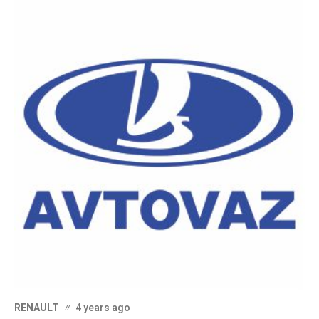
RENAULT
4 years ago