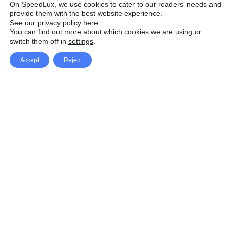
On SpeedLux, we use cookies to cater to our readers' needs and
provide them with the best website experience.
See our privacy policy here
.
You can find out more about which cookies we are using or
switch them off in
settings
.
Accept
Reject
Facebook
X Network
A
u
Instagram
Youtube
d
i
Pinterest
o
P
l
a
y
e