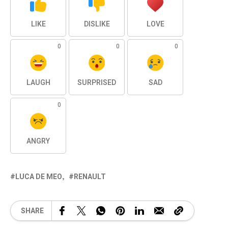
LIKE
DISLIKE
LOVE
0
0
0
LAUGH
SURPRISED
SAD
0
ANGRY
LUCA DE MEO
RENAULT
SHARE