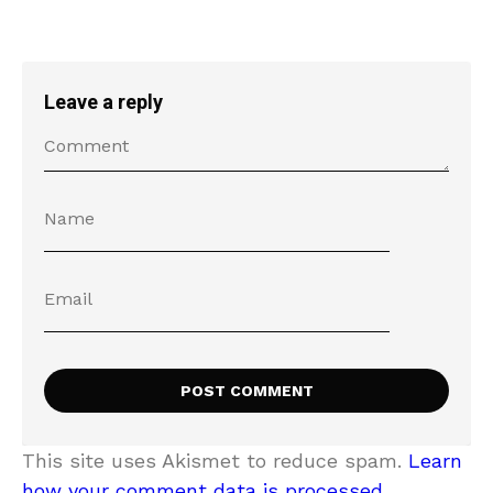
Leave a reply
This site uses Akismet to reduce spam.
Learn
how your comment data is processed.