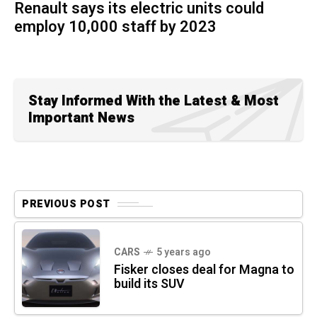
Renault says its electric units could
employ 10,000 staff by 2023
Stay Informed With the Latest & Most
Important News
PREVIOUS POST
CARS
5 years ago
Fisker closes deal for Magna to
build its SUV