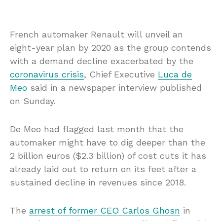
French automaker Renault will unveil an
eight-year plan by 2020 as the group contends
with a demand decline exacerbated by the
coronavirus crisis
, Chief Executive
Luca de
Meo
said in a newspaper interview published
on Sunday.
De Meo had flagged last month that the
automaker might have to dig deeper than the
2 billion euros ($2.3 billion) of cost cuts it has
already laid out to return on its feet after a
sustained decline in revenues since 2018.
The
arrest of former CEO Carlos Ghosn
in