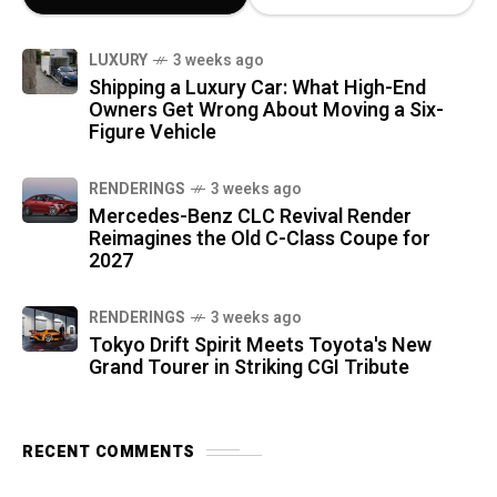
LUXURY
3 weeks ago
Shipping a Luxury Car: What High-End
Owners Get Wrong About Moving a Six-
Figure Vehicle
RENDERINGS
3 weeks ago
Mercedes-Benz CLC Revival Render
Reimagines the Old C-Class Coupe for
2027
RENDERINGS
3 weeks ago
Tokyo Drift Spirit Meets Toyota's New
Grand Tourer in Striking CGI Tribute
RECENT COMMENTS