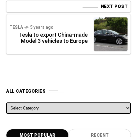
NEXT POST
TESLA
5 years ago
Tesla to export China-made
Model 3 vehicles to Europe
ALL CATEGORIES
ALL CATEGORIES
MOST POPULAR
RECENT