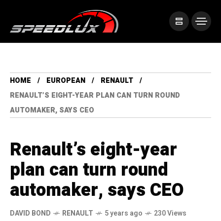
HOME
EUROPEAN
RENAULT
RENAULT’S EIGHT-YEAR PLAN CAN TURN ROUND
AUTOMAKER, SAYS CEO
Renault’s eight-year
plan can turn round
automaker, says CEO
DAVID BOND
RENAULT
5 years ago
230 Views