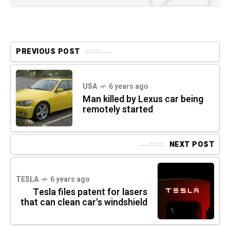
PREVIOUS POST
USA
6 years ago
Man killed by Lexus car being
remotely started
NEXT POST
TESLA
6 years ago
Tesla files patent for lasers
that can clean car's windshield