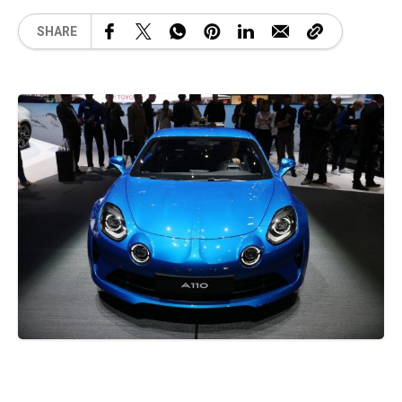
SHARE