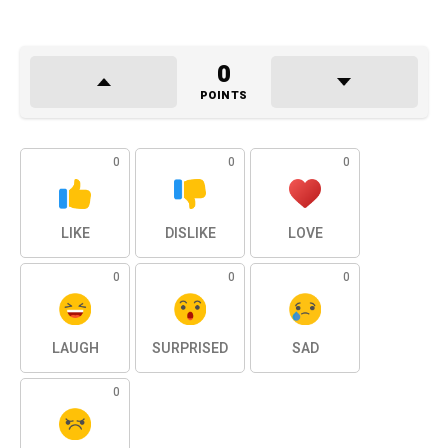
0
POINTS
0
0
0
LIKE
DISLIKE
LOVE
0
0
0
LAUGH
SURPRISED
SAD
0