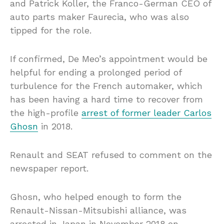
and Patrick Koller, the Franco-German CEO of
auto parts maker Faurecia, who was also
tipped for the role.
If confirmed, De Meo’s appointment would be
helpful for ending a prolonged period of
turbulence for the French automaker, which
has been having a hard time to recover from
the high-profile
arrest of former leader Carlos
Ghosn
in 2018.
Renault and SEAT refused to comment on the
newspaper report.
Ghosn, who helped enough to form the
Renault-Nissan-Mitsubishi alliance, was
arrested in Japan in November 2018 on