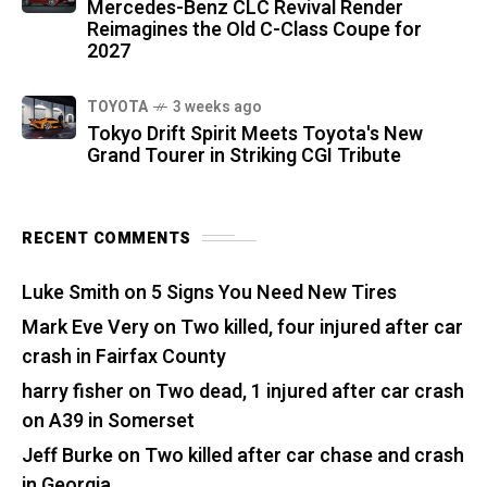
Mercedes-Benz CLC Revival Render
Reimagines the Old C-Class Coupe for
2027
TOYOTA
3 weeks ago
Tokyo Drift Spirit Meets Toyota's New
Grand Tourer in Striking CGI Tribute
RECENT COMMENTS
Luke Smith
on
5 Signs You Need New Tires
Mark Eve Very
on
Two killed, four injured after car
crash in Fairfax County
harry fisher
on
Two dead, 1 injured after car crash
on A39 in Somerset
Jeff Burke
on
Two killed after car chase and crash
in Georgia