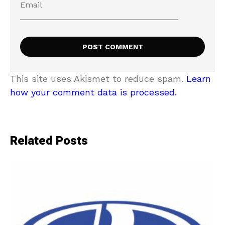
This site uses Akismet to reduce spam.
Learn
how your comment data is processed.
Related Posts