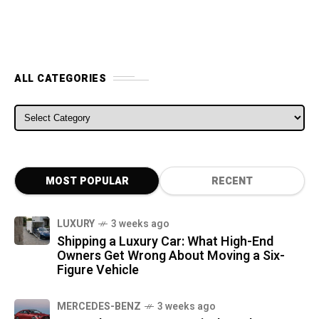
ALL CATEGORIES
ALL CATEGORIES
MOST POPULAR
RECENT
LUXURY
3 weeks ago
Shipping a Luxury Car: What High-End
Owners Get Wrong About Moving a Six-
Figure Vehicle
MERCEDES-BENZ
3 weeks ago