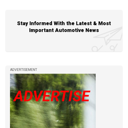
Stay Informed With the Latest & Most
Important Automotive News
ADVERTISEMENT