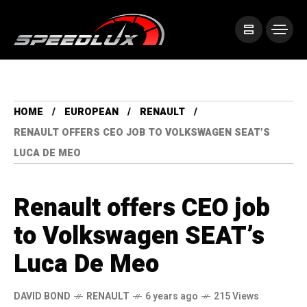
HOME
EUROPEAN
RENAULT
RENAULT OFFERS CEO JOB TO VOLKSWAGEN SEAT’S
LUCA DE MEO
Renault offers CEO job
to Volkswagen SEAT’s
Luca De Meo
DAVID BOND
RENAULT
6 years ago
215 Views