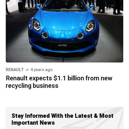
RENAULT
4 years ago
Renault expects $1.1 billion from new
recycling business
Stay Informed With the Latest & Most
Important News