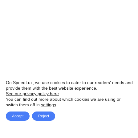
On SpeedLux, we use cookies to cater to our readers' needs and
provide them with the best website experience.
See our privacy policy here
.
You can find out more about which cookies we are using or
switch them off in
settings
.
Accept
Reject
Facebook
X Network
A