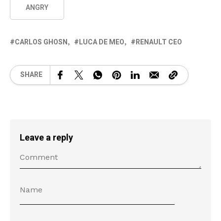
ANGRY
CARLOS GHOSN
LUCA DE MEO
RENAULT CEO
SHARE
Leave a reply