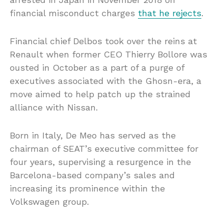
financial misconduct charges
that he rejects
.
Financial chief Delbos took over the reins at
Renault when former CEO Thierry Bollore was
ousted in October as a part of a purge of
executives associated with the Ghosn-era, a
move aimed to help patch up the strained
alliance with Nissan.
Born in Italy, De Meo has served as the
chairman of SEAT’s executive committee for
four years, supervising a resurgence in the
Barcelona-based company’s sales and
increasing its prominence within the
Volkswagen group.