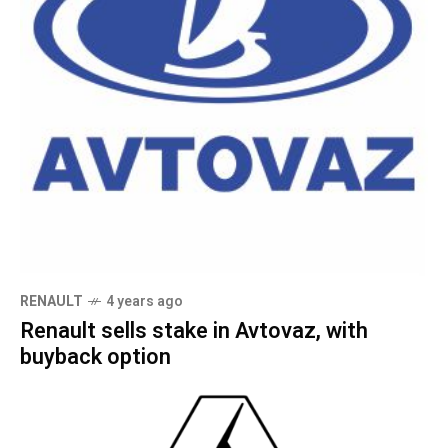
RENAULT
4 years ago
Renault sells stake in Avtovaz, with
buyback option