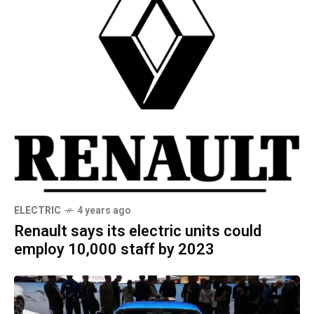
ELECTRIC
4 years ago
Renault says its electric units could
employ 10,000 staff by 2023