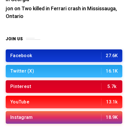
jon
on
Two killed in Ferrari crash in Mississauga,
Ontario
JOIN US
Facebook
27.6K
Twitter (X)
16.1K
Pinterest
5.7k
YouTube
13.1k
Instagram
18.9K