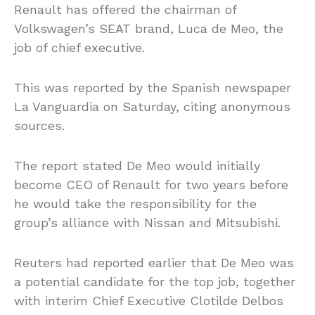
Renault has offered the chairman of
Volkswagen’s SEAT brand, Luca de Meo, the
job of chief executive.
This was reported by the Spanish newspaper
La Vanguardia on Saturday, citing anonymous
sources.
The report stated De Meo would initially
become CEO of Renault for two years before
he would take the responsibility for the
group’s alliance with Nissan and Mitsubishi.
Reuters had reported earlier that De Meo was
a potential candidate for the top job, together
with interim Chief Executive Clotilde Delbos