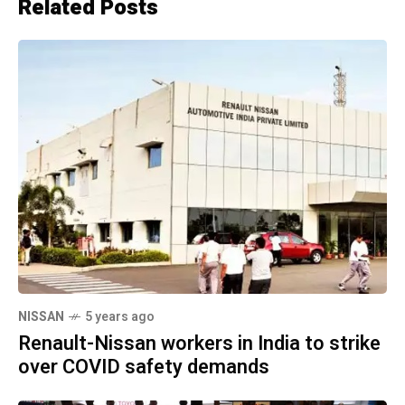
Related Posts
NISSAN
5 years ago
Renault-Nissan workers in India to strike
over COVID safety demands