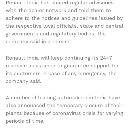
Renault India has shared regular advisories
with the dealer network and told them to
adhere to the notices and guidelines issued by
the respective local officials, state and central
governments and regulatory bodies, the
company said in a release.
Renault India will keep continuing its 24×7
roadside assistance to guarantee support for
its customers in case of any emergency, the
company said.
A number of leading automakers in India have
also announced the temporary closure of their
plants because of coronavirus crisis for varying
periods of time.