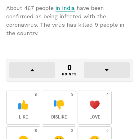
About 467 people
in India
have been
confirmed as being infected with the
coronavirus. The virus has killed 9 people in
the country.
0
POINTS
0
0
0
LIKE
DISLIKE
LOVE
0
0
0