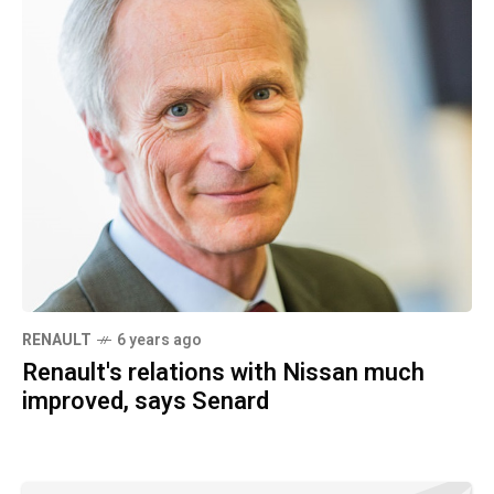
RENAULT
6 years ago
Renault's relations with Nissan much
improved, says Senard