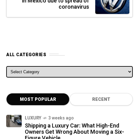
in Mexico due to spread of
coronavirus
ALL CATEGORIES
ALL CATEGORIES
MOST POPULAR
RECENT
LUXURY
3 weeks ago
Shipping a Luxury Car: What High-End
Owners Get Wrong About Moving a Six-
Figure Vehicle