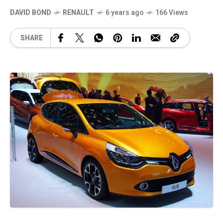
DAVID BOND
RENAULT
6 years ago
166 Views
SHARE