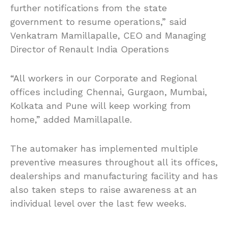
further notifications from the state
government to resume operations,” said
Venkatram Mamillapalle, CEO and Managing
Director of Renault India Operations
“All workers in our Corporate and Regional
offices including Chennai, Gurgaon, Mumbai,
Kolkata and Pune will keep working from
home,” added Mamillapalle.
The automaker has implemented multiple
preventive measures throughout all its offices,
dealerships and manufacturing facility and has
also taken steps to raise awareness at an
individual level over the last few weeks.