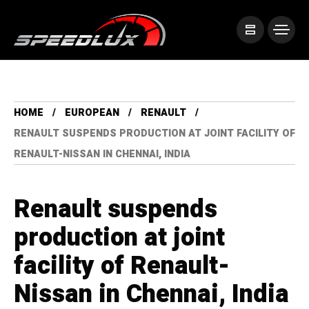
HOME
EUROPEAN
RENAULT
RENAULT SUSPENDS PRODUCTION AT JOINT FACILITY OF
RENAULT-NISSAN IN CHENNAI, INDIA
Renault suspends
production at joint
facility of Renault-
Nissan in Chennai, India