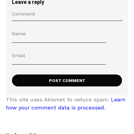
Leave a reply
This site uses Akismet to reduce spam.
Learn
how your comment data is processed.