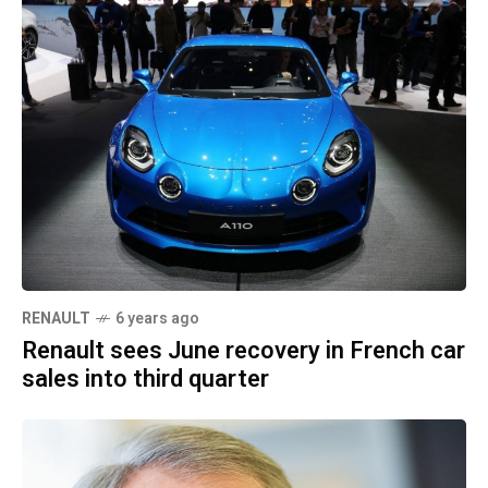
RENAULT
6 years ago
Renault sees June recovery in French car
sales into third quarter