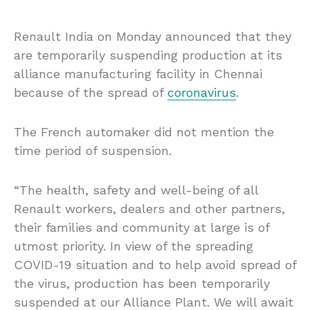
Renault India on Monday announced that they
are temporarily suspending production at its
alliance manufacturing facility in Chennai
because of the spread of
coronavirus
.
The French automaker did not mention the
time period of suspension.
“The health, safety and well-being of all
Renault workers, dealers and other partners,
their families and community at large is of
utmost priority. In view of the spreading
COVID-19 situation and to help avoid spread of
the virus, production has been temporarily
suspended at our Alliance Plant. We will await