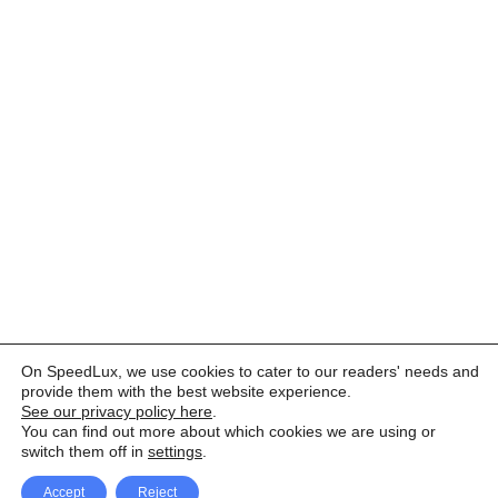
On SpeedLux, we use cookies to cater to our readers' needs and
provide them with the best website experience.
See our privacy policy here
.
You can find out more about which cookies we are using or
switch them off in
settings
.
Accept
Reject