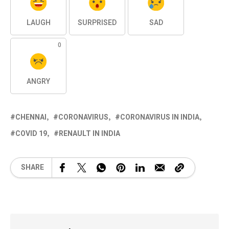
LAUGH
SURPRISED
SAD
0
ANGRY
CHENNAI
CORONAVIRUS
CORONAVIRUS IN INDIA
COVID 19
RENAULT IN INDIA
SHARE