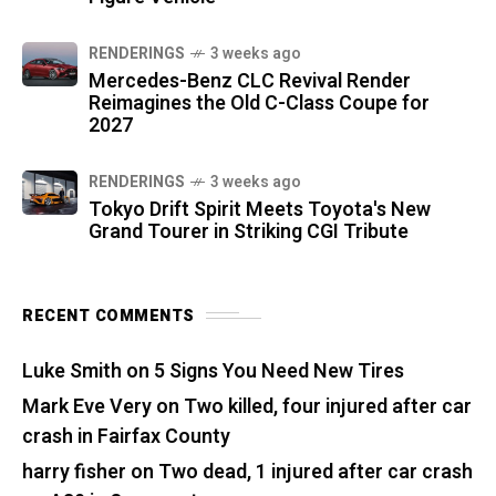
RENDERINGS
3 weeks ago
Mercedes-Benz CLC Revival Render
Reimagines the Old C-Class Coupe for
2027
RENDERINGS
3 weeks ago
Tokyo Drift Spirit Meets Toyota's New
Grand Tourer in Striking CGI Tribute
RECENT COMMENTS
Luke Smith
on
5 Signs You Need New Tires
Mark Eve Very
on
Two killed, four injured after car
crash in Fairfax County
harry fisher
on
Two dead, 1 injured after car crash