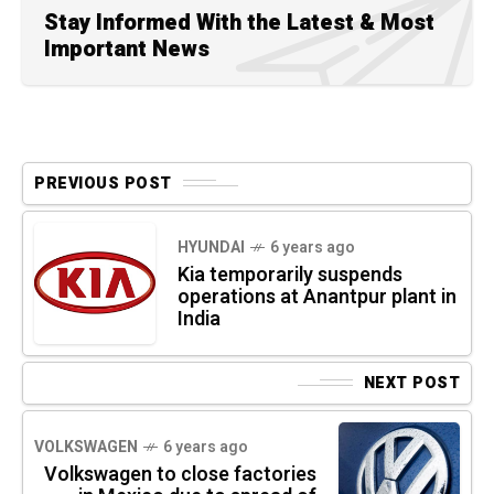
Stay Informed With the Latest & Most
Important News
PREVIOUS POST
HYUNDAI
6 years ago
Kia temporarily suspends
operations at Anantpur plant in
India
NEXT POST
VOLKSWAGEN
6 years ago
Volkswagen to close factories