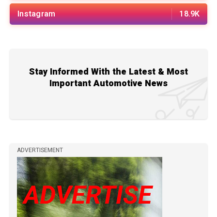
Instagram
18.9K
Stay Informed With the Latest & Most
Important Automotive News
ADVERTISEMENT