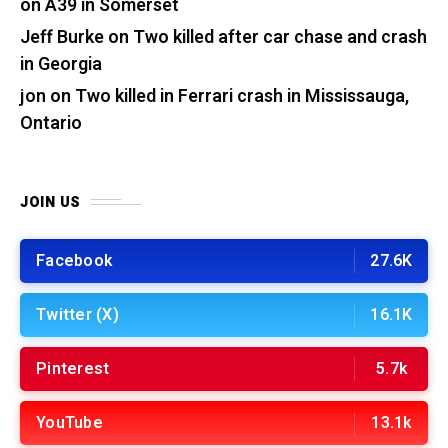
on A39 in Somerset
Jeff Burke
on
Two killed after car chase and crash
in Georgia
jon
on
Two killed in Ferrari crash in Mississauga,
Ontario
JOIN US
Facebook
27.6K
Twitter (X)
16.1K
Pinterest
5.7k
YouTube
13.1k