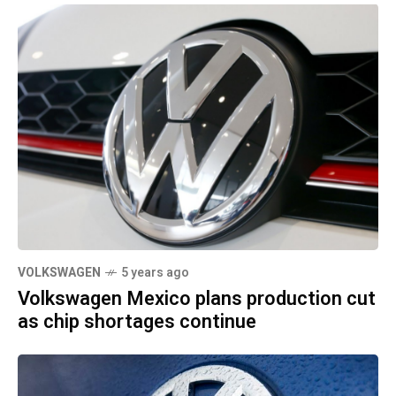
VOLKSWAGEN
5 years ago
Volkswagen Mexico plans production cut
as chip shortages continue