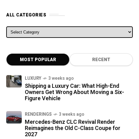
ALL CATEGORIES
ALL CATEGORIES
MOST POPULAR
RECENT
LUXURY
3 weeks ago
Shipping a Luxury Car: What High-End
Owners Get Wrong About Moving a Six-
Figure Vehicle
RENDERINGS
3 weeks ago
Mercedes-Benz CLC Revival Render
Reimagines the Old C-Class Coupe for
2027