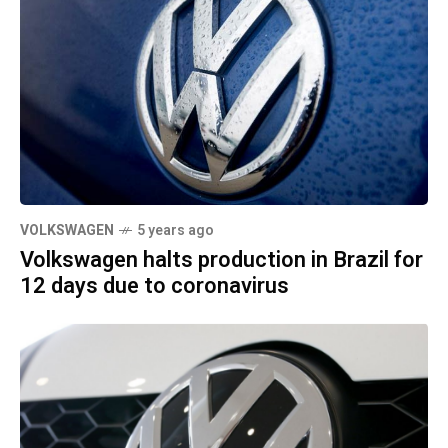
VOLKSWAGEN
5 years ago
Volkswagen halts production in Brazil for
12 days due to coronavirus