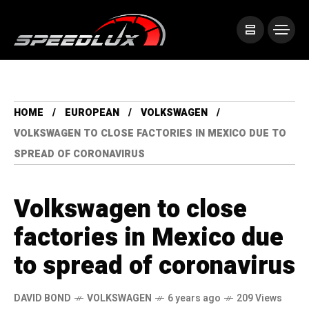
HOME
EUROPEAN
VOLKSWAGEN
VOLKSWAGEN TO CLOSE FACTORIES IN MEXICO DUE TO
SPREAD OF CORONAVIRUS
Volkswagen to close
factories in Mexico due
to spread of coronavirus
DAVID BOND
VOLKSWAGEN
6 years ago
209 Views