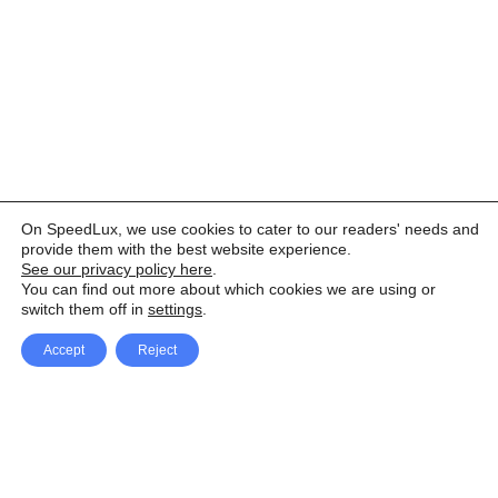
On SpeedLux, we use cookies to cater to our readers' needs and
provide them with the best website experience.
See our privacy policy here
.
You can find out more about which cookies we are using or
switch them off in
settings
.
Accept
Reject
Facebook
X Network
A
u
Instagram
Youtube
d