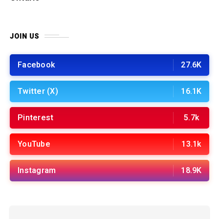
JOIN US
Facebook
27.6K
Twitter (X)
16.1K
Pinterest
5.7k
YouTube
13.1k
Instagram
18.9K