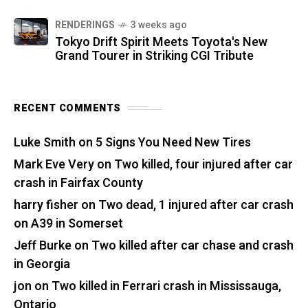
RENDERINGS
3 weeks ago
Tokyo Drift Spirit Meets Toyota's New
Grand Tourer in Striking CGI Tribute
RECENT COMMENTS
Luke Smith
on
5 Signs You Need New Tires
Mark Eve Very
on
Two killed, four injured after car
crash in Fairfax County
harry fisher
on
Two dead, 1 injured after car crash
on A39 in Somerset
Jeff Burke
on
Two killed after car chase and crash
in Georgia
jon
on
Two killed in Ferrari crash in Mississauga,
Ontario