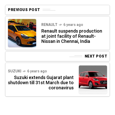
PREVIOUS POST
RENAULT
6 years ago
Renault suspends production
at joint facility of Renault-
Nissan in Chennai, India
NEXT POST
SUZUKI
6 years ago
Suzuki extends Gujarat plant
shutdown till 31st March due to
coronavirus