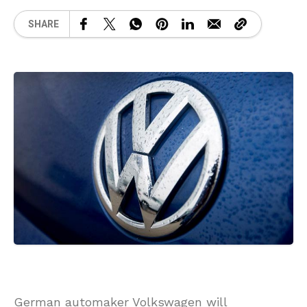
SHARE
German automaker Volkswagen will