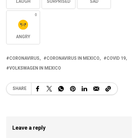
LAUGH
SURPRISED
SAD
0
ANGRY
CORONAVIRUS
CORONAVIRUS IN MEXICO
COVID 19
VOLKSWAGEN IN MEXICO
SHARE
Leave a reply