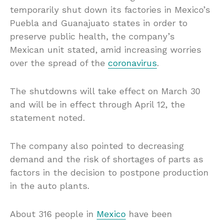
temporarily shut down its factories in Mexico’s
Puebla and Guanajuato states in order to
preserve public health, the company’s
Mexican unit stated, amid increasing worries
over the spread of the
coronavirus
.
The shutdowns will take effect on March 30
and will be in effect through April 12, the
statement noted.
The company also pointed to decreasing
demand and the risk of shortages of parts as
factors in the decision to postpone production
in the auto plants.
About 316 people in
Mexico
have been