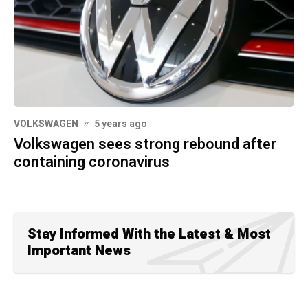
VOLKSWAGEN
5 years ago
Volkswagen sees strong rebound after
containing coronavirus
Stay Informed With the Latest & Most
Important News