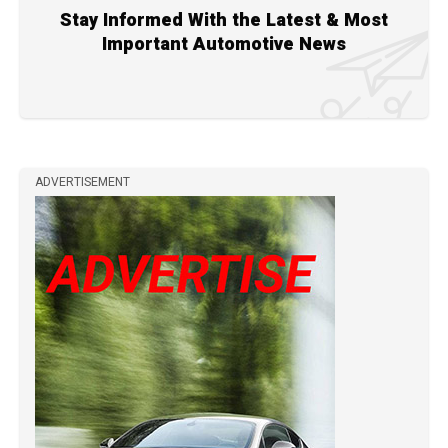
Stay Informed With the Latest & Most
Important Automotive News
ADVERTISEMENT