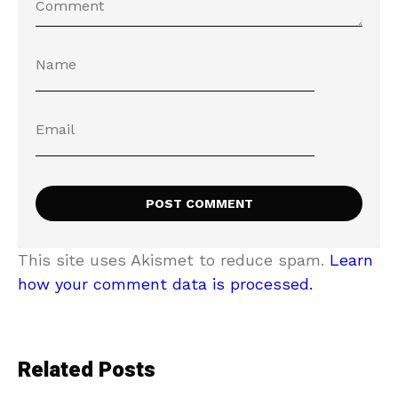
This site uses Akismet to reduce spam.
Learn
how your comment data is processed.
Related Posts