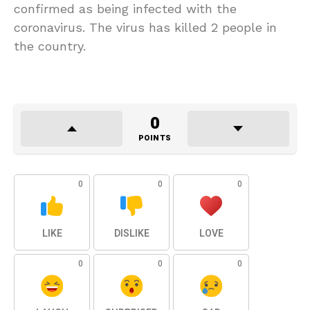
confirmed as being infected with the
coronavirus. The virus has killed 2 people in
the country.
0
POINTS
0
0
0
LIKE
DISLIKE
LOVE
0
0
0