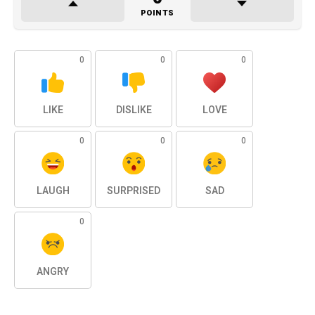
POINTS
0
0
0
LIKE
DISLIKE
LOVE
0
0
0
LAUGH
SURPRISED
SAD
0
ANGRY