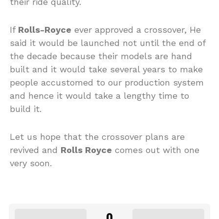
their ride quality.
If
Rolls-Royce
ever approved a crossover, He
said it would be launched not until the end of
the decade because their models are hand
built and it would take several years to make
people accustomed to our production system
and hence it would take a lengthy time to
build it.
Let us hope that the crossover plans are
revived and
Rolls Royce
comes out with one
very soon.
0