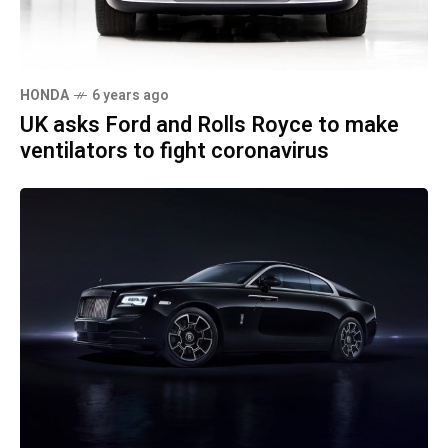
HONDA
6 years ago
UK asks Ford and Rolls Royce to make
ventilators to fight coronavirus