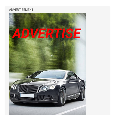
ADVERTISEMENT