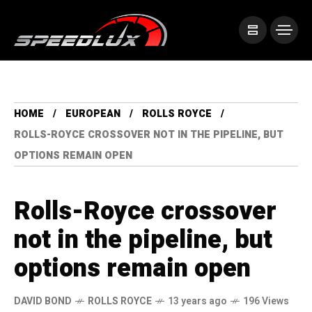
HOME
EUROPEAN
ROLLS ROYCE
ROLLS-ROYCE CROSSOVER NOT IN THE PIPELINE, BUT
OPTIONS REMAIN OPEN
Rolls-Royce crossover
not in the pipeline, but
options remain open
DAVID BOND
ROLLS ROYCE
13 years ago
196 Views