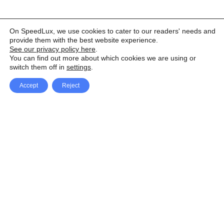
On SpeedLux, we use cookies to cater to our readers' needs and
provide them with the best website experience.
See our privacy policy here
.
You can find out more about which cookies we are using or
switch them off in
settings
.
Accept
Reject
Facebook
X Network
A
u
Instagram
Youtube
d
i
Pinterest
o
P
l
a