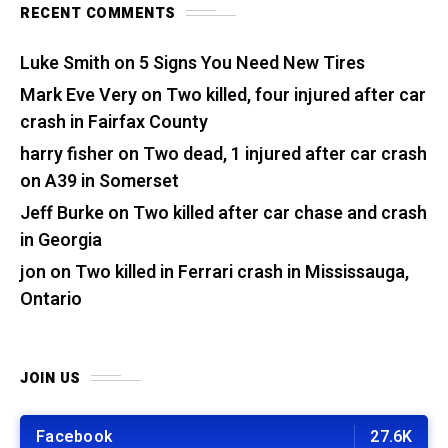
RECENT COMMENTS
Luke Smith
on
5 Signs You Need New Tires
Mark Eve Very
on
Two killed, four injured after car
crash in Fairfax County
harry fisher
on
Two dead, 1 injured after car crash
on A39 in Somerset
Jeff Burke
on
Two killed after car chase and crash
in Georgia
jon
on
Two killed in Ferrari crash in Mississauga,
Ontario
JOIN US
Facebook
27.6K