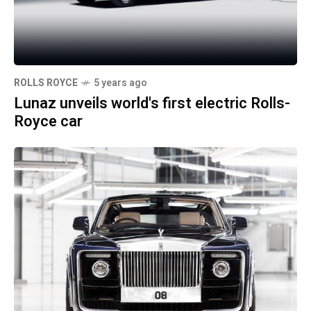
ROLLS ROYCE
5 years ago
Lunaz unveils world's first electric Rolls-
Royce car