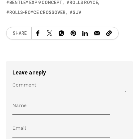
BENTLEY EXP 9 CONCEPT
ROLLS ROYCE
ROLLS-ROYCE CROSSOVER
SUV
SHARE
Leave a reply