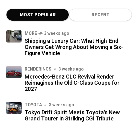
MOST POPULAR
RECENT
MORE
3 weeks ago
Shipping a Luxury Car: What High-End
Owners Get Wrong About Moving a Six-
Figure Vehicle
RENDERINGS
3 weeks ago
Mercedes-Benz CLC Revival Render
Reimagines the Old C-Class Coupe for
2027
TOYOTA
3 weeks ago
Tokyo Drift Spirit Meets Toyota's New
Grand Tourer in Striking CGI Tribute