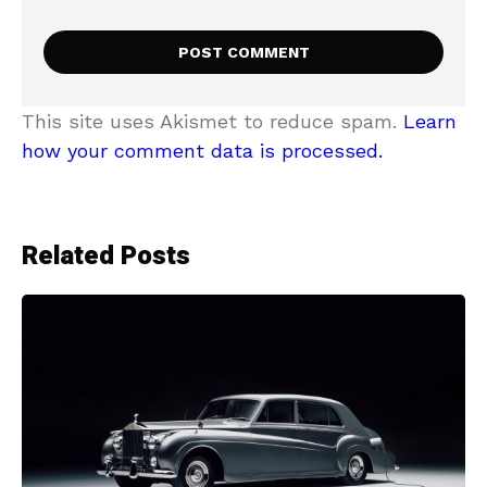
This site uses Akismet to reduce spam.
Learn
how your comment data is processed.
Related Posts