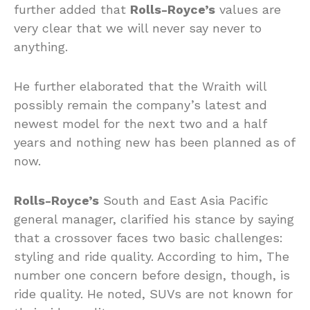
further added that
Rolls-Royce’s
values are
very clear that we will never say never to
anything.
He further elaborated that the Wraith will
possibly remain the company’s latest and
newest model for the next two and a half
years and nothing new has been planned as of
now.
Rolls-Royce’s
South and East Asia Pacific
general manager, clarified his stance by saying
that a crossover faces two basic challenges:
styling and ride quality. According to him, The
number one concern before design, though, is
ride quality. He noted, SUVs are not known for