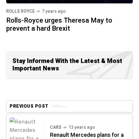
ROLLS ROYCE
7 years ago
Rolls-Royce urges Theresa May to
prevent a hard Brexit
Stay Informed With the Latest & Most
Important News
PREVIOUS POST
CARS
13 years ago
Renault Mercedes plans for a