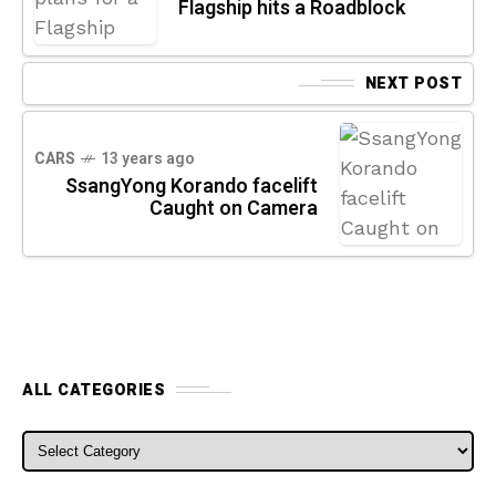
Flagship hits a Roadblock
NEXT POST
CARS
13 years ago
SsangYong Korando facelift
Caught on Camera
ALL CATEGORIES
ALL CATEGORIES