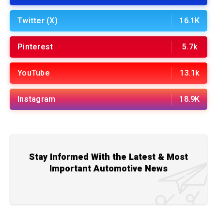
Twitter (X)
16.1K
Pinterest
5.7k
YouTube
13.1k
Instagram
18.9K
Stay Informed With the Latest & Most
Important Automotive News