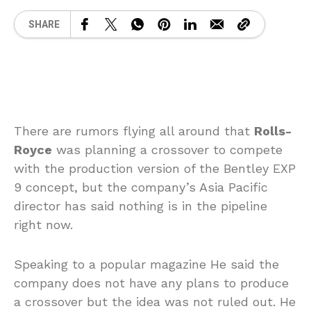
SHARE
There are rumors flying all around that
Rolls-
Royce
was planning a crossover to compete
with the production version of the Bentley EXP
9 concept, but the company’s Asia Pacific
director has said nothing is in the pipeline
right now.
Speaking to a popular magazine He said the
company does not have any plans to produce
a crossover but the idea was not ruled out. He