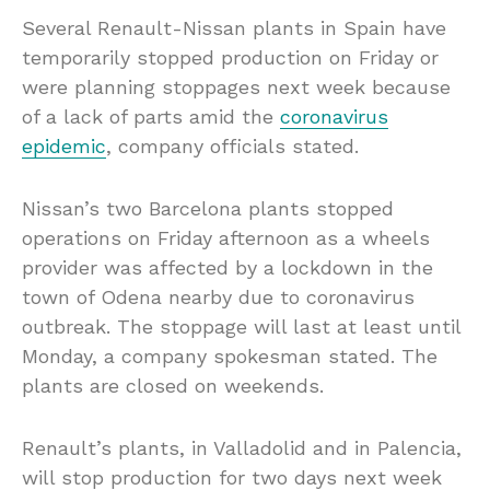
Several Renault-Nissan plants in Spain have
temporarily stopped production on Friday or
were planning stoppages next week because
of a lack of parts amid the
coronavirus
epidemic
, company officials stated.
Nissan’s two Barcelona plants stopped
operations on Friday afternoon as a wheels
provider was affected by a lockdown in the
town of Odena nearby due to coronavirus
outbreak. The stoppage will last at least until
Monday, a company spokesman stated. The
plants are closed on weekends.
Renault’s plants, in Valladolid and in Palencia,
will stop production for two days next week