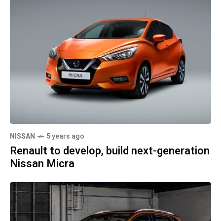
NISSAN
5 years ago
Renault to develop, build next-generation
Nissan Micra