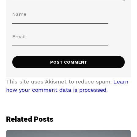
This site uses Akismet to reduce spam.
Learn
how your comment data is processed.
Related Posts