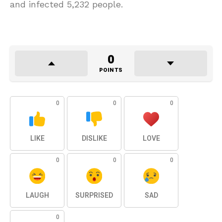
and infected 5,232 people.
0
POINTS
0
0
0
LIKE
DISLIKE
LOVE
0
0
0
LAUGH
SURPRISED
SAD
0