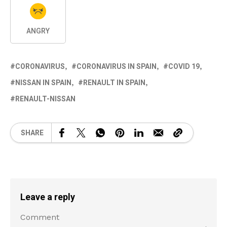
ANGRY
CORONAVIRUS
CORONAVIRUS IN SPAIN
COVID 19
NISSAN IN SPAIN
RENAULT IN SPAIN
RENAULT-NISSAN
SHARE
Leave a reply