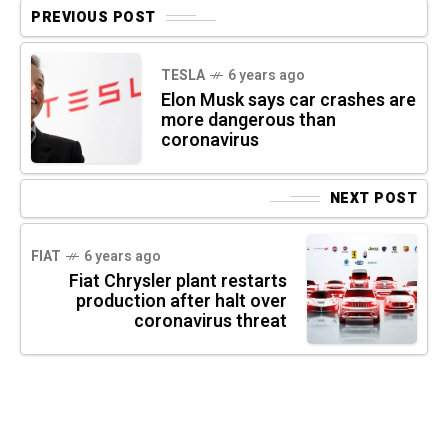
PREVIOUS POST
TESLA
6 years ago
Elon Musk says car crashes are
more dangerous than
coronavirus
NEXT POST
FIAT
6 years ago
Fiat Chrysler plant restarts
production after halt over
coronavirus threat