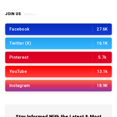
JOIN US
Facebook
27.6K
Twitter (X)
16.1K
Pinterest
5.7k
YouTube
13.1k
Instagram
18.9K
Stay Informed With the Latest & Most