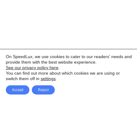
On SpeedLux, we use cookies to cater to our readers' needs and
provide them with the best website experience.
See our privacy policy here
.
You can find out more about which cookies we are using or
switch them off in
settings
.
Accept
Reject
Facebook
X Network
A
u
Instagram
Youtube
d
i