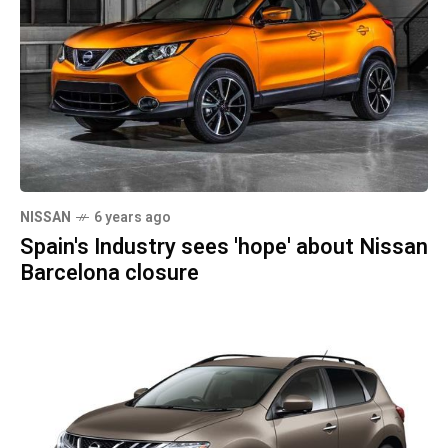
NISSAN
6 years ago
Spain's Industry sees 'hope' about Nissan
Barcelona closure