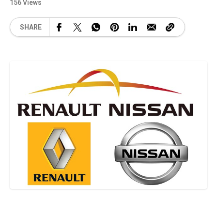
156 Views
SHARE