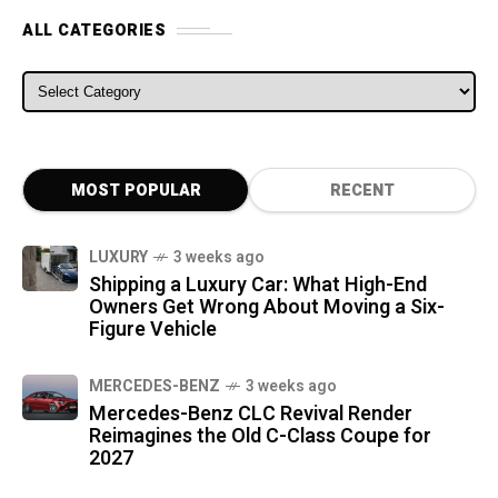
ALL CATEGORIES
ALL CATEGORIES
MOST POPULAR
RECENT
LUXURY
3 weeks ago
Shipping a Luxury Car: What High-End
Owners Get Wrong About Moving a Six-
Figure Vehicle
MERCEDES-BENZ
3 weeks ago
Mercedes-Benz CLC Revival Render
Reimagines the Old C-Class Coupe for
2027