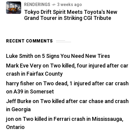
RENDERINGS
3 weeks ago
Tokyo Drift Spirit Meets Toyota's New
Grand Tourer in Striking CGI Tribute
RECENT COMMENTS
Luke Smith
on
5 Signs You Need New Tires
Mark Eve Very
on
Two killed, four injured after car
crash in Fairfax County
harry fisher
on
Two dead, 1 injured after car crash
on A39 in Somerset
Jeff Burke
on
Two killed after car chase and crash
in Georgia
jon
on
Two killed in Ferrari crash in Mississauga,
Ontario