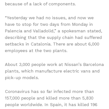
because of a lack of components.
“Yesterday we had no issues, and now we
have to stop for two days from Monday in
Palencia and Valladolid,” a spokesman stated,
describing that the supply chain had suffered
setbacks in Catalonia. There are about 6,000
employees at the two plants.
About 3,000 people work at Nissan’s Barcelona
plants, which manufacture electric vans and
pick-up models.
Coronavirus has so far infected more than
157,000 people and killed more than 5,830
people worldwide. In Spain, it has killed 196