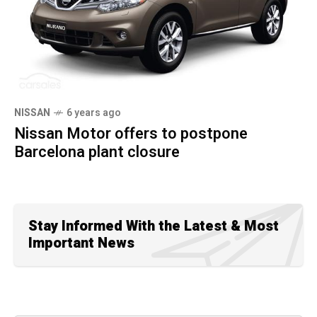
NISSAN
6 years ago
Nissan Motor offers to postpone
Barcelona plant closure
Stay Informed With the Latest & Most
Important News