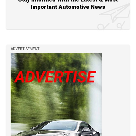
Important Automotive News
ADVERTISEMENT