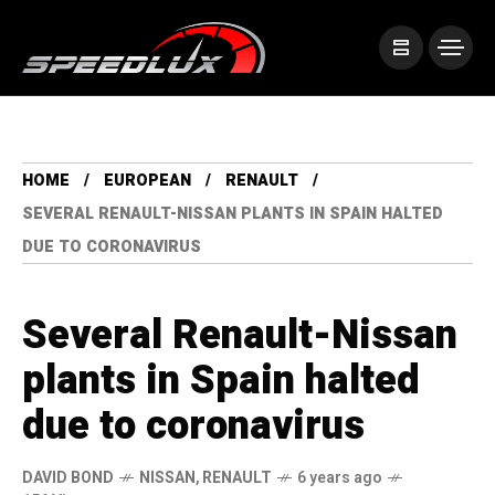
HOME
EUROPEAN
RENAULT
SEVERAL RENAULT-NISSAN PLANTS IN SPAIN HALTED
DUE TO CORONAVIRUS
Several Renault-Nissan
plants in Spain halted
due to coronavirus
DAVID BOND
NISSAN
,
RENAULT
6 years ago