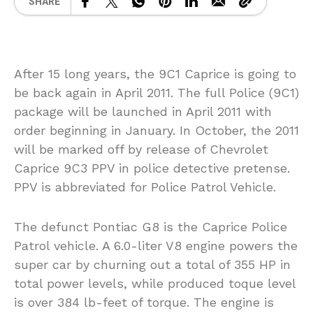
SHARE
After 15 long years, the 9C1 Caprice is going to
be back again in April 2011. The full Police (9C1)
package will be launched in April 2011 with
order beginning in January. In October, the 2011
will be marked off by release of Chevrolet
Caprice 9C3 PPV in police detective pretense.
PPV is abbreviated for Police Patrol Vehicle.
The defunct Pontiac G8 is the Caprice Police
Patrol vehicle. A 6.0-liter V8 engine powers the
super car by churning out a total of 355 HP in
total power levels, while produced toque level
is over 384 lb-feet of torque. The engine is