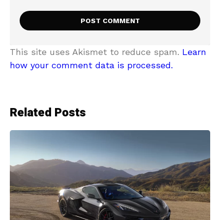
This site uses Akismet to reduce spam.
Learn
how your comment data is processed.
Related Posts