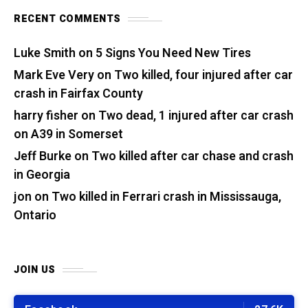
RECENT COMMENTS
Luke Smith
on
5 Signs You Need New Tires
Mark Eve Very
on
Two killed, four injured after car
crash in Fairfax County
harry fisher
on
Two dead, 1 injured after car crash
on A39 in Somerset
Jeff Burke
on
Two killed after car chase and crash
in Georgia
jon
on
Two killed in Ferrari crash in Mississauga,
Ontario
JOIN US