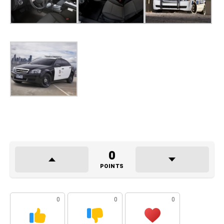
0
POINTS
0
0
0