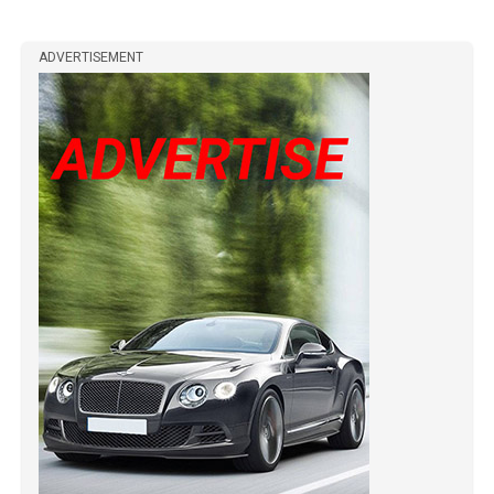
ADVERTISEMENT