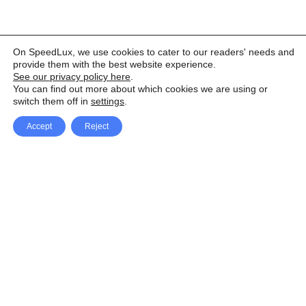
On SpeedLux, we use cookies to cater to our readers' needs and
provide them with the best website experience.
See our privacy policy here
.
You can find out more about which cookies we are using or
switch them off in
settings
.
Accept
Reject
Facebook
X Network
A
u
Instagram
Youtube
d
i
Pinterest
o
P
l
a