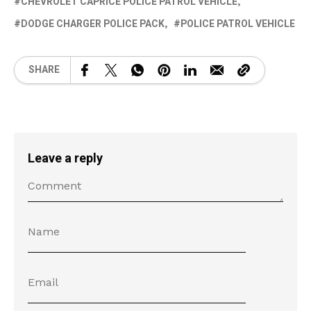
CHEVROLET CAPRICE POLICE PATROL VEHICLE
DODGE CHARGER POLICE PACK
POLICE PATROL VEHICLE
SHARE
Leave a reply