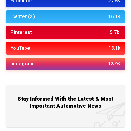
Facebook
27.6K
Twitter (X)
16.1K
Pinterest
5.7k
YouTube
13.1k
Instagram
18.9K
Stay Informed With the Latest & Most
Important Automotive News