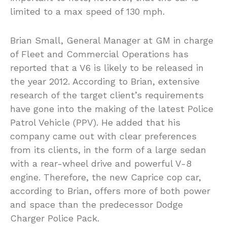
limited to a max speed of 130 mph.
Brian Small, General Manager at GM in charge
of Fleet and Commercial Operations has
reported that a V6 is likely to be released in
the year 2012. According to Brian, extensive
research of the target client’s requirements
have gone into the making of the latest Police
Patrol Vehicle (PPV). He added that his
company came out with clear preferences
from its clients, in the form of a large sedan
with a rear-wheel drive and powerful V-8
engine. Therefore, the new Caprice cop car,
according to Brian, offers more of both power
and space than the predecessor Dodge
Charger Police Pack.