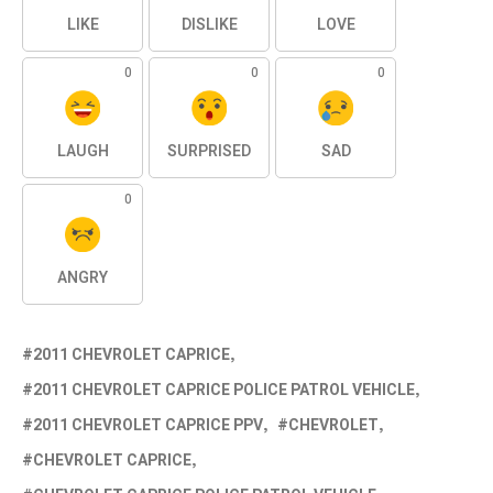
LIKE
DISLIKE
LOVE
0
0
0
LAUGH
SURPRISED
SAD
0
ANGRY
2011 CHEVROLET CAPRICE
2011 CHEVROLET CAPRICE POLICE PATROL VEHICLE
2011 CHEVROLET CAPRICE PPV
CHEVROLET
CHEVROLET CAPRICE