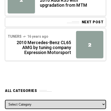
2010 Audi RS5 with
upgradation from MTM
NEXT POST
TUNERS
16 years ago
2010 Mercedes-Benz CL65
2
AMG by tuning company
Expression Motorsport
ALL CATEGORIES
ALL CATEGORIES