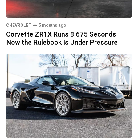
CHEVROLET
5 months ago
Corvette ZR1X Runs 8.675 Seconds —
Now the Rulebook Is Under Pressure