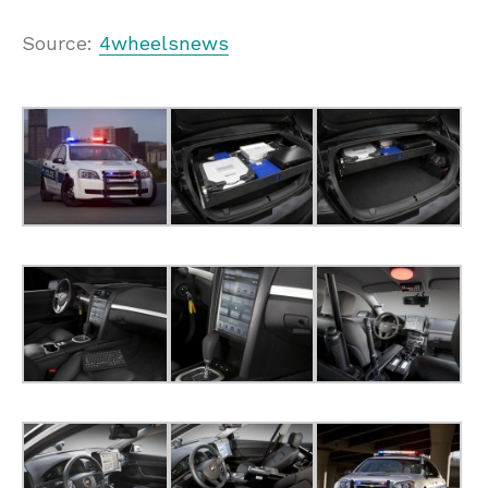
Source:
4wheelsnews