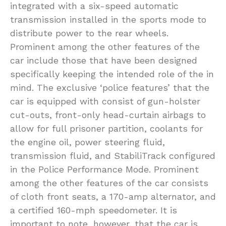
integrated with a six-speed automatic
transmission installed in the sports mode to
distribute power to the rear wheels.
Prominent among the other features of the
car include those that have been designed
specifically keeping the intended role of the in
mind. The exclusive ‘police features’ that the
car is equipped with consist of gun-holster
cut-outs, front-only head-curtain airbags to
allow for full prisoner partition, coolants for
the engine oil, power steering fluid,
transmission fluid, and StabiliTrack configured
in the Police Performance Mode. Prominent
among the other features of the car consists
of cloth front seats, a 170-amp alternator, and
a certified 160-mph speedometer. It is
important to note, however, that the car is