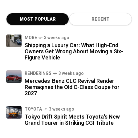
MOST POPULAR
RECENT
MORE
3 weeks ago
Shipping a Luxury Car: What High-End
Owners Get Wrong About Moving a Six-
Figure Vehicle
RENDERINGS
3 weeks ago
Mercedes-Benz CLC Revival Render
Reimagines the Old C-Class Coupe for
2027
TOYOTA
3 weeks ago
Tokyo Drift Spirit Meets Toyota's New
Grand Tourer in Striking CGI Tribute