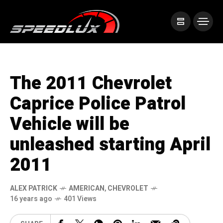
The 2011 Chevrolet
Caprice Police Patrol
Vehicle will be
unleashed starting April
2011
ALEX PATRICK
AMERICAN
,
CHEVROLET
16 years ago
401 Views