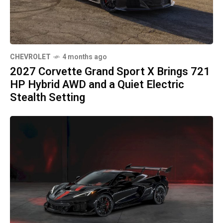
CHEVROLET
4 months ago
2027 Corvette Grand Sport X Brings 721
HP Hybrid AWD and a Quiet Electric
Stealth Setting