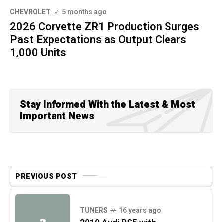
CHEVROLET
5 months ago
2026 Corvette ZR1 Production Surges
Past Expectations as Output Clears
1,000 Units
Stay Informed With the Latest & Most
Important News
PREVIOUS POST
TUNERS
16 years ago
2