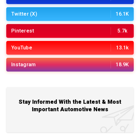
Twitter (X)
16.1K
Pinterest
5.7k
YouTube
13.1k
Instagram
18.9K
Stay Informed With the Latest & Most
Important Automotive News