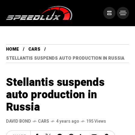
HOME
CARS
STELLANTIS SUSPENDS AUTO PRODUCTION IN RUSSIA
Stellantis suspends
auto production in
Russia
DAVID BOND
CARS
4 years ago
195 Views