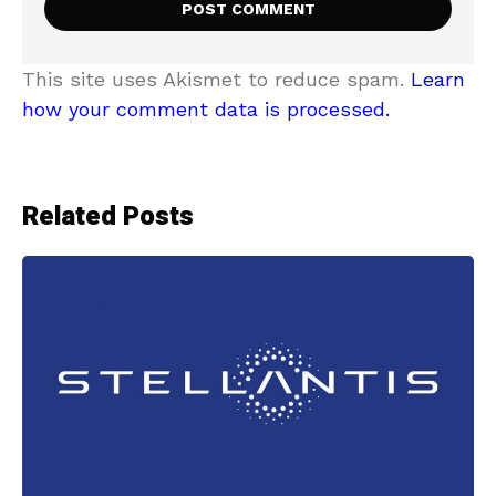
This site uses Akismet to reduce spam.
Learn
how your comment data is processed.
Related Posts