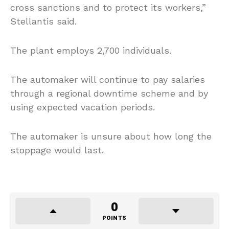
cross sanctions and to protect its workers,”
Stellantis said.
The plant employs 2,700 individuals.
The automaker will continue to pay salaries
through a regional downtime scheme and by
using expected vacation periods.
The automaker is unsure about how long the
stoppage would last.
0
POINTS