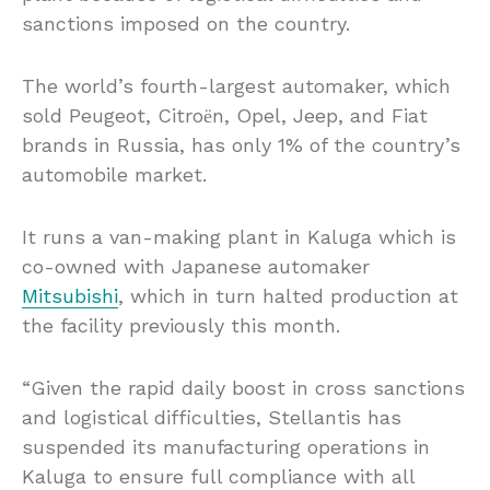
sanctions imposed on the country.
The world’s fourth-largest automaker, which
sold Peugeot, Citroёn, Opel, Jeep, and Fiat
brands in Russia, has only 1% of the country’s
automobile market.
It runs a van-making plant in Kaluga which is
co-owned with Japanese automaker
Mitsubishi
, which in turn halted production at
the facility previously this month.
“Given the rapid daily boost in cross sanctions
and logistical difficulties, Stellantis has
suspended its manufacturing operations in
Kaluga to ensure full compliance with all