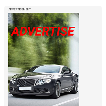
ADVERTISEMENT