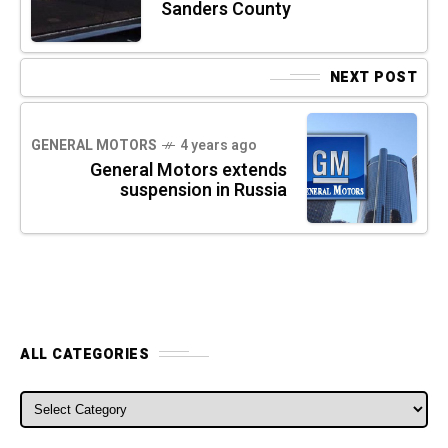
Sanders County
NEXT POST
GENERAL MOTORS
4 years ago
General Motors extends
suspension in Russia
ALL CATEGORIES
ALL CATEGORIES