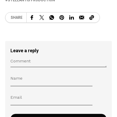
STELLANTIS PRODUCTION
SHARE
Leave a reply