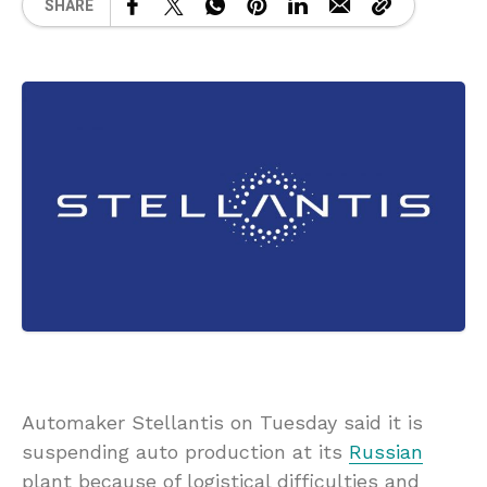
SHARE
Automaker Stellantis on Tuesday said it is
suspending auto production at its
Russian
plant because of logistical difficulties and