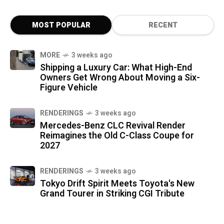
MOST POPULAR
RECENT
MORE
3 weeks ago
Shipping a Luxury Car: What High-End
Owners Get Wrong About Moving a Six-
Figure Vehicle
RENDERINGS
3 weeks ago
Mercedes-Benz CLC Revival Render
Reimagines the Old C-Class Coupe for
2027
RENDERINGS
3 weeks ago
Tokyo Drift Spirit Meets Toyota's New
Grand Tourer in Striking CGI Tribute