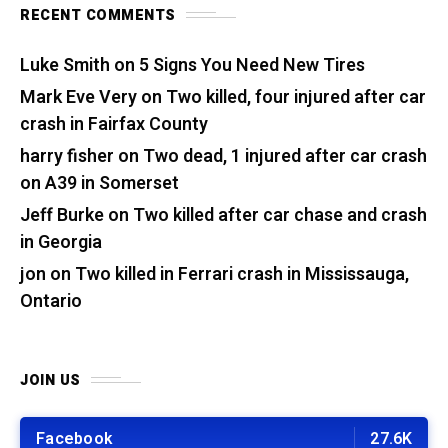
RECENT COMMENTS
Luke Smith
on
5 Signs You Need New Tires
Mark Eve Very
on
Two killed, four injured after car
crash in Fairfax County
harry fisher
on
Two dead, 1 injured after car crash
on A39 in Somerset
Jeff Burke
on
Two killed after car chase and crash
in Georgia
jon
on
Two killed in Ferrari crash in Mississauga,
Ontario
JOIN US
Facebook
27.6K