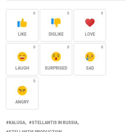
0
0
0
LIKE
DISLIKE
LOVE
0
0
0
LAUGH
SURPRISED
SAD
0
ANGRY
KALUGA
STELLANTIS IN RUSSIA