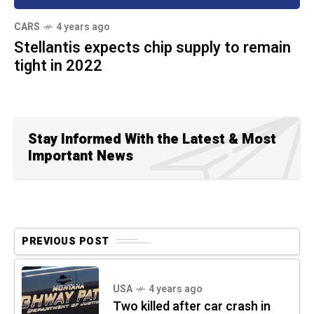
CARS
4 years ago
Stellantis expects chip supply to remain
tight in 2022
Stay Informed With the Latest & Most
Important News
PREVIOUS POST
USA
4 years ago
Two killed after car crash in