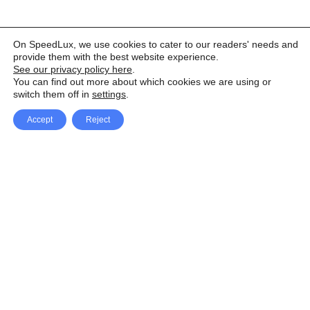
On SpeedLux, we use cookies to cater to our readers' needs and
provide them with the best website experience.
See our privacy policy here
.
You can find out more about which cookies we are using or
switch them off in
settings
.
Accept
Reject
Facebook
X Network
A
u
Instagram
Youtube
d
i
Pinterest
o
P
l
a