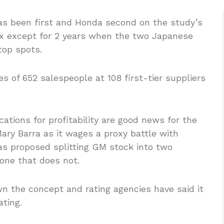
has been first and Honda second on the study’s
x except for 2 years when the two Japanese
op spots.
s of 652 salespeople at 108 first-tier suppliers
cations for profitability are good news for the
ary Barra as it wages a proxy battle with
as proposed splitting GM stock into two
one that does not.
 the concept and rating agencies have said it
ting.