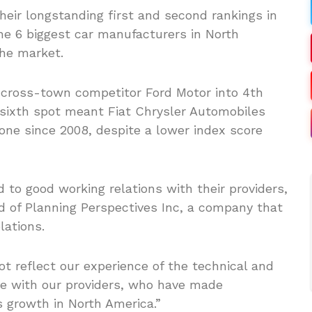
eir longstanding first and second rankings in
he 6 biggest car manufacturers in North
the market.
 cross-town competitor Ford Motor into 4th
 sixth spot meant Fiat Chrysler Automobiles
one since 2008, despite a lower index score
 to good working relations with their providers,
 of Planning Perspectives Inc, a company that
lations.
t reflect our experience of the technical and
ve with our providers, who have made
s growth in North America.”