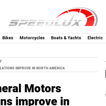
Bikes
Motorcycles
Boats & Yachts
Electric
LATIONS IMPROVE IN NORTH AMERICA
neral Motors
ons improve in