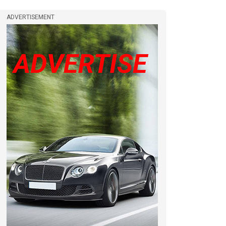
ADVERTISEMENT