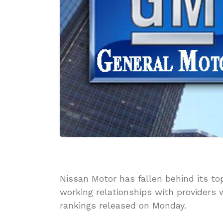
Nissan Motor has fallen behind its top
working relationships with providers 
rankings released on Monday.