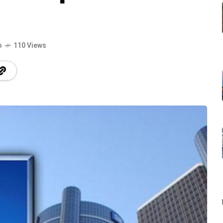
o
110 Views