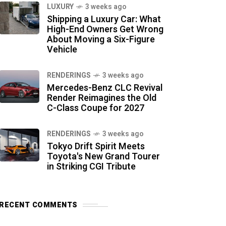
LUXURY
3 weeks ago
Shipping a Luxury Car: What
High-End Owners Get Wrong
About Moving a Six-Figure
Vehicle
RENDERINGS
3 weeks ago
Mercedes-Benz CLC Revival
Render Reimagines the Old
C-Class Coupe for 2027
RENDERINGS
3 weeks ago
Tokyo Drift Spirit Meets
Toyota's New Grand Tourer
in Striking CGI Tribute
RECENT COMMENTS