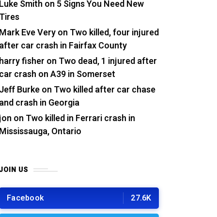
Luke Smith
on
5 Signs You Need New
Tires
Mark Eve Very
on
Two killed, four injured
after car crash in Fairfax County
harry fisher
on
Two dead, 1 injured after
car crash on A39 in Somerset
Jeff Burke
on
Two killed after car chase
and crash in Georgia
jon
on
Two killed in Ferrari crash in
Mississauga, Ontario
JOIN US
Facebook
27.6K