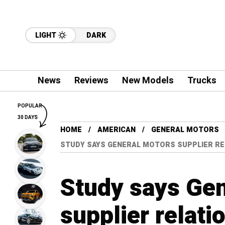
LIGHT
DARK
News
Reviews
New Models
Trucks
POPULAR
30 DAYS
HOME
AMERICAN
GENERAL MOTORS
STUDY SAYS GENERAL MOTORS SUPPLIER RE
Study says Ge
supplier relati