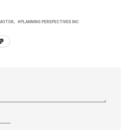
 MOTOR
PLANNING PERSPECTIVES INC