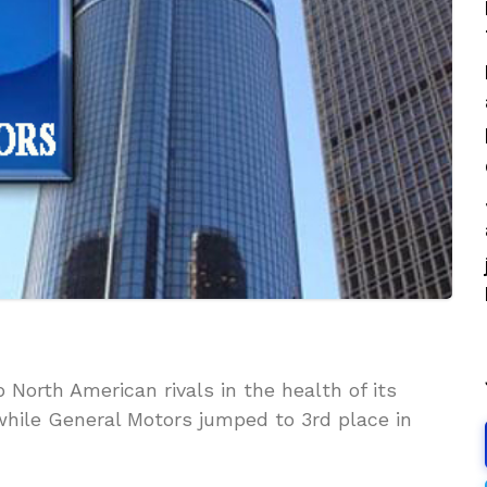
 North American rivals in the health of its
while General Motors jumped to 3rd place in