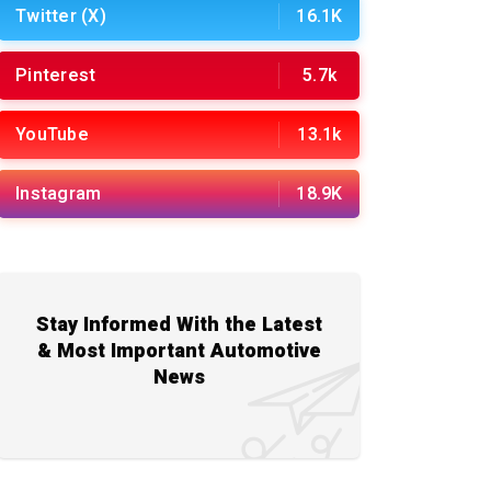
Twitter (X)
16.1K
Pinterest
5.7k
YouTube
13.1k
Instagram
18.9K
Stay Informed With the Latest
& Most Important Automotive
News