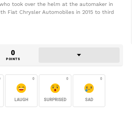
 who took over the helm at the automaker in
th Fiat Chrysler Automobiles in 2015 to third
0
POINTS
0
0
0
0
LAUGH
SURPRISED
SAD