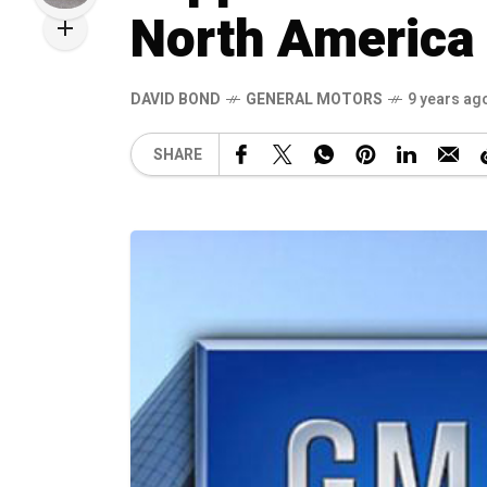
North America
DAVID BOND
GENERAL MOTORS
9 years ag
SHARE