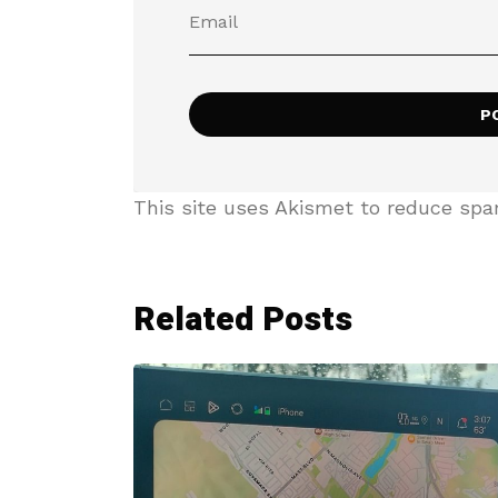
This site uses Akismet to reduce sp
Related Posts