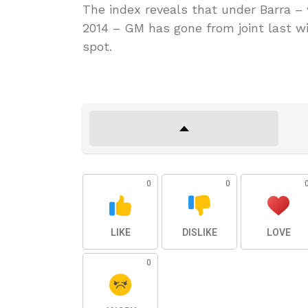
The index reveals that under Barra –
2014 – GM has gone from joint last wi
spot.
0
0
LIKE
DISLIKE
LOVE
0