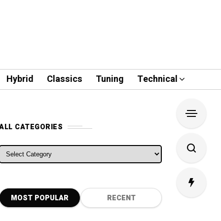
Hybrid
Classics
Tuning
Technical
ALL CATEGORIES
ALL CATEGORIES
MOST POPULAR
RECENT