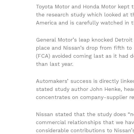
Toyota Motor and Honda Motor kept th
the research study which looked at t
America and is carefully watched in 
General Motor’s leap knocked Detroit
place and Nissan’s drop from fifth to
(FCA) avoided coming last as it had d
than last year.
Automakers’ success is directly linked
stated study author John Henke, head
concentrates on company-supplier re
Nissan stated that the study does “no
commercial relationships that we ha
considerable contributions to Nissan’