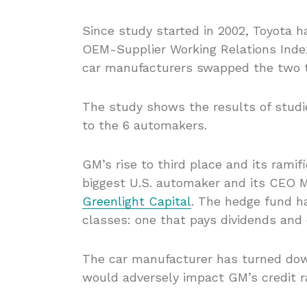
Since study started in 2002, Toyota 
OEM-Supplier Working Relations Inde
car manufacturers swapped the two t
The study shows the results of studie
to the 6 automakers.
GM’s rise to third place and its ramifi
biggest U.S. automaker and its CEO M
Greenlight Capital
. The hedge fund h
classes: one that pays dividends and 
The car manufacturer has turned down
would adversely impact GM’s credit ra