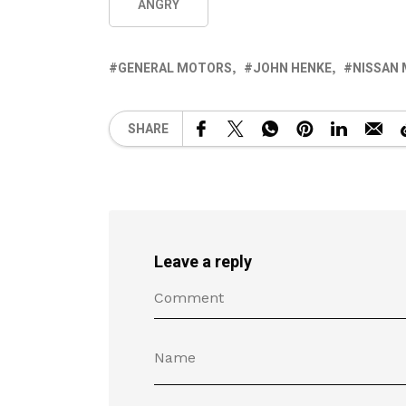
ANGRY
GENERAL MOTORS
JOHN HENKE
NISSAN
SHARE
Leave a reply