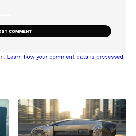
am.
Learn how your comment data is processed.