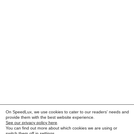
On SpeedLux, we use cookies to cater to our readers' needs and
provide them with the best website experience.
See our privacy policy here
.
You can find out more about which cookies we are using or
switch them off in
settings
.