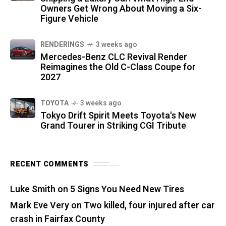
Owners Get Wrong About Moving a Six-
Figure Vehicle
RENDERINGS
3 weeks ago
Mercedes-Benz CLC Revival Render
Reimagines the Old C-Class Coupe for
2027
TOYOTA
3 weeks ago
Tokyo Drift Spirit Meets Toyota's New
Grand Tourer in Striking CGI Tribute
RECENT COMMENTS
Luke Smith
on
5 Signs You Need New Tires
Mark Eve Very
on
Two killed, four injured after car
crash in Fairfax County