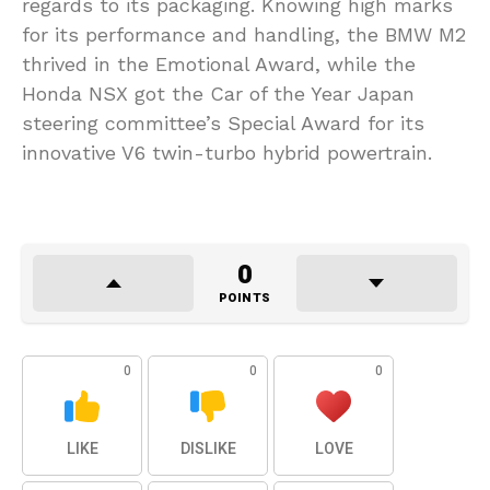
regards to its packaging. Knowing high marks
for its performance and handling, the BMW M2
thrived in the Emotional Award, while the
Honda NSX got the Car of the Year Japan
steering committee’s Special Award for its
innovative V6 twin-turbo hybrid powertrain.
0
POINTS
0
0
0
LIKE
DISLIKE
LOVE