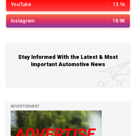
YouTube
13.1k
Instagram
18.9K
Stay Informed With the Latest & Most
Important Automotive News
ADVERTISEMENT