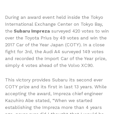
During an award event held inside the Tokyo
International Exchange Center on Tokyo Bay,
the
Subaru Impreza
surveyed 420 votes to win
over the Toyota Prius by 49 votes and win the
2017 Car of the Year Japan (COTY). In a close
fight for 3rd, the Audi A4 surveyed 149 votes
and recorded the Import Car of the Year prize,
simply 4 votes ahead of the Volvo XC90.
This victory provides Subaru its second ever
COTY prize and its first in last 13 years. While
accepting the award, Impreza chief engineer
Kazuhiro Abe stated, “When we started
establishing the Impreza more than 4 years