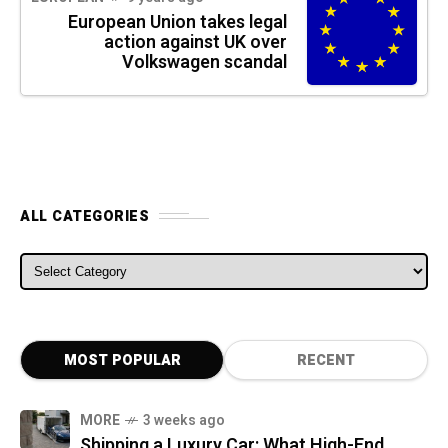
European Union takes legal
action against UK over
Volkswagen scandal
ALL CATEGORIES
ALL CATEGORIES
MOST POPULAR
RECENT
MORE
3 weeks ago
Shipping a Luxury Car: What High-End