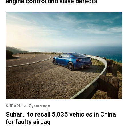
engine control and valve defects
SUBARU
7 years ago
Subaru to recall 5,035 vehicles in China
for faulty airbag