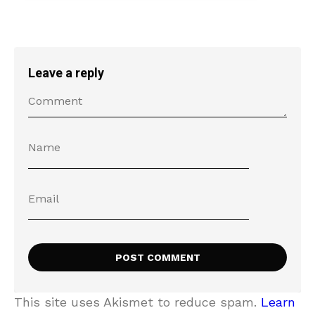
Leave a reply
This site uses Akismet to reduce spam.
Learn