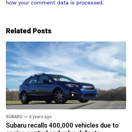
how your comment data is processed.
Related Posts
SUBARU
6 years ago
Subaru recalls 400,000 vehicles due to