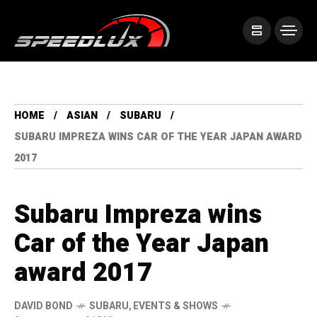
HOME
ASIAN
SUBARU
SUBARU IMPREZA WINS CAR OF THE YEAR JAPAN AWARD
2017
Subaru Impreza wins
Car of the Year Japan
award 2017
DAVID BOND
SUBARU
,
EVENTS & SHOWS