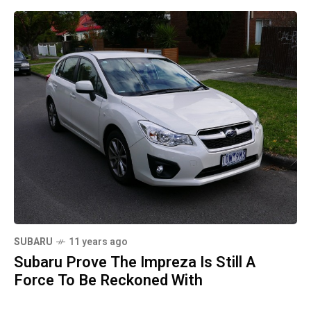
SUBARU
11 years ago
Subaru Prove The Impreza Is Still A
Force To Be Reckoned With