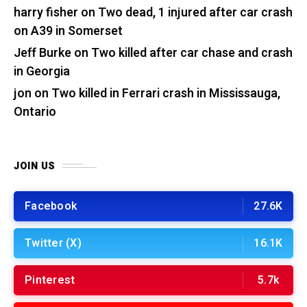
harry fisher
on
Two dead, 1 injured after car crash
on A39 in Somerset
Jeff Burke
on
Two killed after car chase and crash
in Georgia
jon
on
Two killed in Ferrari crash in Mississauga,
Ontario
JOIN US
Facebook
27.6K
Twitter (X)
16.1K
Pinterest
5.7k