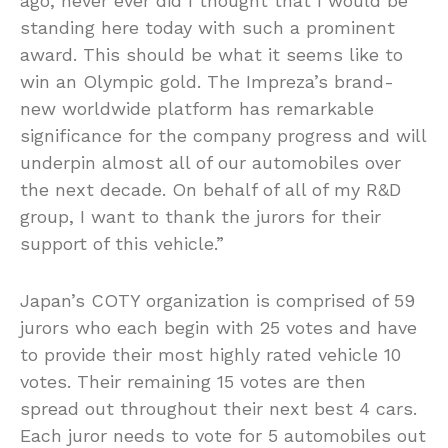
ago, never ever did I thought that I would be
standing here today with such a prominent
award. This should be what it seems like to
win an Olympic gold. The Impreza’s brand-
new worldwide platform has remarkable
significance for the company progress and will
underpin almost all of our automobiles over
the next decade. On behalf of all of my R&D
group, I want to thank the jurors for their
support of this vehicle.”
Japan’s COTY organization is comprised of 59
jurors who each begin with 25 votes and have
to provide their most highly rated vehicle 10
votes. Their remaining 15 votes are then
spread out throughout their next best 4 cars.
Each juror needs to vote for 5 automobiles out