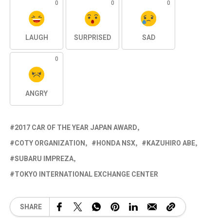
0
0
0
LAUGH
SURPRISED
SAD
0
ANGRY
2017 CAR OF THE YEAR JAPAN AWARD
COTY ORGANIZATION
HONDA NSX
KAZUHIRO ABE
SUBARU IMPREZA
TOKYO INTERNATIONAL EXCHANGE CENTER
SHARE