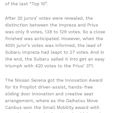
of the last “Top 10”.
After 20 jurors’ votes were revealed, the
distinction between the Impreza and Prius
was only 9 votes, 138 to 129 votes. So a close
finished was anticipated. However, when the
40th juror’s votes was informed, the lead of
Subaru Impreza had leapt to 27 votes. And in
the end, the Subaru sailed it into get an easy
triumph with 420 votes to the Prius’ 371.
The Nissan Serena got the Innovation Award
for its Propilot driver-assist, hands-free
sliding door innovation and creative seat
arrangement, where as the Daihatsu Move
Canbus won the Small Mobility award with