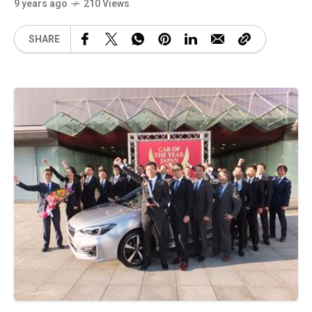
9 years ago
210 Views
SHARE