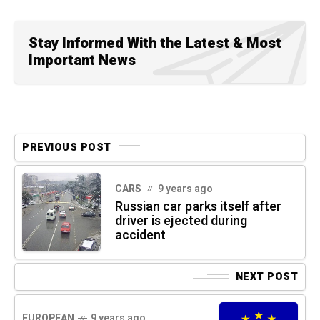
Stay Informed With the Latest & Most
Important News
PREVIOUS POST
CARS
9 years ago
Russian car parks itself after
driver is ejected during
accident
NEXT POST
EUROPEAN
9 years ago