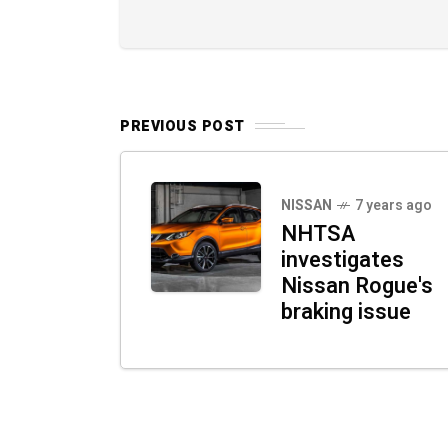
PREVIOUS POST
NISSAN
7 years ago
NHTSA
investigates
Nissan Rogue's
braking issue