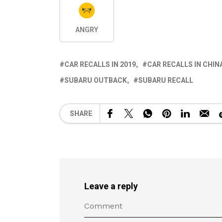
ANGRY
CAR RECALLS IN 2019
CAR RECALLS IN CHIN
SUBARU OUTBACK
SUBARU RECALL
SHARE
Leave a reply