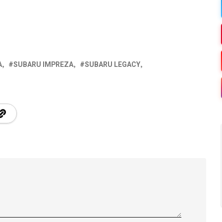
A
SUBARU IMPREZA
SUBARU LEGACY