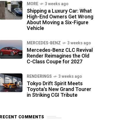
MORE
3 weeks ago
Shipping a Luxury Car: What
High-End Owners Get Wrong
About Moving a Six-Figure
Vehicle
MERCEDES-BENZ
3 weeks ago
Mercedes-Benz CLC Revival
Render Reimagines the Old
C-Class Coupe for 2027
RENDERINGS
3 weeks ago
Tokyo Drift Spirit Meets
Toyota's New Grand Tourer
in Striking CGI Tribute
RECENT COMMENTS