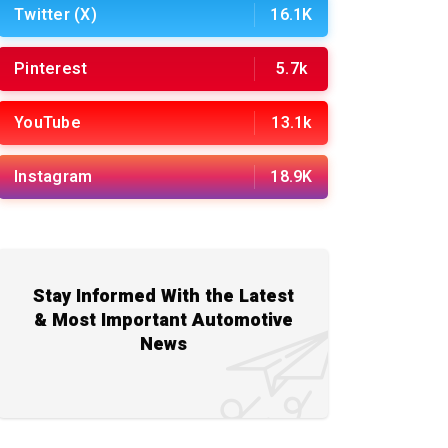
Twitter (X)
16.1K
Pinterest
5.7k
YouTube
13.1k
Instagram
18.9K
Stay Informed With the Latest
& Most Important Automotive
News