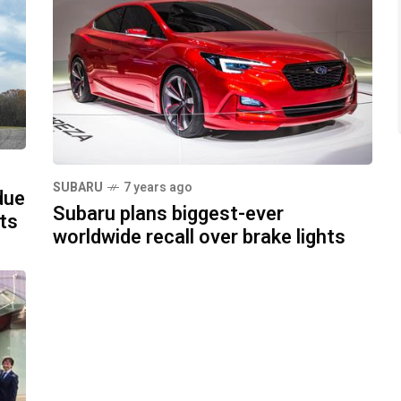
SUBARU
7 years ago
due
Subaru plans biggest-ever
cts
worldwide recall over brake lights