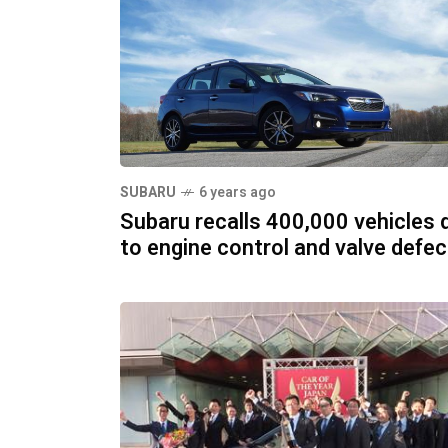
SUBARU
6 years ago
Subaru recalls 400,000 vehicles 
to engine control and valve defe