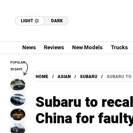
LIGHT
DARK
News
Reviews
New Models
Trucks
POPULAR
30 DAYS
HOME
ASIAN
SUBARU
SUBARU TO R
Subaru to recal
China for fault