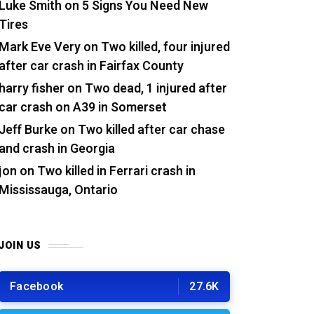
Luke Smith
on
5 Signs You Need New
Tires
Mark Eve Very
on
Two killed, four injured
after car crash in Fairfax County
harry fisher
on
Two dead, 1 injured after
car crash on A39 in Somerset
Jeff Burke
on
Two killed after car chase
and crash in Georgia
jon
on
Two killed in Ferrari crash in
Mississauga, Ontario
JOIN US
Facebook
27.6K