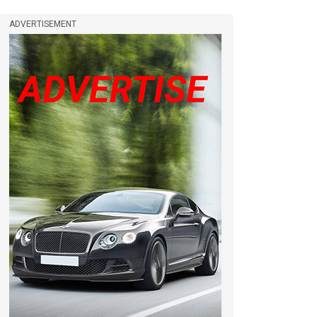
ADVERTISEMENT