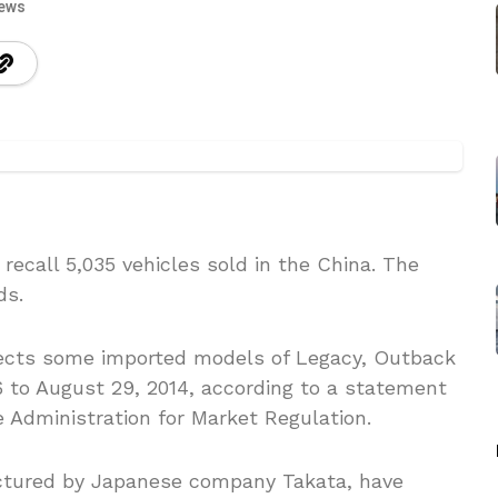
iews
ecall 5,035 vehicles sold in the China. The
ds.
affects some imported models of Legacy, Outback
 to August 29, 2014, according to a statement
 Administration for Market Regulation.
ctured by Japanese company Takata, have