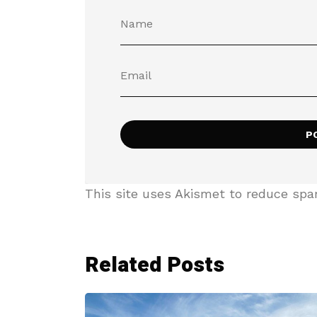
This site uses Akismet to reduce sp
Related Posts