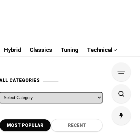
Hybrid
Classics
Tuning
Technical
ALL CATEGORIES
ALL CATEGORIES
MOST POPULAR
RECENT