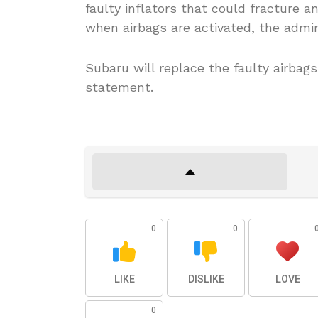
faulty inflators that could fracture 
when airbags are activated, the admin
Subaru will replace the faulty airbags
statement.
0
0
LIKE
DISLIKE
LOVE
0