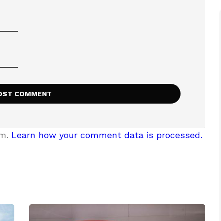
am.
Learn how your comment data is processed.