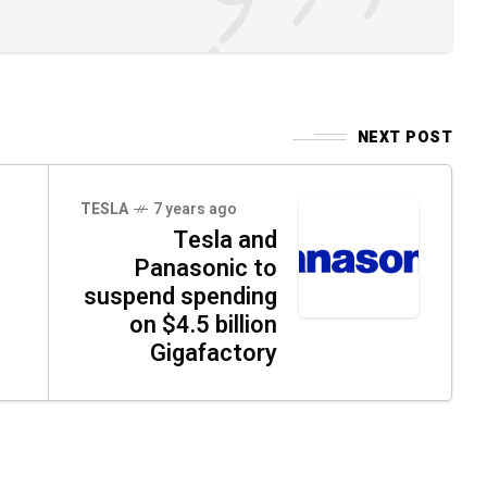
NEXT POST
TESLA
7 years ago
Tesla and
Panasonic to
suspend spending
on $4.5 billion
Gigafactory