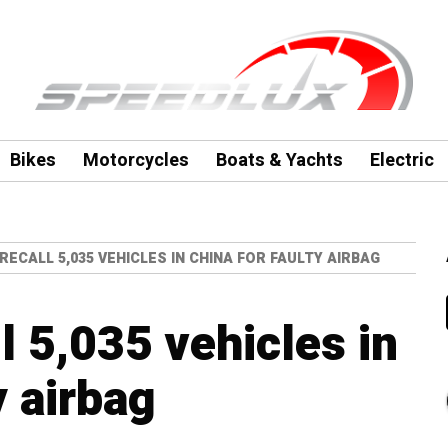
Bikes
Motorcycles
Boats & Yachts
Electric
ECALL 5,035 VEHICLES IN CHINA FOR FAULTY AIRBAG
l 5,035 vehicles in
y airbag