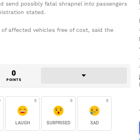
and send possibly fatal shrapnel into passengers
istration stated.
 of affected vehicles free of cost, said the
0
POINTS
0
0
0
0
LAUGH
SURPRISED
SAD