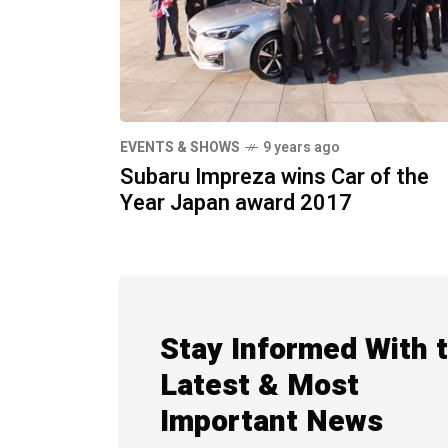
EVENTS & SHOWS
9 years ago
Subaru Impreza wins Car of the
Year Japan award 2017
Stay Informed With 
Latest & Most
Important News