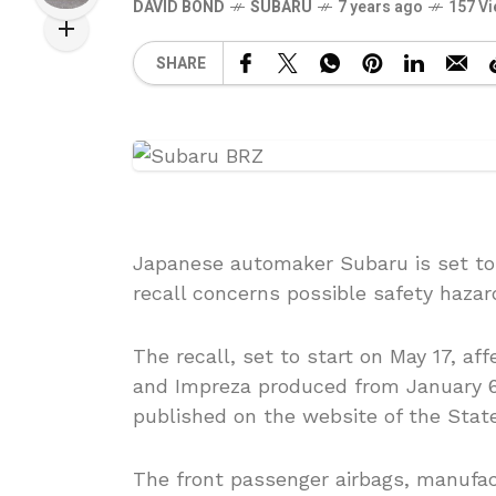
DAVID BOND
SUBARU
7 years ago
157 V
SHARE
Japanese automaker Subaru is set to r
recall concerns possible safety hazar
The recall, set to start on May 17, 
and Impreza produced from January 6
published on the website of the State
The front passenger airbags, manufa