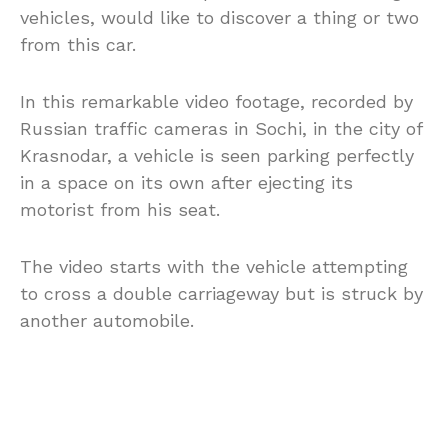
vehicles, would like to discover a thing or two
from this car.
In this remarkable video footage, recorded by
Russian traffic cameras in Sochi, in the city of
Krasnodar, a vehicle is seen parking perfectly
in a space on its own after ejecting its
motorist from his seat.
The video starts with the vehicle attempting
to cross a double carriageway but is struck by
another automobile.