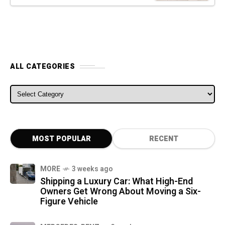
ALL CATEGORIES
ALL CATEGORIES
MOST POPULAR
RECENT
MORE
3 weeks ago
Shipping a Luxury Car: What High-End
Owners Get Wrong About Moving a Six-
Figure Vehicle