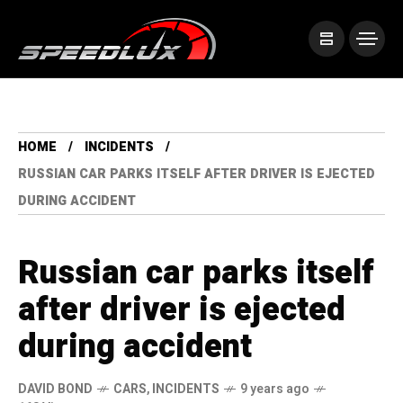
HOME
INCIDENTS
RUSSIAN CAR PARKS ITSELF AFTER DRIVER IS EJECTED
DURING ACCIDENT
Russian car parks itself
after driver is ejected
during accident
DAVID BOND
CARS
,
INCIDENTS
9 years ago