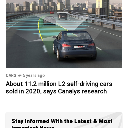
CARS
5 years ago
About 11.2 million L2 self-driving cars
sold in 2020, says Canalys research
Stay Informed With the Latest & Most