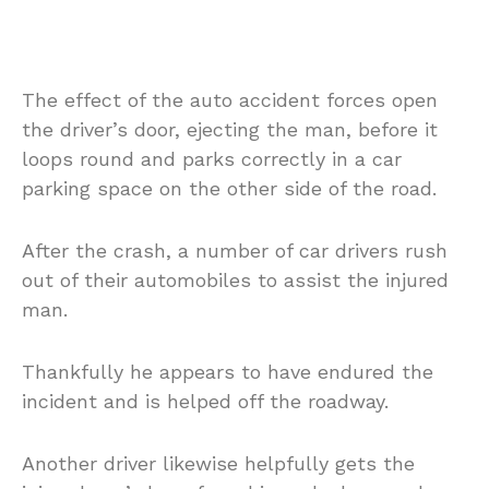
The effect of the auto accident forces open
the driver’s door, ejecting the man, before it
loops round and parks correctly in a car
parking space on the other side of the road.
After the crash, a number of car drivers rush
out of their automobiles to assist the injured
man.
Thankfully he appears to have endured the
incident and is helped off the roadway.
Another driver likewise helpfully gets the