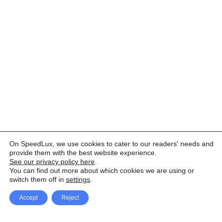
On SpeedLux, we use cookies to cater to our readers' needs and
provide them with the best website experience.
See our privacy policy here
.
You can find out more about which cookies we are using or
switch them off in
settings
.
Accept
Reject