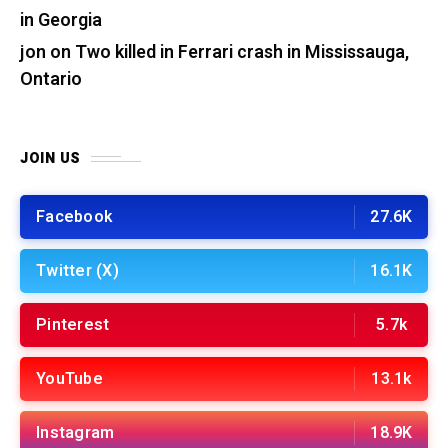
in Georgia
jon
on
Two killed in Ferrari crash in Mississauga,
Ontario
JOIN US
Facebook
27.6K
Twitter (X)
16.1K
Pinterest
5.7k
YouTube
13.1k
Instagram
18.9K