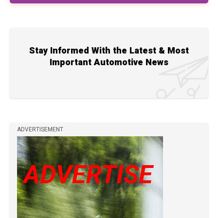
Stay Informed With the Latest & Most
Important Automotive News
ADVERTISEMENT