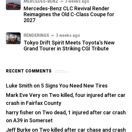
MERCEDES-BENZ
3 weeks ago
Mercedes-Benz CLC Revival Render
Reimagines the Old C-Class Coupe for
2027
RENDERINGS
3 weeks ago
Tokyo Drift Spirit Meets Toyota's New
Grand Tourer in Striking CGI Tribute
RECENT COMMENTS
Luke Smith
on
5 Signs You Need New Tires
Mark Eve Very
on
Two killed, four injured after car
crash in Fairfax County
harry fisher
on
Two dead, 1 injured after car crash
on A39 in Somerset
Jeff Burke
on
Two killed after car chase and crash