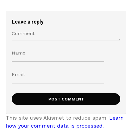
Leave a reply
This site uses Akismet to reduce spam.
Learn
how your comment data is processed.