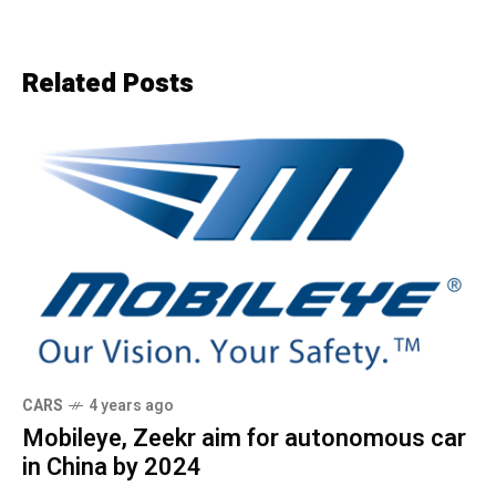
Related Posts
CARS
4 years ago
Mobileye, Zeekr aim for autonomous car
in China by 2024