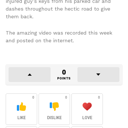
injured guy’s keys from his parked car and
dashes throughout the hectic road to give
them back.
The amazing video was recorded this week
and posted on the internet.
0
POINTS
0
0
0
LIKE
DISLIKE
LOVE