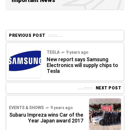
Important News
PREVIOUS POST
TESLA
9 years ago
New report says Samsung
Electronics will supply chips to
Tesla
NEXT POST
EVENTS & SHOWS
9 years ago
Subaru Impreza wins Car of the
Year Japan award 2017