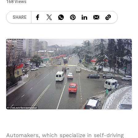
168 Views
SHARE
Automakers, which specialize in self-driving