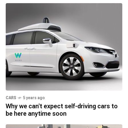
CARS
5 years ago
Why we can't expect self-driving cars to
be here anytime soon