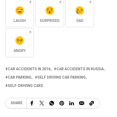
0
0
0
LAUGH
SURPRISED
SAD
0
ANGRY
CAR ACCIDENTS IN 2016
CAR ACCIDENTS IN RUSSIA
CAR PARKING
SELF DRIVING CAR PARKING
SELF-DRIVING CARS
SHARE