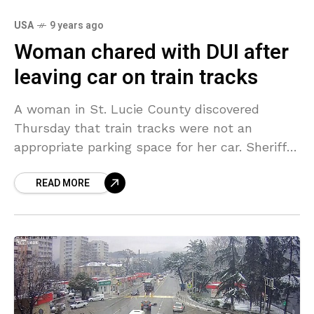
USA
9 years ago
Woman chared with DUI after
leaving car on train tracks
A woman in St. Lucie County discovered
Thursday that train tracks were not an
appropriate parking space for her car. Sheriff’s
deputies traced the woman down and
READ MORE
arrested her after