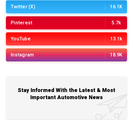
Twitter (X)
16.1K
Pinterest
5.7k
YouTube
13.1k
Instagram
18.9K
Stay Informed With the Latest & Most
Important Automotive News