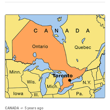
CANADA
5 years ago