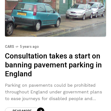
CARS
5 years ago
Consultation takes a start on
banning pavement parking in
England
Parking on pavements could be prohibited
throughout England under government plans
to ease journeys for disabled people and
parents pushing prams. The practice is