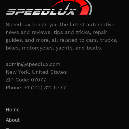
SpeedLux brings you the latest automotive
news and reviews, tips and tricks, repair
guides, and more, all related to cars, trucks,
bikes, motorcycles, yachts, and boats.
admin@speedlux.com
New York, United States
ZIP Code: 07077
Phone: +1 (212) 311-5777
Home
About