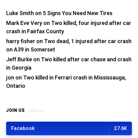
Luke Smith
on
5 Signs You Need New Tires
Mark Eve Very
on
Two killed, four injured after car
crash in Fairfax County
harry fisher
on
Two dead, 1 injured after car crash
on A39 in Somerset
Jeff Burke
on
Two killed after car chase and crash
in Georgia
jon
on
Two killed in Ferrari crash in Mississauga,
Ontario
JOIN US
Facebook
27.6K