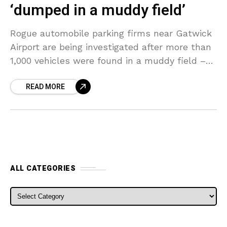
‘dumped in a muddy field’
Rogue automobile parking firms near Gatwick
Airport are being investigated after more than
1,000 vehicles were found in a muddy field –
numerous with the keys lodged under the
READ MORE
windshield
ALL CATEGORIES
ALL CATEGORIES