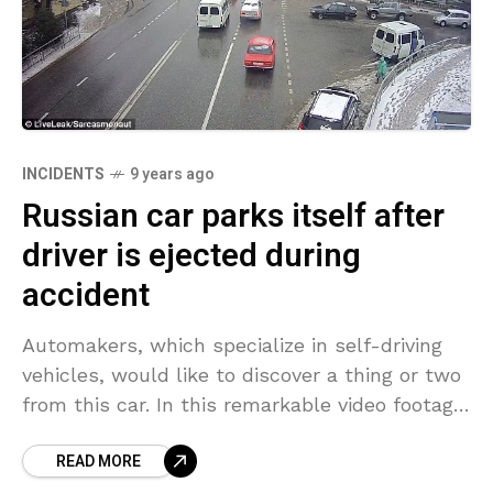
INCIDENTS
9 years ago
Russian car parks itself after
driver is ejected during
accident
Automakers, which specialize in self-driving
vehicles, would like to discover a thing or two
from this car. In this remarkable video footage,
recorded by Russian traffic cameras in Sochi,
READ MORE
in