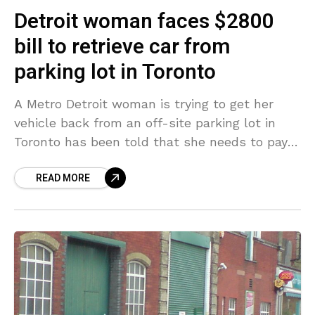
Detroit woman faces $2800
bill to retrieve car from
parking lot in Toronto
A Metro Detroit woman is trying to get her
vehicle back from an off-site parking lot in
Toronto has been told that she needs to pay
$2,800 to retrieve it.
READ MORE