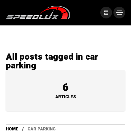
All posts tagged in car
parking
6
ARTICLES
HOME
CAR PARKING