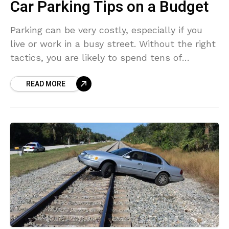
Car Parking Tips on a Budget
Parking can be very costly, especially if you
live or work in a busy street. Without the right
tactics, you are likely to spend tens of
thousands of dollars in
READ MORE