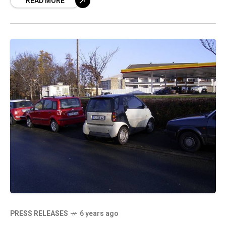
READ MORE
currently prohibited in London but elsewhere
PRESS RELEASES
6 years ago