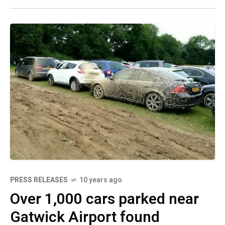
PRESS RELEASES
10 years ago
Over 1,000 cars parked near
Gatwick Airport found