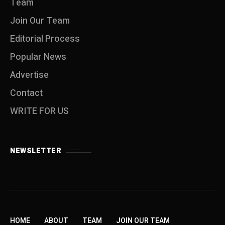
Team
Join Our Team
Editorial Process
Popular News
Advertise
Contact
WRITE FOR US
NEWSLETTER
HOME
ABOUT
TEAM
JOIN OUR TEAM