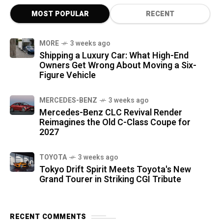
MOST POPULAR
RECENT
MORE
3 weeks ago
Shipping a Luxury Car: What High-End
Owners Get Wrong About Moving a Six-
Figure Vehicle
MERCEDES-BENZ
3 weeks ago
Mercedes-Benz CLC Revival Render
Reimagines the Old C-Class Coupe for
2027
TOYOTA
3 weeks ago
Tokyo Drift Spirit Meets Toyota's New
Grand Tourer in Striking CGI Tribute
RECENT COMMENTS