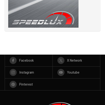
Facebook
X Network
Instagram
Youtube
Pinterest