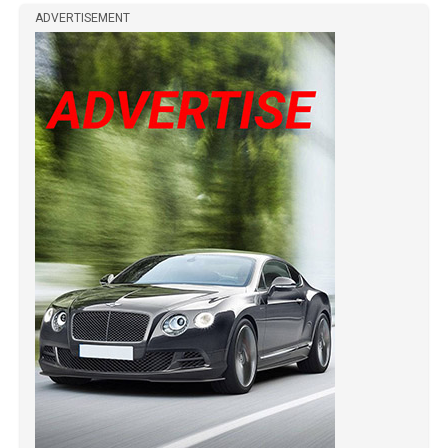
ADVERTISEMENT