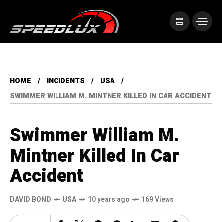
HOME
INCIDENTS
USA
SWIMMER WILLIAM M. MINTNER KILLED IN CAR ACCIDENT
Swimmer William M.
Mintner Killed In Car
Accident
DAVID BOND
USA
10 years ago
169 Views