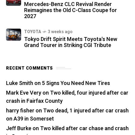
Mercedes-Benz CLC Revival Render
Reimagines the Old C-Class Coupe for
2027
TOYOTA
3 weeks ago
Tokyo Drift Spirit Meets Toyota's New
Grand Tourer in Striking CGI Tribute
RECENT COMMENTS
Luke Smith
on
5 Signs You Need New Tires
Mark Eve Very
on
Two killed, four injured after car
crash in Fairfax County
harry fisher
on
Two dead, 1 injured after car crash
on A39 in Somerset
Jeff Burke
on
Two killed after car chase and crash