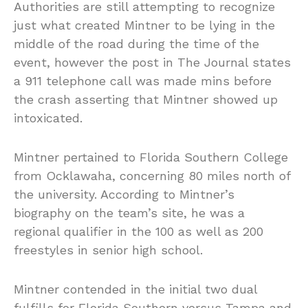
Authorities are still attempting to recognize
just what created Mintner to be lying in the
middle of the road during the time of the
event, however the post in The Journal states
a 911 telephone call was made mins before
the crash asserting that Mintner showed up
intoxicated.
Mintner pertained to Florida Southern College
from Ocklawaha, concerning 80 miles north of
the university. According to Mintner’s
biography on the team’s site, he was a
regional qualifier in the 100 as well as 200
freestyles in senior high school.
Mintner contended in the initial two dual
fulfills for Florida Southern versus Tampa and