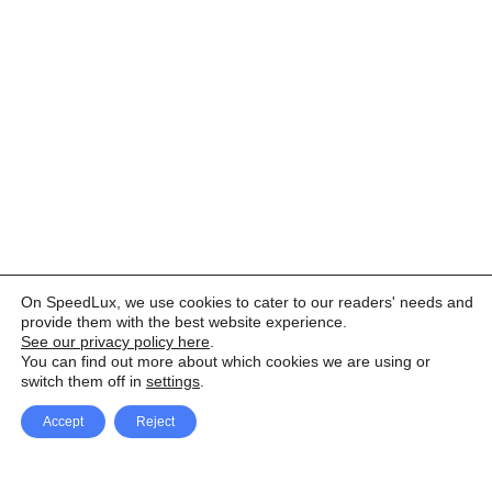
On SpeedLux, we use cookies to cater to our readers' needs and
provide them with the best website experience.
See our privacy policy here
.
You can find out more about which cookies we are using or
switch them off in
settings
.
Accept
Reject
Facebook
X Network