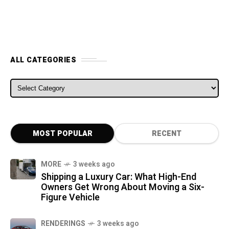
ALL CATEGORIES
ALL CATEGORIES
MOST POPULAR
RECENT
MORE
3 weeks ago
Shipping a Luxury Car: What High-End
Owners Get Wrong About Moving a Six-
Figure Vehicle
RENDERINGS
3 weeks ago