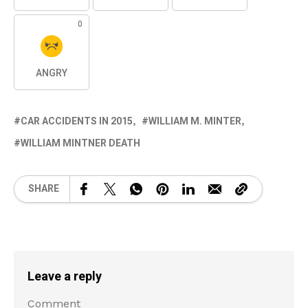
0
ANGRY
CAR ACCIDENTS IN 2015
WILLIAM M. MINTER
WILLIAM MINTNER DEATH
SHARE
Leave a reply