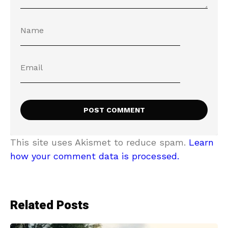
This site uses Akismet to reduce spam.
Learn
how your comment data is processed.
Related Posts