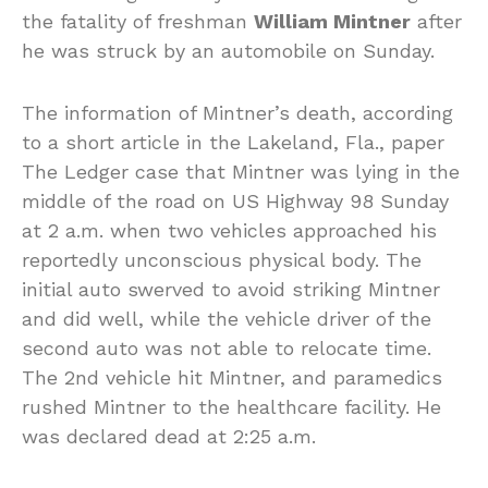
the fatality of freshman
William Mintner
after
he was struck by an automobile on Sunday.
The information of Mintner’s death, according
to a short article in the Lakeland, Fla., paper
The Ledger case that Mintner was lying in the
middle of the road on US Highway 98 Sunday
at 2 a.m. when two vehicles approached his
reportedly unconscious physical body. The
initial auto swerved to avoid striking Mintner
and did well, while the vehicle driver of the
second auto was not able to relocate time.
The 2nd vehicle hit Mintner, and paramedics
rushed Mintner to the healthcare facility. He
was declared dead at 2:25 a.m.