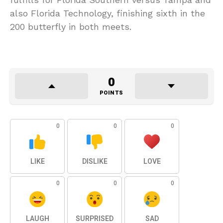
also Florida Technology, finishing sixth in the
200 butterfly in both meets.
0
POINTS
0
0
0
LIKE
DISLIKE
LOVE
0
0
0
LAUGH
SURPRISED
SAD