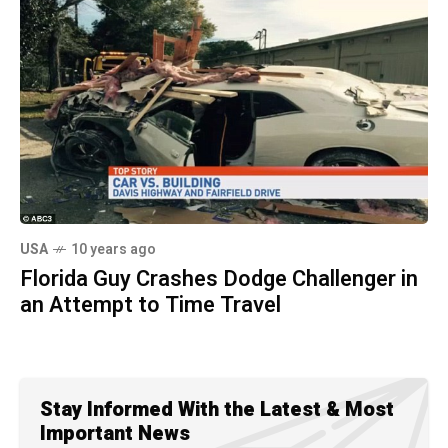
USA
10 years ago
Florida Guy Crashes Dodge Challenger in
an Attempt to Time Travel
Stay Informed With the Latest & Most
Important News