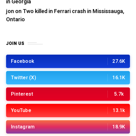
in Georgia
jon
on
Two killed in Ferrari crash in Mississauga,
Ontario
JOIN US
Facebook
27.6K
Twitter (X)
16.1K
Pinterest
5.7k
YouTube
13.1k
Instagram
18.9K