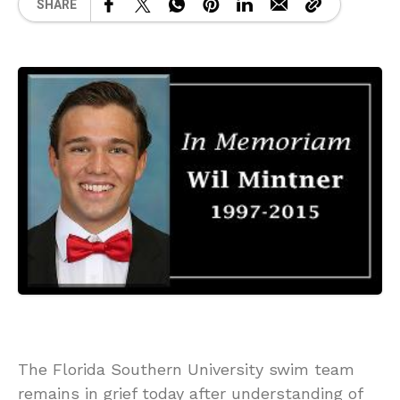
SHARE
The Florida Southern University swim team
remains in grief today after understanding of