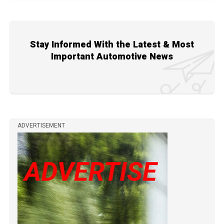
Stay Informed With the Latest & Most
Important Automotive News
ADVERTISEMENT