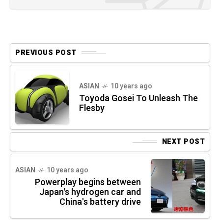
PREVIOUS POST
ASIAN
10 years ago
Toyoda Gosei To Unleash The
Flesby
NEXT POST
ASIAN
10 years ago
Powerplay begins between
Japan's hydrogen car and
China's battery drive