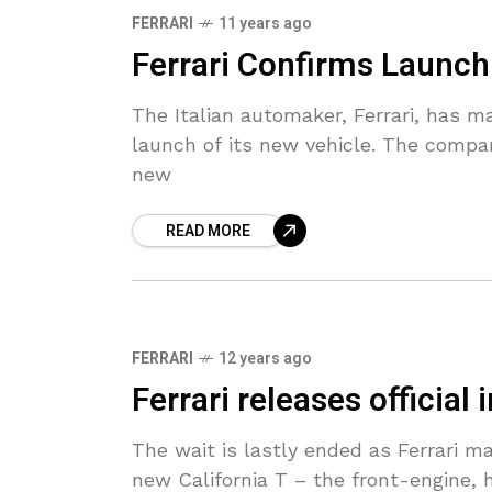
FERRARI
11 years ago
Ferrari Confirms Launch
The Italian automaker, Ferrari, has m
launch of its new vehicle. The compan
new
READ MORE
FERRARI
12 years ago
Ferrari releases official
The wait is lastly ended as Ferrari ma
new California T – the front-engine, 