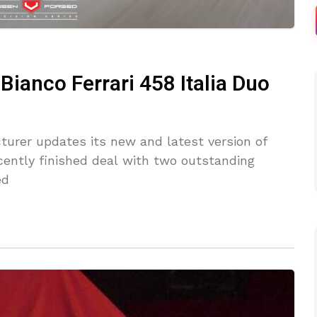
ianco Ferrari 458 Italia Duo
cturer updates its new and latest version of
ently finished deal with two outstanding
ed