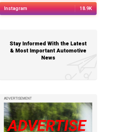
Instagram
18.9K
Stay Informed With the Latest
& Most Important Automotive
News
ADVERTISEMENT