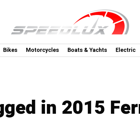
Bikes
Motorcycles
Boats & Yachts
Electric
gged in 2015 Fer