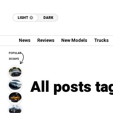
LIGHT
DARK
News
Reviews
New Models
Trucks
POPULAR
30 DAYS
All posts ta