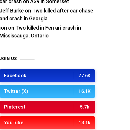
car crash on A39 in Somerset
Jeff Burke
on
Two killed after car chase
and crash in Georgia
jon
on
Two killed in Ferrari crash in
Mississauga, Ontario
JOIN US
Facebook
27.6K
Twitter (X)
16.1K
Pinterest
5.7k
YouTube
13.1k