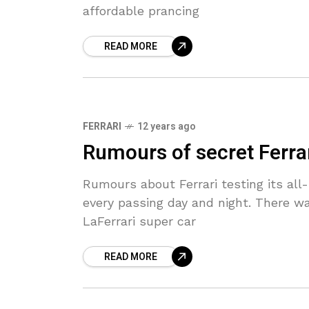
affordable prancing
READ MORE
FERRARI
12 years ago
Rumours of secret Ferrar
Rumours about Ferrari testing its al
every passing day and night. There w
LaFerrari super car
READ MORE