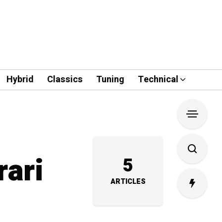
Hybrid
Classics
Tuning
Technical
rari
5
ARTICLES