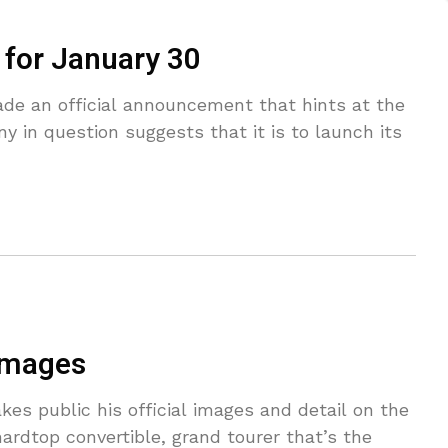
 for January 30
ade an official announcement that hints at the
y in question suggests that it is to launch its
 images
kes public his official images and detail on the
hardtop convertible, grand tourer that’s the