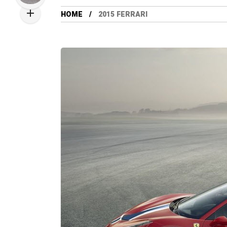
HOME
2015 FERRARI