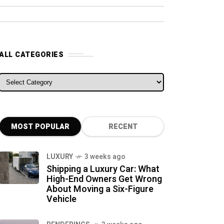
ALL CATEGORIES
ALL CATEGORIES
MOST POPULAR
RECENT
LUXURY
3 weeks ago
Shipping a Luxury Car: What
High-End Owners Get Wrong
About Moving a Six-Figure
Vehicle