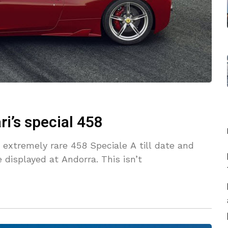
i’s special 458
s extremely rare 458 Speciale A till date and
displayed at Andorra. This isn’t