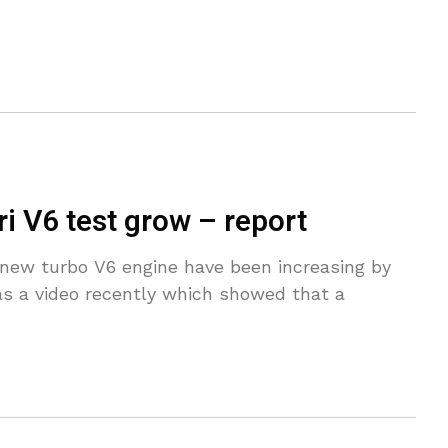
i V6 test grow – report
l-new turbo V6 engine have been increasing by
as a video recently which showed that a