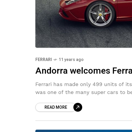
FERRARI
11 years ago
Andorra welcomes Ferrar
Ferrari has made only 499 units of it
was one of the many super cars to be 
READ MORE