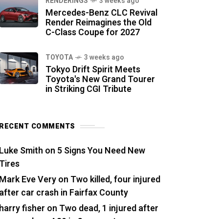
RENDERINGS
3 weeks ago
Mercedes-Benz CLC Revival
Render Reimagines the Old
C-Class Coupe for 2027
TOYOTA
3 weeks ago
Tokyo Drift Spirit Meets
Toyota's New Grand Tourer
in Striking CGI Tribute
RECENT COMMENTS
Luke Smith
on
5 Signs You Need New
Tires
Mark Eve Very
on
Two killed, four injured
after car crash in Fairfax County
harry fisher
on
Two dead, 1 injured after