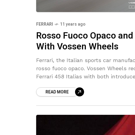
FERRARI
11 years ago
Rosso Fuoco Opaco and B
With Vossen Wheels
Ferrari, the Italian sports car manufa
rosso fuoco opaco. Vossen Wheels rec
Ferrari 458 Italias with both introduc
READ MORE