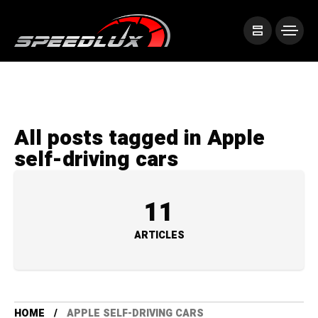
All posts tagged in Apple
self-driving cars
11
ARTICLES
HOME
APPLE SELF-DRIVING CARS