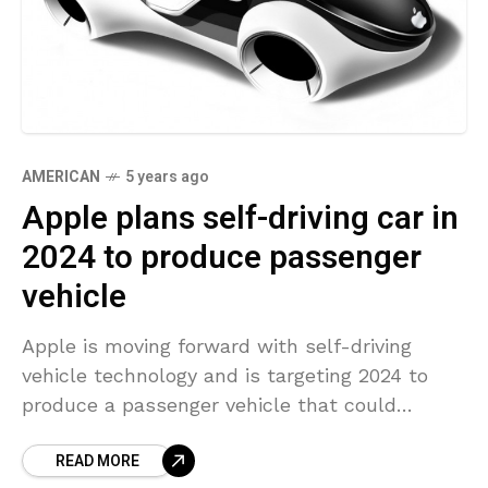
AMERICAN
5 years ago
Apple plans self-driving car in
2024 to produce passenger
vehicle
Apple is moving forward with self-driving
vehicle technology and is targeting 2024 to
produce a passenger vehicle that could
include its own battery technology, people
READ MORE
knowledgeable with the matter informed