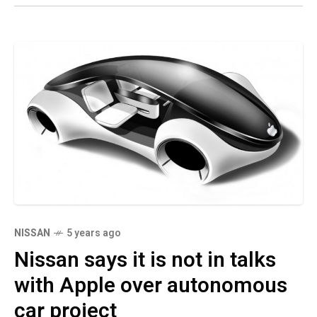
NISSAN
5 years ago
Nissan says it is not in talks
with Apple over autonomous
car project