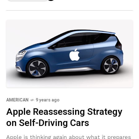
AMERICAN
9 years ago
Apple Reassessing Strategy
on Self-Driving Cars
Apple is thinking again about what it prepares