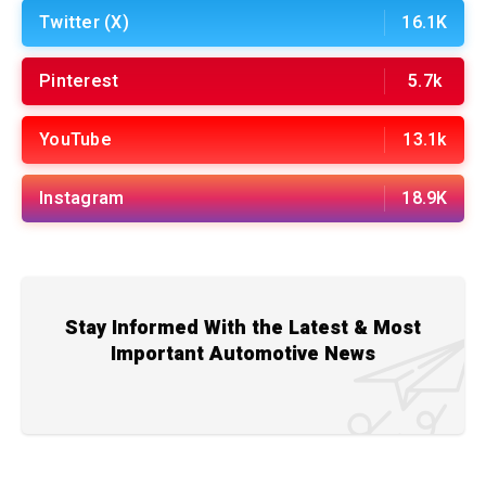
Twitter (X)
16.1K
Pinterest
5.7k
YouTube
13.1k
Instagram
18.9K
Stay Informed With the Latest & Most
Important Automotive News