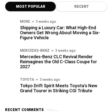
MOST POPULAR
RECENT
MORE
3 weeks ago
Shipping a Luxury Car: What High-End
Owners Get Wrong About Moving a Six-
Figure Vehicle
MERCEDES-BENZ
3 weeks ago
Mercedes-Benz CLC Revival Render
Reimagines the Old C-Class Coupe for
2027
TOYOTA
3 weeks ago
Tokyo Drift Spirit Meets Toyota's New
Grand Tourer in Striking CGI Tribute
RECENT COMMENTS