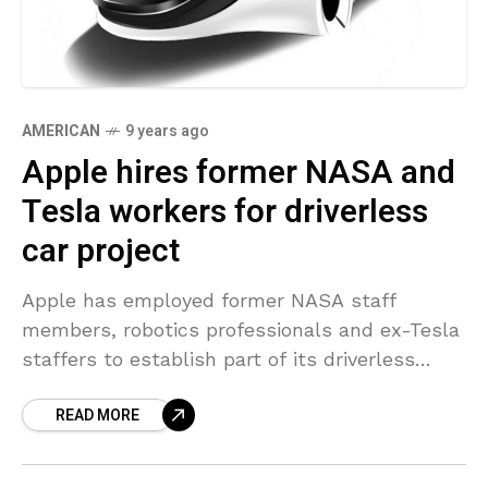
AMERICAN
9 years ago
Apple hires former NASA and
Tesla workers for driverless
car project
Apple has employed former NASA staff
members, robotics professionals and ex-Tesla
staffers to establish part of its driverless
vehicle groups, according to official
READ MORE
documents launched to two media outlets.
On