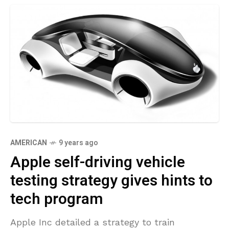
AMERICAN
9 years ago
Apple self-driving vehicle
testing strategy gives hints to
tech program
Apple Inc detailed a strategy to train