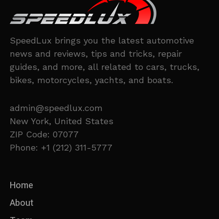
SpeedLux brings you the latest automotive
news and reviews, tips and tricks, repair
guides, and more, all related to cars, trucks,
bikes, motorcycles, yachts, and boats.
admin@speedlux.com
New York, United States
ZIP Code: 07077
Phone: +1 (212) 311-5777
Home
About