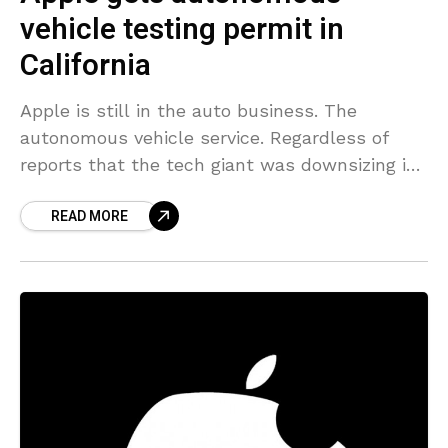
vehicle testing permit in
California
Apple is still in the auto business. The
autonomous vehicle service. Regardless of
reports that the tech giant was downsizing its
secret auto project, it was just approved a
READ MORE
permit