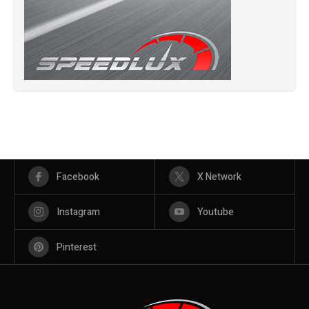
Facebook
X Network
Instagram
Youtube
Pinterest