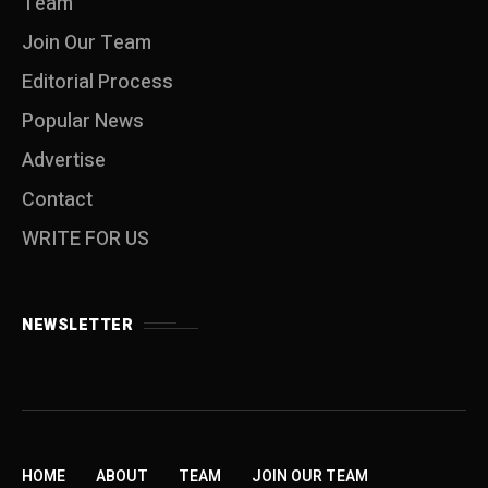
Team
Join Our Team
Editorial Process
Popular News
Advertise
Contact
WRITE FOR US
NEWSLETTER
HOME
ABOUT
TEAM
JOIN OUR TEAM