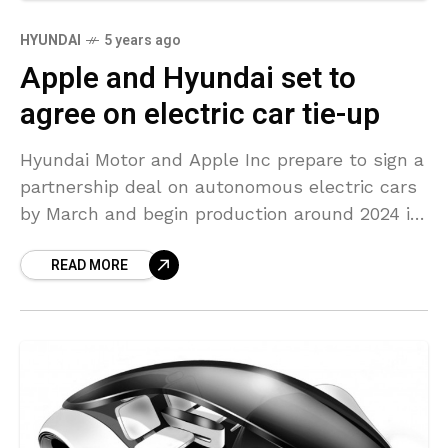
HYUNDAI
5 years ago
Apple and Hyundai set to
agree on electric car tie-up
Hyundai Motor and Apple Inc prepare to sign a
partnership deal on autonomous electric cars
by March and begin production around 2024 in
the United States, according to Korea IT
READ MORE