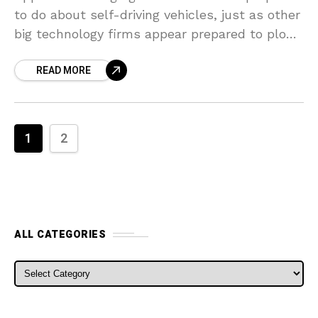
to do about self-driving vehicles, just as other
big technology firms appear prepared to plow
ahead with contending efforts. In a
READ MORE
retrenchment
1
2
ALL CATEGORIES
ALL CATEGORIES