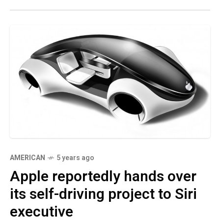
AMERICAN
5 years ago
Apple reportedly hands over
its self-driving project to Siri
executive