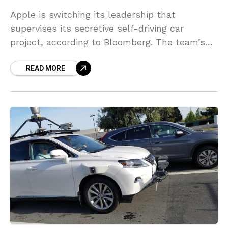
Apple is switching its leadership that
supervises its secretive self-driving car
project, according to Bloomberg. The team’s
engineers will now report to John
READ MORE
Giannandrea, the company’s head of artificial
intelligence