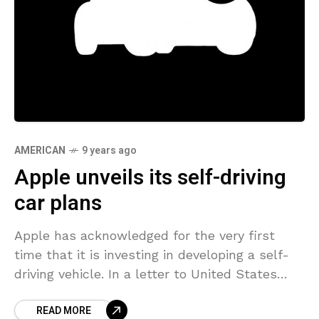
AMERICAN
9 years ago
Apple unveils its self-driving
car plans
Apple has acknowledged for the very first
time that it is investing in developing a self-
driving vehicle. In a letter to United States
transportation regulators, Apple stated it was
READ MORE
“thrilled