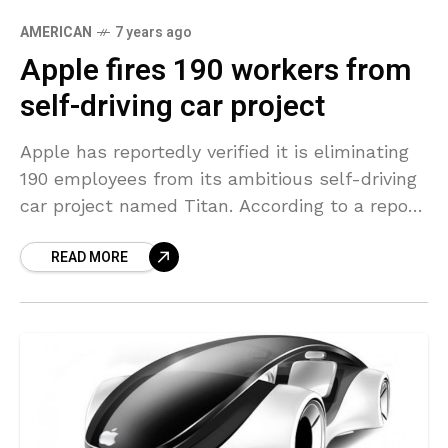
AMERICAN
7 years ago
Apple fires 190 workers from
self-driving car project
Apple has reportedly verified it is eliminating
190 employees from its ambitious self-driving
car project named Titan. According to a report
in San Francisco Chronicle, the Cupertino-
READ MORE
based company has laid