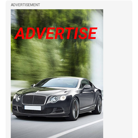
ADVERTISEMENT