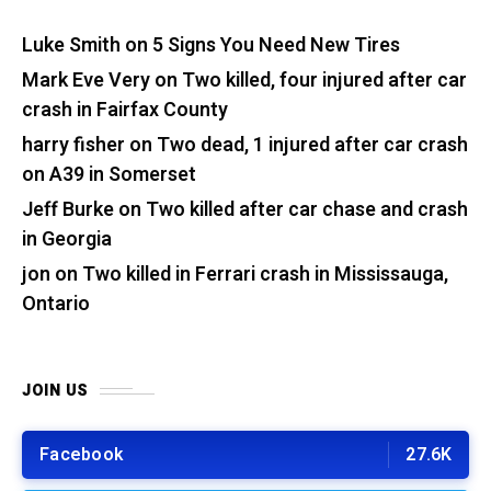
Luke Smith
on
5 Signs You Need New Tires
Mark Eve Very
on
Two killed, four injured after car
crash in Fairfax County
harry fisher
on
Two dead, 1 injured after car crash
on A39 in Somerset
Jeff Burke
on
Two killed after car chase and crash
in Georgia
jon
on
Two killed in Ferrari crash in Mississauga,
Ontario
JOIN US
Facebook
27.6K