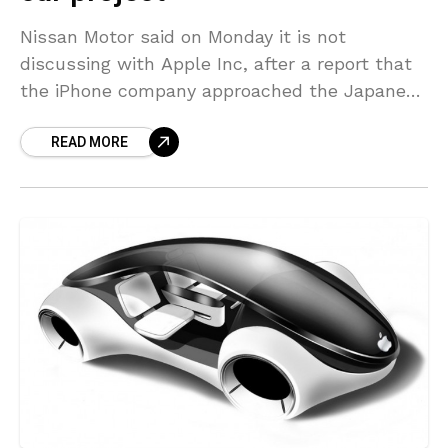
Nissan Motor said on Monday it is not
discussing with Apple Inc, after a report that
the iPhone company approached the Japanese
automaker in recent months regarding a tie-
READ MORE
up for