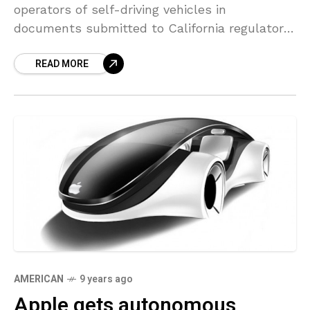
operators of self-driving vehicles in
documents submitted to California regulators
previously this month, the newest ideas to
READ MORE
the company’s autonomous car technology
aspirations.
AMERICAN
9 years ago
Apple gets autonomous