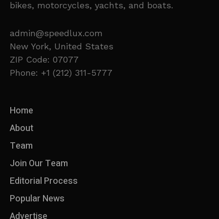
bikes, motorcycles, yachts, and boats.
admin@speedlux.com
New York, United States
ZIP Code: 07077
Phone: +1 (212) 311-5777
Home
About
Team
Join Our Team
Editorial Process
Popular News
Advertise