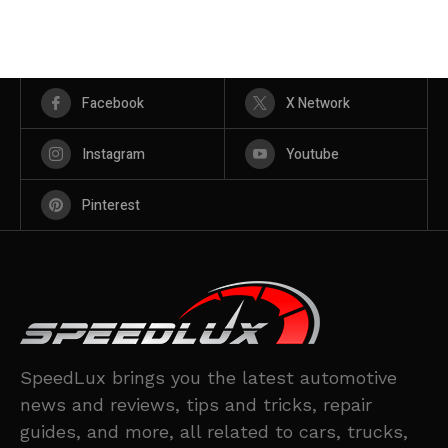
Facebook
X Network
Instagram
Youtube
Pinterest
SpeedLux brings you the latest automotive
news and reviews, tips and tricks, repair
guides, and more, all related to cars, trucks,