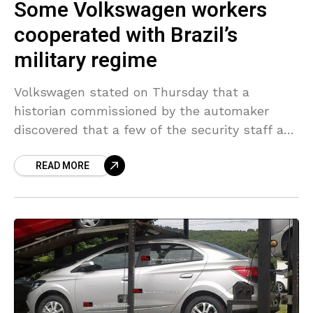
Some Volkswagen workers
cooperated with Brazil’s
military regime
Volkswagen stated on Thursday that a
historian commissioned by the automaker
discovered that a few of the security staff at
Volkswagen do Brasil had cooperated with the
READ MORE
nation’s former military