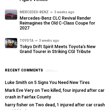
MERCEDES-BENZ
3 weeks ago
Mercedes-Benz CLC Revival Render
Reimagines the Old C-Class Coupe for
2027
TOYOTA
3 weeks ago
Tokyo Drift Spirit Meets Toyota's New
Grand Tourer in Striking CGI Tribute
RECENT COMMENTS
Luke Smith
on
5 Signs You Need New Tires
Mark Eve Very
on
Two killed, four injured after car
crash in Fairfax County
harry fisher
on
Two dead, 1 injured after car crash