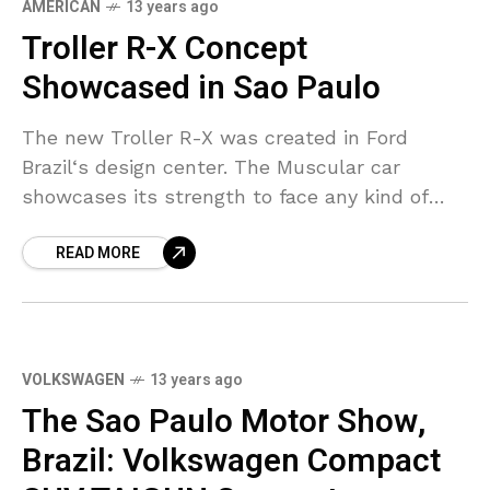
AMERICAN
13 years ago
Troller R-X Concept
Showcased in Sao Paulo
The new Troller R-X was created in Ford
Brazil‘s design center. The Muscular car
showcases its strength to face any kind of
challenge, the vehicle features longer
READ MORE
bumpers, the hood,
VOLKSWAGEN
13 years ago
The Sao Paulo Motor Show,
Brazil: Volkswagen Compact