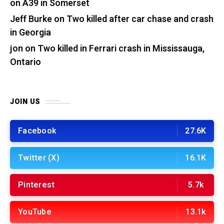
on A39 in Somerset
Jeff Burke
on
Two killed after car chase and crash
in Georgia
jon
on
Two killed in Ferrari crash in Mississauga,
Ontario
JOIN US
Facebook
27.6K
Twitter (X)
16.1K
Pinterest
5.7k
YouTube
13.1k