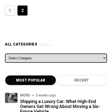
1
2
ALL CATEGORIES
ALL CATEGORIES
MOST POPULAR
RECENT
MORE
3 weeks ago
Shipping a Luxury Car: What High-End
Owners Get Wrong About Moving a Six-
Figure Vehicle