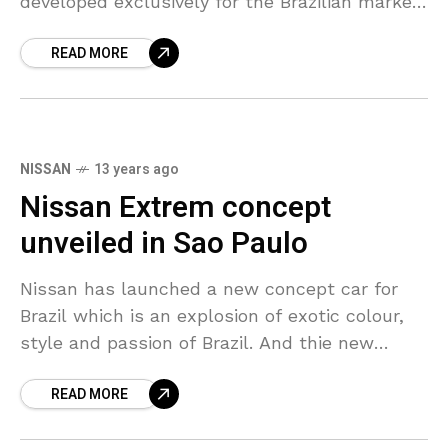
developed exclusively for the Brazilian market
and the first model developed by the local
READ MORE
automobile R&D
NISSAN
13 years ago
Nissan Extrem concept
unveiled in Sao Paulo
Nissan has launched a new concept car for
Brazil which is an explosion of exotic colour,
style and passion of Brazil. And thie new
variant is called the Nissan EXTREM,
READ MORE