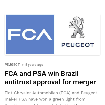
PEUGEOT
5 years ago
FCA and PSA win Brazil
antitrust approval for merger
Fiat Chrysler Automobiles (FCA) and Peugeot
maker PSA have won a green light from