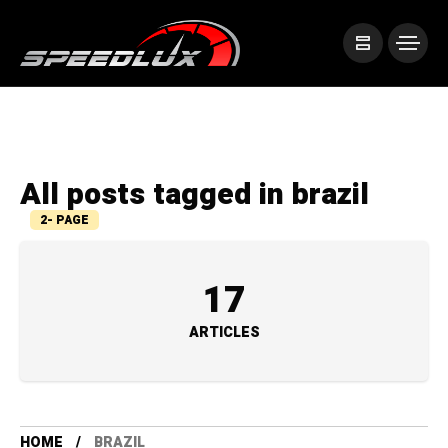
All posts tagged in brazil
2- PAGE
17
ARTICLES
HOME
BRAZIL