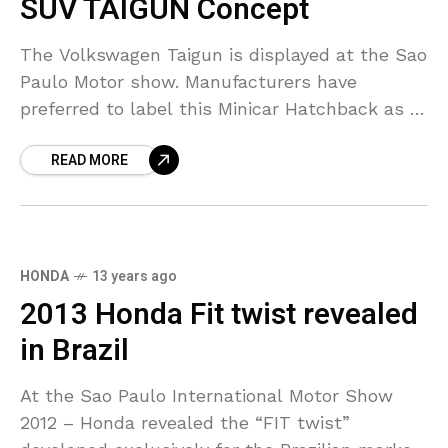
SUV TAIGUN Concept
The Volkswagen Taigun is displayed at the Sao
Paulo Motor show. Manufacturers have
preferred to label this Minicar Hatchback as a
Compact SUV. Here is review of this Compact
READ MORE
SUV-
HONDA
13 years ago
2013 Honda Fit twist revealed
in Brazil
At the Sao Paulo International Motor Show
2012 – Honda revealed the “FIT twist”