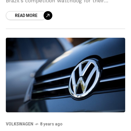
Brazil’s competition watchdog for their
planned billions worth merger, the regulator
READ MORE
said. Brazil’s CADE stated in
VOLKSWAGEN
8 years ago