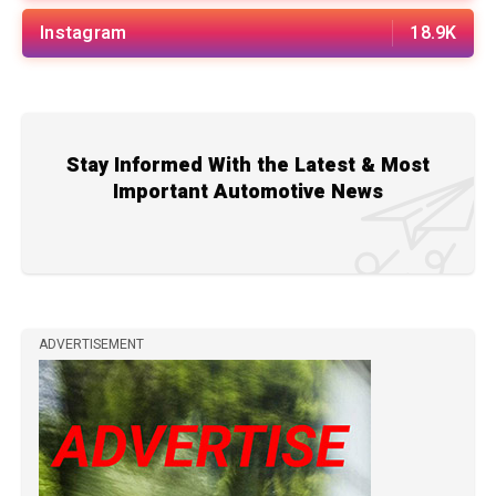
Instagram
18.9K
Stay Informed With the Latest & Most
Important Automotive News
ADVERTISEMENT