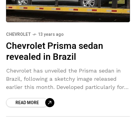
CHEVROLET
13 years ago
Chevrolet Prisma sedan
revealed in Brazil
Chevrolet has unveiled the Prisma sedan in
Brazil, following a sketchy image released
earlier this month. Developed particularly for
the Brazilian market it rides on the Gamma II
READ MORE
platform. It