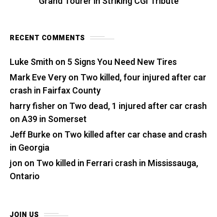
Grand Tourer in Striking CGI Tribute
RECENT COMMENTS
Luke Smith
on
5 Signs You Need New Tires
Mark Eve Very
on
Two killed, four injured after car
crash in Fairfax County
harry fisher
on
Two dead, 1 injured after car crash
on A39 in Somerset
Jeff Burke
on
Two killed after car chase and crash
in Georgia
jon
on
Two killed in Ferrari crash in Mississauga,
Ontario
JOIN US