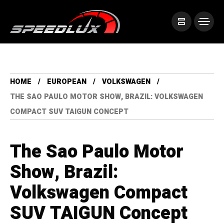
HOME
EUROPEAN
VOLKSWAGEN
THE SAO PAULO MOTOR SHOW, BRAZIL: VOLKSWAGEN
COMPACT SUV TAIGUN CONCEPT
The Sao Paulo Motor
Show, Brazil:
Volkswagen Compact
SUV TAIGUN Concept