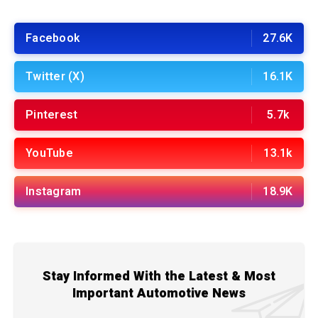
Facebook
27.6K
Twitter (X)
16.1K
Pinterest
5.7k
YouTube
13.1k
Instagram
18.9K
Stay Informed With the Latest & Most
Important Automotive News