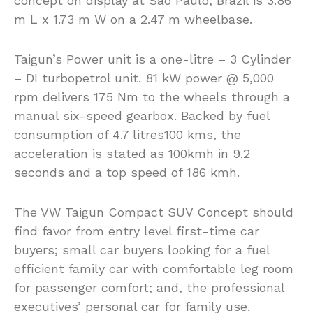
concept on display at Sao Paulo, Brazil is 3.86
m L x 1.73 m W on a 2.47 m wheelbase.
Taigun’s Power unit is a one-litre – 3 Cylinder
– DI turbopetrol unit. 81 kW power @ 5,000
rpm delivers 175 Nm to the wheels through a
manual six-speed gearbox. Backed by fuel
consumption of 4.7 litres100 kms, the
acceleration is stated as 100kmh in 9.2
seconds and a top speed of 186 kmh.
The VW Taigun Compact SUV Concept should
find favor from entry level first-time car
buyers; small car buyers looking for a fuel
efficient family car with comfortable leg room
for passenger comfort; and, the professional
executives’ personal car for family use.