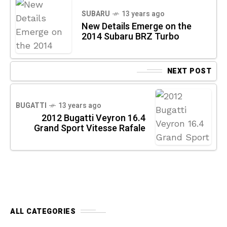
SUBARU
13 years ago
New Details Emerge on the
2014 Subaru BRZ Turbo
NEXT POST
BUGATTI
13 years ago
2012 Bugatti Veyron 16.4
Grand Sport Vitesse Rafale
ALL CATEGORIES