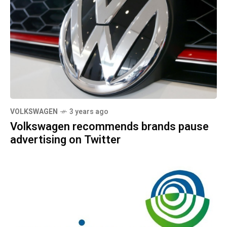
VOLKSWAGEN
3 years ago
Volkswagen recommends brands pause
advertising on Twitter