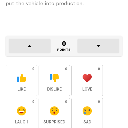
put the vehicle into production.
0
POINTS
0
0
0
LIKE
DISLIKE
LOVE
0
0
0
LAUGH
SURPRISED
SAD