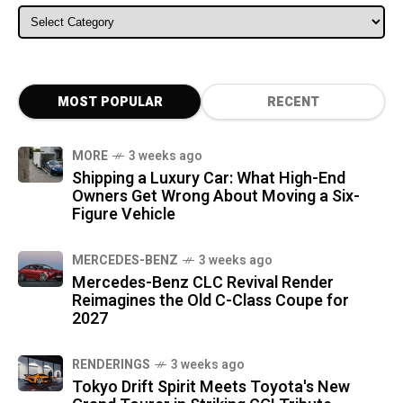
ALL CATEGORIES
MOST POPULAR
RECENT
MORE
3 weeks ago
Shipping a Luxury Car: What High-End
Owners Get Wrong About Moving a Six-
Figure Vehicle
MERCEDES-BENZ
3 weeks ago
Mercedes-Benz CLC Revival Render
Reimagines the Old C-Class Coupe for
2027
RENDERINGS
3 weeks ago
Tokyo Drift Spirit Meets Toyota's New