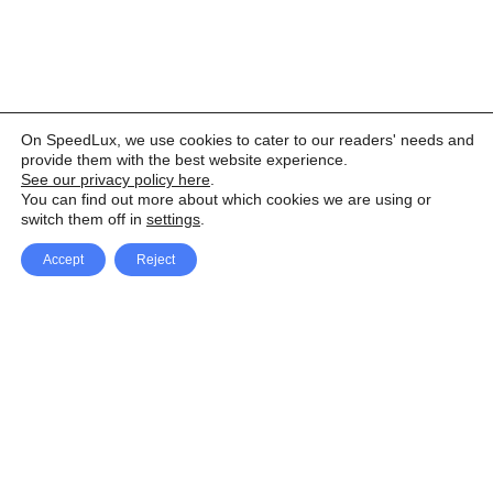
On SpeedLux, we use cookies to cater to our readers' needs and
provide them with the best website experience.
See our privacy policy here
.
You can find out more about which cookies we are using or
switch them off in
settings
.
Accept
Reject
Facebook
X Network
A
u
Instagram
Youtube
d
i
Pinterest
o
P