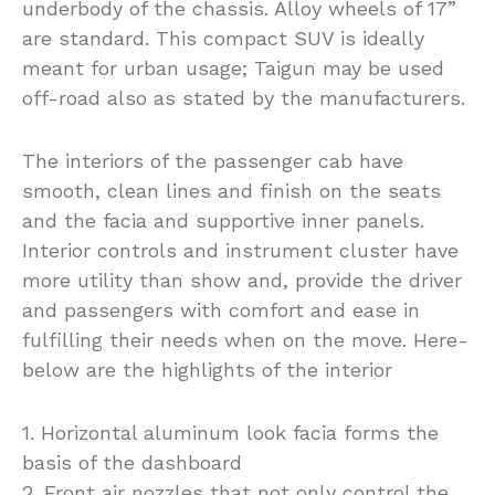
underbody of the chassis. Alloy wheels of 17”
are standard. This compact SUV is ideally
meant for urban usage; Taigun may be used
off-road also as stated by the manufacturers.
The interiors of the passenger cab have
smooth, clean lines and finish on the seats
and the facia and supportive inner panels.
Interior controls and instrument cluster have
more utility than show and, provide the driver
and passengers with comfort and ease in
fulfilling their needs when on the move. Here-
below are the highlights of the interior
1. Horizontal aluminum look facia forms the
basis of the dashboard
2. Front air nozzles that not only control the