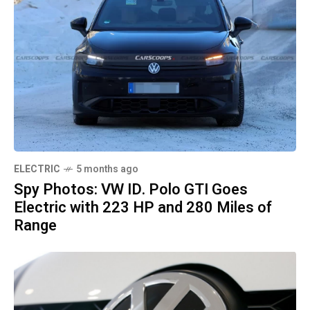
ELECTRIC
5 months ago
Spy Photos: VW ID. Polo GTI Goes
Electric with 223 HP and 280 Miles of
Range