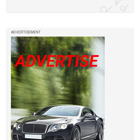
ADVERTISEMENT