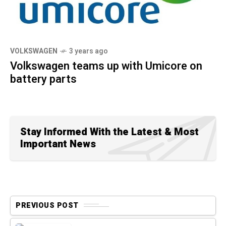
VOLKSWAGEN
3 years ago
Volkswagen teams up with Umicore on
battery parts
Stay Informed With the Latest & Most
Important News
PREVIOUS POST