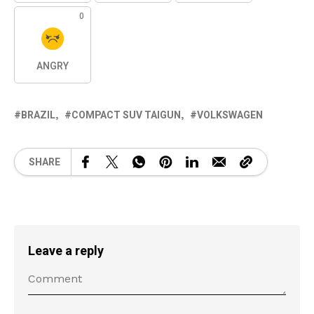
0
ANGRY
BRAZIL
COMPACT SUV TAIGUN
VOLKSWAGEN
SHARE
Leave a reply