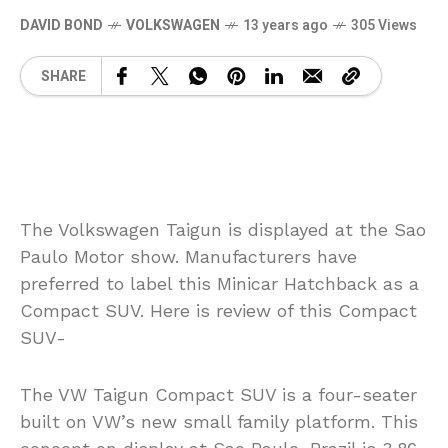
DAVID BOND
VOLKSWAGEN
13 years ago
305 Views
SHARE
The Volkswagen Taigun is displayed at the Sao
Paulo Motor show. Manufacturers have
preferred to label this Minicar Hatchback as a
Compact SUV. Here is review of this Compact
SUV-
The VW Taigun Compact SUV is a four-seater
built on VW’s new small family platform. This