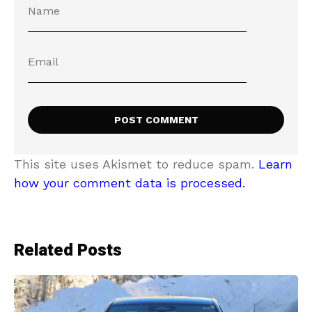
This site uses Akismet to reduce spam.
Learn
how your comment data is processed.
Related Posts