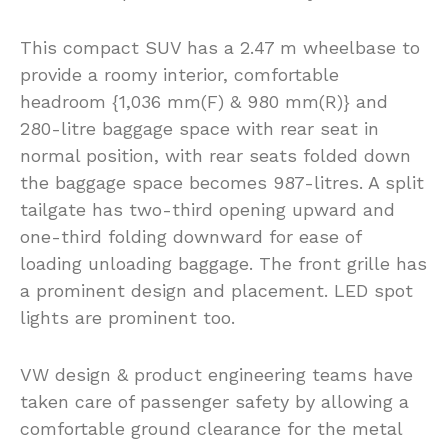
This compact SUV has a 2.47 m wheelbase to
provide a roomy interior, comfortable
headroom {1,036 mm(F) & 980 mm(R)} and
280-litre baggage space with rear seat in
normal position, with rear seats folded down
the baggage space becomes 987-litres. A split
tailgate has two-third opening upward and
one-third folding downward for ease of
loading unloading baggage. The front grille has
a prominent design and placement. LED spot
lights are prominent too.
VW design & product engineering teams have
taken care of passenger safety by allowing a
comfortable ground clearance for the metal