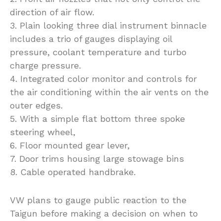
direction of air flow.
3. Plain looking three dial instrument binnacle
includes a trio of gauges displaying oil
pressure, coolant temperature and turbo
charge pressure.
4. Integrated color monitor and controls for
the air conditioning within the air vents on the
outer edges.
5. With a simple flat bottom three spoke
steering wheel,
6. Floor mounted gear lever,
7. Door trims housing large stowage bins
8. Cable operated handbrake.
VW plans to gauge public reaction to the
Taigun before making a decision on when to