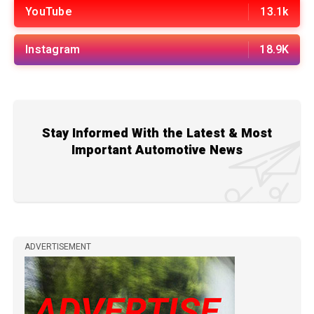
YouTube
13.1k
Instagram
18.9K
Stay Informed With the Latest & Most
Important Automotive News
ADVERTISEMENT