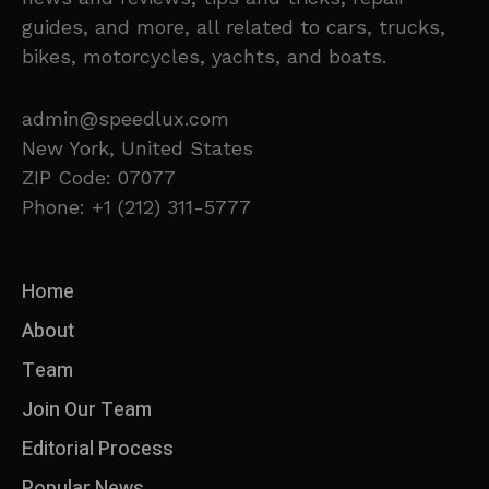
guides, and more, all related to cars, trucks,
bikes, motorcycles, yachts, and boats.
admin@speedlux.com
New York, United States
ZIP Code: 07077
Phone: +1 (212) 311-5777
Home
About
Team
Join Our Team
Editorial Process
Popular News