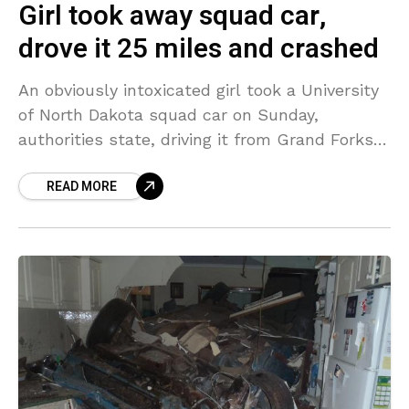
Girl took away squad car,
drove it 25 miles and crashed
An obviously intoxicated girl took a University
of North Dakota squad car on Sunday,
authorities state, driving it from Grand Forks
to Crookston where she was associated with
READ MORE
a crash