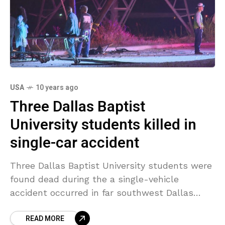
USA
10 years ago
Three Dallas Baptist
University students killed in
single-car accident
Three Dallas Baptist University students were
found dead during the a single-vehicle
accident occurred in far southwest Dallas
around 3 a.m. Saturday. Police stated a driver
READ MORE
and 2 passengers remained