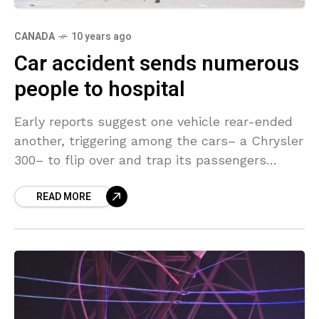
CANADA
10 years ago
Car accident sends numerous
people to hospital
Early reports suggest one vehicle rear-ended
another, triggering among the cars– a Chrysler
300– to flip over and trap its passengers
inside. Incident took place in Windsor, Ontario,
READ MORE
Canada. Cops