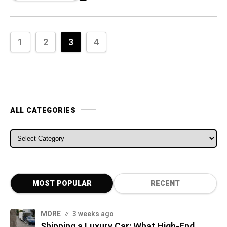
1
2
3
4
ALL CATEGORIES
ALL CATEGORIES
MOST POPULAR
RECENT
MORE
3 weeks ago
Shipping a Luxury Car: What High-End