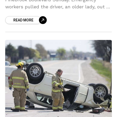
workers pulled the driver, an older lady, out of
the vehicle after the 2:30 p.m. accident near
READ MORE
Pinebrook