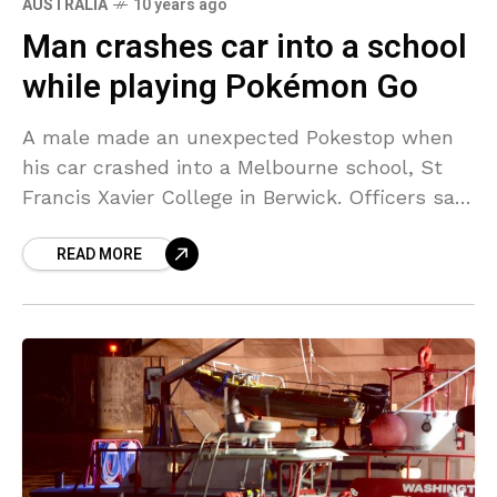
AUSTRALIA
10 years ago
Man crashes car into a school
while playing Pokémon Go
A male made an unexpected Pokestop when
his car crashed into a Melbourne school, St
Francis Xavier College in Berwick. Officers say
the man was aiming to capture a creature
READ MORE