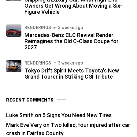
Owners Get Wrong About Moving a Six-
Figure Vehicle
RENDERINGS
3 weeks ago
Mercedes-Benz CLC Revival Render
Reimagines the Old C-Class Coupe for
2027
RENDERINGS
3 weeks ago
Tokyo Drift Spirit Meets Toyota's New
Grand Tourer in Striking CGI Tribute
RECENT COMMENTS
Luke Smith
on
5 Signs You Need New Tires
Mark Eve Very
on
Two killed, four injured after car
crash in Fairfax County