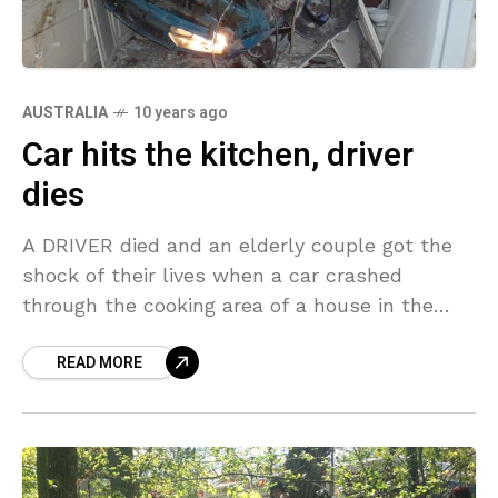
AUSTRALIA
10 years ago
Car hits the kitchen, driver
dies
A DRIVER died and an elderly couple got the
shock of their lives when a car crashed
through the cooking area of a house in the
West Australian Wheatbelt town
READ MORE