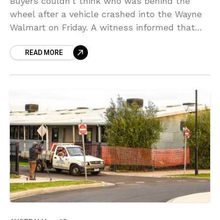
Buyers couldn’t think who was behind the
wheel after a vehicle crashed into the Wayne
Walmart on Friday. A witness informed that
she was standing in front of the shop
READ MORE