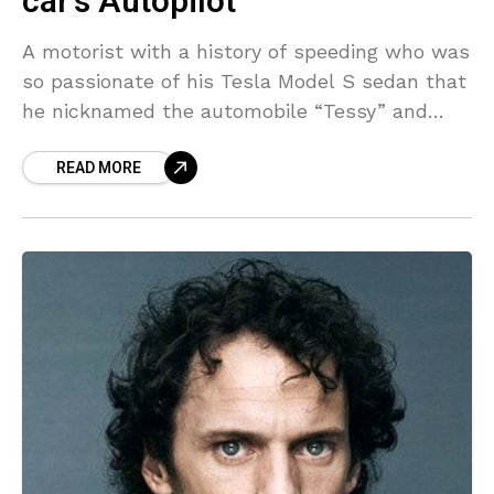
car’s Autopilot
A motorist with a history of speeding who was
so passionate of his Tesla Model S sedan that
he nicknamed the automobile “Tessy” and
applauded the security benefits of its
READ MORE