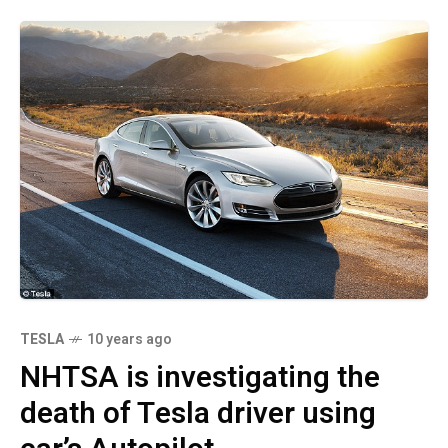
TESLA
10 years ago
NHTSA is investigating the
death of Tesla driver using