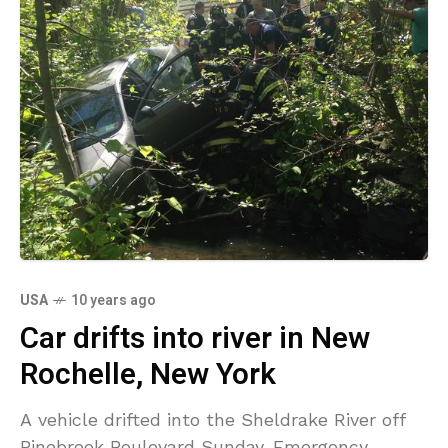
USA
10 years ago
Car drifts into river in New
Rochelle, New York
A vehicle drifted into the Sheldrake River off
Pinebrook Boulevard Sunday. Emergency