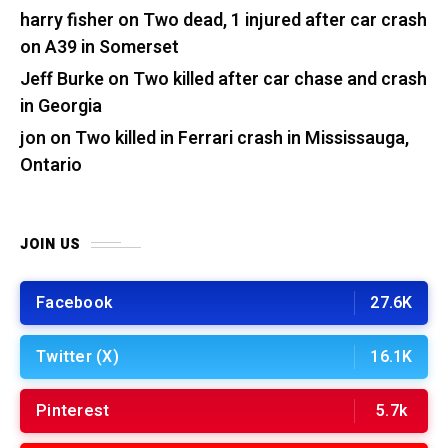
harry fisher
on
Two dead, 1 injured after car crash
on A39 in Somerset
Jeff Burke
on
Two killed after car chase and crash
in Georgia
jon
on
Two killed in Ferrari crash in Mississauga,
Ontario
JOIN US
Facebook
27.6K
Twitter (X)
16.1K
Pinterest
5.7k