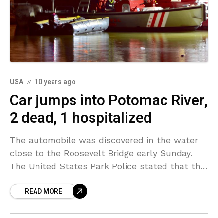
USA
10 years ago
Car jumps into Potomac River,
2 dead, 1 hospitalized
The automobile was discovered in the water
close to the Roosevelt Bridge early Sunday.
The United States Park Police stated that the
automobile was traveling north on Ohio Drive
READ MORE
near