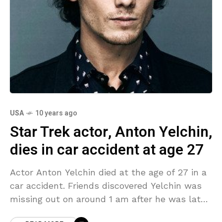
USA
10 years ago
Star Trek actor, Anton Yelchin,
dies in car accident at age 27
Actor Anton Yelchin died at the age of 27 in a
car accident. Friends discovered Yelchin was
missing out on around 1 am after he was late
to a rehearsal.