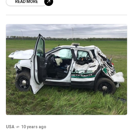
READ MORE
USA
10 years ago