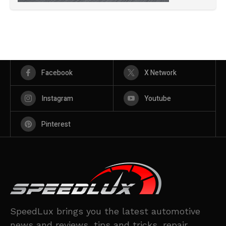
Facebook
X Network
Instagram
Youtube
Pinterest
SpeedLux brings you the latest automotive
news and reviews, tips and tricks, repair