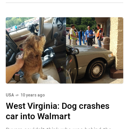
USA
10 years ago
West Virginia: Dog crashes
car into Walmart