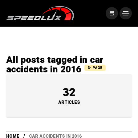
All posts tagged in car
accidents in 2016
3- PAGE
32
ARTICLES
HOME
CAR ACCIDENTS IN 2016