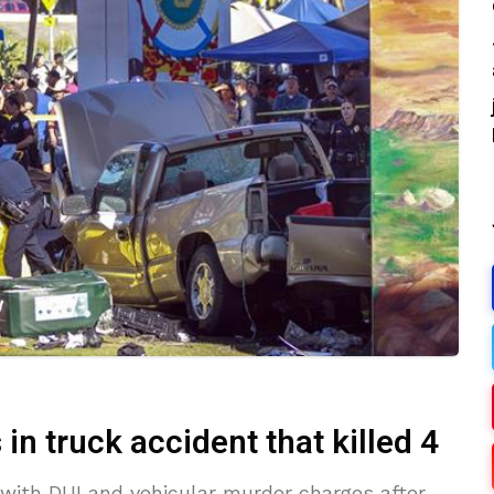
n truck accident that killed 4
 with DUI and vehicular murder charges after