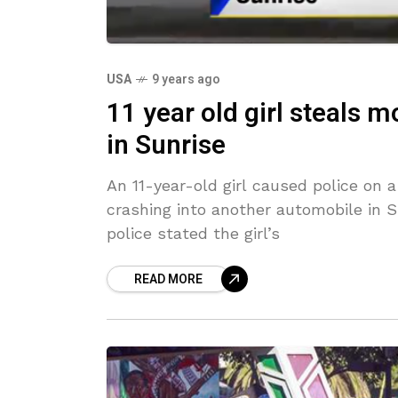
USA
9 years ago
11 year old girl steals 
in Sunrise
An 11-year-old girl caused police on 
crashing into another automobile in S
police stated the girl’s
READ MORE