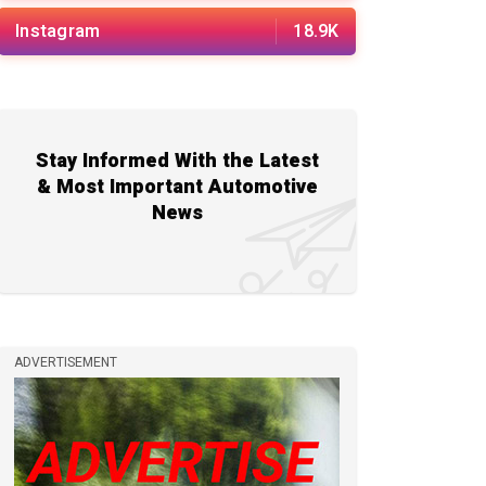
Instagram
18.9K
Stay Informed With the Latest
& Most Important Automotive
News
ADVERTISEMENT