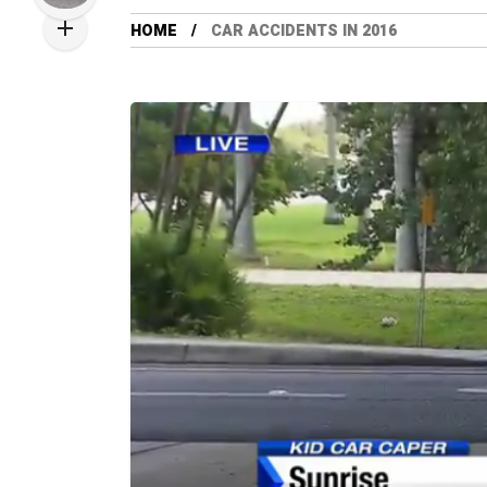
HOME
CAR ACCIDENTS IN 2016