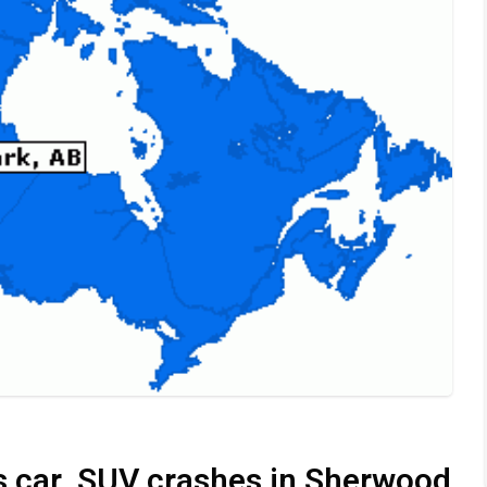
as car, SUV crashes in Sherwood