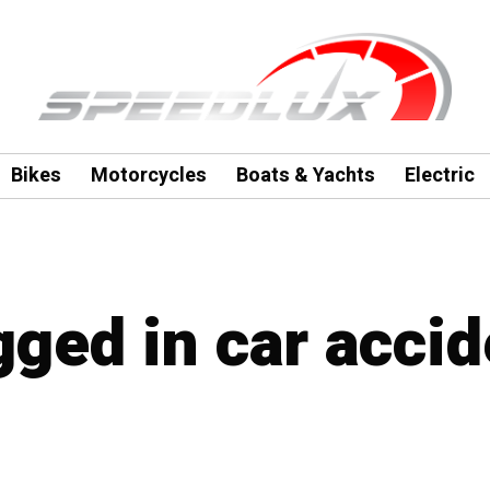
Bikes
Motorcycles
Boats & Yachts
Electric
gged in car accid