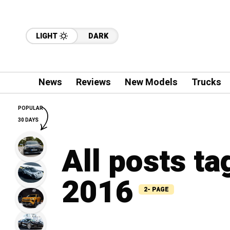
LIGHT
DARK
News
Reviews
New Models
Trucks
POPULAR
30 DAYS
All posts ta
2016
2- PAGE