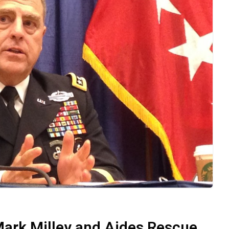
Mark Milley and Aides Rescue