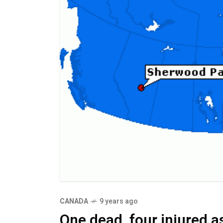
CANADA
9 years ago
One dead, four injured 