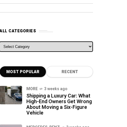
ALL CATEGORIES
ALL CATEGORIES
MOST POPULAR
RECENT
MORE
3 weeks ago
Shipping a Luxury Car: What
High-End Owners Get Wrong
About Moving a Six-Figure
Vehicle