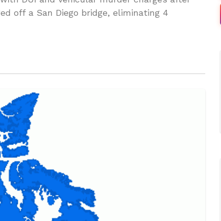
ed off a San Diego bridge, eliminating 4