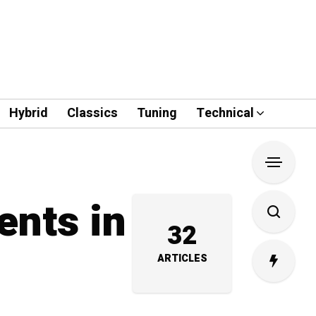
Hybrid
Classics
Tuning
Technical
ents in
32
ARTICLES