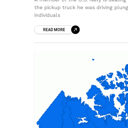
the pickup truck he was driving plung
individuals
READ MORE