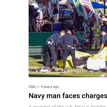
USA
9 years ago
Navy man faces charges i
A member of the U.S. Navy is dealing