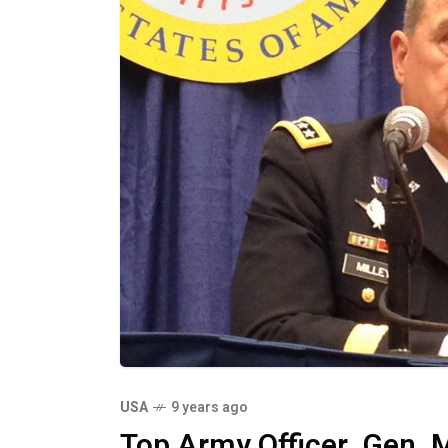
USA
9 years ago
Top Army Officer, Gen. 