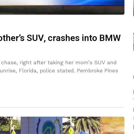
mother’s SUV, crashes into BMW
a chase, right after taking her mom’s SUV and
unrise, Florida, police stated. Pembroke Pines