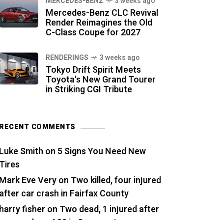
MERCEDES-BENZ
3 weeks ago
Mercedes-Benz CLC Revival
Render Reimagines the Old
C-Class Coupe for 2027
RENDERINGS
3 weeks ago
Tokyo Drift Spirit Meets
Toyota's New Grand Tourer
in Striking CGI Tribute
RECENT COMMENTS
Luke Smith
on
5 Signs You Need New
Tires
Mark Eve Very
on
Two killed, four injured
after car crash in Fairfax County
harry fisher
on
Two dead, 1 injured after