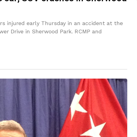
rs injured early Thursday in an accident at the
ower Drive in Sherwood Park. RCMP and