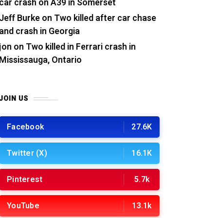
car crash on A39 in Somerset
Jeff Burke
on
Two killed after car chase
and crash in Georgia
jon
on
Two killed in Ferrari crash in
Mississauga, Ontario
JOIN US
Facebook
27.6K
Twitter (X)
16.1K
Pinterest
5.7k
YouTube
13.1k