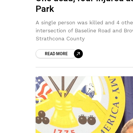
Park
A single person was killed and 4 othe
intersection of Baseline Road and Br
Strathcona County
READ MORE