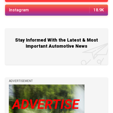
Instagram
18.9K
Stay Informed With the Latest & Most
Important Automotive News
ADVERTISEMENT