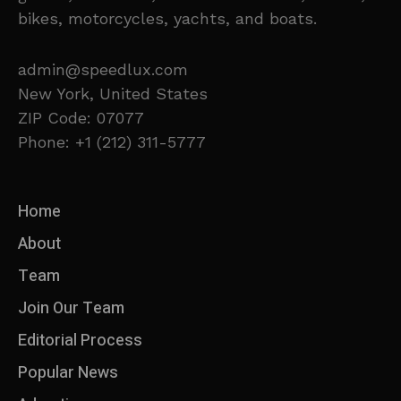
bikes, motorcycles, yachts, and boats.
admin@speedlux.com
New York, United States
ZIP Code: 07077
Phone: +1 (212) 311-5777
Home
About
Team
Join Our Team
Editorial Process
Popular News