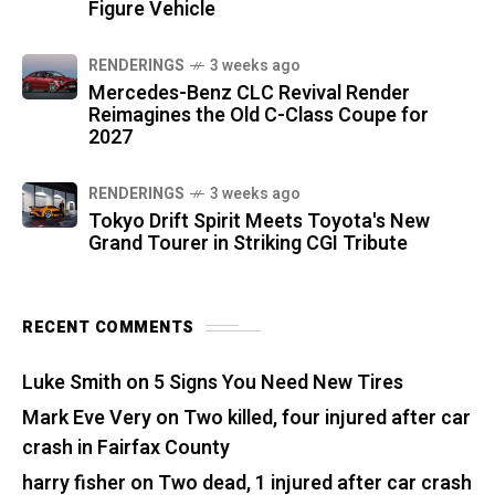
Figure Vehicle
RENDERINGS
3 weeks ago
Mercedes-Benz CLC Revival Render
Reimagines the Old C-Class Coupe for
2027
RENDERINGS
3 weeks ago
Tokyo Drift Spirit Meets Toyota's New
Grand Tourer in Striking CGI Tribute
RECENT COMMENTS
Luke Smith
on
5 Signs You Need New Tires
Mark Eve Very
on
Two killed, four injured after car
crash in Fairfax County
harry fisher
on
Two dead, 1 injured after car crash