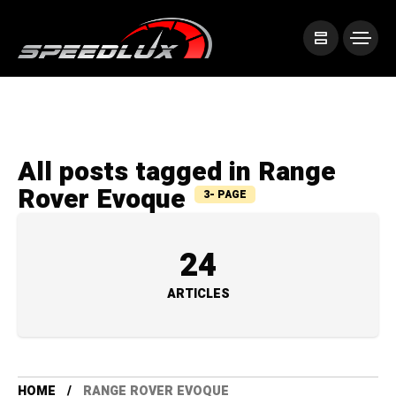
All posts tagged in Range
Rover Evoque
3- PAGE
24
ARTICLES
HOME
RANGE ROVER EVOQUE