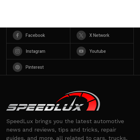
Facebook
X Network
Instagram
Youtube
Pinterest
SpeedLux brings you the latest automotive
news and reviews, tips and tricks, repair
guides, and more, all related to cars, trucks,