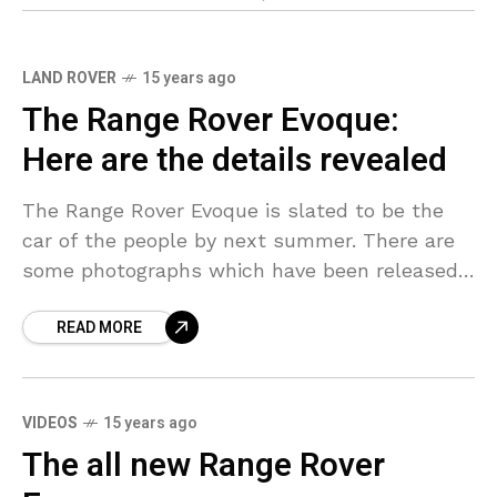
LAND ROVER
15 years ago
The Range Rover Evoque:
Here are the details revealed
The Range Rover Evoque is slated to be the
car of the people by next summer. There are
some photographs which have been released
of the car and they depict
READ MORE
VIDEOS
15 years ago
The all new Range Rover