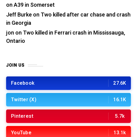
on A39 in Somerset
Jeff Burke
on
Two killed after car chase and crash
in Georgia
jon
on
Two killed in Ferrari crash in Mississauga,
Ontario
JOIN US
Facebook
27.6K
Twitter (X)
16.1K
Pinterest
5.7k
YouTube
13.1k