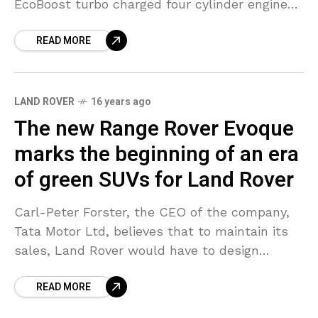
EcoBoost turbo charged four cylinder engine
for itself which would be of the Ford
READ MORE
LAND ROVER
16 years ago
The new Range Rover Evoque
marks the beginning of an era
of green SUVs for Land Rover
Carl-Peter Forster, the CEO of the company,
Tata Motor Ltd, believes that to maintain its
sales, Land Rover would have to design
greener versions of all its models. The Range
READ MORE