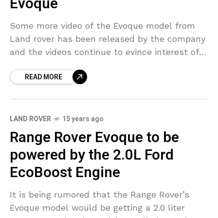
Evoque
Some more video of the Evoque model from
Land rover has been released by the company
and the videos continue to evince interest of
the viewers. They plan to showcase
READ MORE
LAND ROVER
15 years ago
Range Rover Evoque to be
powered by the 2.0L Ford
EcoBoost Engine
It is being rumored that the Range Rover’s
Evoque model would be getting a 2.0 liter