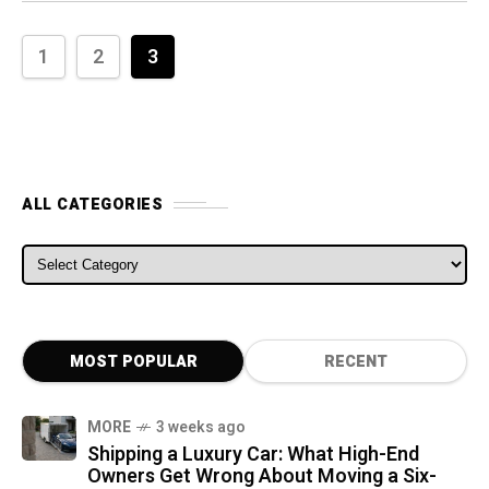
1
2
3
ALL CATEGORIES
ALL CATEGORIES
MOST POPULAR
RECENT
MORE
3 weeks ago
Shipping a Luxury Car: What High-End
Owners Get Wrong About Moving a Six-