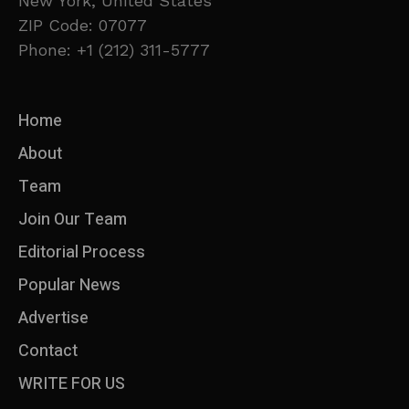
New York, United States
ZIP Code: 07077
Phone: +1 (212) 311-5777
Home
About
Team
Join Our Team
Editorial Process
Popular News
Advertise
Contact
WRITE FOR US