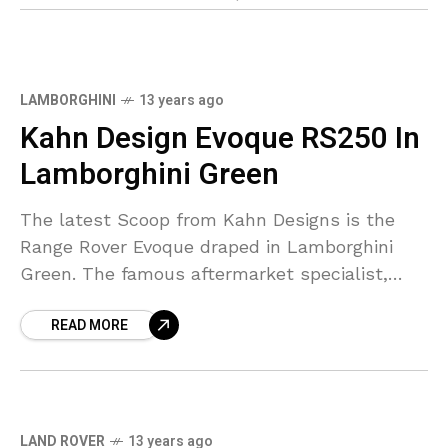
LAMBORGHINI
13 years ago
Kahn Design Evoque RS250 In
Lamborghini Green
The latest Scoop from Kahn Designs is the
Range Rover Evoque draped in Lamborghini
Green. The famous aftermarket specialist,
Kahn Designs, have finished a Range Rover
READ MORE
Evoque, an RS 250
LAND ROVER
13 years ago