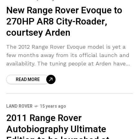
New Range Rover Evoque to
270HP AR8 City-Roader,
courtsey Arden
The 2012 Range Rover Evoque model is yet a
few months away from its official launch and
availability. The tuning people at Arden have
however already given their plans for
READ MORE
LAND ROVER
15 years ago
2011 Range Rover
Autobiography Ultimate