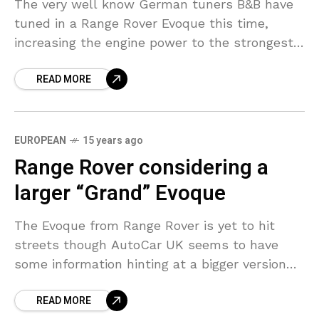
The very well know German tuners B&B have
tuned in a Range Rover Evoque this time,
increasing the engine power to the strongest
phase of 300 hp and a maximum
READ MORE
EUROPEAN
15 years ago
Range Rover considering a
larger “Grand” Evoque
The Evoque from Range Rover is yet to hit
streets though AutoCar UK seems to have
some information hinting at a bigger version
being considered. The model right now
READ MORE
comprise