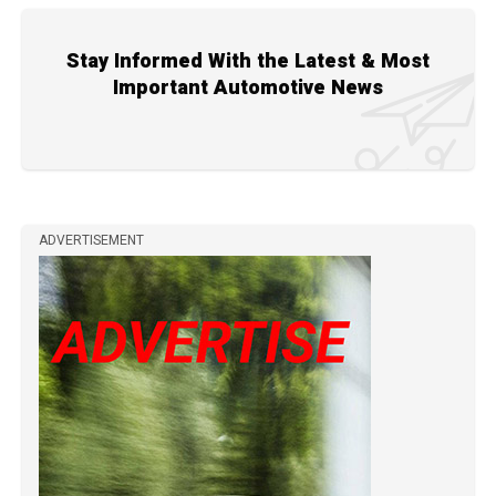
Stay Informed With the Latest & Most
Important Automotive News
ADVERTISEMENT