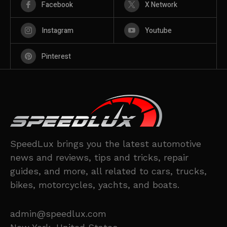
Facebook
X Network
Instagram
Youtube
Pinterest
SpeedLux brings you the latest automotive
news and reviews, tips and tricks, repair
guides, and more, all related to cars, trucks,
bikes, motorcycles, yachts, and boats.
admin@speedlux.com