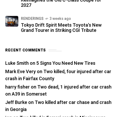
Reimagines the Old C-Class Coupe for
2027
RENDERINGS
3 weeks ago
Tokyo Drift Spirit Meets Toyota's New
Grand Tourer in Striking CGI Tribute
RECENT COMMENTS
Luke Smith
on
5 Signs You Need New Tires
Mark Eve Very
on
Two killed, four injured after car
crash in Fairfax County
harry fisher
on
Two dead, 1 injured after car crash
on A39 in Somerset
Jeff Burke
on
Two killed after car chase and crash
in Georgia