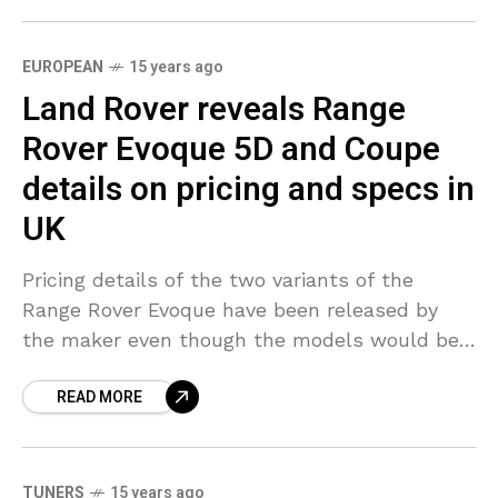
EUROPEAN
15 years ago
Land Rover reveals Range
Rover Evoque 5D and Coupe
details on pricing and specs in
UK
Pricing details of the two variants of the
Range Rover Evoque have been released by
the maker even though the models would be
available in UK only in September. The
READ MORE
TUNERS
15 years ago