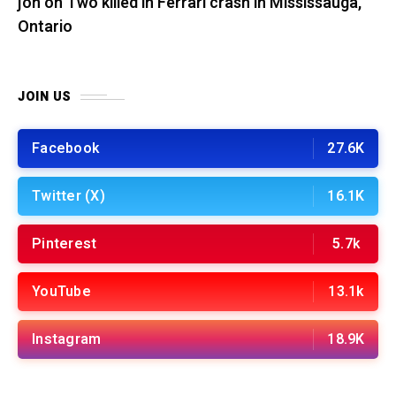
jon
on
Two killed in Ferrari crash in Mississauga,
Ontario
JOIN US
Facebook
27.6K
Twitter (X)
16.1K
Pinterest
5.7k
YouTube
13.1k
Instagram
18.9K