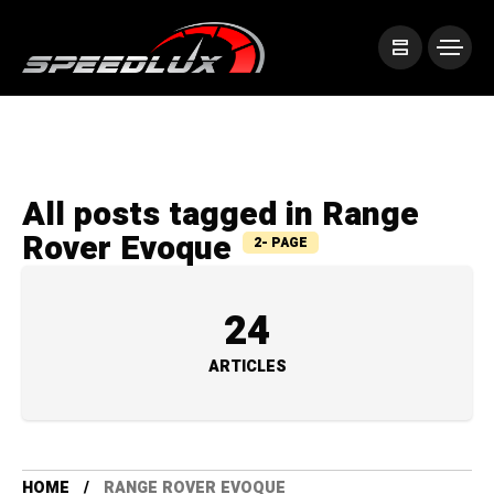
All posts tagged in Range
Rover Evoque
2- PAGE
24
ARTICLES
HOME
RANGE ROVER EVOQUE