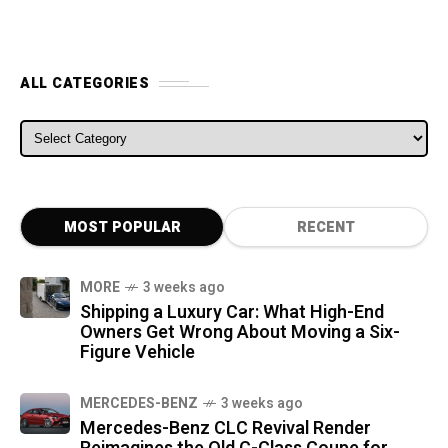
ALL CATEGORIES
ALL CATEGORIES
MOST POPULAR
RECENT
MORE
3 weeks ago
Shipping a Luxury Car: What High-End
Owners Get Wrong About Moving a Six-
Figure Vehicle
MERCEDES-BENZ
3 weeks ago
Mercedes-Benz CLC Revival Render