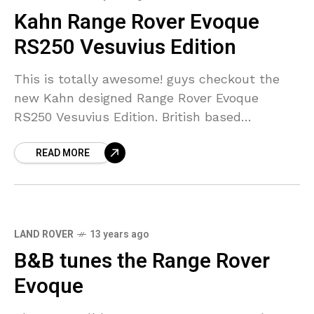
Kahn Range Rover Evoque
RS250 Vesuvius Edition
This is totally awesome! guys checkout the
new Kahn designed Range Rover Evoque
RS250 Vesuvius Edition. British based
engineering company that specialists in
READ MORE
producing bespoke vehicles, known to the
whole
LAND ROVER
13 years ago
B&B tunes the Range Rover
Evoque