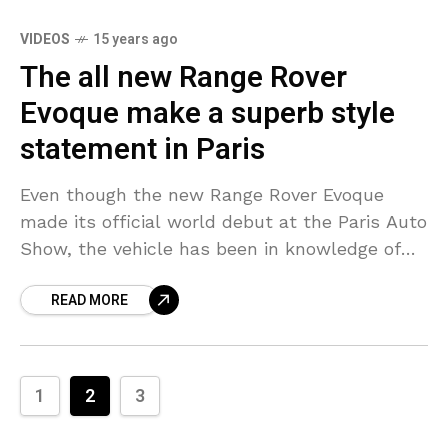
VIDEOS
15 years ago
The all new Range Rover
Evoque make a superb style
statement in Paris
Even though the new Range Rover Evoque
made its official world debut at the Paris Auto
Show, the vehicle has been in knowledge of
its fans much earlier than the
READ MORE
1
2
3