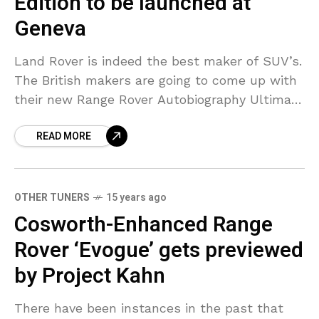
Edition to be launched at
Geneva
Land Rover is indeed the best maker of SUV’s.
The British makers are going to come up with
their new Range Rover Autobiography Ultimate
Edition at the Geneva Motor Show
READ MORE
OTHER TUNERS
15 years ago
Cosworth-Enhanced Range
Rover ‘Evogue’ gets previewed
by Project Kahn
There have been instances in the past that