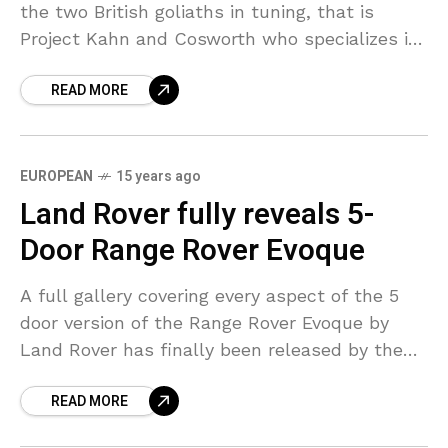
the two British goliaths in tuning, that is
Project Kahn and Cosworth who specializes in
engine tuning have teamed up to give
READ MORE
EUROPEAN
15 years ago
Land Rover fully reveals 5-
Door Range Rover Evoque
A full gallery covering every aspect of the 5
door version of the Range Rover Evoque by
Land Rover has finally been released by the
company for public viewing. This
READ MORE