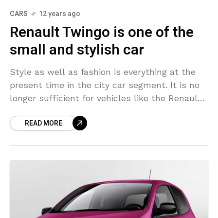
CARS
12 years ago
Renault Twingo is one of the
small and stylish car
Style as well as fashion is everything at the
present time in the city car segment. It is no
longer sufficient for vehicles like the Renault
Twingo to merely provide
READ MORE