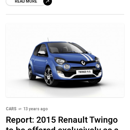
READ MORE
five-door hatchback,
CARS
13 years ago
Report: 2015 Renault Twingo