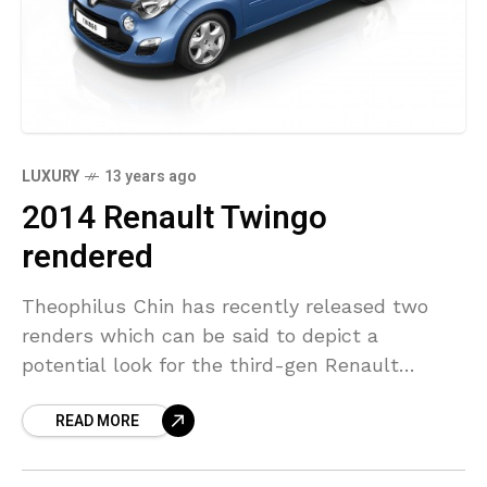
LUXURY
13 years ago
2014 Renault Twingo
rendered
Theophilus Chin has recently released two
renders which can be said to depict a
potential look for the third-gen Renault
Twingo. His renders are based on the Renault
READ MORE
Twin’Run concept