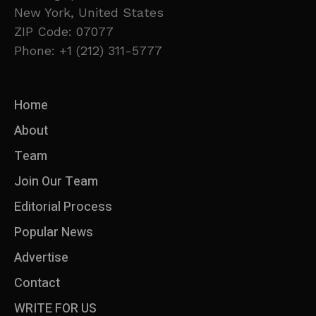
New York, United States
ZIP Code: 07077
Phone: +1 (212) 311-5777
Home
About
Team
Join Our Team
Editorial Process
Popular News
Advertise
Contact
WRITE FOR US