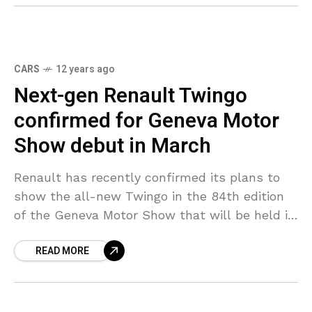
CARS
12 years ago
Next-gen Renault Twingo
confirmed for Geneva Motor
Show debut in March
Renault has recently confirmed its plans to
show the all-new Twingo in the 84th edition
of the Geneva Motor Show that will be held in
March. The rear-wheel drive Twingo
READ MORE