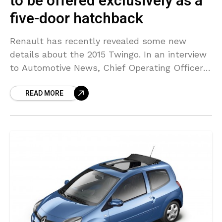
to be offered exclusively as a
five-door hatchback
Renault has recently revealed some new
details about the 2015 Twingo. In an interview
to Automotive News, Chief Operating Officer
Carlos Tavares said the model has huge
READ MORE
potential because it