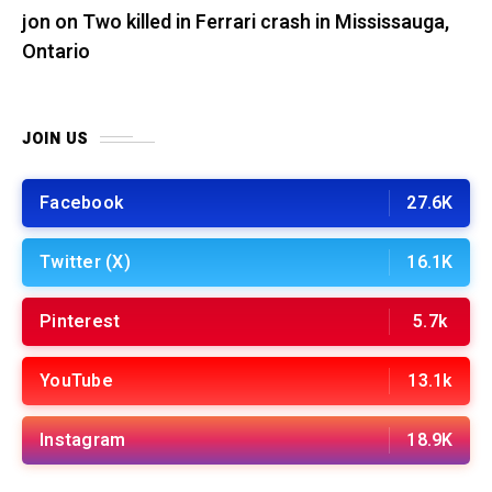
jon
on
Two killed in Ferrari crash in Mississauga,
Ontario
JOIN US
Facebook
27.6K
Twitter (X)
16.1K
Pinterest
5.7k
YouTube
13.1k
Instagram
18.9K