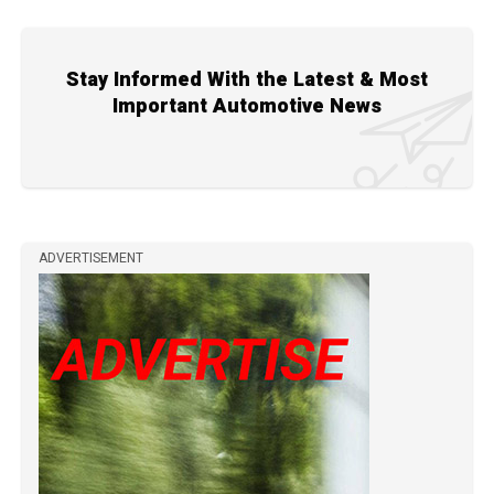
Stay Informed With the Latest & Most
Important Automotive News
ADVERTISEMENT