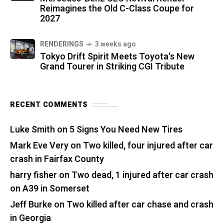
Reimagines the Old C-Class Coupe for
2027
RENDERINGS
3 weeks ago
Tokyo Drift Spirit Meets Toyota's New
Grand Tourer in Striking CGI Tribute
RECENT COMMENTS
Luke Smith
on
5 Signs You Need New Tires
Mark Eve Very
on
Two killed, four injured after car
crash in Fairfax County
harry fisher
on
Two dead, 1 injured after car crash
on A39 in Somerset
Jeff Burke
on
Two killed after car chase and crash
in Georgia