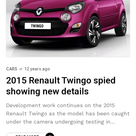
CARS
12 years ago
2015 Renault Twingo spied
showing new details
Development work continues on the 2015
Renault Twingo as the model has been caught
under the camera undergoing testing in
Europe. Set to be offered exclusively as a