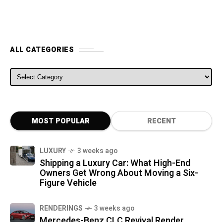
ALL CATEGORIES
ALL CATEGORIES
MOST POPULAR
RECENT
LUXURY
3 weeks ago
Shipping a Luxury Car: What High-End
Owners Get Wrong About Moving a Six-
Figure Vehicle
RENDERINGS
3 weeks ago
Mercedes-Benz CLC Revival Render