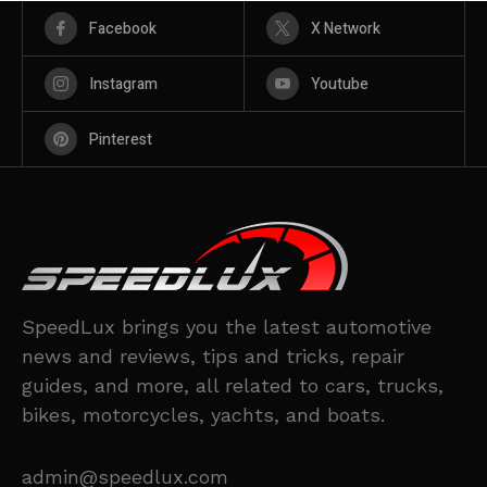
Facebook
X Network
Instagram
Youtube
Pinterest
SpeedLux brings you the latest automotive
news and reviews, tips and tricks, repair
guides, and more, all related to cars, trucks,
bikes, motorcycles, yachts, and boats.
admin@speedlux.com