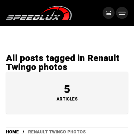
All posts tagged in Renault
Twingo photos
5
ARTICLES
HOME
RENAULT TWINGO PHOTOS