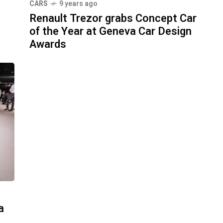
CARS
9 years ago
Renault Trezor grabs Concept Car
of the Year at Geneva Car Design
Awards
a