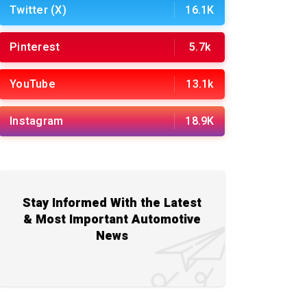
Twitter (X)
16.1K
Pinterest
5.7k
YouTube
13.1k
Instagram
18.9K
Stay Informed With the Latest
& Most Important Automotive
News