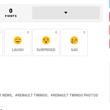
0
POINTS
0
0
0
0
LAUGH
SURPRISED
SAD
T NEWS
RENAULT TWINGO
RENAULT TWINGO PHOTOS