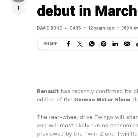
debut in March
DAVID BOND
CARS
12 years ago
389 Vie
SHARE
Renault
has recently confirmed its 
edition of the
Geneva Motor Show
th
The rear-wheel drive Twingo will sha
and will most likely run on economica
previewed by the Twin-Z and Twin’Run