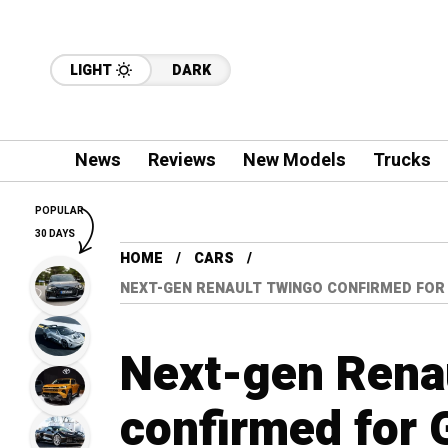
LIGHT
DARK
News
Reviews
New Models
Trucks
POPULAR
30 DAYS
HOME
CARS
NEXT-GEN RENAULT TWINGO CONFIRMED FOR
Next-gen Rena
confirmed for