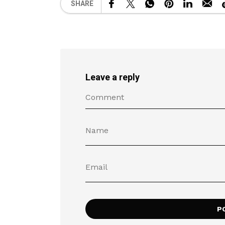
SHARE
Leave a reply