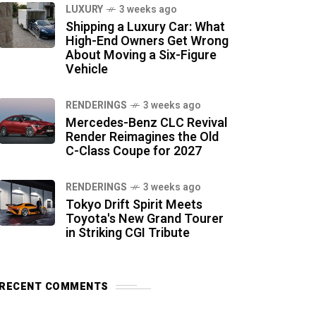
LUXURY
3 weeks ago
Shipping a Luxury Car: What
High-End Owners Get Wrong
About Moving a Six-Figure
Vehicle
RENDERINGS
3 weeks ago
Mercedes-Benz CLC Revival
Render Reimagines the Old
C-Class Coupe for 2027
RENDERINGS
3 weeks ago
Tokyo Drift Spirit Meets
Toyota's New Grand Tourer
in Striking CGI Tribute
RECENT COMMENTS