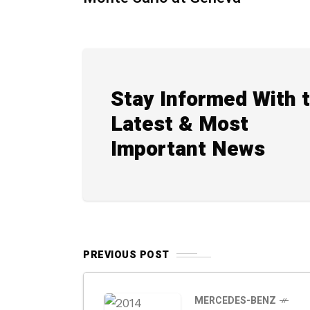
Stay Informed With 
Latest & Most
Important News
PREVIOUS POST
MERCEDES-BENZ