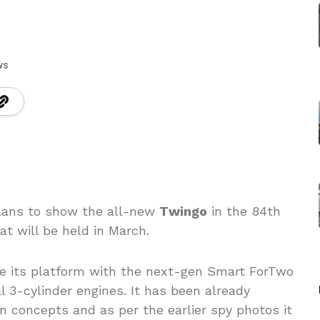
ws
plans to show the all-new
Twingo
in the 84th
at will be held in March.
re its platform with the next-gen Smart ForTwo
l 3-cylinder engines. It has been already
 concepts and as per the earlier spy photos it