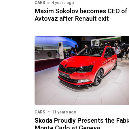
CARS
4 years ago
Maxim Sokolov becomes CEO of
Avtovaz after Renault exit
CARS
11 years ago
Skoda Proudly Presents the Fabi
Monte Carlo at Geneva