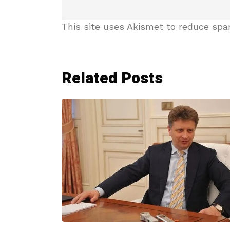
This site uses Akismet to reduce sp
Related Posts