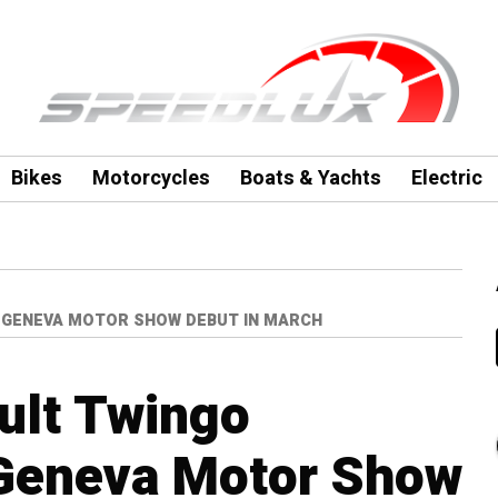
Bikes
Motorcycles
Boats & Yachts
Electric
 GENEVA MOTOR SHOW DEBUT IN MARCH
ult Twingo
 Geneva Motor Show