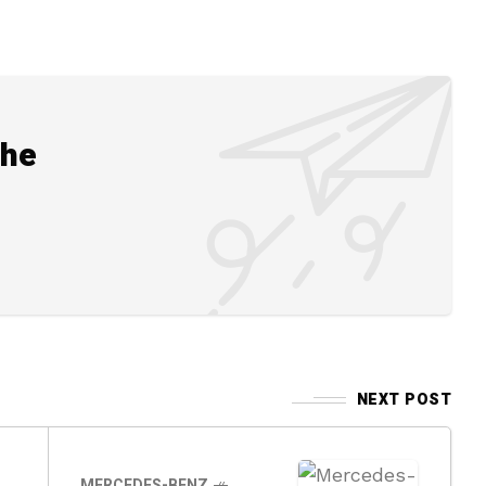
the
NEXT POST
MERCEDES-BENZ