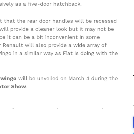
sively as a five-door hatchback.
 that the rear door handles will be recessed
ill provide a cleaner look but it may not be
ce it can be a bit inconvenient in some
 Renault will also provide a wide array of
ngo in a similar way as Fiat is doing with the
Twingo
will be unveiled on March 4 during the
otor Show
.