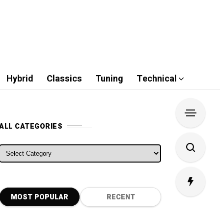
Hybrid
Classics
Tuning
Technical
ALL CATEGORIES
ALL CATEGORIES
MOST POPULAR
RECENT