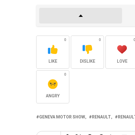
0
0
LIKE
DISLIKE
LOVE
0
ANGRY
GENEVA MOTOR SHOW
RENAULT
RENAUL