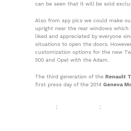
can be seen that it will be sold exclu
Also from spy pics we could make out
upright near the rear windows which w
liked and appreciated by everyone sin
situations to open the doors. However
customization options for the new Twi
500 and Opel with the Adam.
The third generation of the
Renault 
first press day of the 2014
Geneva M