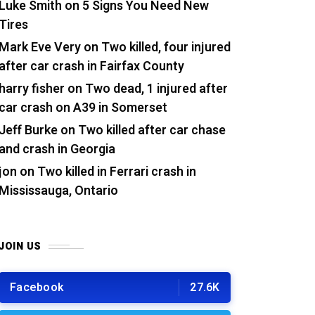
Luke Smith
on
5 Signs You Need New
Tires
Mark Eve Very
on
Two killed, four injured
after car crash in Fairfax County
harry fisher
on
Two dead, 1 injured after
car crash on A39 in Somerset
Jeff Burke
on
Two killed after car chase
and crash in Georgia
jon
on
Two killed in Ferrari crash in
Mississauga, Ontario
JOIN US
Facebook
27.6K