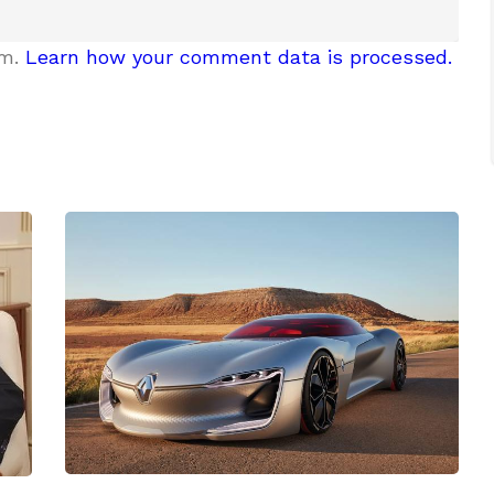
am.
Learn how your comment data is processed.