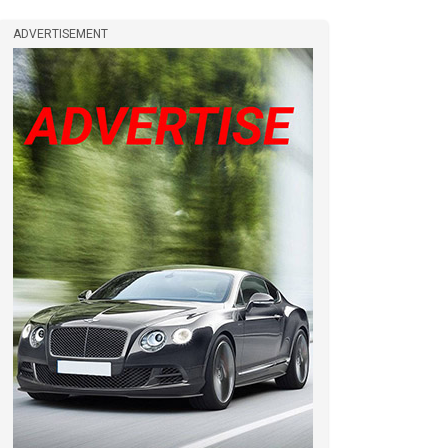
ADVERTISEMENT