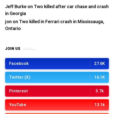
Jeff Burke
on
Two killed after car chase and crash
in Georgia
jon
on
Two killed in Ferrari crash in Mississauga,
Ontario
JOIN US
Facebook
27.6K
Twitter (X)
16.1K
Pinterest
5.7k
YouTube
13.1k