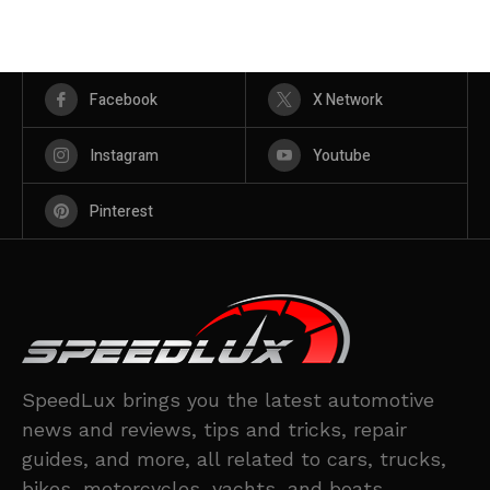
Facebook
X Network
Instagram
Youtube
Pinterest
SpeedLux brings you the latest automotive
news and reviews, tips and tricks, repair
guides, and more, all related to cars, trucks,
bikes, motorcycles, yachts, and boats.