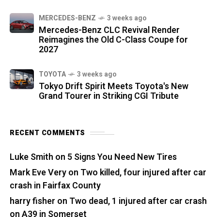
MERCEDES-BENZ
3 weeks ago
Mercedes-Benz CLC Revival Render
Reimagines the Old C-Class Coupe for
2027
TOYOTA
3 weeks ago
Tokyo Drift Spirit Meets Toyota's New
Grand Tourer in Striking CGI Tribute
RECENT COMMENTS
Luke Smith
on
5 Signs You Need New Tires
Mark Eve Very
on
Two killed, four injured after car
crash in Fairfax County
harry fisher
on
Two dead, 1 injured after car crash
on A39 in Somerset