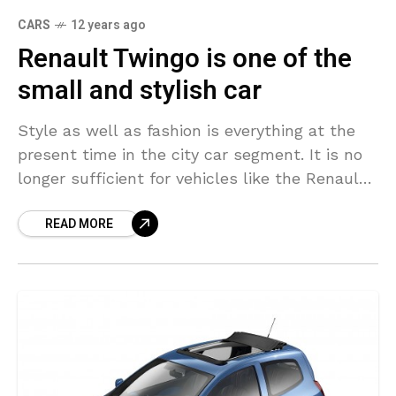
CARS
12 years ago
Renault Twingo is one of the
small and stylish car
Style as well as fashion is everything at the
present time in the city car segment. It is no
longer sufficient for vehicles like the Renault
Twingo to merely provide
READ MORE