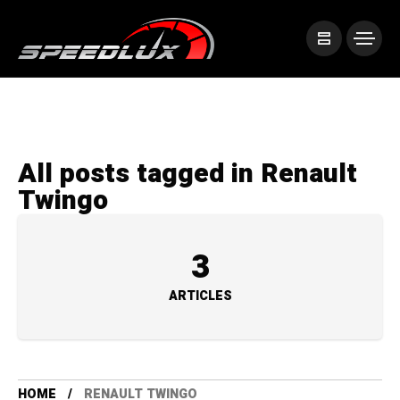
All posts tagged in Renault
Twingo
3
ARTICLES
HOME
RENAULT TWINGO