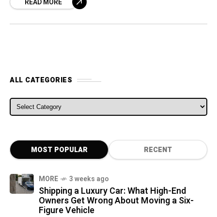
READ MORE
Twin’Run concept
ALL CATEGORIES
ALL CATEGORIES
MOST POPULAR
RECENT
MORE
3 weeks ago
Shipping a Luxury Car: What High-End
Owners Get Wrong About Moving a Six-
Figure Vehicle