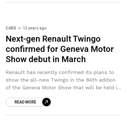
CARS
12 years ago
Next-gen Renault Twingo
confirmed for Geneva Motor
Show debut in March
Renault has recently confirmed its plans to
show the all-new Twingo in the 84th edition
of the Geneva Motor Show that will be held in
March. The rear-wheel drive Twingo
READ MORE