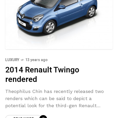
LUXURY
13 years ago
2014 Renault Twingo
rendered
Theophilus Chin has recently released two
renders which can be said to depict a
potential look for the third-gen Renault
Twingo. His renders are based on the Renault