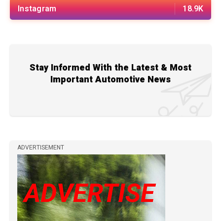
Instagram
18.9K
Stay Informed With the Latest & Most
Important Automotive News
ADVERTISEMENT