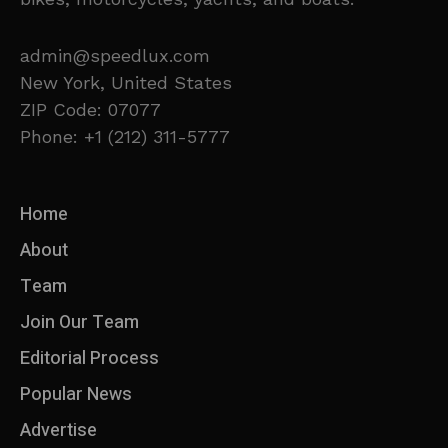
admin@speedlux.com
New York, United States
ZIP Code: 07077
Phone: +1 (212) 311-5777
Home
About
Team
Join Our Team
Editorial Process
Popular News
Advertise