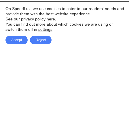
On SpeedLux, we use cookies to cater to our readers' needs and
provide them with the best website experience.
See our privacy policy here
.
You can find out more about which cookies we are using or
switch them off in
settings
.
Accept
Reject
Facebook
X Network
A
u
Instagram
Youtube
d
i
Pinterest
o
P
l
a
y
e