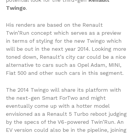
Twingo
.
His renders are based on the Renault
Twin’Run concept which serves as a preview
in terms of styling for the new Twingo which
will be out in the next year 2014. Looking more
toned down, Renault’s city car could be a nice
alternative to cars such as Opel Adam, MINI,
Fiat 500 and other such cars in this segment.
The 2014 Twingo will share its platform with
the next-gen Smart ForTwo and might
eventually come up with a hotter model
envisioned as a Renault 5 Turbo reboot judging
by the specs of the V6-powered Twin’Run. An
EV version could also be in the pipeline, joining