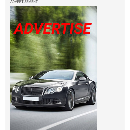
ADVERTISEMENT