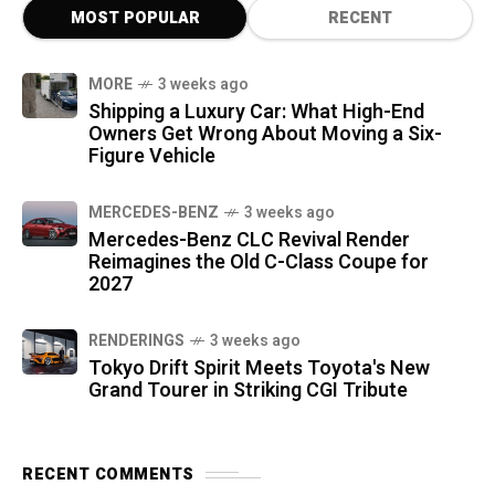
MOST POPULAR
RECENT
MORE
3 weeks ago
Shipping a Luxury Car: What High-End
Owners Get Wrong About Moving a Six-
Figure Vehicle
MERCEDES-BENZ
3 weeks ago
Mercedes-Benz CLC Revival Render
Reimagines the Old C-Class Coupe for
2027
RENDERINGS
3 weeks ago
Tokyo Drift Spirit Meets Toyota's New
Grand Tourer in Striking CGI Tribute
RECENT COMMENTS