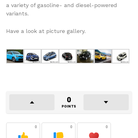
a variety of gasoline- and diesel-powered
variants.
Have a look at picture gallery.
0
POINTS
0
0
0