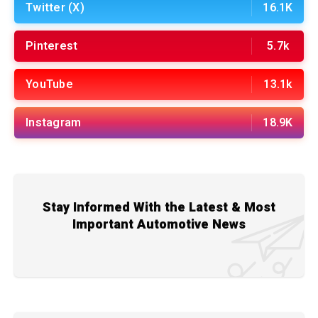
Twitter (X)
16.1K
Pinterest
5.7k
YouTube
13.1k
Instagram
18.9K
Stay Informed With the Latest & Most
Important Automotive News