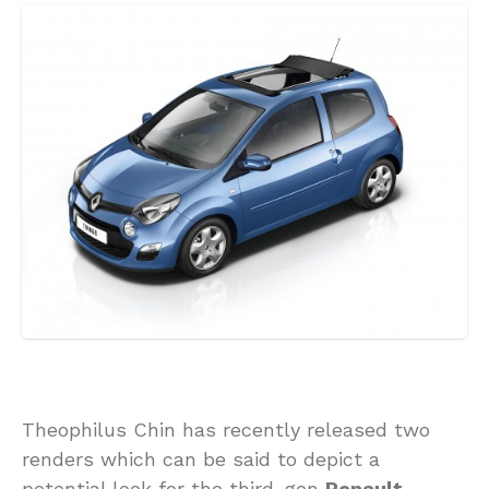
Theophilus Chin has recently released two
renders which can be said to depict a
potential look for the third-gen
Renault