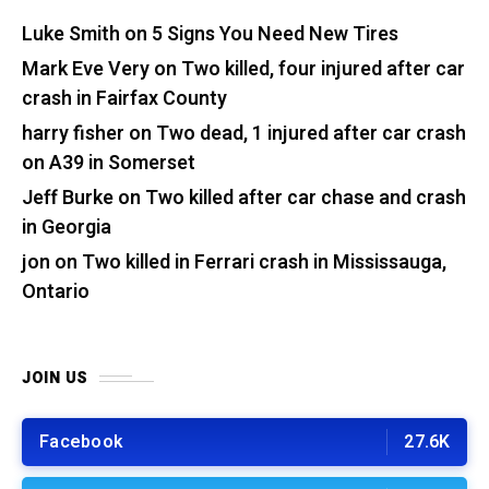
Luke Smith
on
5 Signs You Need New Tires
Mark Eve Very
on
Two killed, four injured after car
crash in Fairfax County
harry fisher
on
Two dead, 1 injured after car crash
on A39 in Somerset
Jeff Burke
on
Two killed after car chase and crash
in Georgia
jon
on
Two killed in Ferrari crash in Mississauga,
Ontario
JOIN US
Facebook
27.6K