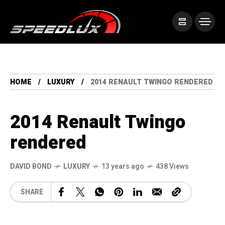
HOME
LUXURY
2014 RENAULT TWINGO RENDERED
2014 Renault Twingo
rendered
DAVID BOND
LUXURY
13 years ago
438 Views
SHARE