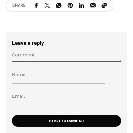
SHARE
Leave a reply