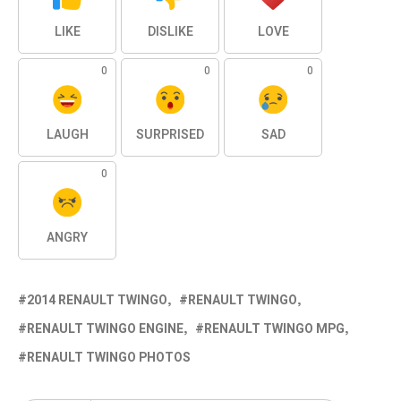
LIKE
DISLIKE
LOVE
0
0
0
LAUGH
SURPRISED
SAD
0
ANGRY
2014 RENAULT TWINGO
RENAULT TWINGO
RENAULT TWINGO ENGINE
RENAULT TWINGO MPG
RENAULT TWINGO PHOTOS