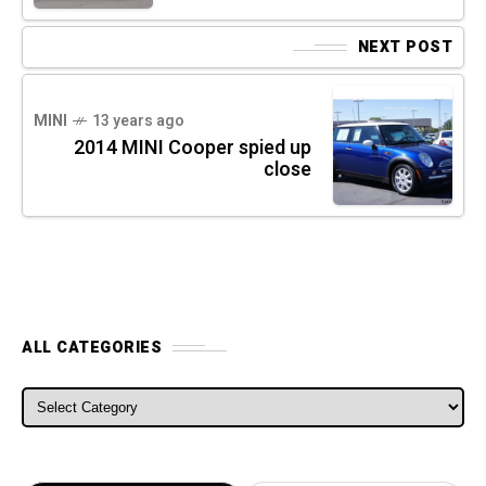
NEXT POST
MINI
13 years ago
2014 MINI Cooper spied up
close
ALL CATEGORIES
ALL CATEGORIES