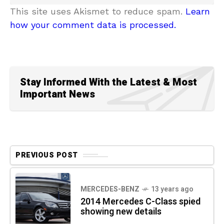
This site uses Akismet to reduce spam.
Learn
how your comment data is processed.
Stay Informed With the Latest & Most
Important News
PREVIOUS POST
MERCEDES-BENZ
13 years ago
2014 Mercedes C-Class spied
showing new details