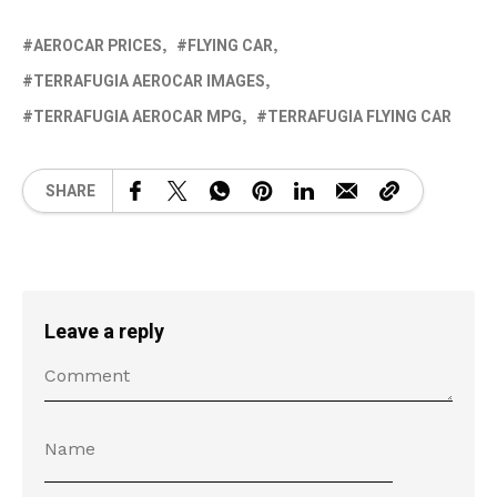
AEROCAR PRICES
FLYING CAR
TERRAFUGIA AEROCAR IMAGES
TERRAFUGIA AEROCAR MPG
TERRAFUGIA FLYING CAR
SHARE
Leave a reply