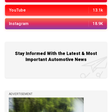
YouTube
13.1k
Instagram
18.9K
Stay Informed With the Latest & Most
Important Automotive News
ADVERTISEMENT