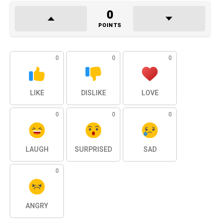
0
POINTS
0
0
0
LIKE
DISLIKE
LOVE
0
0
0
LAUGH
SURPRISED
SAD
0
ANGRY