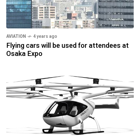
AVIATION
4 years ago
Flying cars will be used for attendees at
Osaka Expo