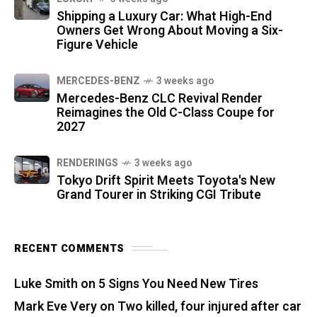
Shipping a Luxury Car: What High-End
Owners Get Wrong About Moving a Six-
Figure Vehicle
MERCEDES-BENZ
3 weeks ago
Mercedes-Benz CLC Revival Render
Reimagines the Old C-Class Coupe for
2027
RENDERINGS
3 weeks ago
Tokyo Drift Spirit Meets Toyota's New
Grand Tourer in Striking CGI Tribute
RECENT COMMENTS
Luke Smith
on
5 Signs You Need New Tires
Mark Eve Very
on
Two killed, four injured after car