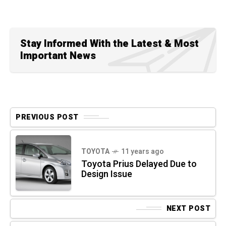
Stay Informed With the Latest & Most
Important News
PREVIOUS POST
TOYOTA
11 years ago
Toyota Prius Delayed Due to
Design Issue
NEXT POST