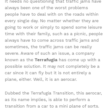
It needs no questioning that traffic jams have
always been one of the worst problems
people have to deal with on the roads within
every single day. No matter whether they are
going to work or simply to spend some leisure
time with their family, such as a picnic, people
always have to come across traffic jams and
sometimes, the traffic jams can be really
severe. Aware of such an issue, a company
known as the
Terrafugia
has come up with a
possible solution. It may not completely be a
car since it can fly but it is not entirely a
plane, either. Well, it is an aerocar.
Dubbed the Terrafugia Transition, this aerocar,
as its name implies, is able to perform a
transition from a car to a mini plane of sorts.