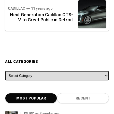
CADILLAC
11 years ago
Next Generation Cadillac CTS-
V to Greet Public in Detroit
ALL CATEGORIES
ALL CATEGORIES
MOST POPULAR
RECENT
LUXURY
3 weeks ago