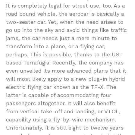
It is completely legal for street use, too. As a
road bound vehicle, the aerocar is basically a
two-seater car. Yet, when the need arises to
go up into the sky and avoid things like traffic
jams, the car needs just a mere minute to
transform into a plane, or a flying car,
perhaps. This is possible, thanks to the US-
based Terrafugia. Recently, the company has
even unveiled its more advanced plans that it
will most likely apply to a new plug-in hybrid
electric flying car known as the TF-X. The
latter is capable of accommodating four
passengers altogether. It will also benefit
from vertical take-off and landing, or VTOL,
capability using a fly-by-wire mechanism.
Unfortunately, it is still eight to twelve years