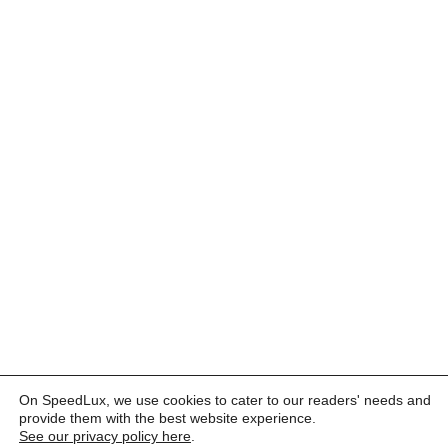
On SpeedLux, we use cookies to cater to our readers' needs and
provide them with the best website experience.
See our privacy policy here
.