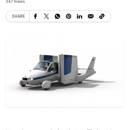
347 Views
SHARE