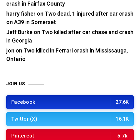
crash in Fairfax County
harry fisher
on
Two dead, 1 injured after car crash
on A39 in Somerset
Jeff Burke
on
Two killed after car chase and crash
in Georgia
jon
on
Two killed in Ferrari crash in Mississauga,
Ontario
JOIN US
Facebook
27.6K
Twitter (X)
16.1K
Pinterest
5.7k