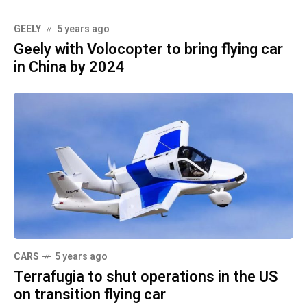
GEELY
5 years ago
Geely with Volocopter to bring flying car
in China by 2024
CARS
5 years ago
Terrafugia to shut operations in the US
on transition flying car