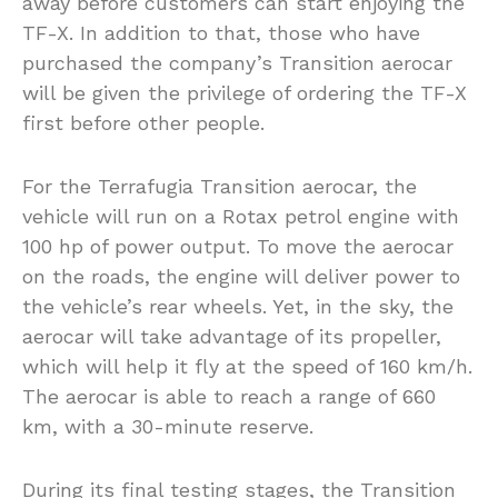
away before customers can start enjoying the
TF-X. In addition to that, those who have
purchased the company’s Transition aerocar
will be given the privilege of ordering the TF-X
first before other people.
For the Terrafugia Transition aerocar, the
vehicle will run on a Rotax petrol engine with
100 hp of power output. To move the aerocar
on the roads, the engine will deliver power to
the vehicle’s rear wheels. Yet, in the sky, the
aerocar will take advantage of its propeller,
which will help it fly at the speed of 160 km/h.
The aerocar is able to reach a range of 660
km, with a 30-minute reserve.
During its final testing stages, the Transition