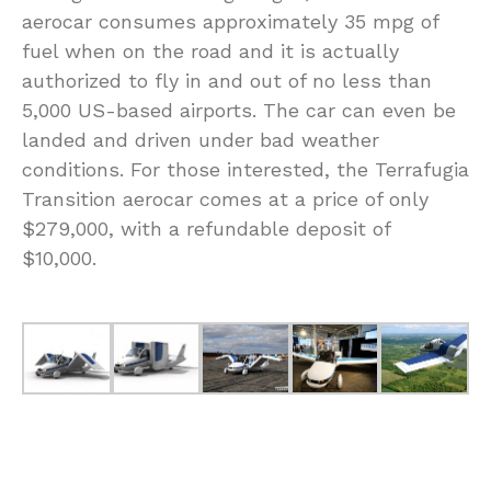
aerocar consumes approximately 35 mpg of
fuel when on the road and it is actually
authorized to fly in and out of no less than
5,000 US-based airports. The car can even be
landed and driven under bad weather
conditions. For those interested, the Terrafugia
Transition aerocar comes at a price of only
$279,000, with a refundable deposit of
$10,000.