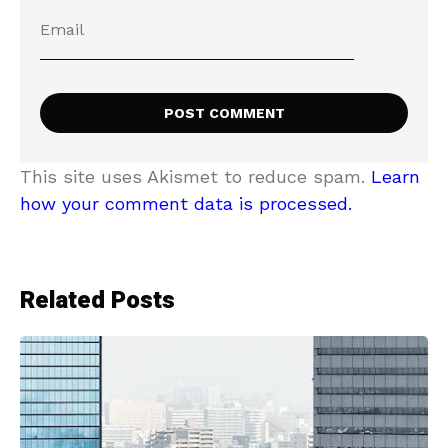
This site uses Akismet to reduce spam.
Learn
how your comment data is processed.
Related Posts