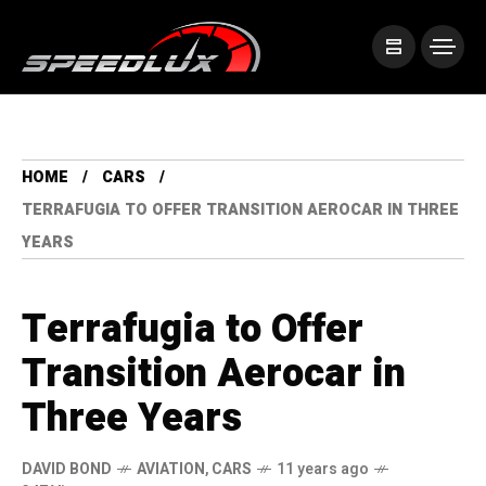
HOME
CARS
TERRAFUGIA TO OFFER TRANSITION AEROCAR IN THREE
YEARS
Terrafugia to Offer
Transition Aerocar in
Three Years
DAVID BOND
AVIATION
,
CARS
11 years ago