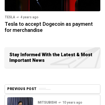
TESLA
4 years ago
Tesla to accept Dogecoin as payment
for merchandise
Stay Informed With the Latest & Most
Important News
PREVIOUS POST
MITSUBISHI
10 years ago