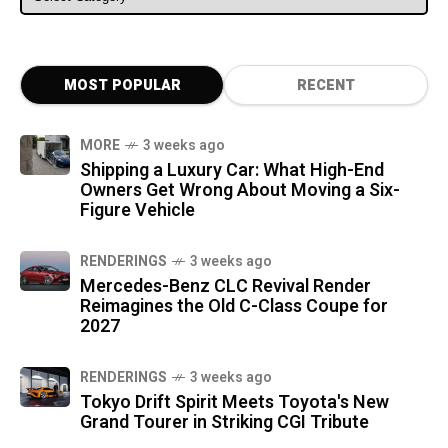
MOST POPULAR
RECENT
MORE
3 weeks ago
Shipping a Luxury Car: What High-End
Owners Get Wrong About Moving a Six-
Figure Vehicle
RENDERINGS
3 weeks ago
Mercedes-Benz CLC Revival Render
Reimagines the Old C-Class Coupe for
2027
RENDERINGS
3 weeks ago
Tokyo Drift Spirit Meets Toyota's New
Grand Tourer in Striking CGI Tribute