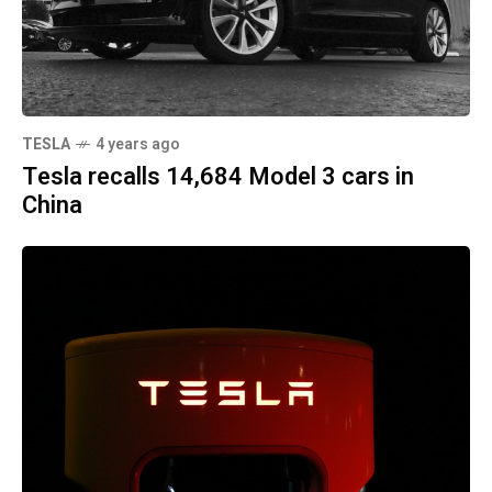
TESLA
4 years ago
Tesla recalls 14,684 Model 3 cars in
China