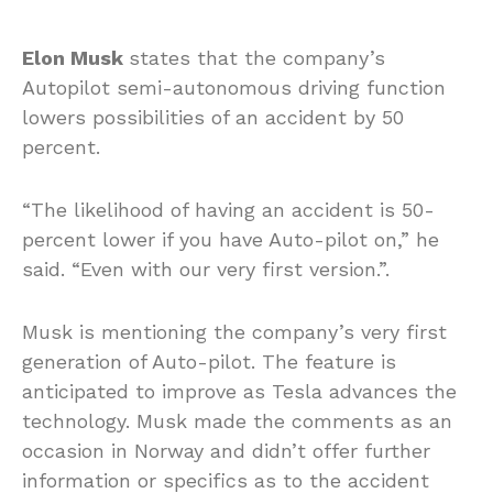
Elon Musk
states that the company’s
Autopilot semi-autonomous driving function
lowers possibilities of an accident by 50
percent.
“The likelihood of having an accident is 50-
percent lower if you have Auto-pilot on,” he
said. “Even with our very first version.”.
Musk is mentioning the company’s very first
generation of Auto-pilot. The feature is
anticipated to improve as Tesla advances the
technology. Musk made the comments as an
occasion in Norway and didn’t offer further
information or specifics as to the accident