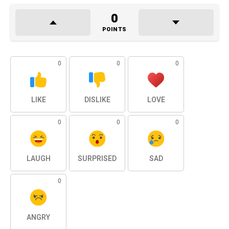
0
POINTS
0
0
0
LIKE
DISLIKE
LOVE
0
0
0
LAUGH
SURPRISED
SAD
0
ANGRY