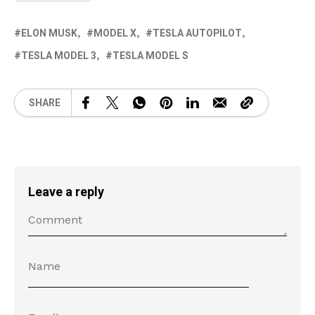
ELON MUSK
MODEL X
TESLA AUTOPILOT
TESLA MODEL 3
TESLA MODEL S
SHARE
Leave a reply