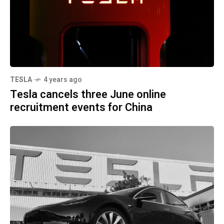
TESLA
4 years ago
Tesla cancels three June online
recruitment events for China