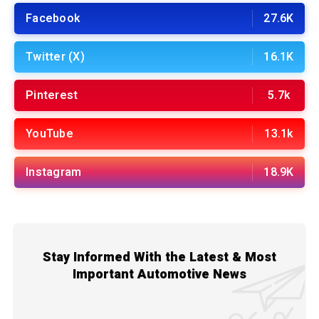
Facebook
27.6K
Twitter (X)
16.1K
Pinterest
5.7k
YouTube
13.1k
Instagram
18.9K
Stay Informed With the Latest & Most
Important Automotive News