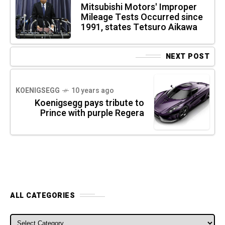
Mitsubishi Motors' Improper
Mileage Tests Occurred since
1991, states Tetsuro Aikawa
NEXT POST
KOENIGSEGG
10 years ago
Koenigsegg pays tribute to
Prince with purple Regera
ALL CATEGORIES
ALL CATEGORIES