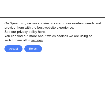
On SpeedLux, we use cookies to cater to our readers' needs and
provide them with the best website experience.
See our privacy policy here
.
You can find out more about which cookies we are using or
switch them off in
settings
.
Accept
Reject
Facebook
X Network
A
u
Instagram
Youtube
d
i
Pinterest
o
P
l