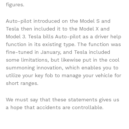
figures.
Auto-pilot introduced on the Model S and
Tesla then included it to the Model X and
Model 3. Tesla bills Auto-pilot as a driver help
function in its existing type. The function was
fine-tuned in January, and Tesla included
some limitations, but likewise put in the cool
summoning innovation, which enables you to
utilize your key fob to manage your vehicle for
short ranges.
We must say that these statements gives us
a hope that accidents are controllable.