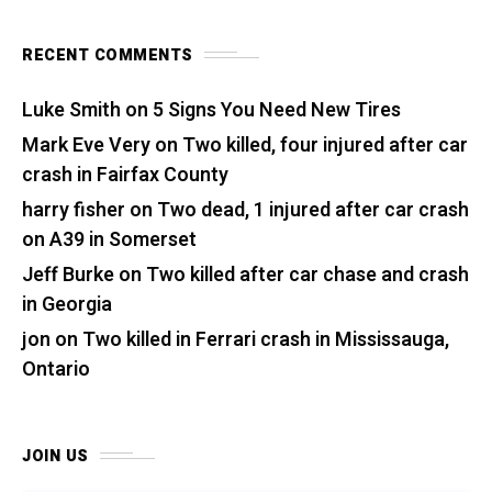
RECENT COMMENTS
Luke Smith
on
5 Signs You Need New Tires
Mark Eve Very
on
Two killed, four injured after car
crash in Fairfax County
harry fisher
on
Two dead, 1 injured after car crash
on A39 in Somerset
Jeff Burke
on
Two killed after car chase and crash
in Georgia
jon
on
Two killed in Ferrari crash in Mississauga,
Ontario
JOIN US