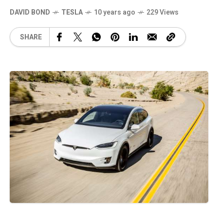
DAVID BOND
TESLA
10 years ago
229 Views
SHARE