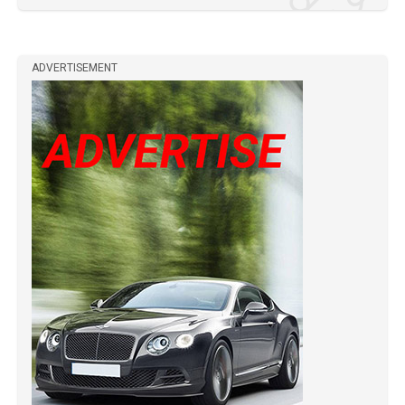
ADVERTISEMENT