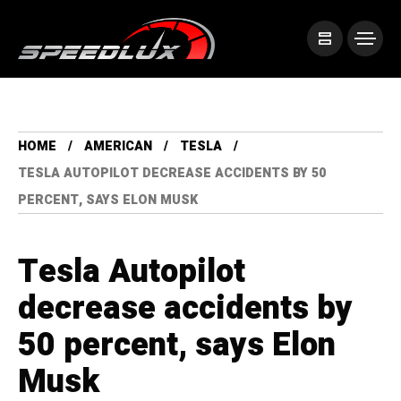
HOME
AMERICAN
TESLA
TESLA AUTOPILOT DECREASE ACCIDENTS BY 50
PERCENT, SAYS ELON MUSK
Tesla Autopilot
decrease accidents by
50 percent, says Elon
Musk