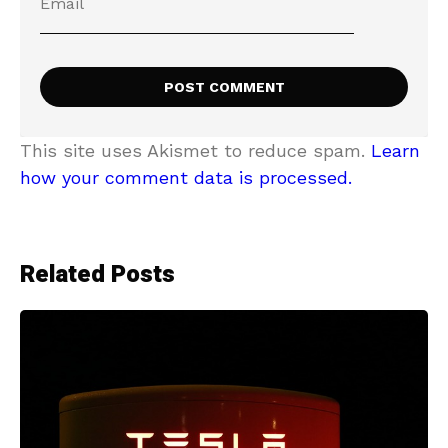
This site uses Akismet to reduce spam.
Learn
how your comment data is processed.
Related Posts