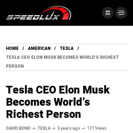
HOME
AMERICAN
TESLA
TESLA CEO ELON MUSK BECOMES WORLD’S RICHEST
PERSON
Tesla CEO Elon Musk
Becomes World’s
Richest Person
DAVID BOND
TESLA
5 years ago
177 Views