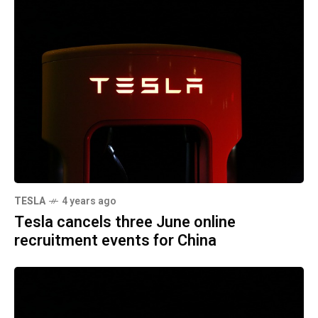
TESLA
4 years ago
Tesla cancels three June online
recruitment events for China