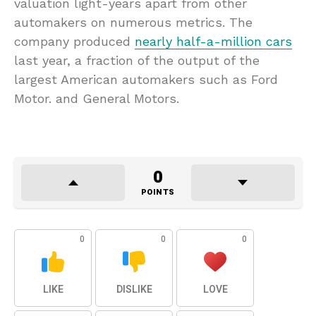
valuation light-years apart from other
automakers on numerous metrics. The
company produced
nearly half-a-million cars
last year, a fraction of the output of the
largest American automakers such as Ford
Motor. and General Motors.
0
POINTS
0
0
0
LIKE
DISLIKE
LOVE