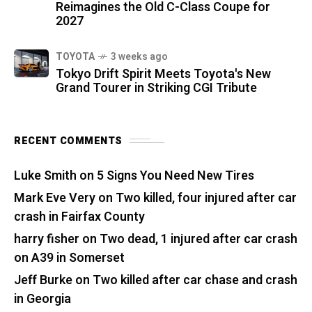
Reimagines the Old C-Class Coupe for
2027
TOYOTA
3 weeks ago
Tokyo Drift Spirit Meets Toyota's New
Grand Tourer in Striking CGI Tribute
RECENT COMMENTS
Luke Smith
on
5 Signs You Need New Tires
Mark Eve Very
on
Two killed, four injured after car
crash in Fairfax County
harry fisher
on
Two dead, 1 injured after car crash
on A39 in Somerset
Jeff Burke
on
Two killed after car chase and crash
in Georgia