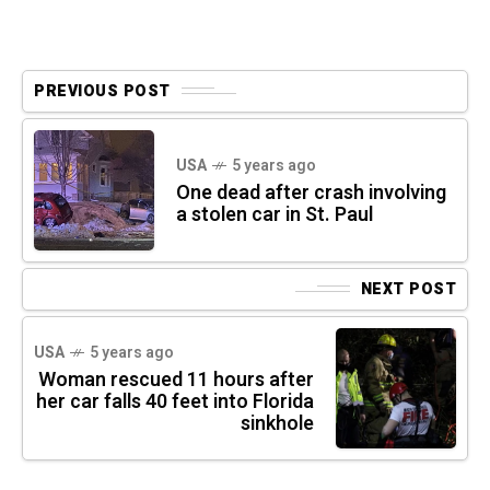
PREVIOUS POST
USA
5 years ago
One dead after crash involving
a stolen car in St. Paul
NEXT POST
USA
5 years ago
Woman rescued 11 hours after
her car falls 40 feet into Florida
sinkhole