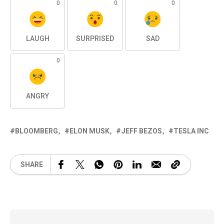
0
0
0
LAUGH
SURPRISED
SAD
0
ANGRY
BLOOMBERG
ELON MUSK
JEFF BEZOS
TESLA INC
SHARE