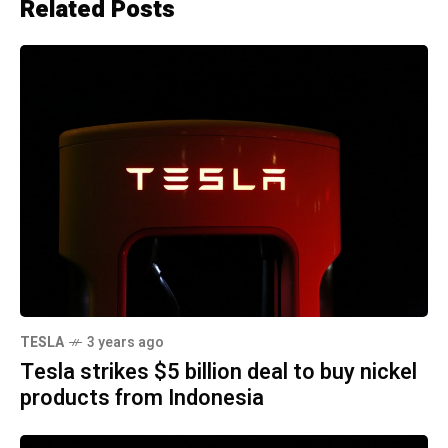
Related Posts
TESLA
3 years ago
Tesla strikes $5 billion deal to buy nickel
products from Indonesia