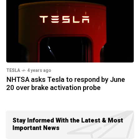
TESLA
4 years ago
NHTSA asks Tesla to respond by June
20 over brake activation probe
Stay Informed With the Latest & Most
Important News