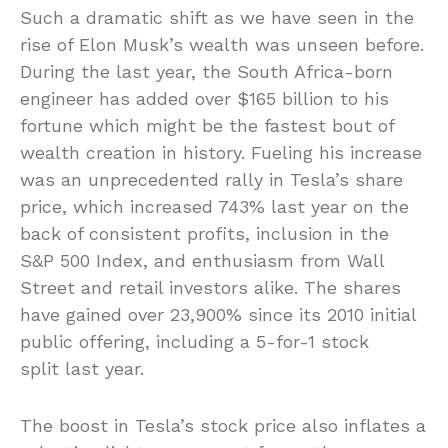
Such a dramatic shift as we have seen in the
rise of Elon Musk’s wealth was unseen before.
During the last year, the South Africa-born
engineer has added over $165 billion to his
fortune which might be the fastest bout of
wealth creation in history. Fueling his increase
was an unprecedented rally in Tesla’s share
price, which increased 743% last year on the
back of consistent profits, inclusion in the
S&P 500 Index, and enthusiasm from Wall
Street and retail investors alike. The shares
have gained over 23,900% since its 2010 initial
public offering, including a 5-for-1 stock
split last year.
The boost in Tesla’s stock price also inflates a