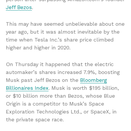
Jeff Bezos
.
This may have seemed unbelievable about one
year ago, but it was almost inevitable by the
time when Tesla Inc.’s share price climbed
higher and higher in 2020.
On Thursday it happened that the electric
automaker’s shares increased 7.9%, boosting
Musk past Jeff Bezos on the
Bloomberg
Billionaires Index
. Musk is worth $195 billion,
or $10 billion more than Bezos, whose Blue
Origin is a competitor to Musk’s Space
Exploration Technologies Ltd., or SpaceX, in
the private space race.