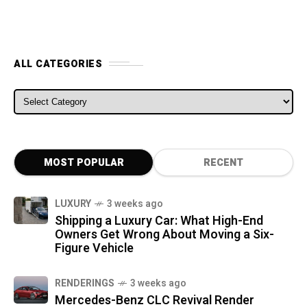
ALL CATEGORIES
ALL CATEGORIES
MOST POPULAR
RECENT
LUXURY
3 weeks ago
Shipping a Luxury Car: What High-End
Owners Get Wrong About Moving a Six-
Figure Vehicle
RENDERINGS
3 weeks ago
Mercedes-Benz CLC Revival Render