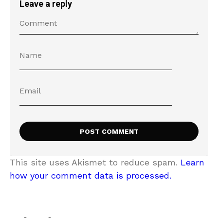
Leave a reply
This site uses Akismet to reduce spam.
Learn
how your comment data is processed.