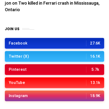
jon
on
Two killed in Ferrari crash in Mississauga,
Ontario
JOIN US
Facebook
27.6K
Twitter (X)
16.1K
Pinterest
5.7k
YouTube
13.1k
Instagram
18.9K