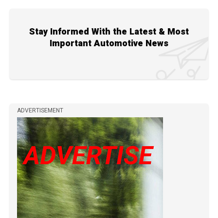
Stay Informed With the Latest & Most
Important Automotive News
ADVERTISEMENT