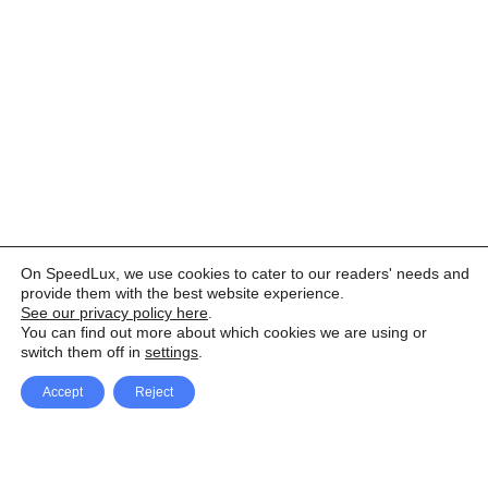
On SpeedLux, we use cookies to cater to our readers' needs and
provide them with the best website experience.
See our privacy policy here
.
You can find out more about which cookies we are using or
switch them off in
settings
.
Accept
Reject
Facebook
X Network
A