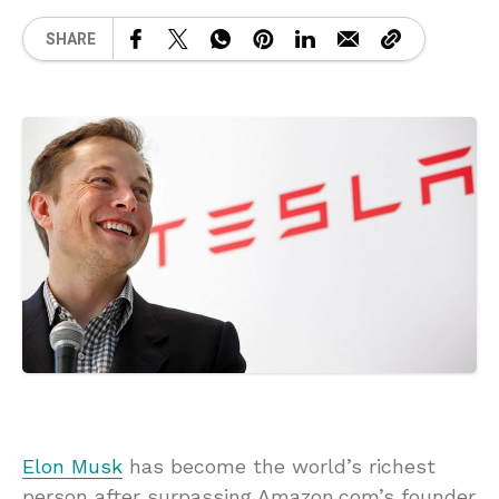
SHARE
Elon Musk
has become the world’s richest
person after surpassing Amazon.com’s founder